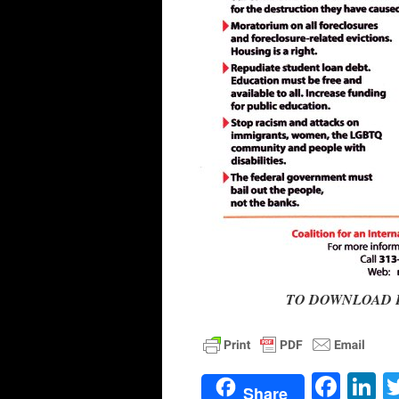
TO DOWNLOAD FLIE
Face
L
Share