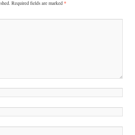
*
ished.
Required fields are marked