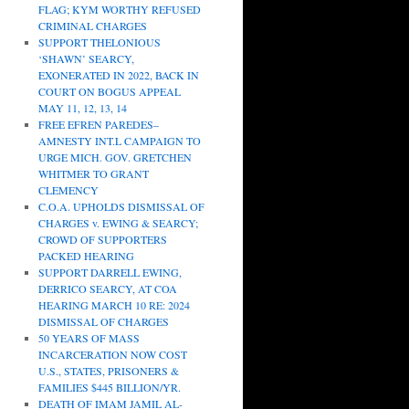
FLAG; KYM WORTHY REFUSED
CRIMINAL CHARGES
SUPPORT THELONIOUS
‘SHAWN’ SEARCY,
EXONERATED IN 2022, BACK IN
COURT ON BOGUS APPEAL
MAY 11, 12, 13, 14
FREE EFREN PAREDES–
AMNESTY INT.L CAMPAIGN TO
URGE MICH. GOV. GRETCHEN
WHITMER TO GRANT
CLEMENCY
C.O.A. UPHOLDS DISMISSAL OF
CHARGES v. EWING & SEARCY;
CROWD OF SUPPORTERS
PACKED HEARING
SUPPORT DARRELL EWING,
DERRICO SEARCY, AT COA
HEARING MARCH 10 RE: 2024
DISMISSAL OF CHARGES
50 YEARS OF MASS
INCARCERATION NOW COST
U.S., STATES, PRISONERS &
FAMILIES $445 BILLION/YR.
DEATH OF IMAM JAMIL AL-