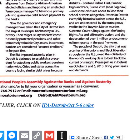
R, CLICK ON
IPA-Detroit-Oct 5-6 color
book
inkedIn
Twitter
Messenger
Email
Copy
Gmail
Instapaper