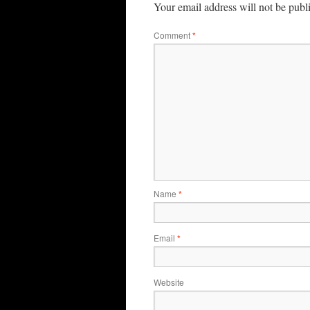
Your email address will not be publ
Comment
*
Name
*
Email
*
Website