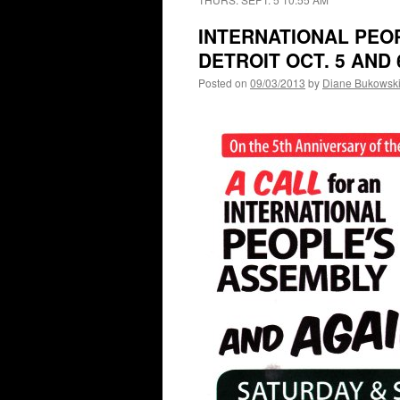
INTERNATIONAL PEO
DETROIT OCT. 5 AND 
Posted on
09/03/2013
by
Diane Bukowsk