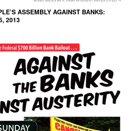
PLE’S ASSEMBLY AGAINST BANKS:
6, 2013
i