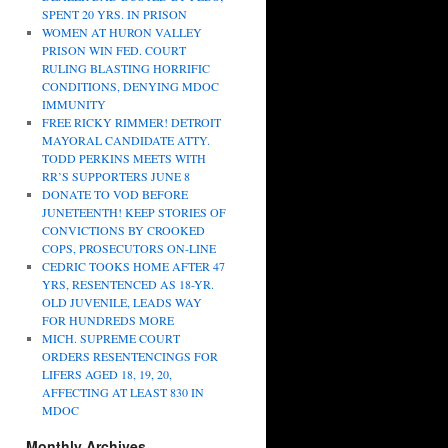
SPENT 20 YRS. IN PRISON
WOMEN AT HURON VALLEY
PRISON WIN FED. COURT
RULING BLASTING HORRIFIC
CONDITIONS, DENYING MDOC
IMMUNITY
FREE RICKY RIMMER! DETROIT
MAYORAL CANDIDATE ATTY.
TODD PERKINS MEETS WITH
RR’S SUPPORTERS JUNE 8
DONATE TO VOD BEFORE
JUNETEENTH! KEEP STORIES OF
CONVICTIONS BY CROOKED
COPS, PROSECUTORS ON-LINE
CEDRIC TOOKS HOME AFTER 47
YRS, RESENTENCED AS 18-YR.
OLD JUVENILE, LEADS WAY
FOR HUNDREDS MORE
MICH. SUPREME COURT
ORDERS RESENTENCINGS FOR
LIFERS AGED 18, 19, 20,
AFFECTING AT LEAST 830 IN
MDOC
Monthly Archives