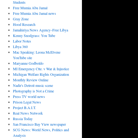
Students
Free Mumia Abu Jamal
Free Mumia Abu Jamal news
Gray Zone
Hood Research
Jamahiriya News Agency–Free Libya
Kenny Snodgrass: You Tube
Labor Notes
Libya 360
Mac Speaking: Leona McElvene
YouTube site
Maryanne Godboldo
MI Emergency Ctte. v War & Injustice
Michigan Welfare Rights Organization
Monthly Review Online
Nadir's Detroit music scene
Photography is Not a Crime
Press TV world news
Prison Legal News
Project B.A.I.T.
Real News Network
Russia Today
San Francisco Bay View newspaper
SCG News: World News, Politics and
Analysis