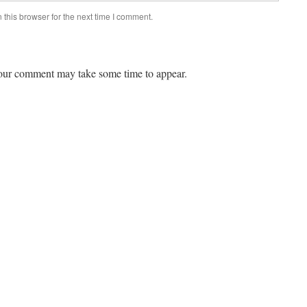
this browser for the next time I comment.
ur comment may take some time to appear.