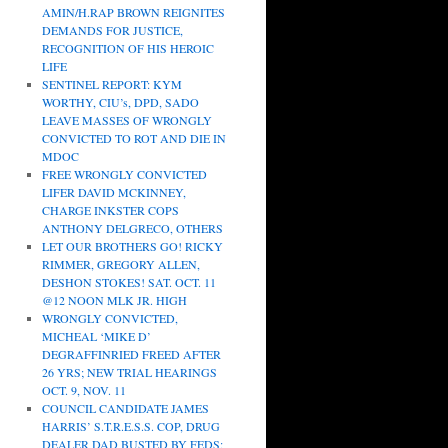
AMIN/H.RAP BROWN REIGNITES
DEMANDS FOR JUSTICE,
RECOGNITION OF HIS HEROIC
LIFE
SENTINEL REPORT: KYM
WORTHY, CIU’s, DPD, SADO
LEAVE MASSES OF WRONGLY
CONVICTED TO ROT AND DIE IN
MDOC
FREE WRONGLY CONVICTED
LIFER DAVID MCKINNEY,
CHARGE INKSTER COPS
ANTHONY DELGRECO, OTHERS
LET OUR BROTHERS GO! RICKY
RIMMER, GREGORY ALLEN,
DESHON STOKES! SAT. OCT. 11
@12 NOON MLK JR. HIGH
WRONGLY CONVICTED,
MICHEAL ‘MIKE D’
DEGRAFFINRIED FREED AFTER
26 YRS; NEW TRIAL HEARINGS
OCT. 9, NOV. 11
COUNCIL CANDIDATE JAMES
HARRIS’ S.T.R.E.S.S. COP, DRUG
DEALER DAD BUSTED BY FEDS;