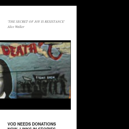
'THE SECRET OF JOY IS RESISTANCE'
Alice Walker
VOD NEEDS DONATIONS