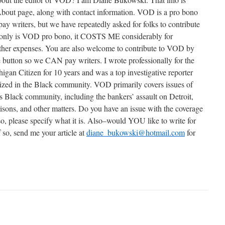
About page, along with contact information. VOD is a pro bono
pay writers, but we have repeatedly asked for folks to contribute
ot only is VOD pro bono, it COSTS ME considerably for
her expenses. You are also welcome to contribute to VOD by
e button so we CAN pay writers. I wrote professionally for the
gan Citizen for 10 years and was a top investigative reporter
nized in the Black community. VOD primarily covers issues of
t’s Black community, including the bankers’ assault on Detroit,
prisons, and other matters. Do you have an issue with the coverage
 so, please specify what it is. Also–would YOU like to write for
 so, send me your article at
diane_bukowski@hotmail.com
for