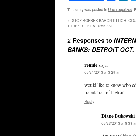
This entry was posted in
Uncategorized
. 
←
STOP ROBBER BARON ILLITCH–COU
THURS. SEPT. 5 10:55 AM
2 Responses to
INTERN
BANKS: DETROIT OCT. 
rennie
says:
09/21/2013 at 3:29 am
would like to know who edit
population of Detroit.
Reply
Diane Bukowski
09/23/2013 at 8:38 
Are you talking a