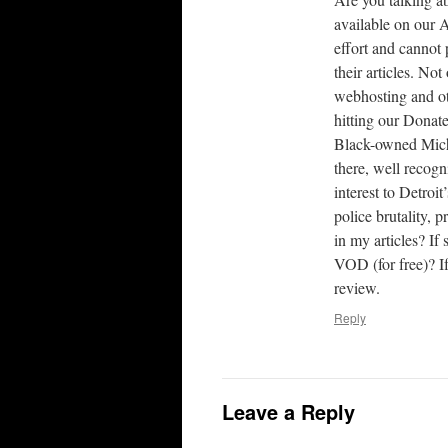
available on our 
effort and cannot 
their articles. N
webhosting and ot
hitting our Donat
Black-owned Michi
there, well recog
interest to Detroi
police brutality, 
in my articles? If
VOD (for free)? If
review.
Reply
Leave a Reply