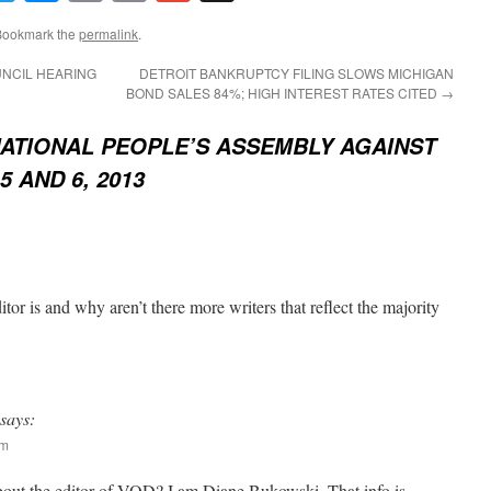
Link
Bookmark the
permalink
.
NCIL HEARING
DETROIT BANKRUPTCY FILING SLOWS MICHIGAN
BOND SALES 84%; HIGH INTEREST RATES CITED
→
ATIONAL PEOPLE’S ASSEMBLY AGAINST
5 AND 6, 2013
or is and why aren’t there more writers that reflect the majority
says:
am
bout the editor of VOD? I am Diane Bukowski. That info is