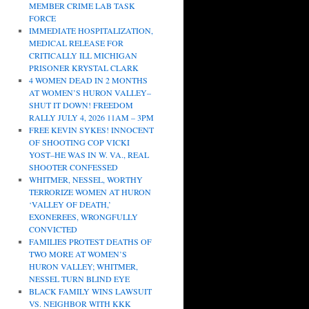
MEMBER CRIME LAB TASK
FORCE
IMMEDIATE HOSPITALIZATION,
MEDICAL RELEASE FOR
CRITICALLY ILL MICHIGAN
PRISONER KRYSTAL CLARK
4 WOMEN DEAD IN 2 MONTHS
AT WOMEN’S HURON VALLEY–
SHUT IT DOWN! FREEDOM
RALLY JULY 4, 2026 11AM – 3PM
FREE KEVIN SYKES! INNOCENT
OF SHOOTING COP VICKI
YOST–HE WAS IN W. VA., REAL
SHOOTER CONFESSED
WHITMER, NESSEL, WORTHY
TERRORIZE WOMEN AT HURON
‘VALLEY OF DEATH,’
EXONEREES, WRONGFULLY
CONVICTED
FAMILIES PROTEST DEATHS OF
TWO MORE AT WOMEN’S
HURON VALLEY; WHITMER,
NESSEL TURN BLIND EYE
BLACK FAMILY WINS LAWSUIT
VS. NEIGHBOR WITH KKK