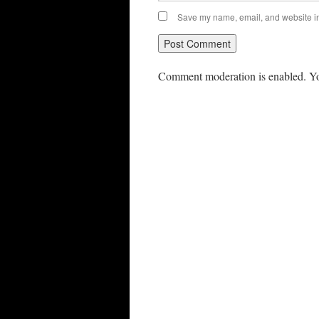
Save my name, email, and website in 
Comment moderation is enabled. Yo