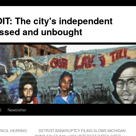
T: The city's independent
ssed and unbought
S
Newsletter
NCIL HEARING
DETROIT BANKRUPTCY FILING SLOWS MICHIGAN
BOND SALES 84%; HIGH INTEREST RATES CITED
→