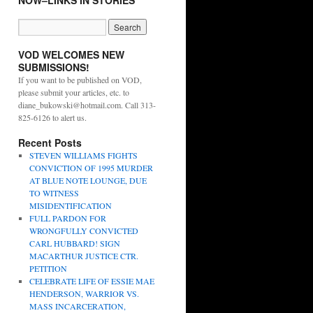
NOW–LINKS IN STORIES
VOD WELCOMES NEW
SUBMISSIONS!
If you want to be published on VOD,
please submit your articles, etc. to
diane_bukowski@hotmail.com. Call 313-
825-6126 to alert us.
Recent Posts
STEVEN WILLIAMS FIGHTS
CONVICTION OF 1995 MURDER
AT BLUE NOTE LOUNGE, DUE
TO WITNESS
MISIDENTIFICATION
FULL PARDON FOR
WRONGFULLY CONVICTED
CARL HUBBARD! SIGN
MACARTHUR JUSTICE CTR.
PETITION
CELEBRATE LIFE OF ESSIE MAE
HENDERSON, WARRIOR VS.
MASS INCARCERATION,