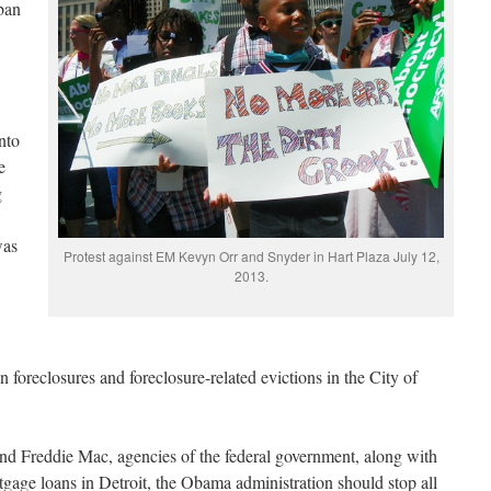
ban
nto
e
g
was
Protest against EM Kevyn Orr and Snyder in Hart Plaza July 12,
2013.
foreclosures and foreclosure-related evictions in the City of
nd Freddie Mac, agencies of the federal government, along with
age loans in Detroit, the Obama administration should stop all