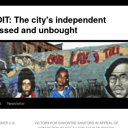
T: The city's independent
ssed and unbought
S
Newsletter
VER U.S.
VICTORY FOR DAVONTAE SANFORD IN APPEAL OF
CONVICTION AT AGE 14 FOR FOUR MURDERS
→