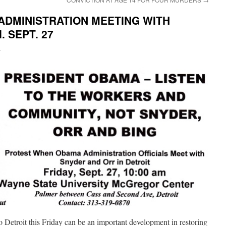
ADMINISTRATION MEETING WITH
 SEPT. 27
i
o Detroit this Friday can be an important development in restoring