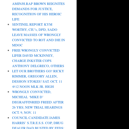
AMIN/H.RAP BROWN REIGNITES
DEMANDS FOR JUSTICE,
RECOGNITION OF HIS HEROIC
LIFE
SENTINEL REPORT: KYM
WORTHY, CIU’s, DPD, SADO
LEAVE MASSES OF WRONGLY
CONVICTED TO ROT AND DIE IN
MDOC
FREE WRONGLY CONVICTED
LIFER DAVID MCKINNEY,
CHARGE INKSTER COPS
ANTHONY DELGRECO, OTHERS
LET OUR BROTHERS GO! RICKY
RIMMER, GREGORY ALLEN,
DESHON STOKES! SAT. OCT. 11
@12 NOON MLK JR. HIGH
WRONGLY CONVICTED,
MICHEAL ‘MIKE D’
DEGRAFFINRIED FREED AFTER
26 YRS; NEW TRIAL HEARINGS
OCT. 9, NOV. 11
COUNCIL CANDIDATE JAMES
HARRIS’ S.T.R.E.S.S. COP, DRUG
DEALER DAD BUSTED BY FEDS;