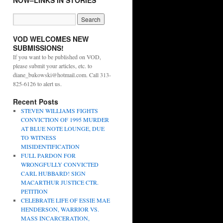
NOW–LINKS IN STORIES
VOD WELCOMES NEW
SUBMISSIONS!
If you want to be published on VOD,
please submit your articles, etc. to
diane_bukowski@hotmail.com. Call 313-
825-6126 to alert us.
Recent Posts
STEVEN WILLIAMS FIGHTS
CONVICTION OF 1995 MURDER
AT BLUE NOTE LOUNGE, DUE
TO WITNESS
MISIDENTIFICATION
FULL PARDON FOR
WRONGFULLY CONVICTED
CARL HUBBARD! SIGN
MACARTHUR JUSTICE CTR.
PETITION
CELEBRATE LIFE OF ESSIE MAE
HENDERSON, WARRIOR VS.
MASS INCARCERATION,