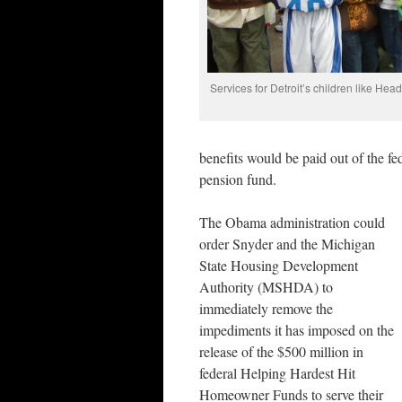
Services for Detroit’s children like Hea
benefits would be paid out of the fed
pension fund.
The Obama administration could
order Snyder and the Michigan
State Housing Development
Authority (MSHDA) to
immediately remove the
impediments it has imposed on the
release of the $500 million in
federal Helping Hardest Hit
Homeowner Funds to serve their