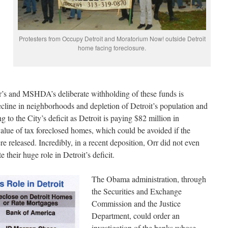
Protesters from Occupy Detroit and Moratorium Now! outside Detroit
home facing foreclosure.
er’s and MSHDA’s deliberate withholding of these funds is
ecline in neighborhoods and depletion of Detroit’s population and
ing to the City’s deficit as Detroit is paying $82 million in
value of tax foreclosed homes, which could be avoided if the
eleased. Incredibly, in a recent deposition, Orr did not even
heir huge role in Detroit’s deficit.
The Obama administration, through
the Securities and Exchange
Commission and the Justice
Department, could order an
investigation of the banks whose