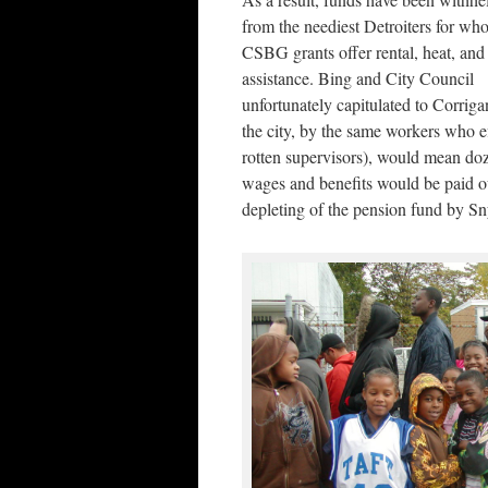
from the neediest Detroiters for w
CSBG grants offer rental, heat, and
assistance. Bing and City Council
unfortunately capitulated to Corriga
the city, by the same workers who 
rotten supervisors), would mean doz
wages and benefits would be paid out 
depleting of the pension fund by Sn