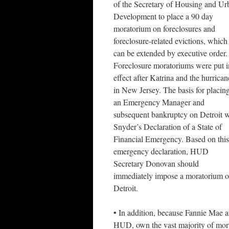
of the Secretary of Housing and Ur
Development to place a 90 day
moratorium on foreclosures and
foreclosure-related evictions, which
can be extended by executive order.
Foreclosure moratoriums were put i
effect after Katrina and the hurrican
in New Jersey. The basis for placin
an Emergency Manager and
subsequent bankruptcy on Detroit 
Snyder’s Declaration of a State of
Financial Emergency. Based on this
emergency declaration, HUD
Secretary Donovan should
immediately impose a moratorium on 
Detroit.
• In addition, because Fannie Mae a
HUD, own the vast majority of mortg