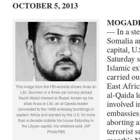
OCTOBER 5, 2013
MOGADIS
— In a ste
Somalia an
capital, U.
Saturday s
Islamic e
carried out
East Afric
This image from the FBI website shows Anas al-
Libi. Gunmen in a three-car convoy seized
al-Qaida l
Nazih Abdul-Hamed al-Ruqai, known by his
involved i
alias Anas al-Libi, an al-Qaeda leader
connected to the 1998 embassy bombings in
embassies
eastern Africa and wanted by the U.S. for more
aborting a
than a decade outside his house Saturday in
the Libyan capital, his relatives said. (AP
terrorist s
Photo/FBI)