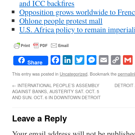
and ICC backfires
Opposition grows worldwide to Frenc
Ohlone people protest mall
U.S. Africa policy to remain imperiali
Facebook
LinkedIn
Twitter
Messenge
Email
Co
Share
Lin
This entry was posted in
Uncategorized
. Bookmark the
permalin
←
INTERNATIONAL PEOPLE’S ASSEMBLY
DETROIT
AGAINST BANKS, AUSTERITY SAT. OCT. 5
AND SUN. OCT. 6 IN DOWNTOWN DETROIT
Leave a Reply
Your email address will not be publishe