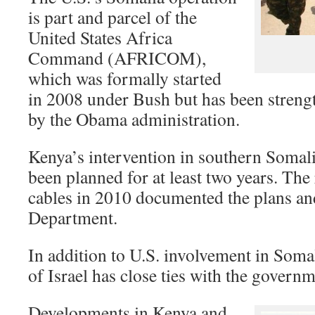
is part and parcel of the
United States Africa
Command (AFRICOM),
which was formally started
in 2008 under Bush but has been stren
by the Obama administration.
Kenya’s intervention in southern Somal
been planned for at least two years. The
cables in 2010 documented the plans and 
Department.
In addition to U.S. involvement in Somal
of Israel has close ties with the governm
Developments in Kenya and