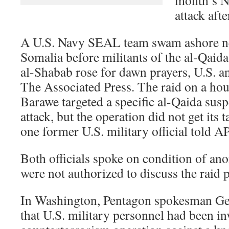
month’s N
attack afte
A U.S. Navy SEAL team swam ashore ne
Somalia before militants of the al-Qaida
al-Shabab rose for dawn prayers, U.S. an
The Associated Press. The raid on a hou
Barawe targeted a specific al-Qaida suspe
attack, but the operation did not get its 
one former U.S. military official told AP
Both officials spoke on condition of an
were not authorized to discuss the raid p
In Washington, Pentagon spokesman Geo
that U.S. military personnel had been in