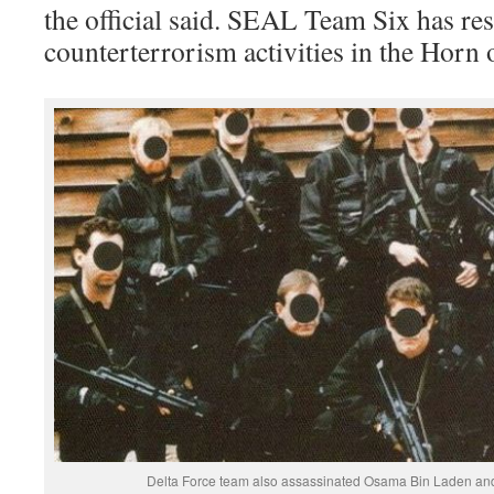
the official said. SEAL Team Six has res
counterterrorism activities in the Horn 
Delta Force team also assassinated Osama Bin Laden and