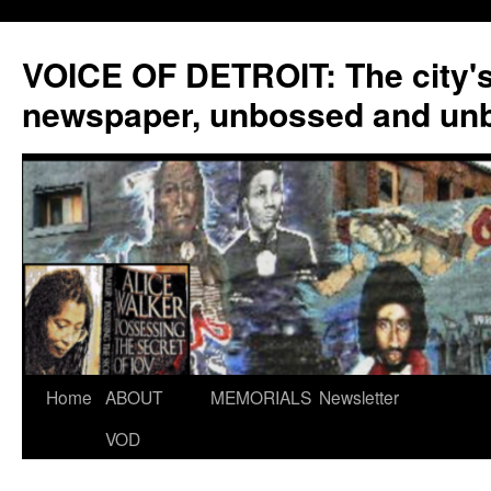
VOICE OF DETROIT: The city'
newspaper, unbossed and un
Skip
Home
ABOUT
MEMORIALS
Newsletter
to
VOD
content