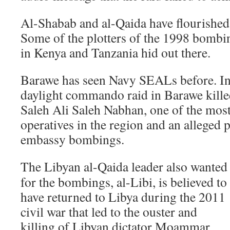
Al-Shabab and al-Qaida have flourished 
Some of the plotters of the 1998 bombi
in Kenya and Tanzania hid out there.
Barawe has seen Navy SEALs before. I
daylight commando raid in Barawe killed
Saleh Ali Saleh Nabhan, one of the mos
operatives in the region and an alleged p
embassy bombings.
The Libyan al-Qaida leader also wanted
for the bombings, al-Libi, is believed to
have returned to Libya during the 2011
civil war that led to the ouster and
killing of Libyan dictator Moammar