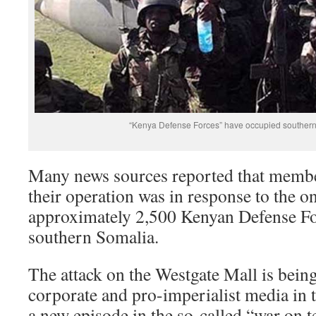
“Kenya Defense Forces” have occupied southern
Many news sources reported that membe
their operation was in response to the 
approximately 2,500 Kenyan Defense Fo
southern Somalia.
The attack on the Westgate Mall is bein
corporate and pro-imperialist media in 
a new episode in the so-called “war on t