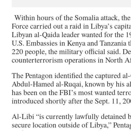
Within hours of the Somalia attack, th
Force carried out a raid in Libya’s capital
Libyan al-Qaida leader wanted for the 
U.S. Embassies in Kenya and Tanzania t
220 people, the military official said. De
counterterrorism operations in North Af
The Pentagon identified the captured al
Abdul-Hamed al-Ruqai, known by his al
has been on the FBI’s most wanted terrori
introduced shortly after the Sept. 11, 2
Al-Libi “is currently lawfully detained b
secure location outside of Libya,” Pent