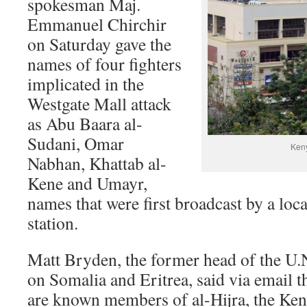
spokesman Maj.
Emmanuel Chirchir
on Saturday gave the
names of four fighters
implicated in the
Westgate Mall attack
as Abu Baara al-
Sudani, Omar
Keny
Nabhan, Khattab al-
Kene and Umayr,
names that were first broadcast by a loc
station.
Matt Bryden, the former head of the U
on Somalia and Eritrea, said via email 
are known members of al-Hijra, the Ken