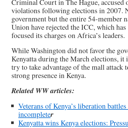
Criminal Court in The Hague, accused 
violations following elections in 2007.
government but the entire 54-member na
Union have rejected the ICC, which has 
focused its charges on Africa’s leaders.
While Washington did not favor the gov
Kenyatta during the March elections, it is
try to take advantage of the mall attack t
strong presence in Kenya.
Related WW articles:
Veterans of Kenya’s liberation battles 
r
incomplete
Kenyatta wins Kenya elections: Pressu