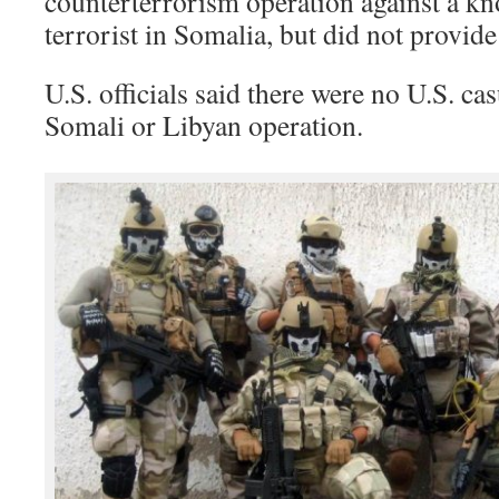
counterterrorism operation against a k
terrorist in Somalia, but did not provide 
U.S. officials said there were no U.S. cas
Somali or Libyan operation.