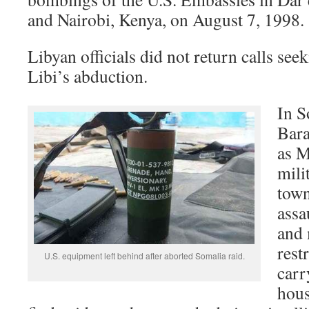
and Nairobi, Kenya, on August 7, 1998.
Libyan officials did not return calls se
Libi’s abduction.
In S
Bara
as M
mili
town
assau
and
rest
U.S. equipment left behind after aborted Somalia raid.
carr
hous