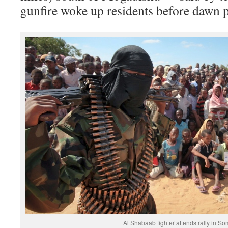
gunfire woke up residents before dawn p
Al Shabaab fighter attends rally in So