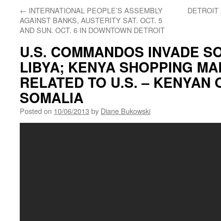
←
INTERNATIONAL PEOPLE’S ASSEMBLY
DETROIT
AGAINST BANKS, AUSTERITY SAT. OCT. 5
AND SUN. OCT. 6 IN DOWNTOWN DETROIT
U.S. COMMANDOS INVADE S
LIBYA; KENYA SHOPPING MA
RELATED TO U.S. – KENYAN
SOMALIA
Posted on
10/06/2013
by
Diane Bukowski