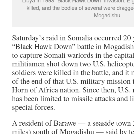
Libya in 1993 “Black Hawk Down” invasion. Eig
killed, and the bodies of several were dragge
Mogadishu.
Saturday’s raid in Somalia occurred 20 
“Black Hawk Down” battle in Mogadish
to capture Somali warlords in the capita
militiamen shot down two U.S. helicopte
soldiers were killed in the battle, and i
of the end of that U.S. military mission t
Horn of Africa nation. Since then, U.S. 
has been limited to missile attacks and 
special forces.
A resident of Barawe — a seaside town 
miles) south of Mogadishu — said by te