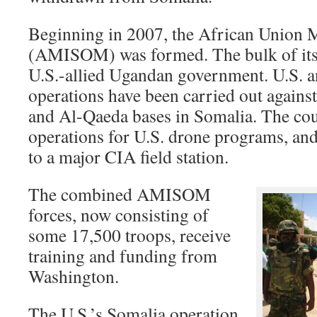
Beginning in 2007, the African Union 
(AMISOM) was formed. The bulk of its 
U.S.-allied Ugandan government. U.S. 
operations have been carried out agains
and Al-Qaeda bases in Somalia. The coun
operations for U.S. drone programs, a
to a major CIA field station.
The combined AMISOM
forces, now consisting of
some 17,500 troops, receive
training and funding from
Washington.
The U.S.’s Somalia operation