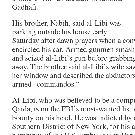
Gadhafi.
His brother, Nabih, said al-Libi was
parking outside his house early
Saturday after dawn prayers when a conv
encircled his car. Armed gunmen smash
and seized al-Libi’s gun before grabbi
away. The brother said al-Libi’s wife s
her window and described the abductors
armed “commandos.”
Al-Libi, who was believed to be a comput
Qaida, is on the FBI’s most-wanted list 
bounty on his head. He was indicted by a
Southern District of New York, for his a
bombings of the U.S. Embassies in Dar 