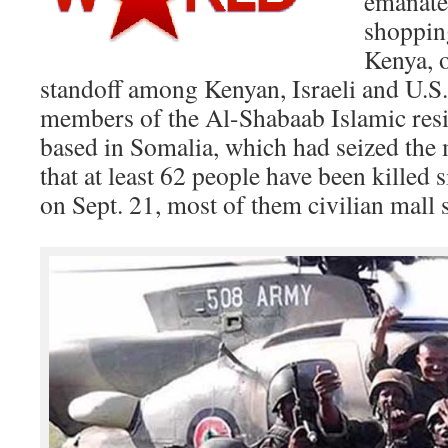
emanate
shopping
Kenya, o
standoff among Kenyan, Israeli and U.S.
members of the Al-Shabaab Islamic res
based in Somalia, which had seized the 
that at least 62 people have been killed 
on Sept. 21, most of them civilian mall 