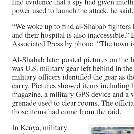
find evidence that a spy had given intell
power used to launch the attack, he said.
“We woke up to find al-Shabab fighters h
and their hospital is also inaccessible,” 
Associated Press by phone. “The town is
Al-Shabab later posted pictures on the In
was U.S. military gear left behind in th
military officers identified the gear as t
carry. Pictures showed items including 
magazine, a military GPS device and a 
grenade used to clear rooms. The officia
those items had come from the raid.
In Kenya, military