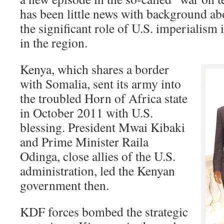
has been little news with background abo
the significant role of U.S. imperialism i
in the region.
Kenya, which shares a border
with Somalia, sent its army into
the troubled Horn of Africa state
in October 2011 with U.S.
blessing. President Mwai Kibaki
and Prime Minister Raila
Odinga, close allies of the U.S.
administration, led the Kenyan
government then.
KDF forces bombed the strategic