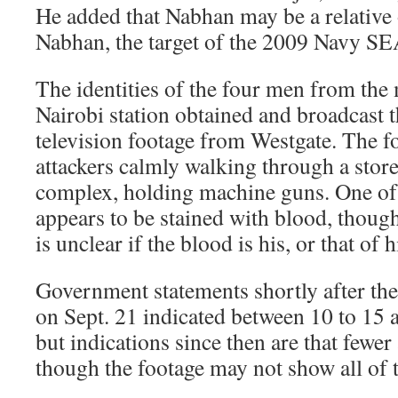
He added that Nabhan may be a relative 
Nabhan, the target of the 2009 Navy SE
The identities of the four men from the 
Nairobi station obtained and broadcast t
television footage from Westgate. The f
attackers calmly walking through a stor
complex, holding machine guns. One of 
appears to be stained with blood, though
is unclear if the blood is his, or that of h
Government statements shortly after the
on Sept. 21 indicated between 10 to 15 a
but indications since then are that fewer 
though the footage may not show all of t