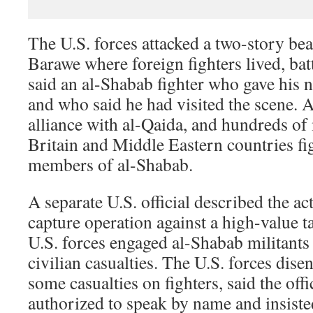
The U.S. forces attacked a two-story be
Barawe where foreign fighters lived, batt
said an al-Shabab fighter who gave hi
and who said he had visited the scene. 
alliance with al-Qaida, and hundreds of
Britain and Middle Eastern countries fi
members of al-Shabab.
A separate U.S. official described the ac
capture operation against a high-value ta
U.S. forces engaged al-Shabab militants
civilian casualties. The U.S. forces disen
some casualties on fighters, said the off
authorized to speak by name and insist