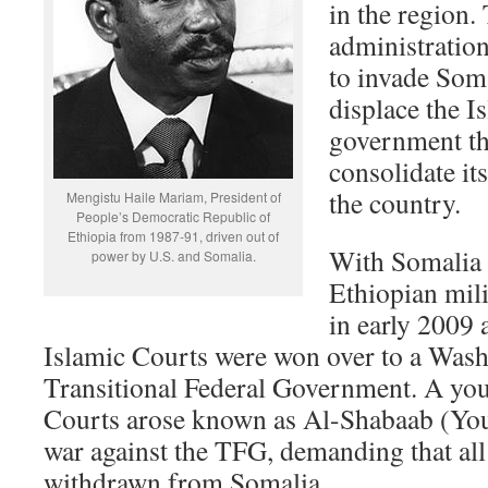
in the region
administratio
to invade Soma
displace the 
government th
consolidate its
the country.
Mengistu Haile Mariam, President of
People’s Democratic Republic of
Ethiopia from 1987-91, driven out of
With Somalia 
power by U.S. and Somalia.
Ethiopian mil
in early 2009 
Islamic Courts were won over to a Was
Transitional Federal Government. A you
Courts arose known as Al-Shabaab (You
war against the TFG, demanding that all
withdrawn from Somalia.