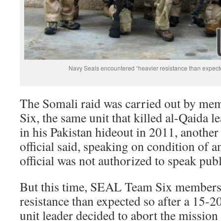
Navy Seals encountered “heavier resistance than expect
The Somali raid was carried out by m
Six, the same unit that killed al-Qaida
in his Pakistan hideout in 2011, another
official said, speaking on condition of 
official was not authorized to speak publ
But this time, SEAL Team Six members 
resistance than expected so after a 15-20
unit leader decided to abort the missio