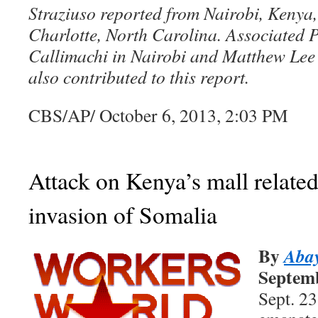
Straziuso reported from Nairobi, Kenya
Charlotte, North Carolina. Associated 
Callimachi in Nairobi and Matthew Lee 
also contributed to this report.
CBS/AP/ October 6, 2013, 2:03 PM
Attack on Kenya’s mall relate
invasion of Somalia
By
Aba
Septemb
Sept. 2