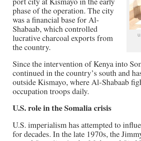
port city at Kismayo in the early
phase of the operation. The city
was a financial base for Al-
Shabaab, which controlled
U
lucrative charcoal exports from
the country.
Since the intervention of Kenya into Som
continued in the country’s south and ha
outside Kismayo, where Al-Shabaab fig
occupation troops daily.
U.S. role in the Somalia crisis
U.S. imperialism has attempted to influe
for decades. In the late 1970s, the Jimm