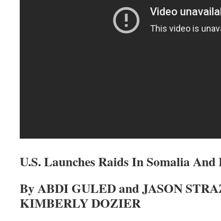
U.S. Launches Raids In Somalia And 
By ABDI GULED and JASON STRA
KIMBERLY DOZIER