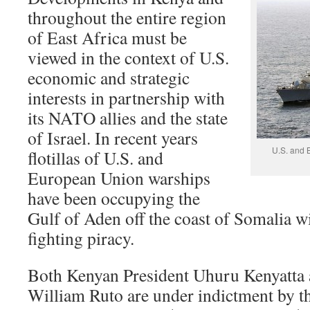
throughout the entire region
of East Africa must be
viewed in the context of U.S.
economic and strategic
interests in partnership with
its NATO allies and the state
of Israel. In recent years
U.S. and B
flotillas of U.S. and
European Union warships
have been occupying the
Gulf of Aden off the coast of Somalia wi
fighting piracy.
Both Kenyan President Uhuru Kenyatta 
William Ruto are under indictment by th