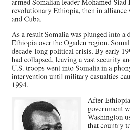
armed Somalian leader Mohamed Siad B
revolutionary Ethiopia, then in alliance
and Cuba.
As a result Somalia was plunged into a 
Ethiopia over the Ogaden region. Somali
decade-long political crisis. By early 1
had collapsed, leaving a vast security a
U.S. troops went into Somalia in a pho
intervention until military casualties ca
1994.
After Ethiopia
government wa
Washington use
that country t