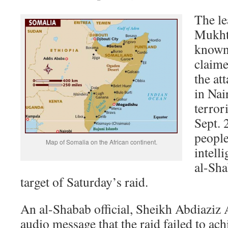
The le
Mukht
known
claime
the at
in Nai
terror
Sept. 
people
Map of Somalia on the African continent.
intelli
al-Sha
target of Saturday’s raid.
An al-Shabab official, Sheikh Abdiaziz
audio message that the raid failed to achi