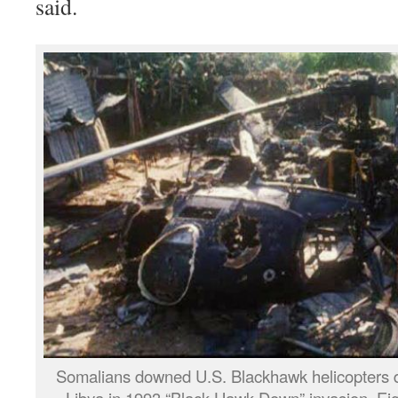
said.
Somalians downed U.S. Blackhawk helicopters du