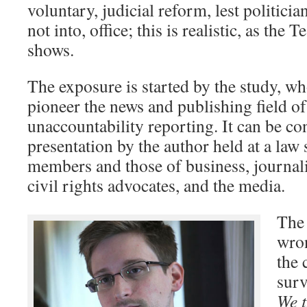
voluntary, judicial reform, lest politicia
not into, office; this is realistic, as the 
shows.
The exposure is started by the study, wh
pioneer the news and publishing field of
unaccountability reporting. It can be co
presentation by the author held at a law 
members and those of business, journal
civil rights advocates, and the media.
The 
wron
the 
surv
We t