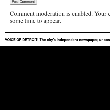
Comment moderation is enabled. Your
some time to appear.
VOICE OF DETROIT: The city's independent newspaper, unbo