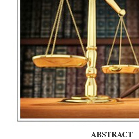
ABSTRACT