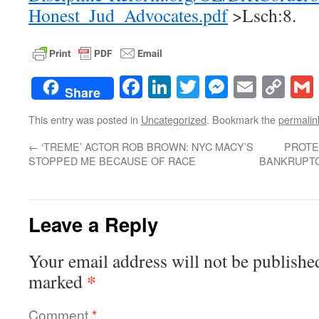
Honest_Jud_Advocates.pdf
>Lsch:8.
Facebook
LinkedIn
Twitter
Messenge
Email
Co
Share
Lin
This entry was posted in
Uncategorized
. Bookmark the
permalin
←
‘TREME’ ACTOR ROB BROWN: NYC MACY’S
PROTE
STOPPED ME BECAUSE OF RACE
BANKRUPTC
Leave a Reply
Your email address will not be publishe
*
marked
Comment
*