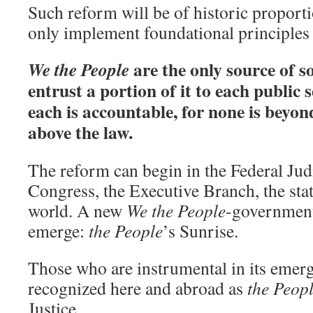
Such reform will be of historic proporti
only implement foundational principles 
are the only source of 
We the People
entrust a portion of it to each publi
each is accountable, for none is beyon
above the law.
The reform can begin in the Federal Jud
Congress, the Executive Branch, the state
world. A new
We the People
-governmen
emerge:
the People
’s Sunrise.
Those who are instrumental in its eme
recognized here and abroad as
the Peop
Justice.