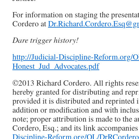
For information on staging the presentat
Cordero at
Dr.Richard.Cordero.Esq@g
Dare trigger history!
http://Judicial-Discipline-Reform.org
Honest_Jud_Advocates.pdf
©2013 Richard Cordero. All rights reser
hereby granted for distributing and repri
provided it is distributed and reprinted i
addition or modification and with inclus
note; proper attribution is made to the 
Cordero, Esq.; and its link accompanies 
Discipline-Reform.org/OL/DrRCordero