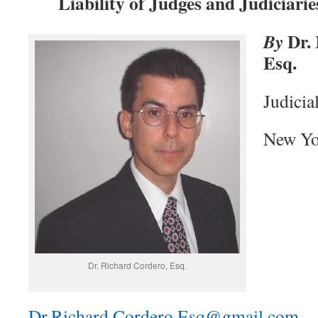
Liability of Judges and Judiciarie
Dr. 
By
Esq.
Judicia
New Yo
Dr. Richard Cordero, Esq.
Dr.Richard.Cordero.Esq@gmail.com