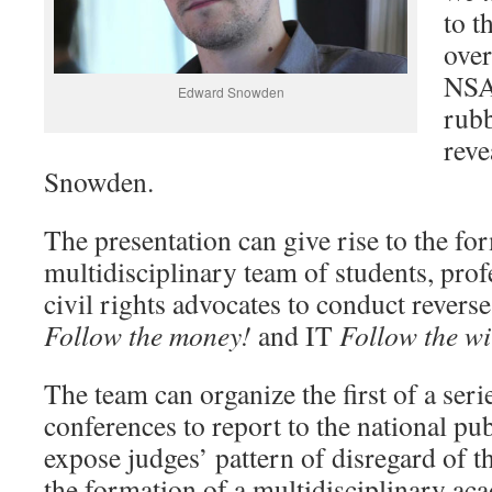
to t
ove
NSA
Edward Snowden
rub
rev
Snowden.
The presentation can give rise to the fo
multidisciplinary team of students, profe
civil rights advocates to conduct revers
Follow the money!
and IT
Follow the w
The team can organize the first of a ser
conferences to report to the national pub
expose judges’ pattern of disregard of t
the formation of a multidisciplinary ac