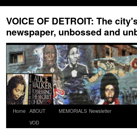
VOICE OF DETROIT: The city'
newspaper, unbossed and un
Skip
Home
ABOUT
MEMORIALS
Newsletter
to
VOD
content