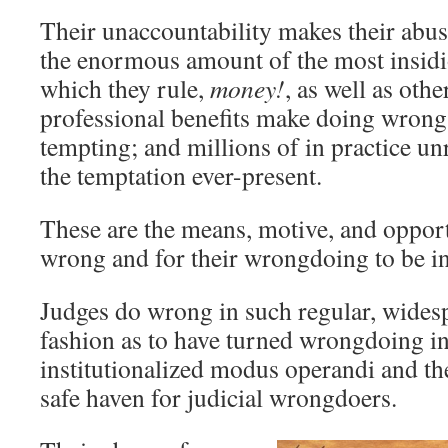
Their unaccountability makes their abus
the enormous amount of the most insidi
which they rule,
money!
, as well as othe
professional benefits make doing wrong
tempting; and millions of in practice u
the temptation ever-present.
These are the means, motive, and opport
wrong and for their wrongdoing to be in
Judges do wrong in such regular, wides
fashion as to have turned wrongdoing in
institutionalized modus operandi and the
safe haven for judicial wrongdoers.