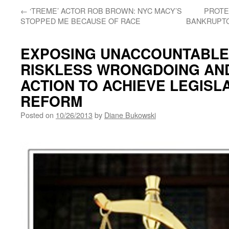
←
‘TREME’ ACTOR ROB BROWN: NYC MACY’S
PROTE
STOPPED ME BECAUSE OF RACE
BANKRUPTC
EXPOSING UNACCOUNTABLE
RISKLESS WRONGDOING AND
ACTION TO ACHIEVE LEGISL
REFORM
Posted on
10/26/2013
by
Diane Bukowski