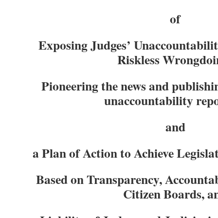
of
Exposing Judges’ Unaccountabili
Riskless Wrongdoi
Pioneering the news and publishing
unac
countability rep
and
a Plan of Action to Achieve Legisla
Based on Transparency, Accountabi
Citizen Boards, a