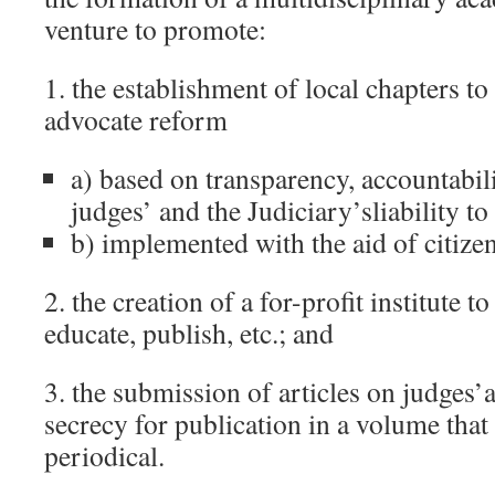
venture to promote:
1. the establishment of local chapters to 
advocate reform
a) based on transparency, accountabili
judges’ and the Judiciary’sliability to
b) implemented with the aid of citize
2. the creation of a for-profit institute 
educate, publish, etc.; and
3. the submission of articles on judges
secrecy for publication in a volume that 
periodical.