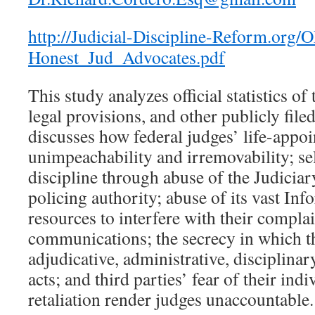
http://Judicial-Discipline-Reform.org
Honest_Jud_Advocates.pdf
This study analyzes official statistics of
legal provisions, and other publicly file
discusses how federal judges’ life-appoi
unimpeachability and irremovability; s
discipline through abuse of the Judiciary
policing authority; abuse of its vast I
resources to interfere with their compla
communications; the secrecy in which th
adjudicative, administrative, disciplina
acts; and third parties’ fear of their ind
retaliation render judges unaccountable.