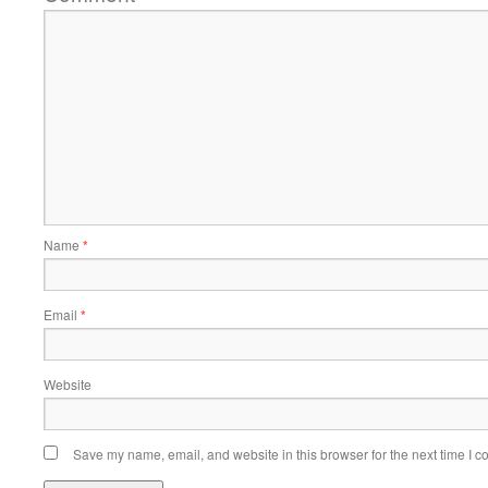
Name
*
Email
*
Website
Save my name, email, and website in this browser for the next time I 