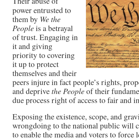
Their abuse of
power entrusted to
them by
We the
People
is a betrayal
of trust. Engaging in
it and giving
priority to covering
it up to protect
themselves and their
peers injure in fact people’s rights, prope
and deprive
the People
of their fundame
due process right of access to fair and i
Exposing the existence, scope, and gravi
wrongdoing to the national public will 
to enable the media and voters to force l