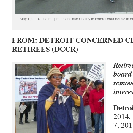
May 1, 2014 –Detroit protesters take Shelby to federal courthouse in o
FROM: DETROIT CONCERNED CI
RETIREES (DCCR)
Retir
board
remova
intere
Detro
2014,
7, 201