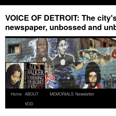
VOICE OF DETROIT: The city'
newspaper, unbossed and un
Skip
Home
ABOUT
MEMORIALS
Newsletter
to
VOD
content