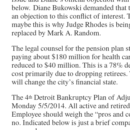
below. Diane Bukowski demanded that th
an objection to this conflict of interest.
maybe this is why Judge Rhodes is bein
replaced by Mark A. Random.
The legal counsel for the pension plan st
paying about $180 million for health car
reduced to $40 million. This is a 78% de
cost primarily due to dropping retirees.
will change the city’s financial state.
The 4
Detroit Bankruptcy Plan of Adj
th
Monday 5/5/2014. All active and retired
Employee should weigh the “pros and co
no. Indicated below is just a brief com