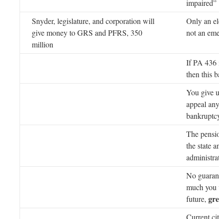
impaired”
Snyder, legislature, and corporation will
Only an ele
give money to GRS and PFRS, 350
not an em
million
If PA 436 
then this 
You give up
appeal any
bankruptc
The pensio
the state a
administra
No guaran
much you w
gre
future,
Current ci