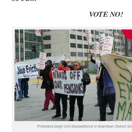
V
OTE NO!
Protesters begin civil disobedience in downtown Detroit, b