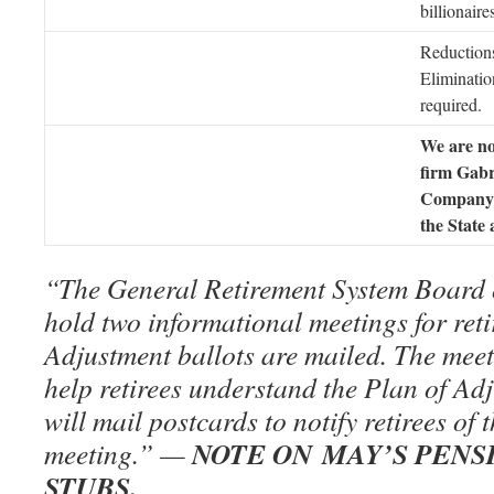
billionaire
Reduction
Eliminati
required.
We are no
firm Gabr
Company 
the State
“The General Retirement System Board o
hold two informational meetings for reti
Adjustment ballots are mailed. The meet
help retirees understand the Plan of Ad
will mail postcards to notify retirees of 
NOTE ON MAY’S PENS
meeting.” —
STUBS