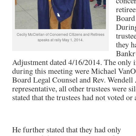
concer
retire
Board 
Durin
truste
Cecily McClellan of Concerned Citizens and Retirees
speaks at rally May 1, 2014.
they h
Bankr
Adjustment dated 4/16/2014. The only i
during this meeting were Michael VanO
Board Legal Counsel and Rev. Wendell
representative, all other trustees were 
stated that the trustees had not voted or 
He further stated that they had only