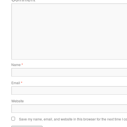
Name
*
Email
*
Website
Save my name, email, and website in this browser for the next time I 