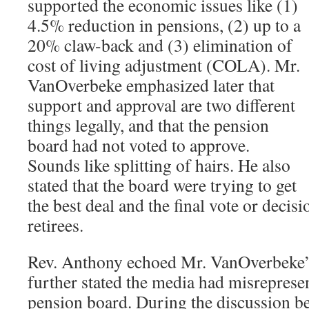
supported the economic issues like (1)
4.5% reduction in pensions, (2) up to a
20% claw-back and (3) elimination of
cost of living adjustment (COLA). Mr.
VanOverbeke emphasized later that
support and approval are two different
things legally, and that the pension
board had not voted to approve.
Sounds like splitting of hairs. He also
stated that the board were trying to get
the best deal and the final vote or decis
retirees.
Rev. Anthony echoed Mr. VanOverbeke’s
further stated the media had misrepresen
pension board. During the discussion b