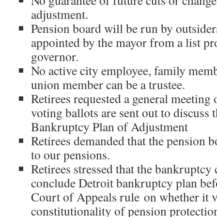
No guarantee of future cuts or change
adjustment.
Pension board will be run by outsider
appointed by the mayor from a list pr
governor.
No active city employee, family memb
union member can be a trustee.
Retirees requested a general meeting o
voting ballots are sent out to discuss t
Bankruptcy Plan of Adjustment
Retirees demanded that the pension bo
to our pensions.
Retirees stressed that the bankruptcy 
conclude Detroit bankruptcy plan befo
Court of Appeals rule on whether it v
constitutionality of pension protectio