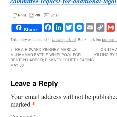
committee-request-for-additional-legal
Facebook
LinkedIn
Twitter
Messenge
Email
Co
Share
Lin
This entry was posted in
Uncategorized
. Bookmark the
permalin
←
REV. EDWARD PINKNEY, MARCUS
ON 4TH 
MUHAMMAD BATTLE WHIRLPOOL FOR
KILLING BY
BENTON HARBOR; PINKNEY COURT HEARING
MAY 30
Leave a Reply
Your email address will not be publishe
*
marked
Comment
*