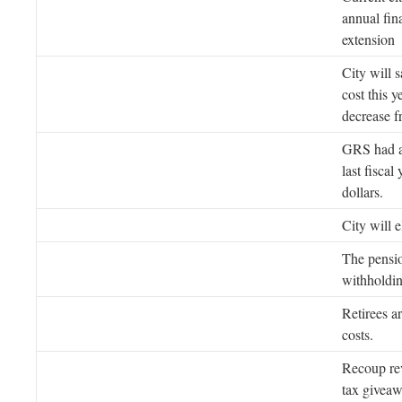
annual fin
extension
City will 
cost this 
decrease f
GRS had 
last fiscal
dollars.
City will e
The pensio
withholdin
Retirees a
costs.
Recoup rev
tax giveaw