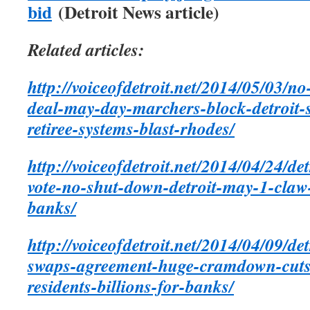
bid
(Detroit News article)
Related articles:
http://voiceofdetroit.net/2014/05/03/no
deal-may-day-marchers-block-detroit-s
retiree-systems-blast-rhodes/
http://voiceofdetroit.net/2014/04/24/de
vote-no-shut-down-detroit-may-1-claw
banks/
http://voiceofdetroit.net/2014/04/09/de
swaps-agreement-huge-cramdown-cuts-f
residents-billions-for-banks/