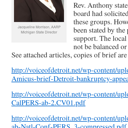
Rev. Anthony state
board had solicite
these groups. Howev
Jacqueline Morrison, AARP
been stated by the
Michigan State Director
support. The local
not be balanced or 
See attached articles, copies of brief are
http://voiceofdetroit.net/wp-content/
Amicus-brief-Detroit-bankruptcy-appea
http://voiceofdetroit.net/wp-content/u
CalPERS-ab-2.CV01.pdf
http://voiceofdetroit.net/wp-content/u
ab-Natl-Conf-PERS_3-compressed.pdf