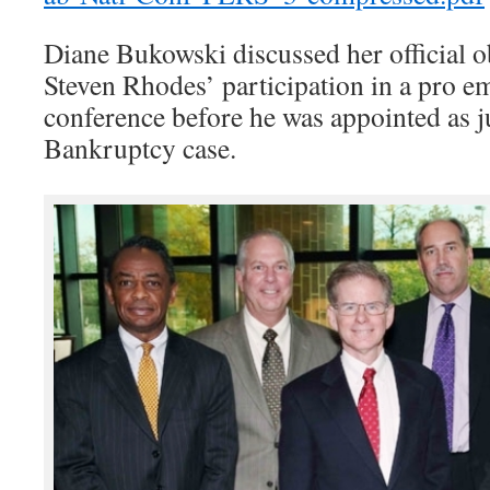
Diane Bukowski discussed her official o
Steven Rhodes’ participation in a pro 
conference before he was appointed as j
Bankruptcy case.