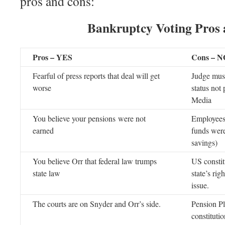
pros and cons:
Bankruptcy Voting Pros
Pros – YES
Cons – N
Fearful of press reports that deal will get
Judge must
worse
status not
Media
You believe your pensions were not
Employees 
earned
funds were
savings)
You believe Orr that federal law trumps
US constit
state law
state’s rig
issue.
The courts are on Snyder and Orr’s side.
Pension Pl
constituti