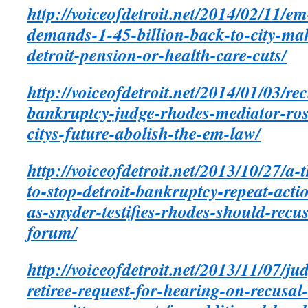
http://voiceofdetroit.net/2014/02/11/e
demands-1-45-billion-back-to-city-ma
detroit-pension-or-health-care-cuts/
http://voiceofdetroit.net/2014/01/03/rec
bankruptcy-judge-rhodes-mediator-ro
citys-future-abolish-the-em-law/
http://voiceofdetroit.net/2013/10/27/a-
to-stop-detroit-bankruptcy-repeat-act
as-snyder-testifies-rhodes-should-recu
forum/
http://voiceofdetroit.net/2013/11/07/ju
retiree-request-for-hearing-on-recusal-o