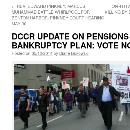
←
REV. EDWARD PINKNEY, MARCUS
ON 4TH 
MUHAMMAD BATTLE WHIRLPOOL FOR
KILLING BY
BENTON HARBOR; PINKNEY COURT HEARING
MAY 30
DCCR UPDATE ON PENSIONS 
BANKRUPTCY PLAN: VOTE N
Posted on
05/12/2014
by
Diane Bukowski