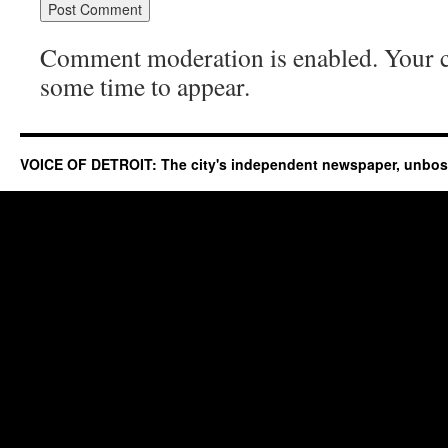
Comment moderation is enabled. Your
some time to appear.
VOICE OF DETROIT: The city's independent newspaper, unbo