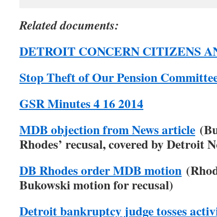
Related documents:
DETROIT CONCERN CITIZENS AN
Stop Theft of Our Pension Committe
GSR Minutes 4 16 2014
MDB objection from News article
(Bu
Rhodes’ recusal, covered by Detroit 
DB Rhodes order MDB motion
(Rhode
Bukowski motion for recusal)
Detroit bankruptcy judge tosses activi