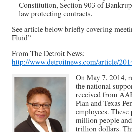
Constitution, Section 903 of Bankrup
law protecting contracts.
See article below briefly covering meeti
Fluid”
From The Detroit News:
http://www.detroitnews.com/articl
On May 7, 2014, re
the national suppor
received from AAR
Plan and Texas Pe
employees. These p
million people and
trillion dollars. T