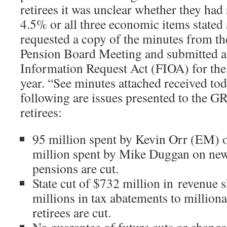
retirees it was unclear whether they had
4.5% or all three economic items stated 
requested a copy of the minutes from 
Pension Board Meeting and submitted a
Information Request Act (FIOA) for the 
year. “See minutes attached received to
following are issues presented to the 
retirees:
95 million spent by Kevin Orr (EM) o
million spent by Mike Duggan on new s
pensions are cut.
State cut of $732 million in revenue s
millions in tax abatements to milliona
retirees are cut.