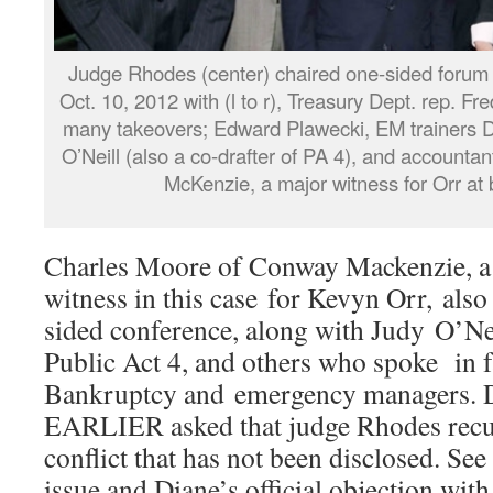
Judge Rhodes (center) chaired one-sided forum
Oct. 10, 2012 with (l to r), Treasury Dept. rep. F
many takeovers; Edward Plawecki, EM trainers 
O’Neill (also a co-drafter of PA 4), and account
McKenzie, a major witness for Orr at b
Charles Moore of Conway Mackenzie, a f
witness in this case for Kevyn Orr, also
sided conference, along with Judy O’Nei
Public Act 4, and others who spoke in f
Bankruptcy and emergency managers. 
EARLIER asked that judge Rhodes recus
conflict that has not been disclosed. See 
issue and Diane’s official objection with