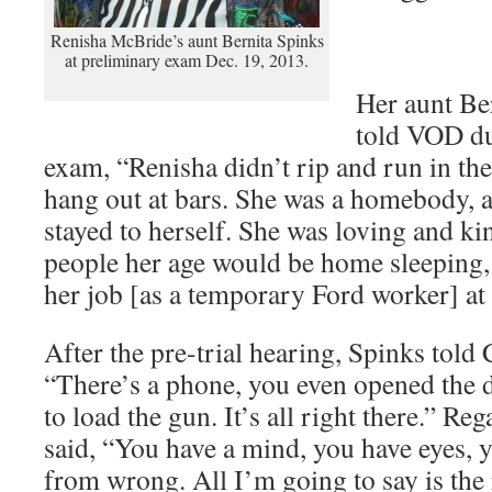
Renisha McBride’s aunt Bernita Spinks
at preliminary exam Dec. 19, 2013.
Her aunt Be
told VOD du
exam, “Renisha didn’t rip and run in the 
hang out at bars. She was a homebody, 
stayed to herself. She was loving and k
people her age would be home sleeping,
her job [as a temporary Ford worker] at
After the pre-trial hearing, Spinks tol
“There’s a phone, you even opened the 
to load the gun. It’s all right there.” Re
said, “You have a mind, you have eyes, 
from wrong. All I’m going to say is the 