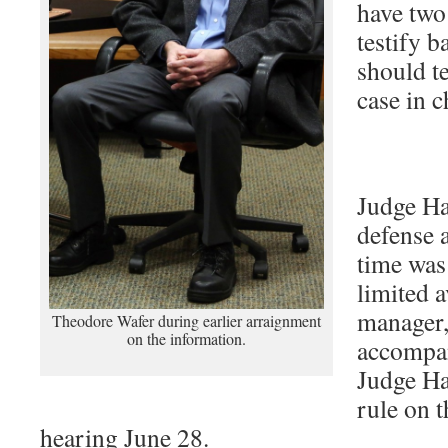
have two
testify b
should te
case in c
Judge Ha
defense 
time was
limited a
manager,
Theodore Wafer during earlier arraignment
on the information.
accompan
Judge Ha
rule on t
hearing June 28.