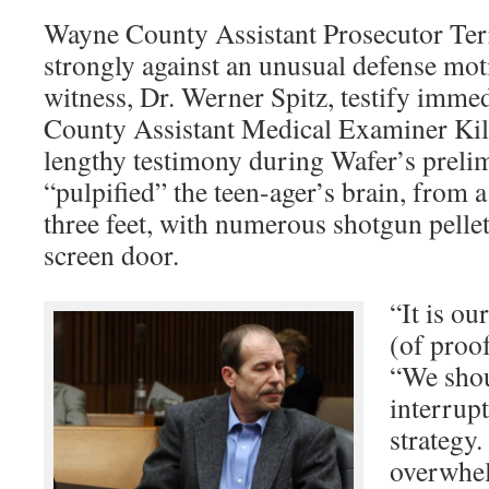
Wayne County Assistant Prosecutor Te
strongly against an unusual defense moti
witness, Dr. Werner Spitz, testify imme
County Assistant Medical Examiner Kil
lengthy testimony during Wafer’s preli
“pulpified” the teen-ager’s brain, from a
three feet, with numerous shotgun pelle
screen door.
“It is ou
(of proo
“We shou
interrupt
strategy.
overwhel