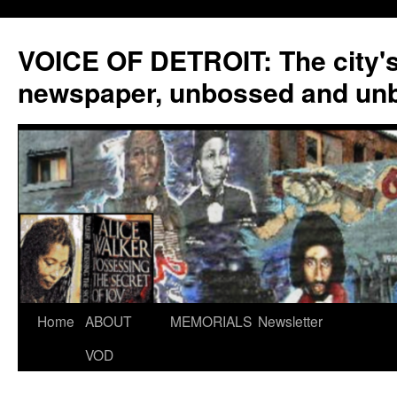
VOICE OF DETROIT: The city'
newspaper, unbossed and un
Skip
Home
ABOUT
MEMORIALS
Newsletter
to
VOD
content