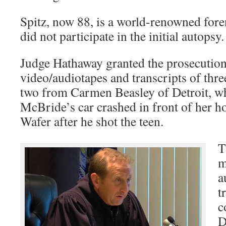
Spitz, now 88, is a world-renowned fore
did not participate in the initial autopsy.
Judge Hathaway granted the prosecution
video/audiotapes and transcripts of thr
two from Carmen Beasley of Detroit, wh
McBride’s car crashed in front of her h
Wafer after he shot the teen.
T
m
a
t
c
D