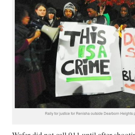
Rally for justice for Renisha outside Dearborn Heights 
Wafer did not call 911 until after shooti