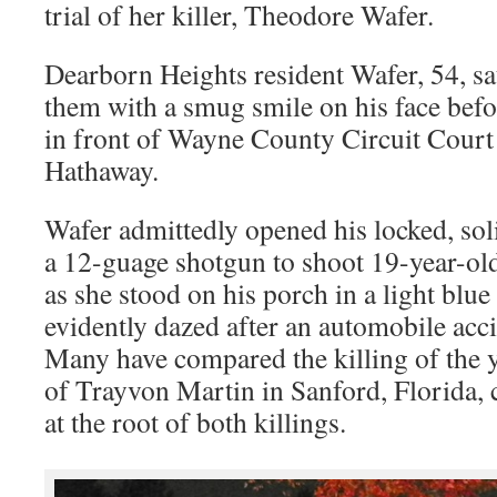
trial of her killer, Theodore Wafer.
Dearborn Heights resident Wafer, 54, sa
them with a smug smile on his face befor
in front of Wayne County Circuit Cour
Hathaway.
Wafer admittedly opened his locked, sol
a 12-guage shotgun to shoot 19-year-ol
as she stood on his porch in a light bl
evidently dazed after an automobile acci
Many have compared the killing of the y
of Trayvon Martin in Sanford, Florida,
at the root of both killings.