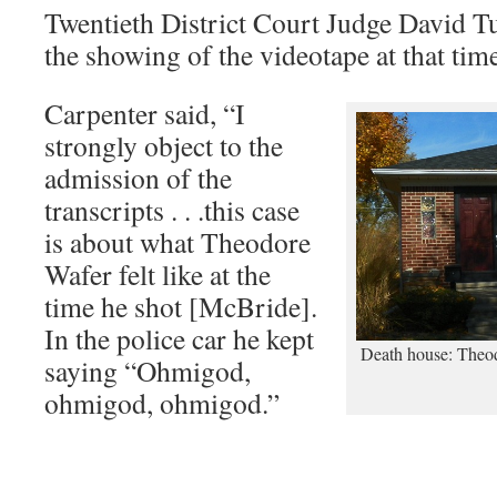
Twentieth District Court Judge David Tu
the showing of the videotape at that tim
Carpenter said, “I
strongly object to the
admission of the
transcripts . . .this case
is about what Theodore
Wafer felt like at the
time he shot [McBride].
In the police car he kept
Death house: Theod
saying “Ohmigod,
ohmigod, ohmigod.”