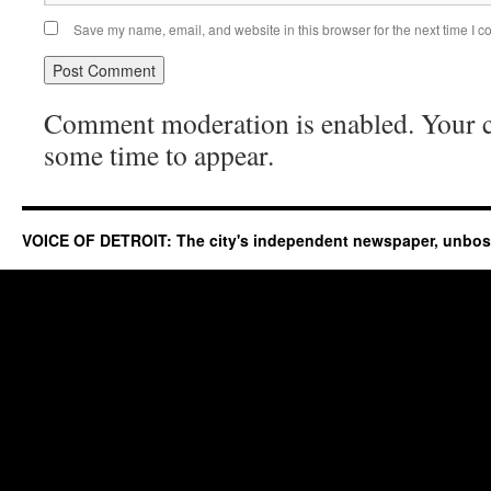
Save my name, email, and website in this browser for the next time I 
Comment moderation is enabled. Your
some time to appear.
VOICE OF DETROIT: The city's independent newspaper, unbo