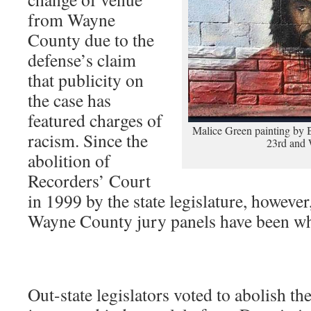
from Wayne
County due to the
defense’s claim
that publicity on
the case has
featured charges of
Malice Green painting by Be
racism. Since the
23rd and 
abolition of
Recorders’ Court
in 1999 by the state legislature, however
Wayne County jury panels have been wh
Out-state legislators voted to abolish th