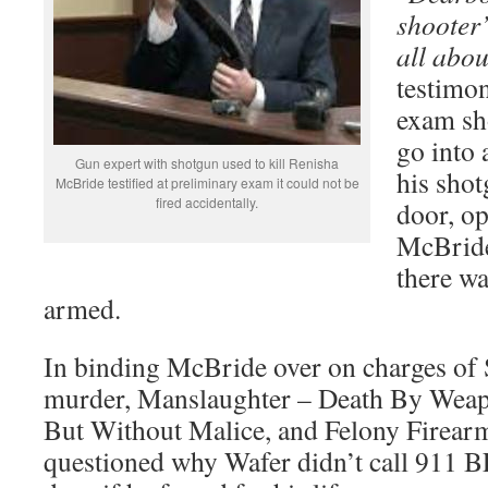
shooter’
all abou
testimon
exam sh
go into 
Gun expert with shotgun used to kill Renisha
his shot
McBride testified at preliminary exam it could not be
fired accidentally.
door, op
McBride
there w
armed.
In binding McBride over on charges of
murder, Manslaughter – Death By Weap
But Without Malice, and Felony Firearm
questioned why Wafer didn’t call 911