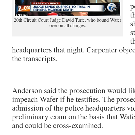
p
t
20th Circuit Court Judge David Turfe, who bound Wafer
s
over on all charges.
s
t
headquarters that night. Carpenter obje
the transcripts.
Anderson said the prosecution would lik
impeach Wafer if he testifies. The prose
admission of the police headquarters vi
preliminary exam on the basis that Wafe
and could be cross-examined.