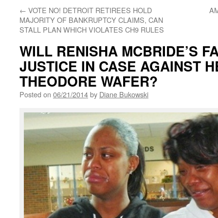
←
VOTE NO! DETROIT RETIREES HOLD
AM
MAJORITY OF BANKRUPTCY CLAIMS, CAN
STALL PLAN WHICH VIOLATES CH9 RULES
WILL RENISHA MCBRIDE’S F
JUSTICE IN CASE AGAINST H
THEODORE WAFER?
Posted on
06/21/2014
by
Diane Bukowski