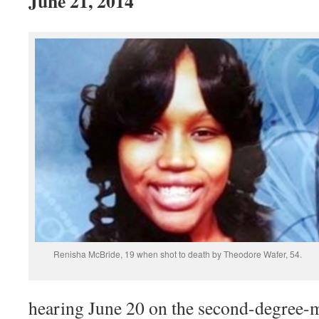
June 21, 2014
Renisha McBride, 19 when shot to death by Theodore Wafer, 54.
hearing June 20 on the second-degree-