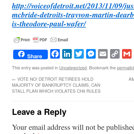
http://voiceofdetroit.net/2013/11/09/jus
mcbride-detroits-trayvon-martin-dea
is-theodore-paul-wafer/
Facebook
LinkedIn
Twitter
Messenge
Email
Co
Share
Lin
This entry was posted in
Uncategorized
. Bookmark the
permalin
←
VOTE NO! DETROIT RETIREES HOLD
AM
MAJORITY OF BANKRUPTCY CLAIMS, CAN
STALL PLAN WHICH VIOLATES CH9 RULES
Leave a Reply
Your email address will not be publishe