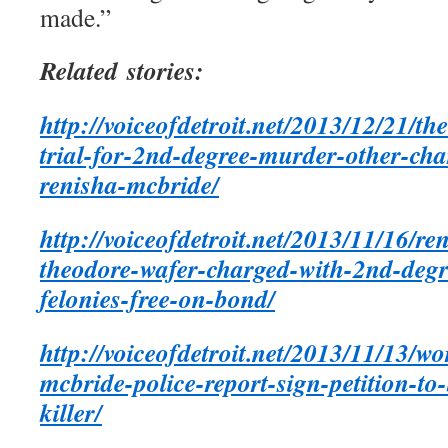
made.”
Related stories:
http://voiceofdetroit.net/2013/12/21/th
trial-for-2nd-degree-murder-other-cha
renisha-mcbride/
http://voiceofdetroit.net/2013/11/16/re
theodore-wafer-charged-with-2nd-deg
felonies-free-on-bond/
http://voiceofdetroit.net/2013/11/13/w
mcbride-police-report-sign-petition-to-
killer/