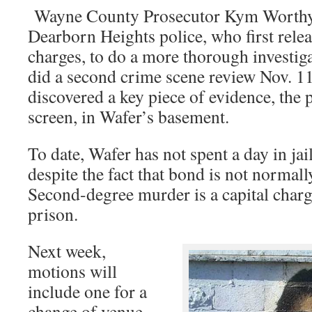
Wayne County Prosecutor Kym Worthy 
Dearborn Heights police, who first rele
charges, to do a more thorough investiga
did a second crime scene review Nov. 1
discovered a key piece of evidence, the 
screen, in Wafer’s basement.
To date, Wafer has not spent a day in jai
despite the fact that bond is not normall
Second-degree murder is a capital charge
prison.
Next week,
motions will
include one for a
change of venue