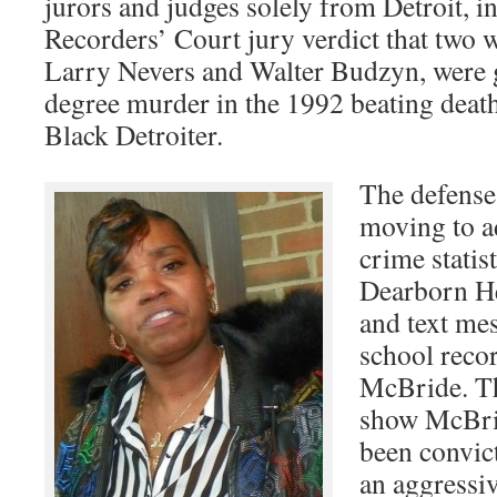
jurors and judges solely from Detroit, i
Recorders’ Court jury verdict that two wh
Larry Nevers and Walter Budzyn, were g
degree murder in the 1992 beating deat
Black Detroiter.
The defense 
moving to a
crime statis
Dearborn H
and text me
school reco
McBride. Th
show McBri
been convic
an aggressiv