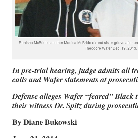
Renisha McBride’s mother Monica McBride (r) and sister grieve after pre
Theodore Wafer Dec. 19, 2013.
In pre-trial hearing, judge admits all t
calls and Wafer statements at prosecuti
Defense alleges Wafer “feared” Black te
their witness Dr. Spitz during prosecut
By Diane Bukowski