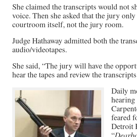
She claimed the transcripts would not sh
voice. Then she asked that the jury only
courtroom itself, not the jury room.
Judge Hathaway admitted both the trans
audio/videotapes.
She said, “The jury will have the opport
hear the tapes and review the transcripts
Daily me
hearing 
Carpente
feared f
Detroit 
“
Dearbo