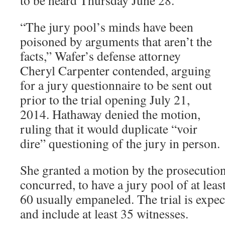
“The jury pool’s minds have been
poisoned by arguments that aren’t the
facts,” Wafer’s defense attorney
Cheryl Carpenter contended, arguing
for a jury questionnaire to be sent out
prior to the trial opening July 21,
2014. Hathaway denied the motion,
ruling that it would duplicate “voir
dire” questioning of the jury in person.
She granted a motion by the prosecution
concurred, to have a jury pool of at leas
60 usually empaneled. The trial is expec
and include at least 35 witnesses.