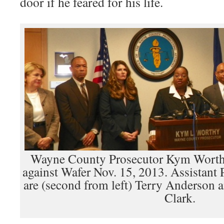
door if he feared for his life.
Wayne County Prosecutor Kym Worth
against Wafer Nov. 15, 2013. Assistant 
are (second from left) Terry Anderson
Clark.