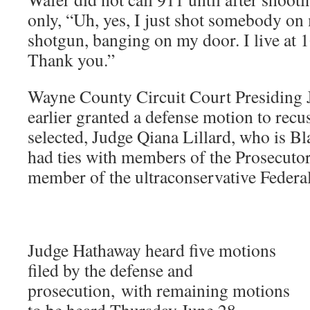
only, “Uh, yes, I just shot somebody on
shotgun, banging on my door. I live at 
Thank you.”
Wayne County Circuit Court Presiding
earlier granted a defense motion to recus
selected, Judge Qiana Lillard, who is Bl
had ties with members of the Prosecutor’
member of the ultraconservative Federal
Judge Hathaway heard five motions
filed by the defense and
prosecution, with remaining motions
to be heard Thursday June 28.