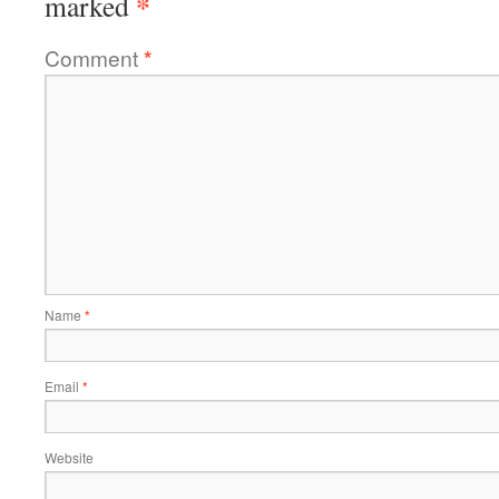
*
marked
Comment
*
Name
*
Email
*
Website