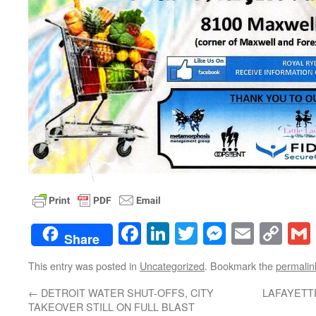
Facebook
LinkedIn
Twitter
Messenge
Email
Co
Share
Lin
This entry was posted in
Uncategorized
. Bookmark the
permalin
←
DETROIT WATER SHUT-OFFS, CITY
LAFAYETTE
TAKEOVER STILL ON FULL BLAST