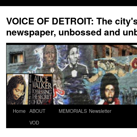
VOICE OF DETROIT: The city'
newspaper, unbossed and un
Skip
Home
ABOUT
MEMORIALS
Newsletter
to
VOD
content