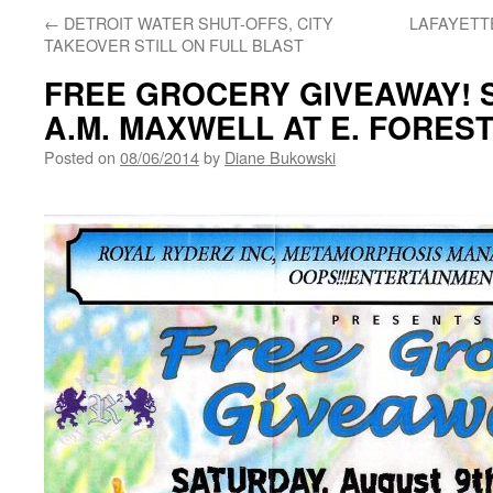
←
DETROIT WATER SHUT-OFFS, CITY
LAFAYETTE
TAKEOVER STILL ON FULL BLAST
FREE GROCERY GIVEAWAY! SA
A.M. MAXWELL AT E. FORES
Posted on
08/06/2014
by
Diane Bukowski