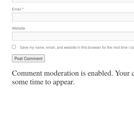
Email
*
Website
Save my name, email, and website in this browser for the next time I 
Comment moderation is enabled. Your
some time to appear.