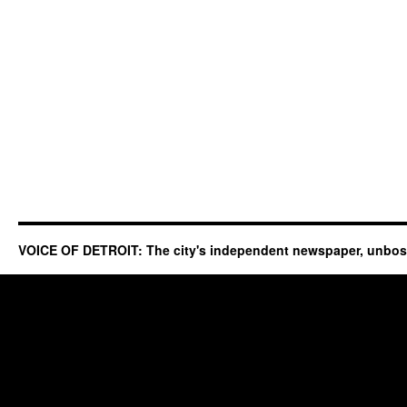
VOICE OF DETROIT: The city's independent newspaper, unbo