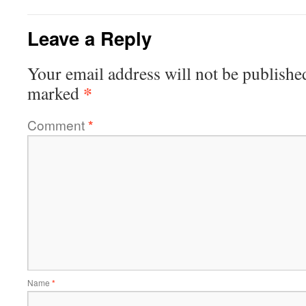
Leave a Reply
Your email address will not be publishe
*
marked
Comment
*
Name
*