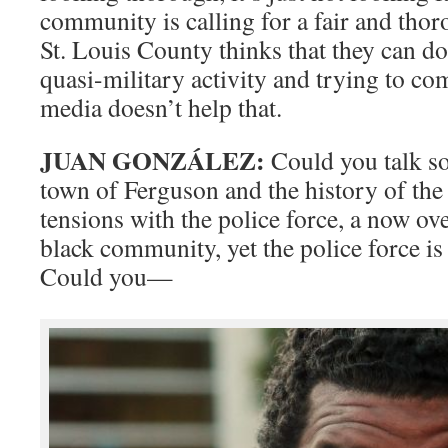
community is calling for a fair and thor
St. Louis County thinks that they can do 
quasi-military activity and trying to c
media doesn’t help that.
JUAN GONZÁLEZ:
Could you talk s
town of Ferguson and the history of the
tensions with the police force, a now o
black community, yet the police force is
Could you—