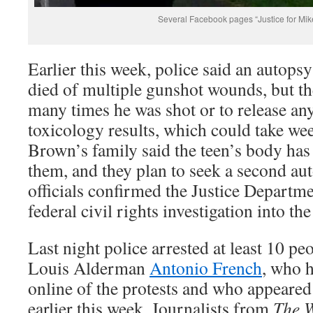
Several Facebook pages “Justice for Mik
Earlier this week, police said an autop
died of multiple gunshot wounds, but th
many times he was shot or to release an
toxicology results, which could take we
Brown’s family said the teen’s body has
them, and they plan to seek a second a
officials confirmed the Justice Departm
federal civil rights investigation into th
Last night police arrested at least 10 peo
Louis Alderman
Antonio French
, who 
online of the protests and who appeare
earlier this week. Journalists from
The W