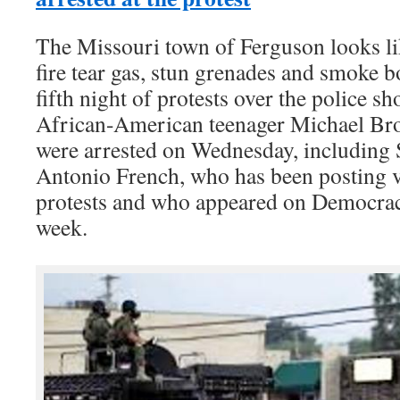
The Missouri town of Ferguson looks lik
fire tear gas, stun grenades and smoke 
fifth night of protests over the police 
African-American teenager Michael Bro
were arrested on Wednesday, including
Antonio French, who has been posting v
protests and who appeared on Democracy
week.