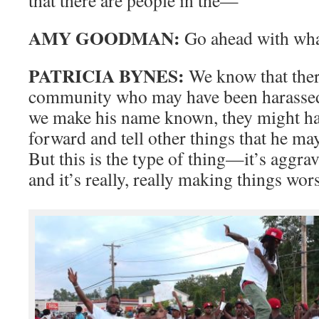
AMY GOODMAN:
Go ahead with wha
PATRICIA BYNES:
We know that there
community who may have been harassed b
we make his name known, they might ha
forward and tell other things that he ma
But this is the type of thing—it’s aggr
and it’s really, really making things wor