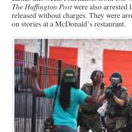
The Huffington Post
were also arrested l
released without charges. They were ar
on stories at a McDonald’s restaurant.