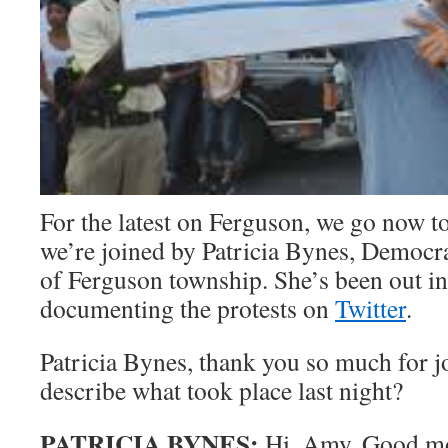
For the latest on Ferguson, we go now t
we’re joined by Patricia Bynes, Democ
of Ferguson township. She’s been out in 
documenting the protests on
Twitter
.
Patricia Bynes, thank you so much for j
describe what took place last night?
PATRICIA BYNES:
Hi, Amy. Good m