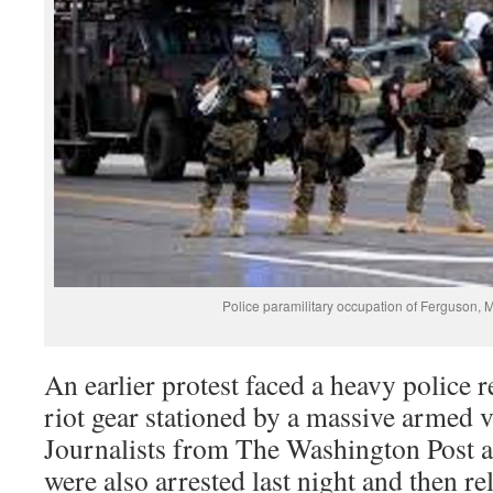
Police paramilitary occupation of Ferguson, 
An earlier protest faced a heavy police r
riot gear stationed by a massive armed ve
Journalists from The Washington Post a
were also arrested last night and then r