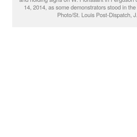
14, 2014, as some demonstrators stood in the 
Photo/St. Louis Post-Dispatch, J