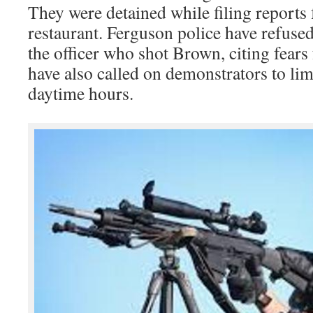
They were detained while filing report
restaurant. Ferguson police have refused
the officer who shot Brown, citing fears 
have also called on demonstrators to limi
daytime hours.