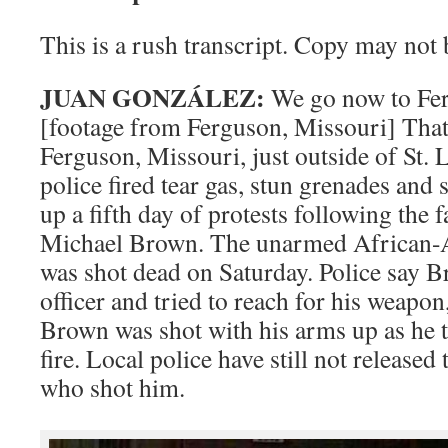
This is a rush transcript. Copy may not b
JUAN GONZÁLEZ:
We go now to Fer
[footage from Ferguson, Missouri] That
Ferguson, Missouri, just outside of St. L
police fired tear gas, stun grenades an
up a fifth day of protests following the f
Michael Brown. The unarmed African-
was shot dead on Saturday. Police say B
officer and tried to reach for his weapon
Brown was shot with his arms up as he tri
fire. Local police have still not released
who shot him.