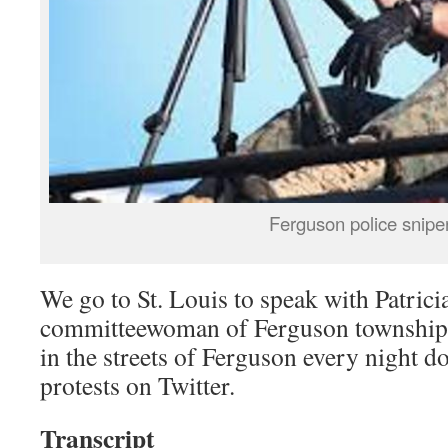
Ferguson police snipe
We go to St. Louis to speak with Patric
committeewoman of Ferguson township.
in the streets of Ferguson every night 
protests on Twitter.
Transcript