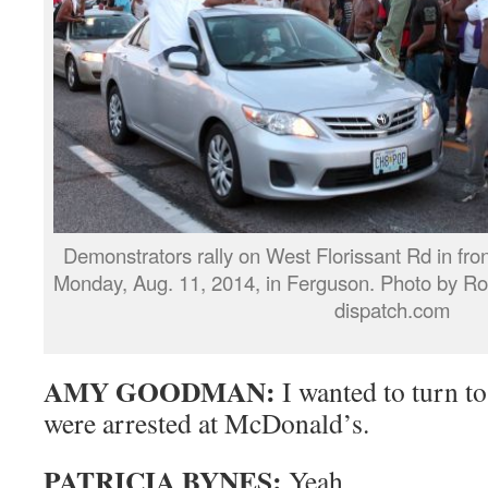
Demonstrators rally on West Florissant Rd in fron
Monday, Aug. 11, 2014, in Ferguson. Photo by
dispatch.com
AMY GOODMAN:
I wanted to turn t
were arrested at McDonald’s.
PATRICIA BYNES:
Yeah.