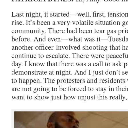
Last night, it started—well, first, tensio
rise. It’s been a very volatile situation 
community. There had been tear gas prio
before. And even—what was it—Tuesday
another officer-involved shooting that 
continue to escalate. There were peacefu
day. I know that there was a call to ask 
demonstrate at night. And I just don’t s
to happen. The protesters and residents
are not going to be forced to stay in th
want to show just how unjust this really, 