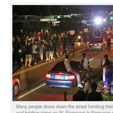
Many people drove down the street honking their 
and holding signs on W. Florissant in Ferguson