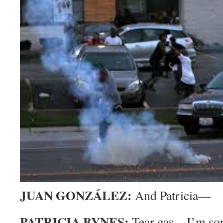
JUAN GONZÁLEZ:
And Patricia—
PATRICIA BYNES:
Tear gas—I’m sor