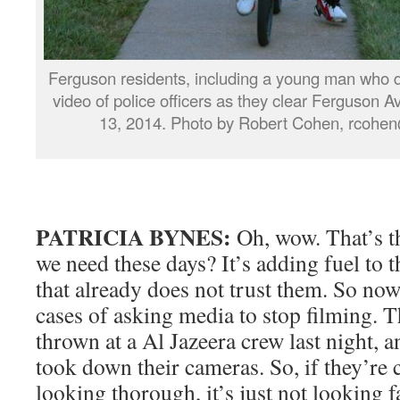
Ferguson residents, including a young man who de
video of police officers as they clear Ferguson
13, 2014. Photo by Robert Cohen, rcohe
PATRICIA BYNES:
Oh, wow. That’s th
we need these days? It’s adding fuel to 
that already does not trust them. So now
cases of asking media to stop filming. T
thrown at a Al Jazeera crew last night, 
took down their cameras. So, if they’re
looking thorough, it’s just not looking 