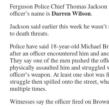
Ferguson Police Chief Thomas Jackson s
Darren Wilson
officer’s name is
.
Jackson said earlier this week he wasn’t
to death threats.
Police have said 18-year-old Michael B
after an officer encountered him and ano
They say one of the men pushed the offic
physically assaulted him and struggled w
officer’s weapon. At least one shot was f
struggle then spilled onto the street, w
multiple times.
Witnesses say the officer fired on Brown