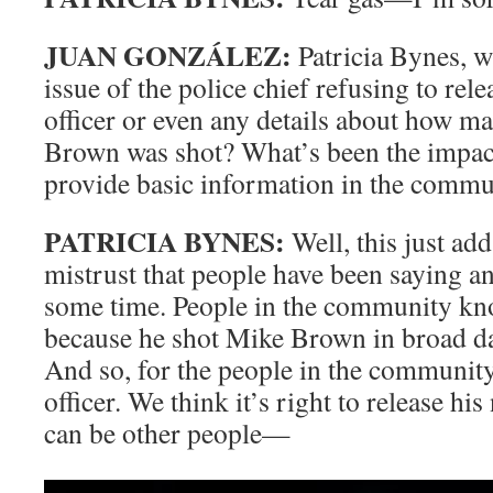
JUAN GONZÁLEZ:
Patricia Bynes, w
issue of the police chief refusing to rel
officer or even any details about how m
Brown was shot? What’s been the impact 
provide basic information in the commu
PATRICIA BYNES:
Well, this just add
mistrust that people have been saying an
some time. People in the community kno
because he shot Mike Brown in broad da
And so, for the people in the community
officer. We think it’s right to release hi
can be other people—