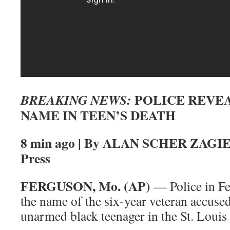
POLICE REVEA
BREAKING NEWS:
NAME IN TEEN’S DEATH
8 min ago | By ALAN SCHER ZAGIER
Press
FERGUSON, Mo. (AP)
— Police in Fe
the name of the six-year veteran accused
unarmed black teenager in the St. Louis