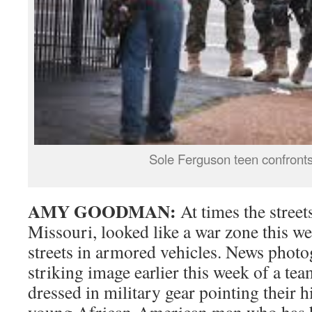
Sole Ferguson teen confronts
AMY GOODMAN:
At times the street
Missouri, looked like a war zone this wee
streets in armored vehicles. News photo
striking image earlier this week of a tea
dressed in military gear pointing their 
young African-American man who has his