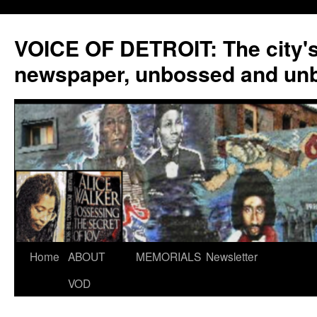
VOICE OF DETROIT: The city'
newspaper, unbossed and un
Skip
Home
ABOUT
MEMORIALS
Newsletter
to
VOD
content