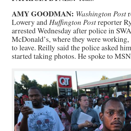
AMY GOODMAN:
Washington Post
r
Lowery and
Huffington Post
reporter Ry
arrested Wednesday after police in SWA
McDonald’s, where they were working, 
to leave. Reilly said the police asked him
started taking photos. He spoke to MS