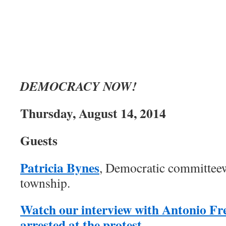
DEMOCRACY NOW!
Thursday, August 14, 2014
Guests
Patricia Bynes
, Democratic committe
township.
Watch our interview with Antonio Fr
arrested at the protest