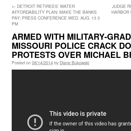
←
DETROIT RETIREES’ WATER
JUDGE R
AFFORDABILITY PLAN: MAKE THE BANKS
HARBOR 
PAY; PRESS CONFERENCE WED. AUG. 13 3
PM
ARMED WITH MILITARY-GRA
MISSOURI POLICE CRACK D
PROTESTS OVER MICHAEL 
Posted on
08/14/2014
by
Diane Bukowski