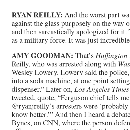
RYAN REILLY:
And the worst part w
against the glass purposely on the way 
and then sarcastically apologized for it.
as a military force. It was just incredible
AMY GOODMAN:
That’s
Huffington 
Reilly, who was arrested along with
Was
Wesley Lowery. Lowery said the police
into a soda machine, at one point settin
dispenser.” Later on,
Los Angeles Times
tweeted, quote, “Ferguson chief tells
@ryanjreilly’s arresters were ‘probabl
know better.’” And then I heard a debate
Bynes, on CNN, where the person defen