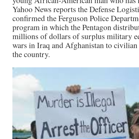
Yahoo News reports the Defense Logist
confirmed the Ferguson Police Departmen
program in which the Pentagon distribu
millions of dollars of surplus military
wars in Iraq and Afghanistan to civilian
the country.