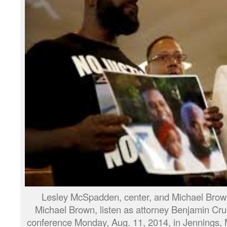
Lesley McSpadden, center, and Michael Brown S
Michael Brown, listen as attorney Benjamin C
conference Monday, Aug. 11, 2014, in Jennings,