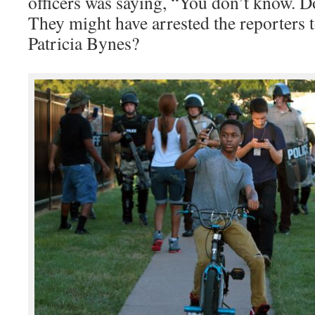
officers was saying, “You don’t know. D
They might have arrested the reporters t
Patricia Bynes?