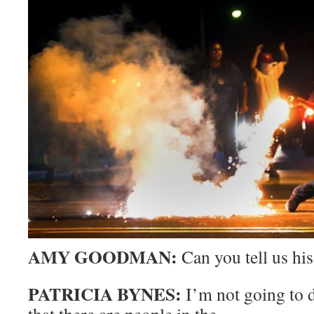
AMY GOODMAN:
Can you tell us hi
PATRICIA BYNES:
I’m not going to 
that there are people in the—