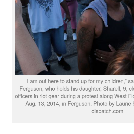
I am out here to stand up for my children,” sai
Ferguson, who holds his daughter, Sharell, 9, cl
officers in riot gear during a protest along West 
Aug. 13, 2014, in Ferguson. Photo by Laurie 
dispatch.com