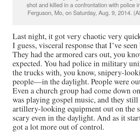
shot and killed in a confrontation with police i
Ferguson, Mo, on Saturday, Aug. 9, 2014. (A
Last night, it got very chaotic very quic
I guess, visceral response that I’ve seen 
They had the armored cars out, you know
expected. You had police in military uni
the trucks with, you know, snipery-looki
people—in the daylight. People were out 
Even a church group had come down on 
was playing gospel music, and they still 
artillery-looking equipment out on the st
scary even in the daylight. And as it star
got a lot more out of control.