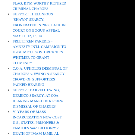
FLAG; KYM WORTHY REFUSED
CRIMINAL CHARGES
SUPPORT THELONIOUS
‘SHAWN’ SEARCY,
EXONERATED IN 2022, BACK IN
COURT ON BOGUS APPEAL
MAY 11, 12, 13, 14
FREE EFREN PAREDES–
AMNESTY INT.L CAMPAIGN TO
URGE MICH. GOV. GRETCHEN
WHITMER TO GRANT
CLEMENCY
C.O.A. UPHOLDS DISMISSAL OF
CHARGES v. EWING & SEARCY;
CROWD OF SUPPORTERS
PACKED HEARING
SUPPORT DARRELL EWING,
DERRICO SEARCY, AT COA
HEARING MARCH 10 RE: 2024
DISMISSAL OF CHARGES
50 YEARS OF MASS
INCARCERATION NOW COST
U.S., STATES, PRISONERS &
FAMILIES $445 BILLION/YR.
DEATH OF IMAM JAMIL AL-