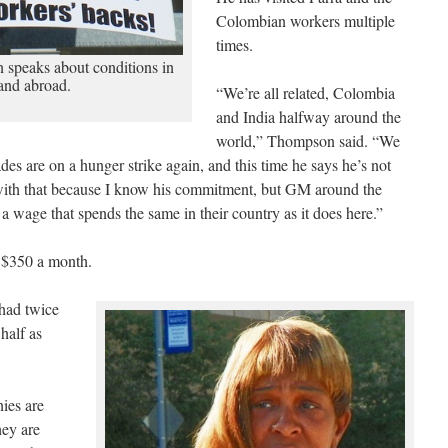
Colombian workers multiple
times.
peaks about conditions in
and abroad.
“We’re all related, Colombia
and India halfway around the
world,” Thompson said. “We
des are on a hunger strike again, and this time he says he’s not
 with that because I know his commitment, but GM around the
 a wage that spends the same in their country as it does here.”
 $350 a month.
had twice
half as
ies are
hey are