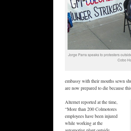
Jorge Parra speaks to protesters outsid
Cobo Ha
embassy with their mouths sewn shu
are now prepared to die because this
Alternet reported at the time,
“More than 200 Colmotores
employees have been injured
while working at the
automotive plant outside