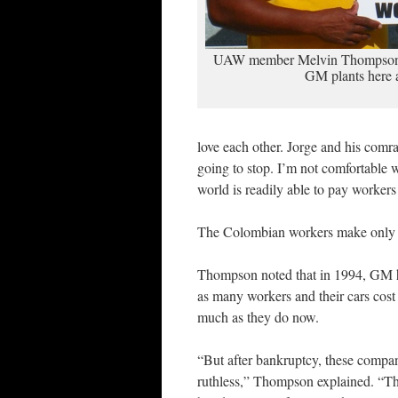
UAW member Melvin Thompson s
GM plants here 
love each other. Jorge and his comra
going to stop. I’m not comfortable
world is readily able to pay workers
The Colombian workers make only
Thompson noted that in 1994, GM 
as many workers and their cars cost 
much as they do now.
“But after bankruptcy, these compan
ruthless,” Thompson explained. “T