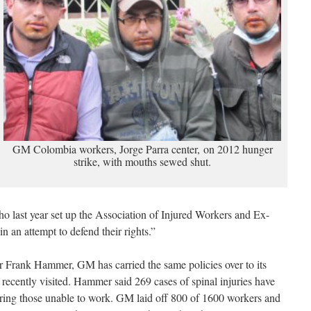
GM Colombia workers, Jorge Parra center, on 2012 hunger
strike, with mouths sewed shut.
ho last year set up the Association of Injured Workers and Ex-
 an attempt to defend their rights.”
r Frank Hammer, GM has carried the same policies over to its
 recently visited. Hammer said 269 cases of spinal injuries have
ing those unable to work. GM laid off 800 of 1600 workers and