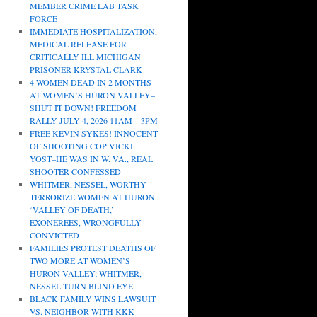
MEMBER CRIME LAB TASK
FORCE
IMMEDIATE HOSPITALIZATION,
MEDICAL RELEASE FOR
CRITICALLY ILL MICHIGAN
PRISONER KRYSTAL CLARK
4 WOMEN DEAD IN 2 MONTHS
AT WOMEN’S HURON VALLEY–
SHUT IT DOWN! FREEDOM
RALLY JULY 4, 2026 11AM – 3PM
FREE KEVIN SYKES! INNOCENT
OF SHOOTING COP VICKI
YOST–HE WAS IN W. VA., REAL
SHOOTER CONFESSED
WHITMER, NESSEL, WORTHY
TERRORIZE WOMEN AT HURON
‘VALLEY OF DEATH,’
EXONEREES, WRONGFULLY
CONVICTED
FAMILIES PROTEST DEATHS OF
TWO MORE AT WOMEN’S
HURON VALLEY; WHITMER,
NESSEL TURN BLIND EYE
BLACK FAMILY WINS LAWSUIT
VS. NEIGHBOR WITH KKK