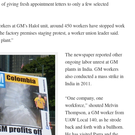
of giving fresh appointment letters to only a few selected
workers at GM’s Halol unit, around 450 workers have stopped work
the factory premises staging protest, a worker union leader said.
plant.”
The newspaper reported other
ongoing labor unrest at GM
plants in India. GM workers
also conducted a mass strike in
India in 2011.
“One company, one
workforce,” shouted Melvin
Thompson, a GM worker from
UAW Local 140, as he strode
back and forth with a bullhorn.
He has visited Parra and the