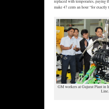
replaced with temporaries, paying 
make 47 cents an hour “for exactl
GM workers at Gujurat Plant in I
Line.