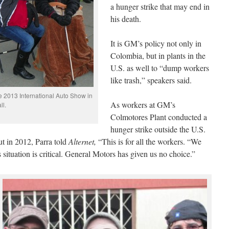
a hunger strike that may end in
his death.
It is GM’s policy not only in
Colombia, but in plants in the
U.S. as well to “dump workers
like trash,” speakers said.
e 2013 International Auto Show in
As workers at GM’s
ll.
Colmotores Plant conducted a
hunger strike outside the U.S.
t in 2012, Parra told
Alternet,
“This is for all the workers. “We
 situation is critical. General Motors has given us no choice.”