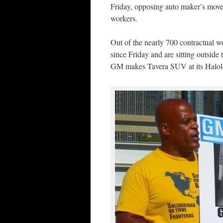
Friday, opposing auto maker’s move 
workers.
Out of the nearly 700 contractual 
since Friday and are sitting outside 
GM makes Tavera SUV at its Halol 