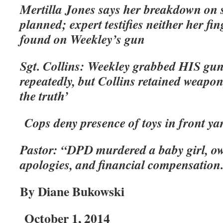
Mertilla Jones says her breakdown on s
planned; expert testifies neither her f
found on Weekley’s gun
Sgt. Collins: Weekley grabbed HIS gun,
repeatedly, but Collins retained weapon,
the truth’
Cops deny presence of toys in front ya
Pastor: “DPD murdered a baby girl, owe
apologies, and financial compensation
By Diane Bukowski
October 1, 2014