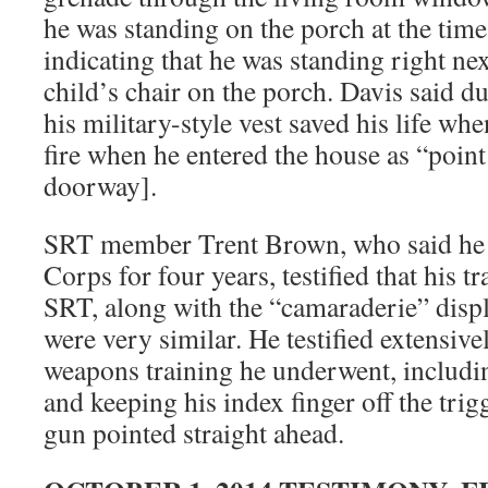
he was standing on the porch at the tim
indicating that he was standing right nex
child’s chair on the porch. Davis said du
his military-style vest saved his life 
fire when he entered the house as “point 
doorway].
SRT member Trent Brown, who said he 
Corps for four years, testified that his t
SRT, along with the “camaraderie” dis
were very similar. He testified extensive
weapons training he underwent, includi
and keeping his index finger off the trigg
gun pointed straight ahead.