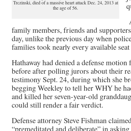
Trczinski, died of a massive heart attack Dec. 24, 2013 at
q
the age of 56.
A
family members, friends and supporters a
day, unlike the previous day when police
families took nearly every available seat
Hathaway had denied a defense motion fo
before after polling jurors about their r
testimony Sept. 24, during which she br
begging Weekley to tell her WHY he ha
and killed her seven-year-old granddaugh
could still render a fair verdict.
Defense attorney Steve Fishman claime
“premeditated and deliberate” in asking f