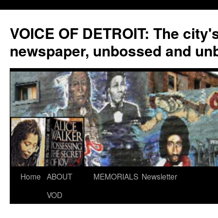
VOICE OF DETROIT: The city'
newspaper, unbossed and un
Skip
Home
ABOUT
MEMORIALS
Newsletter
to
VOD
content