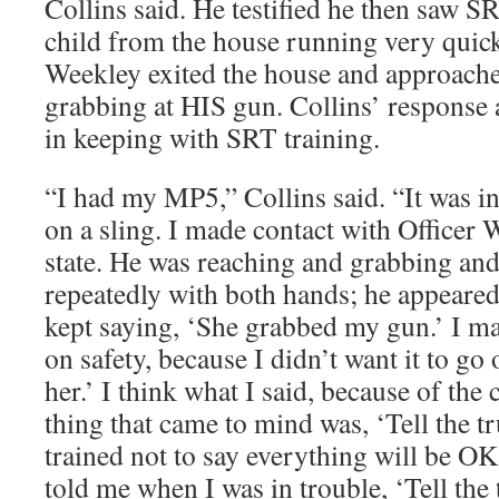
Collins said. He testified he then saw SR
child from the house running very quick
Weekley exited the house and approache
grabbing at HIS gun. Collins’ response 
in keeping with SRT training.
“I had my MP5,” Collins said. “It was in
on a sling. I made contact with Officer W
state. He was reaching and grabbing an
repeatedly with both hands; he appeared
kept saying, ‘She grabbed my gun.’ I m
on safety, because I didn’t want it to go o
her.’ I think what I said, because of the
thing that came to mind was, ‘Tell the t
trained not to say everything will be O
told me when I was in trouble, ‘Tell the 