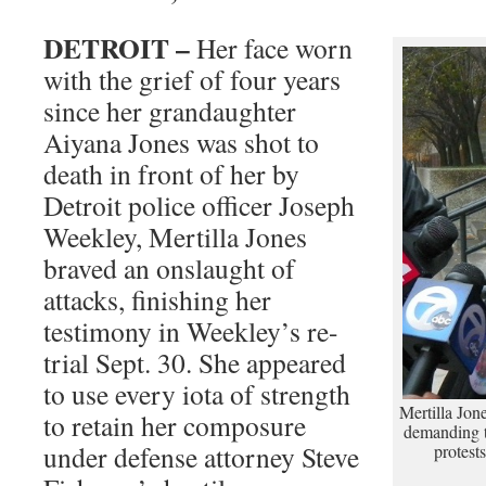
DETROIT –
Her face worn
with the grief of four years
since her grandaughter
Aiyana Jones was shot to
death in front of her by
Detroit police officer Joseph
Weekley, Mertilla Jones
braved an onslaught of
attacks, finishing her
testimony in Weekley’s re-
trial Sept. 30. She appeared
to use every iota of strength
Mertilla Jon
to retain her composure
demanding t
under defense attorney Steve
protest