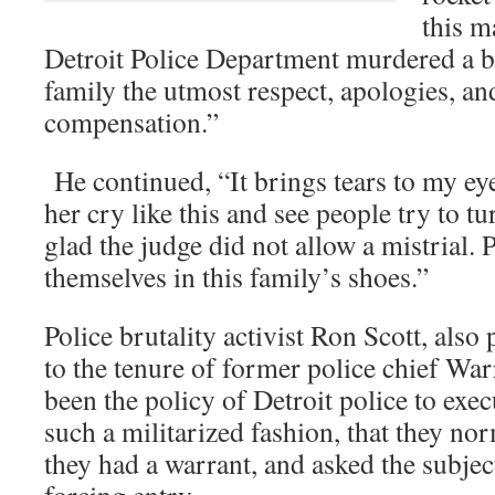
this m
Detroit Police Department murdered a b
family the utmost respect, apologies, an
compensation.”
He continued, “It brings tears to my eyes
her cry like this and see people try to t
glad the judge did not allow a mistrial. 
themselves in this family’s shoes.”
Police brutality activist Ron Scott, also 
to the tenure of former police chief War
been the policy of Detroit police to exe
such a militarized fashion, that they no
they had a warrant, and asked the subjec
forcing entry.