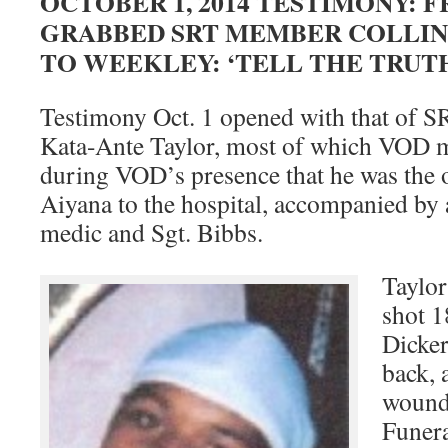
OCTOBER 1, 2014 TESTIMONY:
GRABBED SRT MEMBER COLLINS
TO WEEKLEY: ‘TELL THE TRUT
Testimony Oct. 1 opened with that of 
Kata-Ante Taylor, most of which VOD mi
during VOD’s presence that he was the 
Aiyana to the hospital, accompanied by a
medic and Sgt. Bibbs.
Taylor
shot 1
Dicker
back, 
wounde
Funer