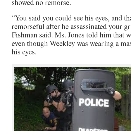
showed no remorse.
“You said you could see his eyes, and th
remorseful after he assassinated your g
Fishman said. Ms. Jones told him that wa
even though Weekley was wearing a mask
his eyes.