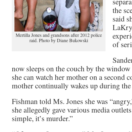
separa
the sc
said s
LaKry
experi
Mertilla Jones and grandsons after 2012 police
raid. Photo by Diane Bukowski
of seri
Sander
now sleeps on the couch by the window a
she can watch her mother on a second c
mother continually wakes up during the 
Fishman told Ms. Jones she was “angry,”
she allegedly gave various media outlets.
simple, it’s murder.”