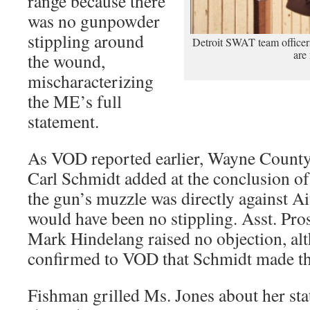
range because there
was no gunpowder
stippling around
Detroit SWAT team officers 
are
the wound,
mischaracterizing
the ME’s full
statement.
As VOD reported earlier, Wayne Count
Carl Schmidt added at the conclusion of 
the gun’s muzzle was directly against Ai
would have been no stippling. Asst. Pr
Mark Hindelang raised no objection, al
confirmed to VOD that Schmidt made th
Fishman grilled Ms. Jones about her st