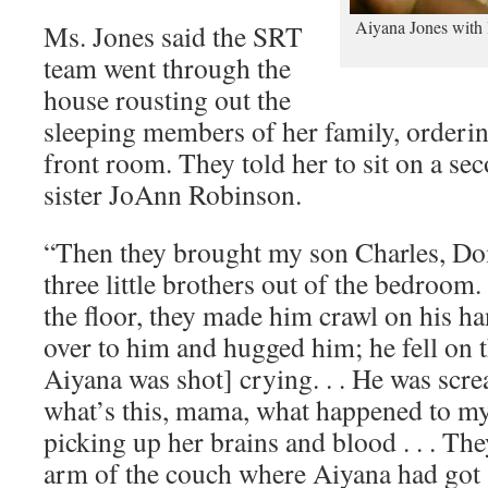
Aiyana Jones with l
Ms. Jones said the SRT
team went through the
house rousting out the
sleeping members of her family, orderi
front room. They told her to sit on a se
sister JoAnn Robinson.
“Then they brought my son Charles, Do
three little brothers out of the bedroom
the floor, they made him crawl on his h
over to him and hugged him; he fell on 
Aiyana was shot] crying. . . He was scr
what’s this, mama, what happened to my
picking up her brains and blood . . . Th
arm of the couch where Aiyana had got 