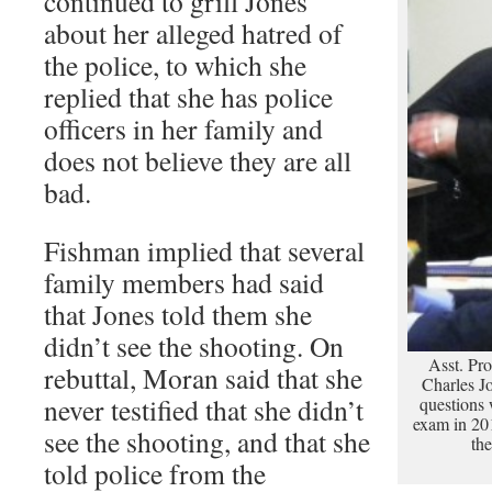
continued to grill Jones
about her alleged hatred of
the police, to which she
replied that she has police
officers in her family and
does not believe they are all
bad.
Fishman implied that several
family members had said
that Jones told them she
didn’t see the shooting. On
Asst. Pro
rebuttal, Moran said that she
Charles J
never testified that she didn’t
questions 
exam in 201
see the shooting, and that she
th
told police from the