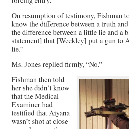
On resumption of testimony, Fishman t
know the difference between a truth and
the difference between a little lie and a
statement] that [Weekley] put a gun to 
lie.”
Ms. Jones replied firmly, “No.”
Fishman then told
her she didn’t know
that the Medical
Examiner had
testified that Aiyana
wasn’t shot at close