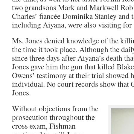
two grandsons Mark and Markwell Robi
Charles’ fiancée Dominika Stanley and th
including Aiyana, were also visiting for
Ms. Jones denied knowledge of the killi
the time it took place. Although the dai
since three days after Aiyana’s death th
Jones gave him the gun that killed Blake
Owens’ testimony at their trial showed
individual. No court records show that
Jones.
Without objections from the
prosecution throughout the
cross exam, Fishman