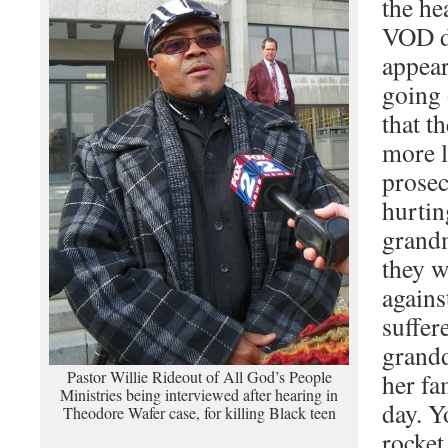
the he
VOD du
appear
going 
that t
more l
prosec
hurtin
grandm
they w
agains
suffer
grandd
Pastor Willie Rideout of All God’s People
her fa
Ministries being interviewed after hearing in
day. Y
Theodore Wafer case, for killing Black teen
rocket 