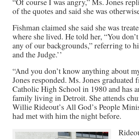
“Of course I was angry,” Ms. Jones repl
of the quotes and said she was otherwis
Fishman claimed she said she was treate
where she lived. He told her, “You don’
any of our backgrounds,” referring to h
and the Judge.’’
“And you don’t know anything about m
Jones responded. Ms. Jones graduated f
Catholic High School in 1980 and has a
family living in Detroit. She attends chur
Willie Rideout’s All God’s People Minis
had met with him the night before.
Rideou