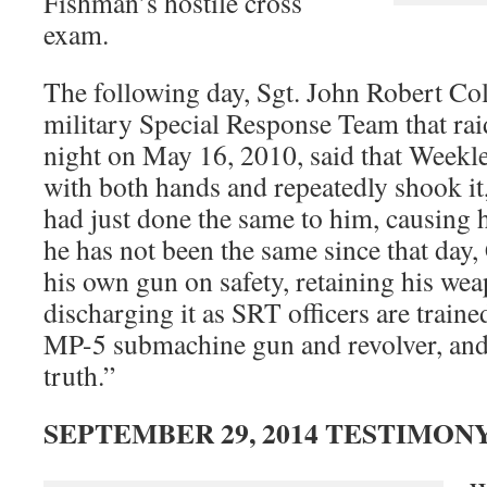
Fishman’s hostile cross
exam.
The following day, Sgt. John Robert Col
military Special Response Team that rai
night on May 16, 2010, said that Week
with both hands and repeatedly shook it
had just done the same to him, causing h
he has not been the same since that day, 
his own gun on safety, retaining his we
discharging it as SRT officers are train
MP-5 submachine gun and revolver, and t
truth.”
SEPTEMBER 29, 2014 TESTIMON