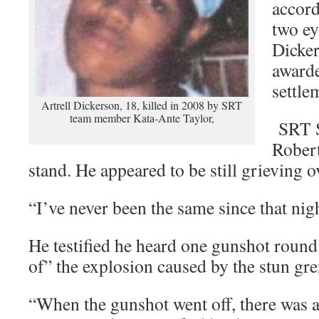
accord
two ey
Dicker
awarde
settle
Artrell Dickerson, 18, killed in 2008 by SRT
team member Kata-Ante Taylor,
SRT S
Robert
stand. He appeared to be still grieving o
“I’ve never been the same since that nig
He testified he heard one gunshot round
of” the explosion caused by the stun gr
“When the gunshot went off, there was a