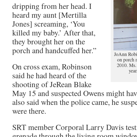
dripping from her head. I
heard my aunt [Mertilla
Jones] screaming, ‘You
killed my baby.’ After that,
they brought her on the
porch and handcuffed her.”
JoAnn Robi
on porch 
On cross exam, Robinson
2010. Ms.
yea
said he had heard of the
shooting of JeRean Blake
May 15 and suspected Owens might have
also said when the police came, he susp
were there.
SRT member Corporal Larry Davis testif
grenade through the living room window