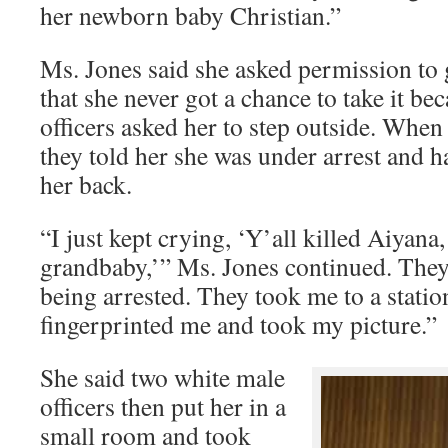
her newborn baby Christian.”
Ms. Jones said she asked permission to 
that she never got a chance to take it be
officers asked her to step outside. When s
they told her she was under arrest and 
her back.
“I just kept crying, ‘Y’all killed Aiyana
grandbaby,’” Ms. Jones continued. They
being arrested. They took me to a statio
fingerprinted me and took my picture.”
She said two white male
officers then put her in a
small room and took