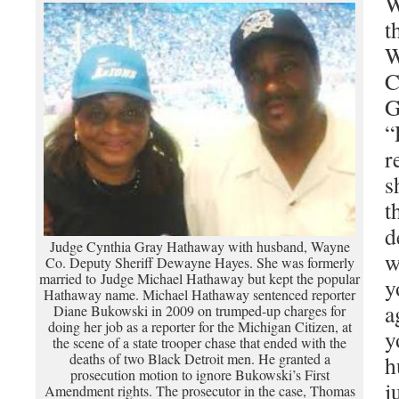
W
t
W
C
G
“
r
s
t
d
Judge Cynthia Gray Hathaway with husband, Wayne
w
Co. Deputy Sheriff Dewayne Hayes. She was formerly
married to Judge Michael Hathaway but kept the popular
y
Hathaway name. Michael Hathaway sentenced reporter
a
Diane Bukowski in 2009 on trumped-up charges for
doing her job as a reporter for the Michigan Citizen, at
y
the scene of a state trooper chase that ended with the
deaths of two Black Detroit men. He granted a
h
prosecution motion to ignore Bukowski’s First
j
Amendment rights. The prosecutor in the case, Thomas