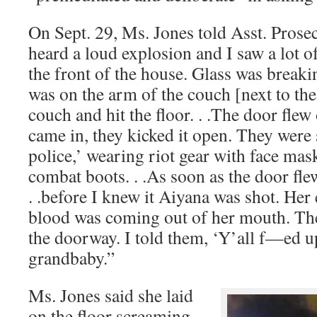
On Sept. 29, Ms. Jones told Asst. Prose
heard a loud explosion and I saw a lot 
the front of the house. Glass was break
was on the arm of the couch [next to the 
couch and hit the floor. . .The door flew
came in, they kicked it open. They were 
police,’ wearing riot gear with face mask
combat boots. . .As soon as the door flew
. .before I knew it Aiyana was shot. Her
blood was coming out of her mouth. The 
the doorway. I told them, ‘Y’all f—ed u
grandbaby.”
Ms. Jones said she laid
on the floor screaming,