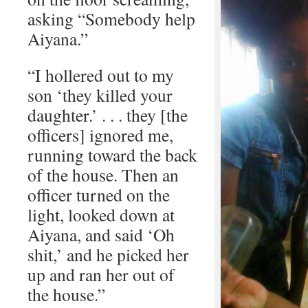
asking “Somebody help
Aiyana.”
“I hollered out to my
son ‘they killed your
daughter.’ . . . they [the
officers] ignored me,
running toward the back
of the house. Then an
officer turned on the
light, looked down at
Aiyana, and said ‘Oh
shit,’ and he picked her
up and ran her out of
the house.”