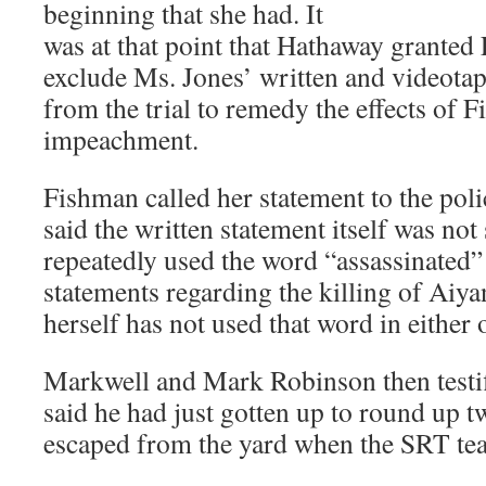
beginning that she had. It
was at that point that Hathaway granted
exclude Ms. Jones’ written and videotap
from the trial to remedy the effects of 
impeachment.
Fishman called her statement to the pol
said the written statement itself was not
repeatedly used the word “assassinated” 
statements regarding the killing of Aiy
herself has not used that word in either o
Markwell and Mark Robinson then testi
said he had just gotten up to round up 
escaped from the yard when the SRT te