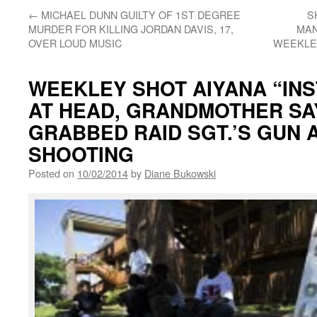
←
MICHAEL DUNN GUILTY OF 1ST DEGREE
S
MURDER FOR KILLING JORDAN DAVIS, 17,
MAN
OVER LOUD MUSIC
WEEKLEY
WEEKLEY SHOT AIYANA “INS
AT HEAD, GRANDMOTHER SA
GRABBED RAID SGT.’S GUN 
SHOOTING
Posted on
10/02/2014
by
Diane Bukowski