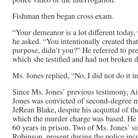
Fishman then began cross exam.
“Your demeanor is a lot different today,
he asked. “You intentionally created tha
purpose, didn’t you?” He referred to pr
which she testified and had not broken 
Ms. Jones replied, “No, I did not do it in
Since Ms. Jones’ previous testimony, Ai
Jones was convicted of second-degree m
JeRean Blake, despite his acquittal of t
which the murder charge was based. He 
60 years in prison. Two of Ms. Jones’ s
Robinson, present during the police incu