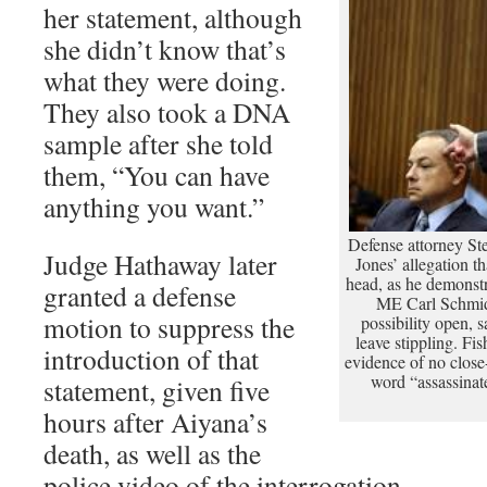
her statement, although
she didn’t know that’s
what they were doing.
They also took a DNA
sample after she told
them, “You can have
anything you want.”
Defense attorney S
Judge Hathaway later
Jones’ allegation t
head, as he demonst
granted a defense
ME Carl Schmidt
motion to suppress the
possibility open, 
leave stippling. Fi
introduction of that
evidence of no close
word “assassinat
statement, given five
hours after Aiyana’s
death, as well as the
police video of the interrogation.