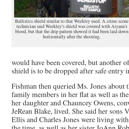
Ballistics shield similar to that Weekley used. A crime scene
technician said Weekley’s shield was covered with Aiyana’s
blood, but that the drip pattern showed it had been laid down
horizontally after the shooting,
would have been covered, but another offi
shield is to be dropped after safe entry i
Fishman then queried Ms. Jones about t
family members in her flat as well as the
her daughter and Chauncey Owens, convi
JeRean Blake, lived. She said her sons
Ellis and Charles Jones were living with 
the time, as well as her sister JoAnn Rob