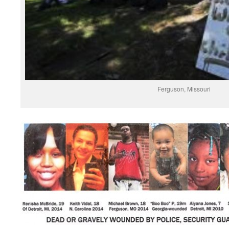
Ferguson, Missouri