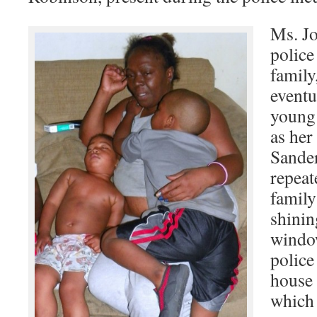
Ms. Jo
police
family
eventu
young
as her
Sander
repeat
family
shinin
windo
police
house 
which