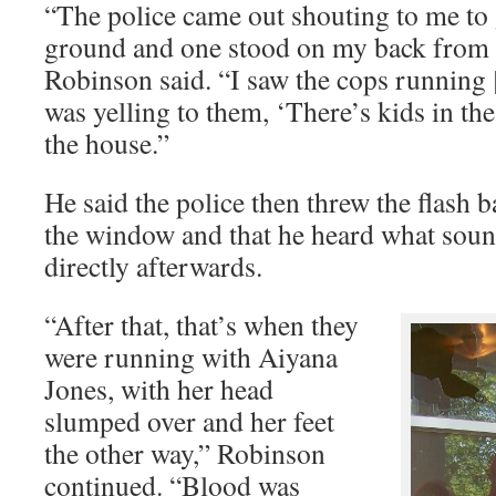
“The police came out shouting to me to
ground and one stood on my back from 
Robinson said. “I saw the cops running [
was yelling to them, ‘There’s kids in the
the house.”
He said the police then threw the flash
the window and that he heard what soun
directly afterwards.
“After that, that’s when they
were running with Aiyana
Jones, with her head
slumped over and her feet
the other way,” Robinson
continued. “Blood was