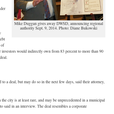
nder
Mike Duggan gives away DWSD, announcing regional
authority Sept. 9, 2014. Photo: Diane Bukowski
y
ebt
 of
er investors would indirectly own from 83 percent to more than 90
deal.
 to a deal, but may do so in the next few days, said their attorney,
n the city is at least rare, and may be unprecedented in a municipal
to said in an interview. The deal resembles a corporate