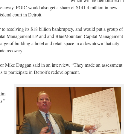
— which will be demolished in
e away. FGIC would also get a share of $141.4 million in new
ederal court in Detroit.
 to resolving its $18 billion bankruptcy, and would put a group of
Capital Management LP and and BlueMountain Capital Management
rge of building a hotel and retail space in a downtown that city
mic recovery.
or Mike Duggan said in an interview. “They made an assessment
as to participate in Detroit’s redevelopment.
aim
us.”