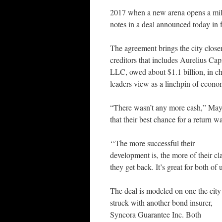
2017 when a new arena opens a mil
notes in a deal announced today in f
The agreement brings the city closer
creditors that includes Aurelius 
LLC, owed about $1.1 billion, in cha
leaders view as a linchpin of econo
“There wasn’t any more cash,” May
that their best chance for a return w
‘‘The more successful their
development is, the more of their cl
they get back. It’s great for both of 
The deal is modeled on one the city
struck with another bond insurer,
Syncora Guarantee Inc. Both