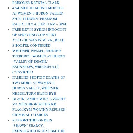
PRISONER KRYSTAL CLARK
4 WOMEN DEAD IN 2 MONTHS
AT WOMEN’S HURON VALLEY–
SHUT IT DOWN! FREEDOM
RALLY JULY 4, 2026 11AM – 3PM
FREE KEVIN SYKES! INNOCENT
OF SHOOTING COP VICKI
YOST–HE WAS IN W. VA., REAL
SHOOTER CONFESSED
WHITMER, NESSEL, WORTHY
TERRORIZE WOMEN AT HURON
‘VALLEY OF DEATH,’
EXONEREES, WRONGFULLY
CONVICTED
FAMILIES PROTEST DEATHS OF
TWO MORE AT WOMEN’S
HURON VALLEY; WHITMER,
NESSEL TURN BLIND EYE
BLACK FAMILY WINS LAWSUIT
VS. NEIGHBOR WITH KKK
FLAG; KYM WORTHY REFUSED
CRIMINAL CHARGES
SUPPORT THELONIOUS
‘SHAWN’ SEARCY,
EXONERATED IN 2022, BACK IN