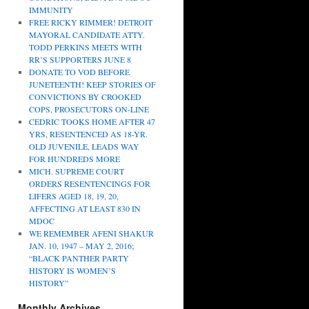
IMMUNITY
FREE RICKY RIMMER! DETROIT
MAYORAL CANDIDATE ATTY.
TODD PERKINS MEETS WITH
RR’S SUPPORTERS JUNE 8
DONATE TO VOD BEFORE
JUNETEENTH! KEEP STORIES OF
CONVICTIONS BY CROOKED
COPS, PROSECUTORS ON-LINE
CEDRIC TOOKS HOME AFTER 47
YRS, RESENTENCED AS 18-YR.
OLD JUVENILE, LEADS WAY
FOR HUNDREDS MORE
MICH. SUPREME COURT
ORDERS RESENTENCINGS FOR
LIFERS AGED 18, 19, 20,
AFFECTING AT LEAST 830 IN
MDOC
WE REMEMBER AFENI SHAKUR
JAN. 10, 1947 – MAY 2, 2016;
“BLACK PANTHER PARTY
HISTORY IS WOMEN’S
HISTORY”
Monthly Archives