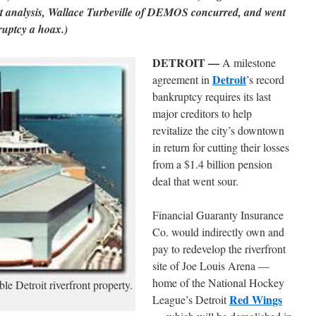
t analysis, Wallace Turbeville of DEMOS concurred, and went
ruptcy a hoax.)
DETROIT —
A milestone
Detroit
agreement in
’s record
bankruptcy requires its last
major creditors to help
revitalize the city’s downtown
in return for cutting their losses
from a $1.4 billion pension
deal that went sour.
Financial Guaranty Insurance
Co. would indirectly own and
pay to redevelop the riverfront
site of Joe Louis Arena —
home of the National Hockey
e Detroit riverfront property.
Red Wings
League’s Detroit