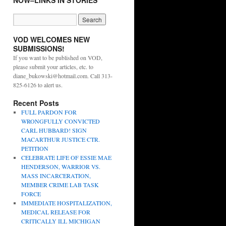
NOW–LINKS IN STORIES
VOD WELCOMES NEW
SUBMISSIONS!
If you want to be published on VOD,
please submit your articles, etc. to
diane_bukowski@hotmail.com. Call 313-
825-6126 to alert us.
Recent Posts
FULL PARDON FOR
WRONGFULLY CONVICTED
CARL HUBBARD! SIGN
MACARTHUR JUSTICE CTR.
PETITION
CELEBRATE LIFE OF ESSIE MAE
HENDERSON, WARRIOR VS.
MASS INCARCERATION,
MEMBER CRIME LAB TASK
FORCE
IMMEDIATE HOSPITALIZATION,
MEDICAL RELEASE FOR
CRITICALLY ILL MICHIGAN