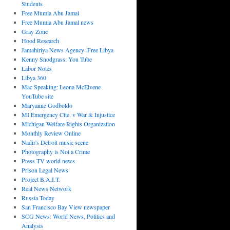
Students
Free Mumia Abu Jamal
Free Mumia Abu Jamal news
Gray Zone
Hood Research
Jamahiriya News Agency–Free Libya
Kenny Snodgrass: You Tube
Labor Notes
Libya 360
Mac Speaking: Leona McElvene
YouTube site
Maryanne Godboldo
MI Emergency Ctte. v War & Injustice
Michigan Welfare Rights Organization
Monthly Review Online
Nadir's Detroit music scene
Photography is Not a Crime
Press TV world news
Prison Legal News
Project B.A.I.T.
Real News Network
Russia Today
San Francisco Bay View newspaper
SCG News: World News, Politics and
Analysis