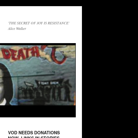
'THE SECRET OF JOY IS RESISTANCE'
Alice Walker
VOD NEEDS DONATIONS