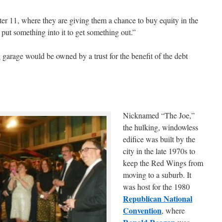
ter 11, where they are giving them a chance to buy equity in the
 put something into it to get something out.”
 garage would be owned by a trust for the benefit of the debt
Nicknamed “The Joe,”
the hulking, windowless
edifice was built by the
city in the late 1970s to
keep the Red Wings from
moving to a suburb. It
was host for the 1980
Republican National
Convention
, where