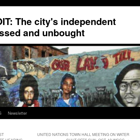
T: The city's independent
ssed and unbought
S
Newsletter
ST
UNITED NATIONS TOWN HALL MEETING ON WATER
UTE HEARING
SHUT-OFFS SUN. OCT. 19 WCCC
→