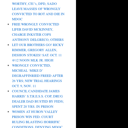
WORTHY, CIU’s, DPD, SADO
LEAVE MASSES OF WRONGLY
CONVICTED TO ROT AND DIE IN
MDOC
FREE WRONGLY CONVICTED
LIFER DAVID MCKINNEY,
CHARGE INKSTER COPS
ANTHONY DELGRECO, OTHERS
LET OUR BROTHERS GO! RICKY
RIMMER, GREGORY ALLEN,
DESHON STOKES! SAT. OCT. 11
@12 NOON MLK JR. HIGH
WRONGLY CONVICTED,
MICHEAL ‘MIKE D’
DEGRAFFINRIED FREED AFTER
26 YRS; NEW TRIAL HEARINGS
OCT. 9, NOV. 11
COUNCIL CANDIDATE JAMES
HARRIS’ S.T.R.E.S.S. COP, DRUG
DEALER DAD BUSTED BY FEDS;
SPENT 20 YRS. IN PRISON
WOMEN AT HURON VALLEY
PRISON WIN FED. COURT
RULING BLASTING HORRIFIC
CONDITIONS, DENYING MDOC