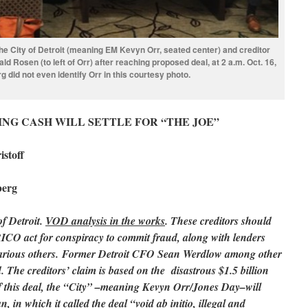
the City of Detroit (meaning EM Kevyn Orr, seated center) and creditor
d Rosen (to left of Orr) after reaching proposed deal, at 2 a.m. Oct. 16,
 did not even identify Orr in this courtesy photo.
NG CASH WILL SETTLE FOR “THE JOE”
stoff
berg
of Detroit.
VOD analysis in the works
. These creditors should
 RICO act for conspiracy to commit fraud, along with lenders
rious others. Former Detroit CFO Sean Werdlow among other
ed. The creditors’ claim is based on the disastrous $1.5 billion
 this deal, the “City” –meaning Kevyn Orr/Jones Day–will
n, in which it called the deal “void ab initio, illegal and