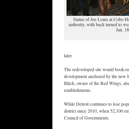
Statue of Joe Louis at Cobo Ha
authority, with back turned to we
Jan. 18
later.
The redeveloped site would book-end
development anchored by the new hoc
Illitch, owner of the Red Wings, als
establishments.
While Detroit continues to lose pop
district since 2010, when 52,100 em
Council of Governments.