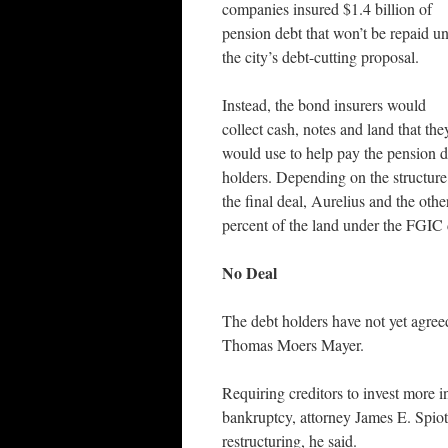
companies insured $1.4 billion of
pension debt that won’t be repaid u
the city’s debt-cutting proposal.
Instead, the bond insurers would
collect cash, notes and land that the
would use to help pay the pension d
holders. Depending on the structure
the final deal, Aurelius and the oth
percent of the land under the FGIC 
No Deal
The debt holders have not yet agreed
Thomas Moers Mayer.
Requiring creditors to invest more i
bankruptcy, attorney James E. Spiot
restructuring, he said.