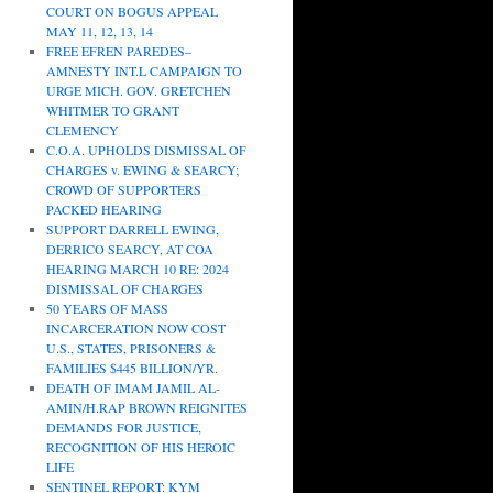
COURT ON BOGUS APPEAL
MAY 11, 12, 13, 14
FREE EFREN PAREDES–
AMNESTY INT.L CAMPAIGN TO
URGE MICH. GOV. GRETCHEN
WHITMER TO GRANT
CLEMENCY
C.O.A. UPHOLDS DISMISSAL OF
CHARGES v. EWING & SEARCY;
CROWD OF SUPPORTERS
PACKED HEARING
SUPPORT DARRELL EWING,
DERRICO SEARCY, AT COA
HEARING MARCH 10 RE: 2024
DISMISSAL OF CHARGES
50 YEARS OF MASS
INCARCERATION NOW COST
U.S., STATES, PRISONERS &
FAMILIES $445 BILLION/YR.
DEATH OF IMAM JAMIL AL-
AMIN/H.RAP BROWN REIGNITES
DEMANDS FOR JUSTICE,
RECOGNITION OF HIS HEROIC
LIFE
SENTINEL REPORT: KYM