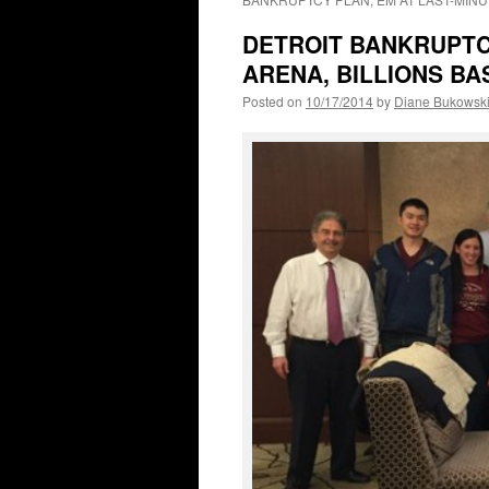
DETROIT BANKRUPTCY
ARENA, BILLIONS B
Posted on
10/17/2014
by
Diane Bukowsk