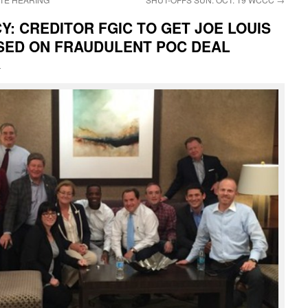
: CREDITOR FGIC TO GET JOE LOUIS
ASED ON FRAUDULENT POC DEAL
i