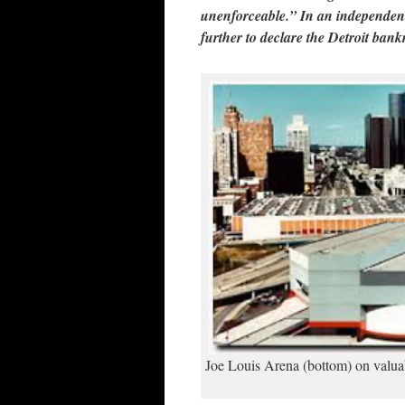
unenforceable.” In an independen
further to declare the Detroit bank
Joe Louis Arena (bottom) on valuabl