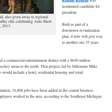
Ronald Reagan
was
nominated candidate for
president.
ll, also given away to regional
althy elite celebrating Auto Show
Built as part of a
, 2013.
downtown revitalization
plan, it now will give way
to another one 35 years
 a commercial-entertainment district with a $650 million
key arena to the north. That project, led by billionaire Mike
o would include a hotel, residential housing and retail
ulation, 10,800 jobs have been added in the central business
ployees worked in the area, according to the Southeast Michigan