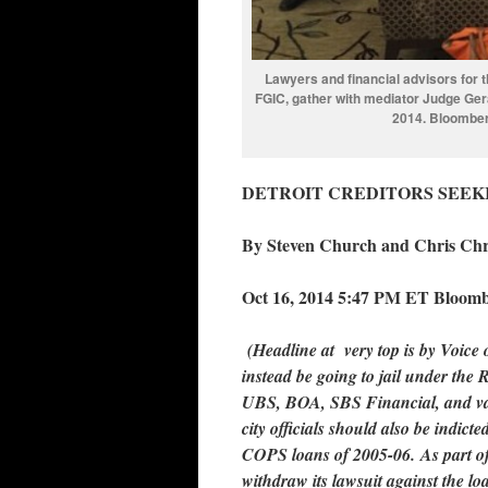
Lawyers and financial advisors for 
FGIC, gather with mediator Judge Geral
2014. Bloomberg
DETROIT CREDITORS SEEKI
By Steven Church and Chris Chri
Oct 16, 2014 5:47 PM ET Bloom
(Headline at very top is by Voice 
instead be going to jail under the
UBS, BOA, SBS Financial, and va
city officials should also be indict
COPS loans of 2005-06. As part of
withdraw its lawsuit against the loa