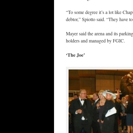
“To some degree it’s a lot like Chap
debtor,” Spiotto said. “They have to
Mayer said the arena and its parking
holders and managed by FGIC.
‘The Joe’