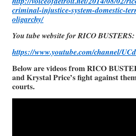
http://voiceofdetroit.net/2014/08/02/ric
criminal-injustice-system-domestic-te
oligarchy/
You tube website for RICO BUSTERS:
https://www.youtube.com/channel/
Below are videos from RICO BUSTER
and Krystal Price’s fight against them
courts.