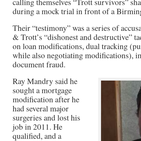
calling themselves “Trott survivors” sha
during a mock trial in front of a Birmi
Their “testimony” was a series of accusa
& Trott’s “dishonest and destructive” tac
on loan modifications, dual tracking (p
while also negotiating modifications), 
document fraud.
Ray Mandry said he
sought a mortgage
modification after he
had several major
surgeries and lost his
job in 2011. He
qualified, and a