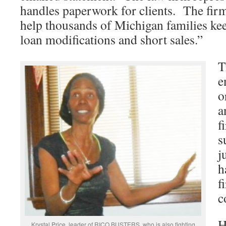
handles paperwork for clients. The firm
help thousands of Michigan families ke
loan modifications and short sales.”
T
e
o
a
f
s
j
h
f
c
H
Krystal Price, leader of RICO BUSTERS, who is also fighting