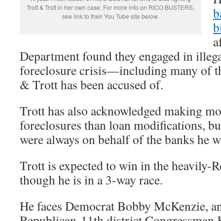
Trott & Trott in her own case. For more info on RICO BUSTERS,
b
see link to their You Tube site below.
b
a
Department found they engaged in illega
foreclosure crisis—including many of th
& Trott has been accused of.
Trott has also acknowledged making mo
foreclosures than loan modifications, bu
were always on behalf of the banks he w
Trott is expected to win in the heavily-R
though he is in a 3-way race.
He faces Democrat Bobby McKenzie, an
Republican 11th district Congressman 