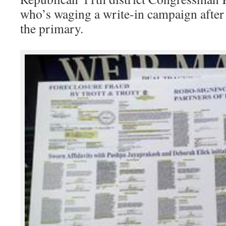
who’s waging a write-in campaign after 
the primary.