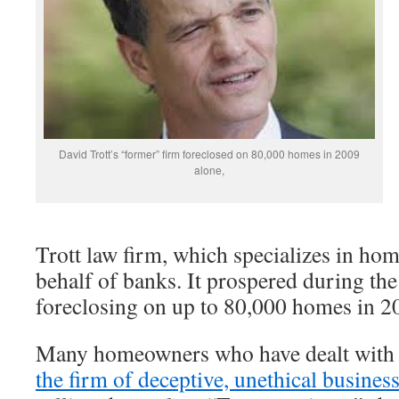
David Trott’s “former” firm foreclosed on 80,000 homes in 2009
alone,
Trott law firm, which specializes in ho
behalf of banks. It prospered during the
foreclosing on up to 80,000 homes in 2
Many homeowners who have dealt with 
the firm of deceptive, unethical business