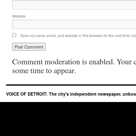
Website
Save my name, email, and website in this browser for the next time I 
Comment moderation is enabled. Your
some time to appear.
VOICE OF DETROIT: The city's independent newspaper, unbo