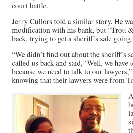
court battle.
Jerry Cullors told a similar story. He wa
modification with his bank, but “Trott 
back, trying to get a sheriff’s sale going.
“We didn’t find out about the sheriff’s sa
called us back and said, ‘Well, we have t
because we need to talk to our lawyers,’
knowing that their lawyers were from Tr
A
h
l
s
t