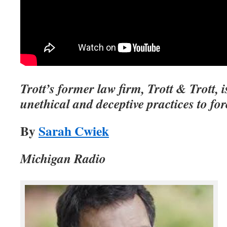
Trott’s former law firm, Trott & Trott, 
unethical and deceptive practices to fo
By
Sarah Cwiek
Michigan Radio