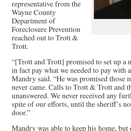
representative from the
Wayne County
Department of
Foreclosure Prevention
reached out to Trott &
Trott.
“[Trott and Trott] promised to set up a 
in fact pay what we needed to pay with a
Mandry said. “He was promised those m
never came. Calls to Trott & Trott and 
unanswered. We never received any fur
spite of our efforts, until the sheriff’s 
door.”
Mandry was able to keep his home, but o