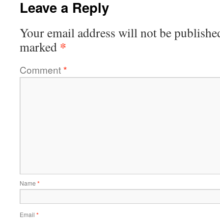
Leave a Reply
Your email address will not be publishe
*
marked
Comment
*
Name
*
Email
*