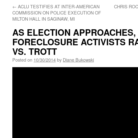
←
ACLU TESTIFIES AT INTER-AMERICAN
CHRIS ROC
COMMISSION ON POLICE EXECUTION OF
MILTON HALL IN SAGINAW, MI
AS ELECTION APPROACHES, 
FORECLOSURE ACTIVISTS R
VS. TROTT
Posted on
10/30/2014
by
Diane Bukowski