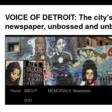
VOICE OF DETROIT: The city'
newspaper, unbossed and un
Skip
Home
ABOUT
MEMORIALS
Newsletter
to
VOD
content