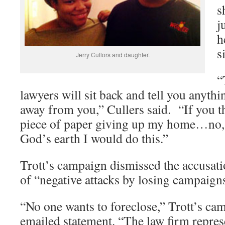
s
j
h
s
Jerry Cullors and daughter.
“
lawyers will sit back and tell you anyth
away from you,” Cullers said. “If you t
piece of paper giving up my home…no, 
God’s earth I would do this.”
Trott’s campaign dismissed the accusatio
of “negative attacks by losing campaign
“No one wants to foreclose,” Trott’s cam
emailed statement. “The law firm repres