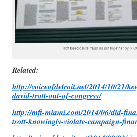
Trott foreclosure fraud as put together by 
Related:
http://voiceofdetroit.net/2014/10/21/ke
david-trott-out-of-congress/
http://mfi-miami.com/2014/06/did-finan
trott-knowingly-violate-campaign-fina