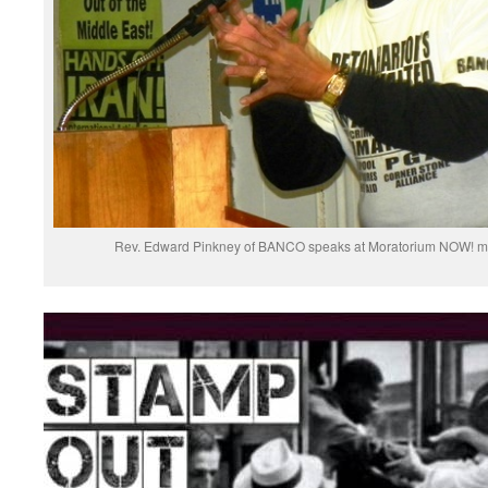
Rev. Edward Pinkney of BANCO speaks at Moratorium NOW! meet