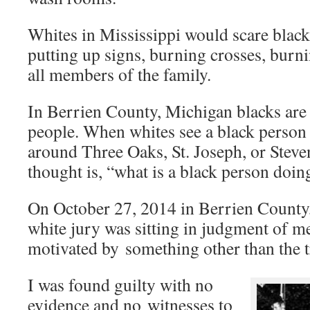
Whites in Mississippi would scare black
putting up signs, burning crosses, burn
all members of the family.
In Berrien County, Michigan blacks are
people. When whites see a black person
around Three Oaks, St. Joseph, or Stevens
thought is, “what is a black person doi
On October 27, 2014 in Berrien County,
white jury was sitting in judgment of m
motivated by something other than the t
I was found guilty with no
evidence and no witnesses to