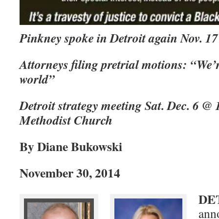
Pinkney spoke in Detroit again Nov. 17
Attorneys filing pretrial motions: “We’r
world”
Detroit strategy meeting Sat. Dec. 6 @
Methodist Church
By Diane Bukowski
November 30, 2014
DE
ann