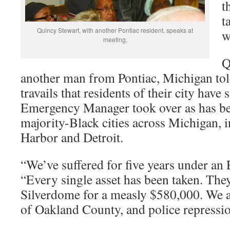
t
t
Quincy Stewart, with another Pontiac resident, speaks at
w
meeting,
Q
another man from Pontiac, Michigan tol
travails that residents of their city have 
Emergency Manager took over as has be
majority-Black cities across Michigan, 
Harbor and Detroit.
“We’ve suffered for five years under an 
“Every single asset has been taken. They
Silverdome for a measly $580,000. We ar
of Oakland County, and police repressi