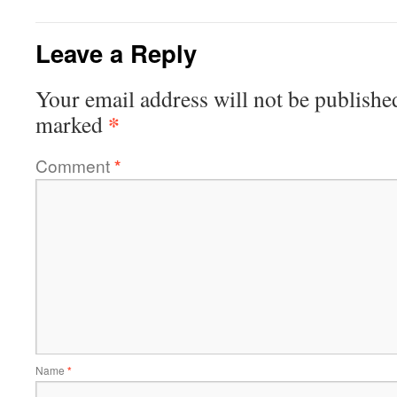
Leave a Reply
Your email address will not be publishe
*
marked
Comment
*
Name
*