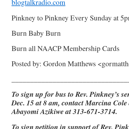
blogtalkradio.com
Pinkney to Pinkney Every Sunday at 5
Burn Baby Burn
Burn all NAACP Membership Cards
Posted by: Gordon Matthews <gormat
_______________________________
To sign up for bus to Rev. Pinkney’s se
Dec. 15 at 8 am, contact Marcina Cole
Abayomi Azikiwe at 313-671-3714.
To sign petition in support of Rev. Pink