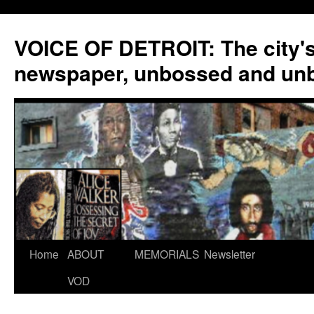
VOICE OF DETROIT: The city'
newspaper, unbossed and un
Skip
Home
ABOUT
MEMORIALS
Newsletter
to
VOD
content