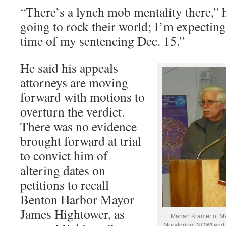
“There’s a lynch mob mentality there,” 
going to rock their world; I’m expecting
time of my sentencing Dec. 15.”
He said his appeals
attorneys are moving
forward with motions to
overturn the verdict.
There was no evidence
brought forward at trial
to convict him of
altering dates on
petitions to recall
Benton Harbor Mayor
James Hightower, as
Marian Kramer of MW
Moratorium NOW! and R