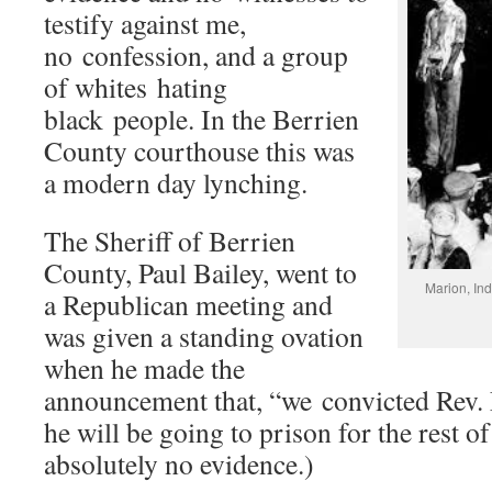
testify against me,
no confession, and a group
of whites hating
black people. In the Berrien
County courthouse this was
a modern day lynching.
The Sheriff of Berrien
County, Paul Bailey, went to
Marion, In
a Republican meeting and
was given a standing ovation
when he made the
announcement that, “we convicted Rev.
he will be going to prison for the rest of
absolutely no evidence.)