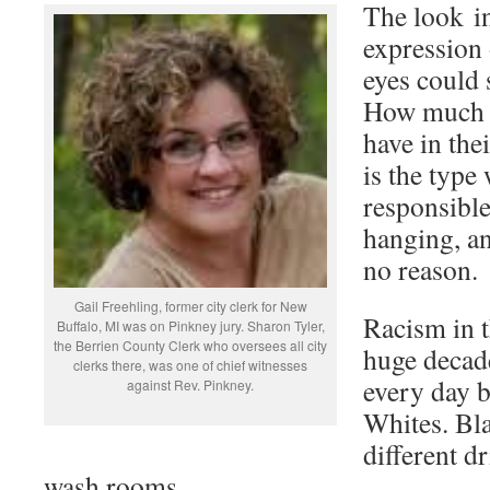
The look in
expression 
eyes could 
How much h
have in the
is the type
responsibl
hanging, an
no reason.
Gail Freehling, former city clerk for New
Racism in t
Buffalo, MI was on Pinkney jury. Sharon Tyler,
the Berrien County Clerk who oversees all city
huge decade
clerks there, was one of chief witnesses
every day 
against Rev. Pinkney.
Whites. Bl
different d
wash rooms.