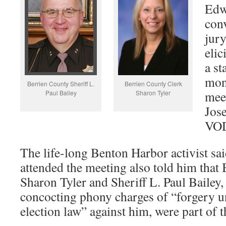
Edw
conv
jury
elic
a st
mon
Berrien County Sheriff L.
Berrien County Clerk
meet
Paul Bailey
Sharon Tyler
Jose
VOD
The life-long Benton Harbor activist sa
attended the meeting also told him that
Sharon Tyler and Sheriff L. Paul Bailey,
concocting phony charges of “forgery 
election law” against him, were part of 