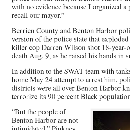
with no evidence because I organized a 
recall our mayor.”
Berrien County and Benton Harbor polic
version of the police state that explode
killer cop Darren Wilson shot 18-year-
death Aug. 9, as he raised his hands in s
In addition to the SWAT team with tanks
home May 24 attempt to arrest him, po
districts were all over Benton Harbor k
terrorize its 90 percent Black population
“But the people of
Benton Harbor are not
intimidated,” Pinkney