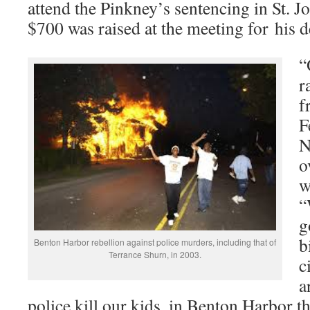
attend the Pinkney’s sentencing in St. J
$700 was raised at the meeting for his d
“
r
f
F
N
o
w
“
g
b
Benton Harbor rebellion against police murders, including that of
Terrance Shurn, in 2003.
c
a
police kill our kids, in Benton Harbor t