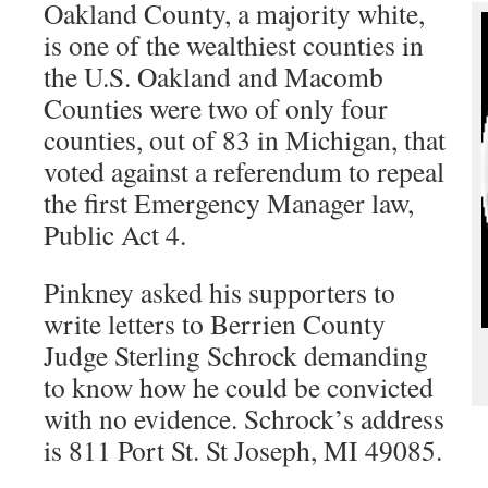
Oakland County, a majority white,
is one of the wealthiest counties in
the U.S. Oakland and Macomb
Counties were two of only four
counties, out of 83 in Michigan, that
voted against a referendum to repeal
the first Emergency Manager law,
Public Act 4.
Pinkney asked his supporters to
write letters to Berrien County
Judge Sterling Schrock demanding
to know how he could be convicted
with no evidence. Schrock’s address
is 811 Port St. St Joseph, MI 49085.