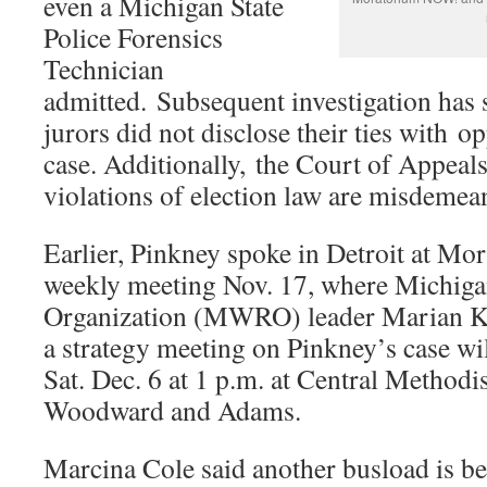
even a Michigan State
Police Forensics
Technician
admitted. Subsequent investigation has
jurors did not disclose their ties with o
case. Additionally, the Court of Appeals
violations of election law are misdemean
Earlier, Pinkney spoke in Detroit at 
weekly meeting Nov. 17, where Michiga
Organization (MWRO) leader Marian K
a strategy meeting on Pinkney’s case wi
Sat. Dec. 6 at 1 p.m. at Central Methodi
Woodward and Adams.
Marcina Cole said another busload is be