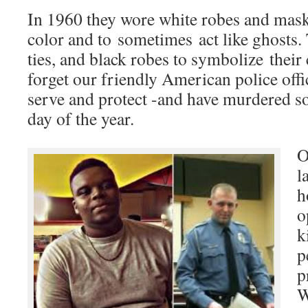
In 1960 they wore white robes and mask
color and to sometimes act like ghosts. 
ties, and black robes to symbolize thei
forget our friendly American police offi
serve and protect -and have murdered s
day of the year.
O
l
h
o
k
p
p
W