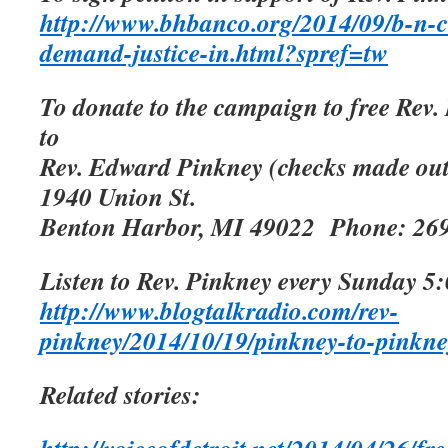
http://www.bhbanco.org/2014/09/b-n-c
demand-justice-in.html?spref=tw
To donate to the campaign to free Rev.
to
Rev. Edward Pinkney (checks made ou
1940 Union St.
Benton Harbor, MI 49022
Phone: 26
Listen to Rev. Pinkney every Sunday 5:
http://www.blogtalkradio.com/rev-
pinkney/2014/10/19/pinkney-to-pinkne
Related stories: