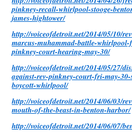
http://voiceofdetroit.net/2014/04/26/fr
pinkney-recall-whirlpool-stooge-bent
james-hightower/
http://voiceofdetroit.net/2014/05/10/r
marcus-muhammad-battle-whirlpool-f
pinkney-court-hearing-may-30/
http://voiceofdetroit.net/2014/05/27/di
against-rev-pinkney-court-fri-may-30
boycott-whirlpool/
http://voiceofdetroit.net/2014/06/03/re
mouth-of-the-beast-in-benton-harbor/
http://voiceofdetroit.net/2014/06/07/b