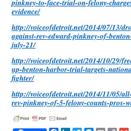
pinkney-to-face-trial-on-felony-charge
evidence/
http://voiceofdetroit.net/2014/07/13/dr
against-rev-edward-pinkney-of-benton-
july-21/
http://voiceofdetroit.net/2014/10/29/f
up-benton-harbor-trial-targets-natio
fighter/
http://voiceofdetroit.net/2014/11/05/all
rev-pinkney-of-5-felony-counts-pros-wa