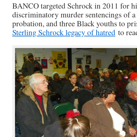
BANCO targeted Schrock in 2011 for his
discriminatory murder sentencings of a
probation, and three Black youths to pris
Sterling Schrock legacy of hatred
to read