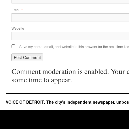
Email
*
Website
Save my name, email, and website in this browser for the next time I 
Comment moderation is enabled. Your
some time to appear.
VOICE OF DETROIT: The city's independent newspaper, unbo