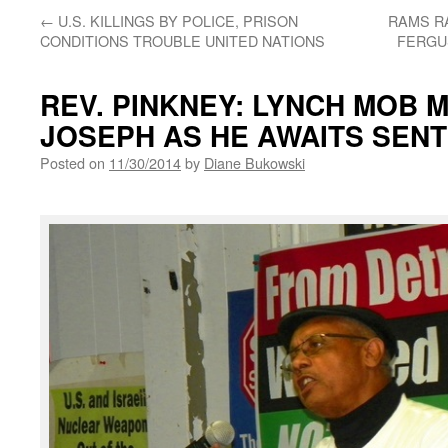
←
U.S. KILLINGS BY POLICE, PRISON
RAMS RA
CONDITIONS TROUBLE UNITED NATIONS
FERGU
REV. PINKNEY: LYNCH MOB M
JOSEPH AS HE AWAITS SENT
Posted on
11/30/2014
by
Diane Bukowski