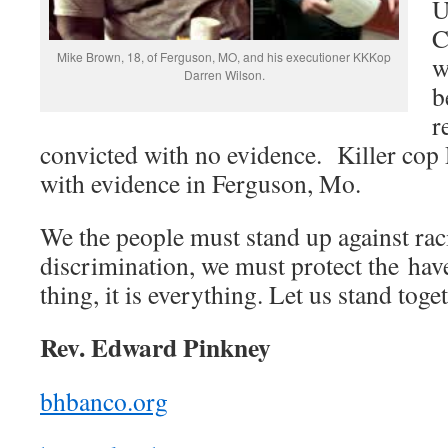
U
C
Mike Brown, 18, of Ferguson, MO, and his executioner KKKop
w
Darren Wilson.
b
r
convicted with no evidence. Killer cop 
with evidence in Ferguson, Mo.
We the people must stand up against ra
discrimination, we must protect the have
thing, it is everything. Let us stand toge
Rev. Edward Pinkney
bhbanco.org