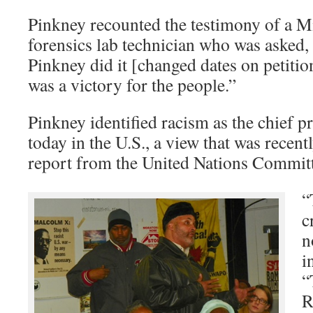
Pinkney recounted the testimony of a Mi
forensics lab technician who was asked,
Pinkney did it [changed dates on petiti
was a victory for the people.”
Pinkney identified racism as the chief 
today in the U.S., a view that was recen
report from the United Nations Committ
“
c
n
i
“
R