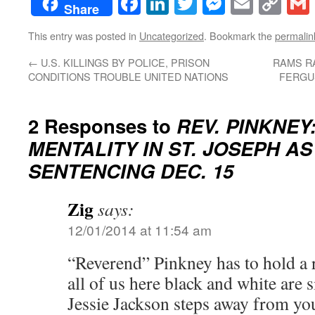
Facebook
LinkedIn
Twitter
Messenge
Email
Co
Share
Lin
This entry was posted in
Uncategorized
. Bookmark the
permalin
←
U.S. KILLINGS BY POLICE, PRISON
RAMS RA
CONDITIONS TROUBLE UNITED NATIONS
FERGU
2 Responses to
REV. PINKNEY
MENTALITY IN ST. JOSEPH AS
SENTENCING DEC. 15
Zig
says:
12/01/2014 at 11:54 am
“Reverend” Pinkney has to hold a r
all of us here black and white are 
Jessie Jackson steps away from you