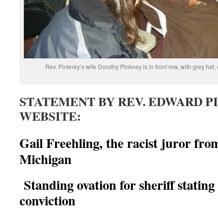
Rev. Pinkney’s wife Dorothy Pinkney is in front row, with grey hat,
STATEMENT BY REV. EDWARD P
WEBSITE:
Gail Freehling, the racist juror fr
Michigan
Standing ovation for sheriff statin
conviction