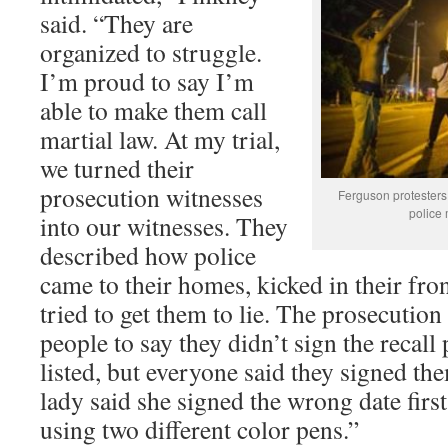
said. “They are
organized to struggle.
I’m proud to say I’m
able to make them call
martial law. At my trial,
we turned their
prosecution witnesses
Ferguson protesters 
police
into our witnesses. They
described how police
came to their homes, kicked in their fro
tried to get them to lie. The prosecution 
people to say they didn’t sign the recall 
listed, but everyone said they signed th
lady said she signed the wrong date first
using two different color pens.”