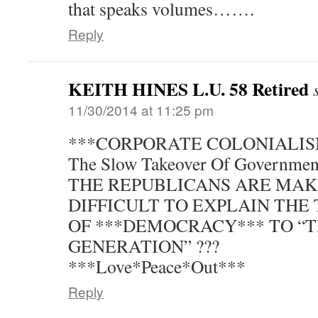
that speaks volumes…….
Reply
KEITH HINES L.U. 58 Retired
11/30/2014 at 11:25 pm
***CORPORATE COLONIALIS
The Slow Takeover Of Government
THE REPUBLICANS ARE MAK
DIFFICULT TO EXPLAIN THE 
OF ***DEMOCRACY*** TO “
GENERATION” ???
***Love*Peace*Out***
Reply