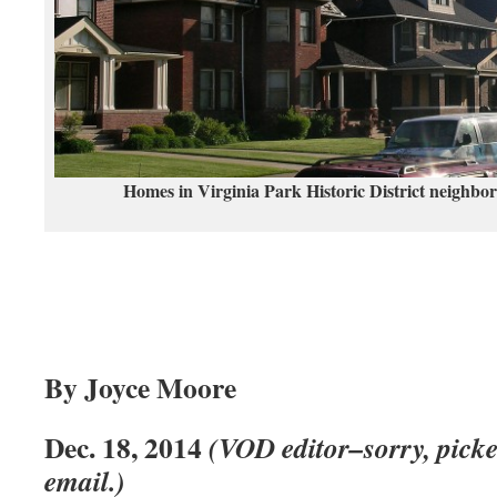
Homes in Virginia Park Historic District neighbo
By Joyce Moore
Dec. 18, 2014
(VOD editor–sorry, picke
email.)