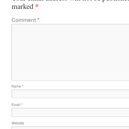
*
marked
Comment
*
Name
*
Email
*
Website