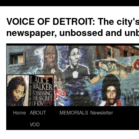
VOICE OF DETROIT: The city'
newspaper, unbossed and un
Skip
Home
ABOUT
MEMORIALS
Newsletter
to
VOD
content