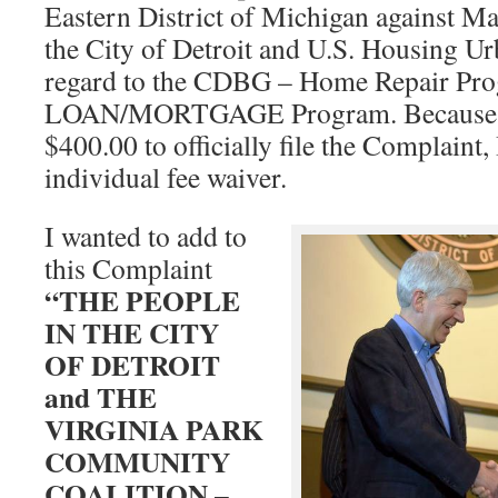
Eastern District of Michigan against M
the City of Detroit and U.S. Housing U
regard to the CDBG – Home Repair Pro
LOAN/MORTGAGE Program. Because I 
$400.00 to officially file the Complaint,
individual fee waiver.
I wanted to add to
this Complaint
“THE PEOPLE
IN THE CITY
OF DETROIT
and THE
VIRGINIA PARK
COMMUNITY
COALITION –