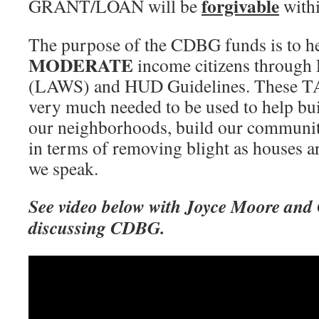
forgivable
GRANT/LOAN will be
withi
The purpose of the CDBG funds is to h
MODERATE
income citizens through 
(LAWS) and HUD Guidelines. These
very much needed to be used to help bui
our neighborhoods, build our communiti
in terms of removing blight as houses a
we speak.
See video below with Joyce Moore and
discussing CDBG.