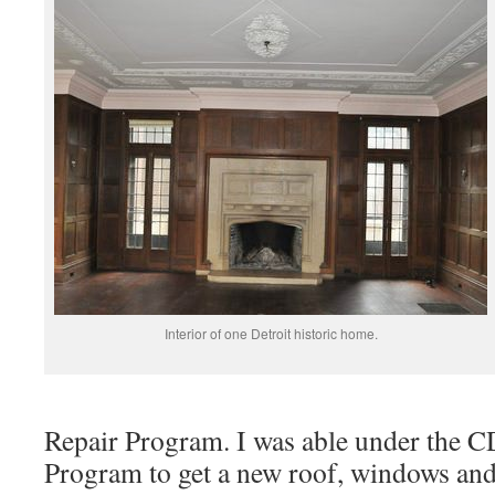
Interior of one Detroit historic home.
Repair Program. I was able under the
Program to get a new roof, windows and