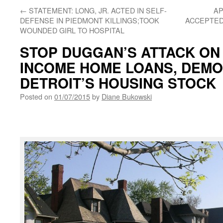
←
STATEMENT: LONG, JR. ACTED IN SELF-
AP
DEFENSE IN PIEDMONT KILLINGS;TOOK
ACCEPTED 
WOUNDED GIRL TO HOSPITAL
STOP DUGGAN’S ATTACK ON
INCOME HOME LOANS, DEMO
DETROIT’S HOUSING STOCK
Posted on
01/07/2015
by
Diane Bukowski