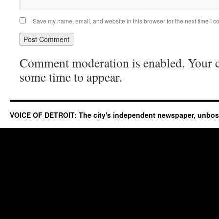
Save my name, email, and website in this browser for the next time I 
Comment moderation is enabled. Your
some time to appear.
VOICE OF DETROIT: The city's independent newspaper, unbo