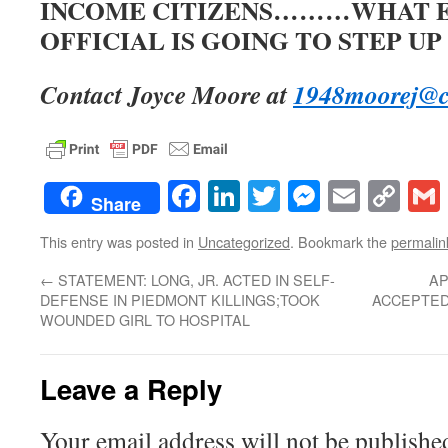
INCOME CITIZENS………WHAT 
OFFICIAL IS GOING TO STEP UP
Contact Joyce Moore at
1948moorej@c
Facebook
LinkedIn
Twitter
Messenge
Email
Co
Share
Lin
This entry was posted in
Uncategorized
. Bookmark the
permalin
←
STATEMENT: LONG, JR. ACTED IN SELF-
AP
DEFENSE IN PIEDMONT KILLINGS;TOOK
ACCEPTED 
WOUNDED GIRL TO HOSPITAL
Leave a Reply
Your email address will not be publishe