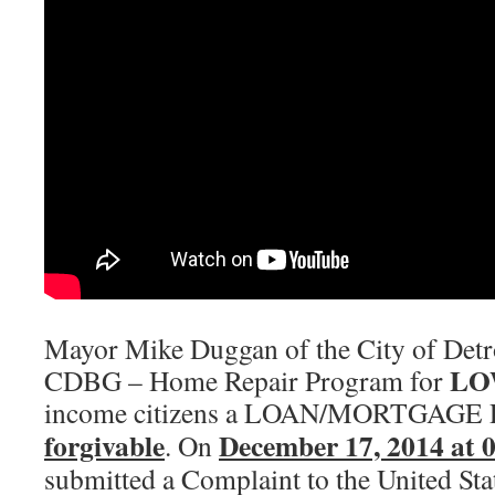
Mayor Mike Duggan of the City of Detro
LO
CDBG – Home Repair Program for
income citizens a LOAN/MORTGAGE 
forgivable
December 17, 2014 at 
. On
submitted a Complaint to the United Sta