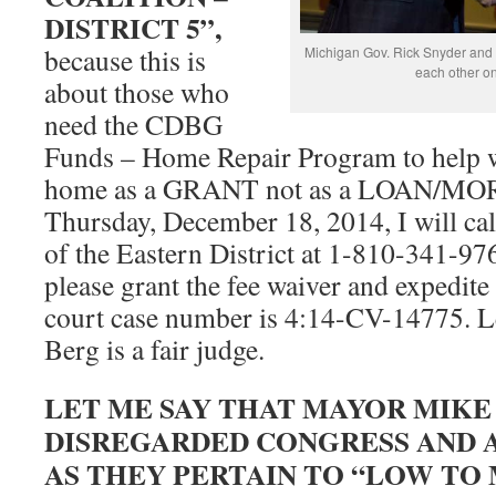
DISTRICT 5”,
because this is
Michigan Gov. Rick Snyder and 
each other o
about those who
need the CDBG
Funds – Home Repair Program to help wit
home as a GRANT not as a LOAN/MO
Thursday, December 18, 2014, I will ca
of the Eastern District at 1-810-341-97
please grant the fee waiver and expedit
court case number is 4:14-CV-14775. Le
Berg is a fair judge.
LET ME SAY THAT MAYOR MIKE
DISREGARDED CONGRESS AND A
AS THEY PERTAIN TO “LOW TO