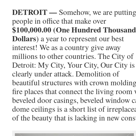
DETROIT —
Somehow, we are puttin
people in office that make over
$100,000.00 (One Hundred Thousand
Dollars
) a year to represent our best
interest! We as a country give away
millions to other countries. The City of
Detroit: My City, Your City, Our City is
clearly under attack. Demolition of
beautiful structures with crown molding
fire places that connect the living room
beveled door casings, beveled window c
dome ceilings is a short list of irreplace
of the beauty that is lacking in new cons