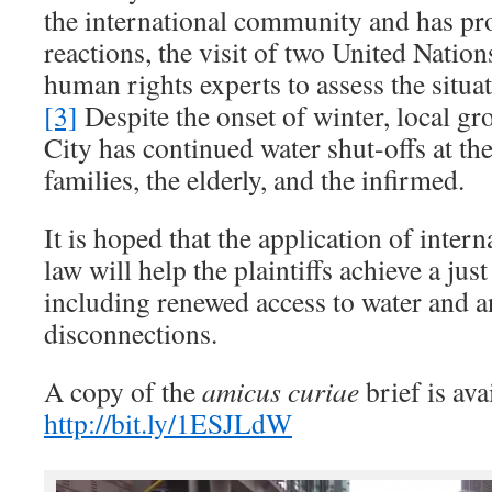
the international community and has p
reactions, the visit of two United Natio
human rights experts to assess the situa
[3]
Despite the onset of winter, local gr
City has continued water shut-offs at t
families, the elderly, and the infirmed.
It is hoped that the application of inter
law will help the plaintiffs achieve a jus
including renewed access to water and a
disconnections.
A copy of the
amicus curiae
brief is ava
http://bit.ly/1ESJLdW