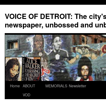
VOICE OF DETROIT: The city'
newspaper, unbossed and un
Skip
Home
ABOUT
MEMORIALS
Newsletter
to
VOD
content