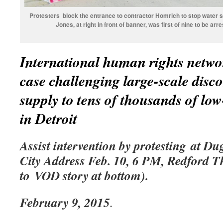
Protesters block the entrance to contractor Homrich to stop water sh
Jones, at right in front of banner, was first of nine to be a
International human rights networ
case challenging large-scale disc
supply to tens of thousands of lo
in Detroit
Assist intervention by protesting at Du
City Address Feb. 10, 6 PM, Redford Th
to VOD story at bottom).
February 9, 2015
.