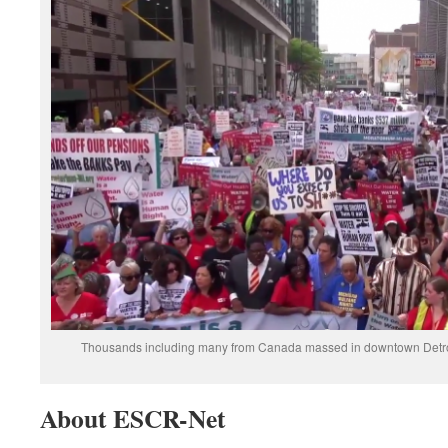
Thousands including many from Canada massed in downtown Detroit J
About ESCR-Net