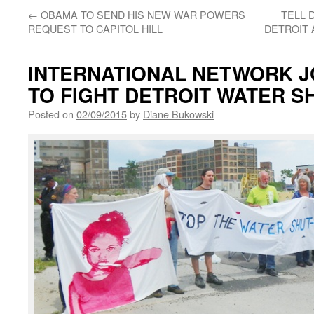
←
OBAMA TO SEND HIS NEW WAR POWERS
TELL 
REQUEST TO CAPITOL HILL
DETROIT 
INTERNATIONAL NETWORK J
TO FIGHT DETROIT WATER S
Posted on
02/09/2015
by
Diane Bukowski