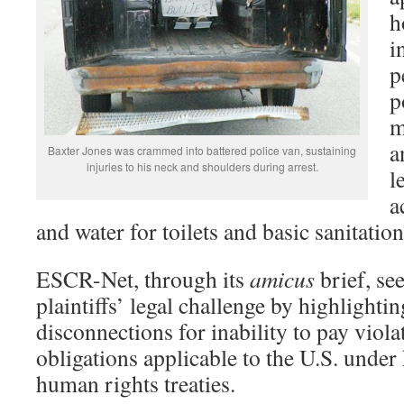
h
i
p
p
m
a
Baxter Jones was crammed into battered police van, sustaining
injuries to his neck and shoulders during arrest.
l
a
and water for toilets and basic sanitation
ESCR-Net, through its
amicus
brief, se
plaintiffs’ legal challenge by highlightin
disconnections for inability to pay viola
obligations applicable to the U.S. under 
human rights treaties.