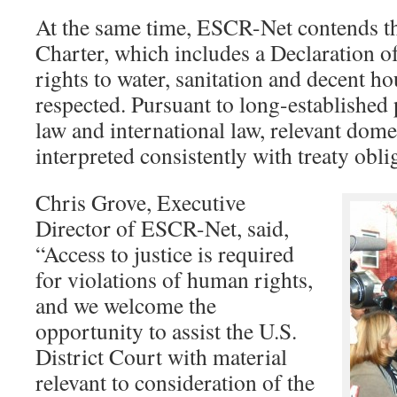
At the same time, ESCR-Net contends th
Charter, which includes a Declaration o
rights to water, sanitation and decent h
respected. Pursuant to long-established 
law and international law, relevant dome
interpreted consistently with treaty obli
Chris Grove, Executive
Director of ESCR-Net, said,
“Access to justice is required
for violations of human rights,
and we welcome the
opportunity to assist the U.S.
District Court with material
relevant to consideration of the