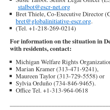
stalbot@escr-net.org
Bret Thiele, Co-Executive Director
bret@globalinitiative-escr.org
.
(Tel. +1-218-269-0214)
For information on the situation in De
with residents, contact:
Michigan Welfare Rights Organizati
Marian Kramer (313-471-9241),
Maureen Taylor (313-729-5558) or
Sylvia Orduño (734-846-9465).
Office Tel. +1-313-964-0618
_______________________________