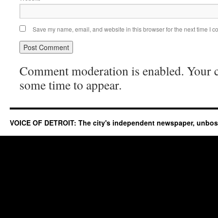
Save my name, email, and website in this browser for the next time I 
Comment moderation is enabled. Your
some time to appear.
VOICE OF DETROIT: The city's independent newspaper, unbo