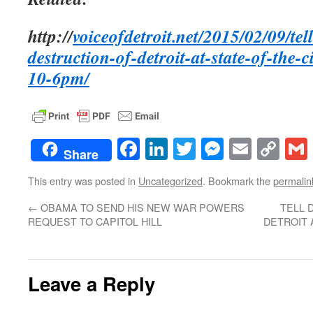
http://
voiceofdetroit.net/2015/02/09/te
destruction-of-detroit-at-state-of-the-c
10-6pm/
Facebook
LinkedIn
Twitter
Messenge
Email
Co
Share
Lin
This entry was posted in
Uncategorized
. Bookmark the
permalin
←
OBAMA TO SEND HIS NEW WAR POWERS
TELL 
REQUEST TO CAPITOL HILL
DETROIT 
Leave a Reply