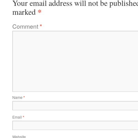
Your email address will not be publishe
*
marked
Comment
*
Name
*
Email
*
Website