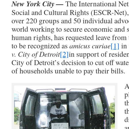
New York City —
The International Ne
Social and Cultural Rights (ESCR-Net),
over 220 groups and 50 individual advo
world working to secure economic and s
human rights, has requested leave from 
to be recognized as
amicus curiae
[1]
in 
v. City of Detroit
[2]
in support of reside
City of Detroit’s decision to cut off wat
of households unable to pay their bills.
A
p
t
t
d
a