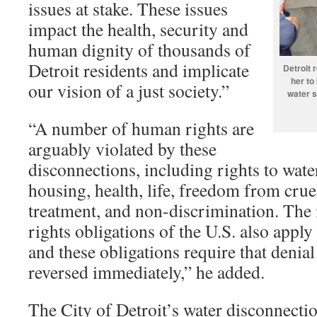
issues at stake. These issues
impact the health, security and
human dignity of thousands of
Detroit residents and implicate
Detroit 
her to
our vision of a just society.”
water s
“A number of human rights are
arguably violated by these
disconnections, including rights to water
housing, health, life, freedom from cru
treatment, and non-discrimination. The
rights obligations of the U.S. also apply 
and these obligations require that denial
reversed immediately,” he added.
The City of Detroit’s water disconnecti