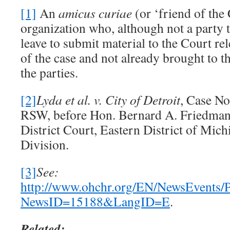
[1]
An
amicus
curiae
(or ‘friend of the 
organization who, although not a party t
leave to submit material to the Court rel
of the case and not already brought to t
the parties.
[2]
Lyda et al.
v. City of Detroit
, Case N
RSW, before Hon. Bernard A. Friedman i
District Court, Eastern District of Mic
Division.
[3]
See:
http://www.ohchr.org/EN/NewsEvents/
NewsID=15188&LangID=E
.
Related: