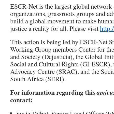
ESCR-Net is the largest global network
organizations, grassroots groups and ad
build a global movement to make human 
justice a reality for all. Please visit
http:
This action is being led by ESCR-Net St
Working Group members Center for the 
and Society (Dejusticia), the Global Ini
Social and Cultural Rights (GI-ESCR), 
Advocacy Centre (SRAC), and the Social
South Africa (SERI).
For information regarding this
amicu
contact:
Susie Talbot. Senior Legal Officer (