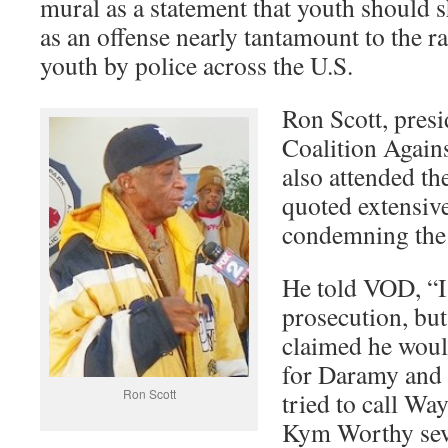
mural as a statement that youth should sh
as an offense nearly tantamount to the r
youth by police across the U.S.
Ron Scott, presi
Coalition Agains
also attended th
quoted extensive
condemning the 
He told VOD, “I
prosecution, but
claimed he would
for Daramy and 
Ron Scott
tried to call W
Kym Worthy seve