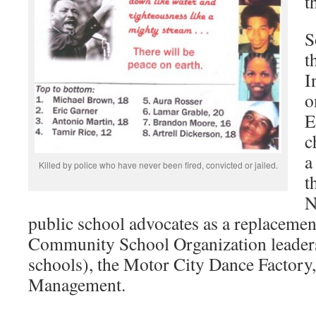
t
S
t
I
o
E
c
a
Killed by police who have never been fired, convicted or jailed.
t
N
public school advocates as a replacemen
Community School Organization leaders
schools), the Motor City Dance Factory
Management.