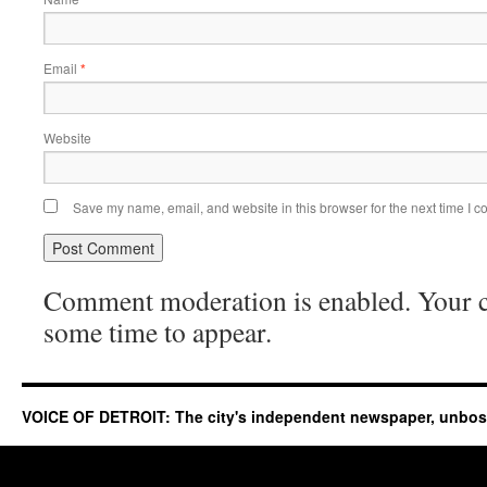
Email
*
Website
Save my name, email, and website in this browser for the next time I 
Comment moderation is enabled. Your
some time to appear.
VOICE OF DETROIT: The city's independent newspaper, unbo