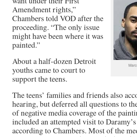
want under their First
Amendment rights,”
Chambers told VOD after the
proceeding. “The only issue
might have been where it was
painted.”
About a half-dozen Detroit
Marc
youths came to court to
support the teens.
The teens’ families and friends also ac
hearing, but deferred all questions to th
of negative media coverage of the paint
included an attempted visit to Daramy’
according to Chambers. Most of the med