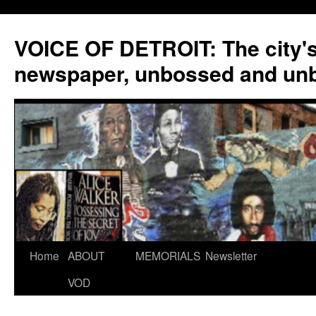
VOICE OF DETROIT: The city'
newspaper, unbossed and un
Skip
Home
ABOUT
MEMORIALS
Newsletter
to
VOD
content