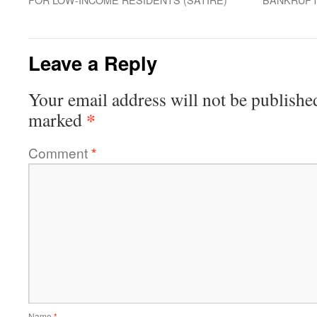
Leave a Reply
Your email address will not be publishe
*
marked
Comment
*
Name
*