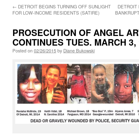
←
DETROIT BEGINS TURNING OFF SUNLIGHT
DETROIT 
FOR LOW-INCOME RESIDENTS (SATIRE)
BANKRUPT
PROSECUTION OF ANGEL AR
CONTINUES TUES. MARCH 3,
Posted on
02/26/2015
by
Diane Bukowski