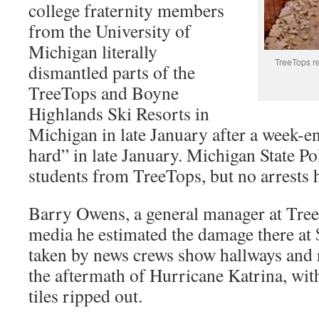
college fraternity members
from the University of
Michigan literally
TreeTops res
dismantled parts of the
TreeTops and Boyne
Highlands Ski Resorts in
Michigan in late January after a week-e
hard” in late January. Michigan State Po
students from TreeTops, but no arrests 
Barry Owens, a general manager at Treet
media he estimated the damage there at
taken by news crews show hallways and 
the aftermath of Hurricane Katrina, with
tiles ripped out.