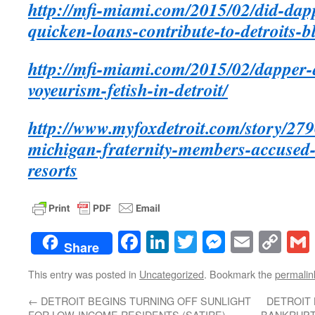
http://mfi-miami.com/2015/02/did-dapp
quicken-loans-contribute-to-detroits-bl
http://mfi-miami.com/2015/02/dapper-
voyeurism-fetish-in-detroit/
http://www.myfoxdetroit.com/story/279
michigan-fraternity-members-accused-
resorts
Facebook
LinkedIn
Twitter
Messenge
Email
Co
Share
Lin
This entry was posted in
Uncategorized
. Bookmark the
permalin
←
DETROIT BEGINS TURNING OFF SUNLIGHT
DETROIT 
FOR LOW-INCOME RESIDENTS (SATIRE)
BANKRUPT