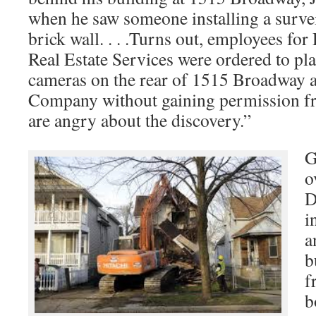
when he saw someone installing a surve
brick wall. . . .Turns out, employees fo
Real Estate Services were ordered to pla
cameras on the rear of 1515 Broadway a
Company without gaining permission f
are angry about the discovery.”
G
o
D
i
a
b
f
b