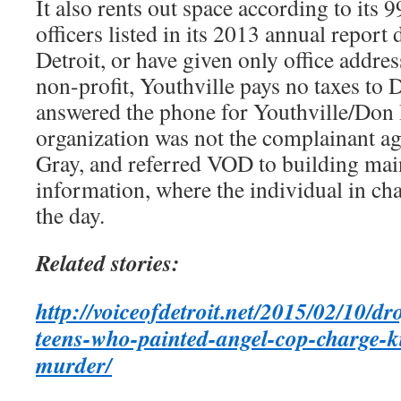
It also rents out space according to its 9
officers listed in its 2013 annual report 
Detroit, or have given only office addres
non-profit, Youthville pays no taxes to
answered the phone for Youthville/Don 
organization was not the complainant a
Gray, and referred VOD to building main
information, where the individual in cha
the day.
Related stories:
http://voiceofdetroit.net/2015/02/10/d
teens-who-painted-angel-cop-charge-ki
murder/