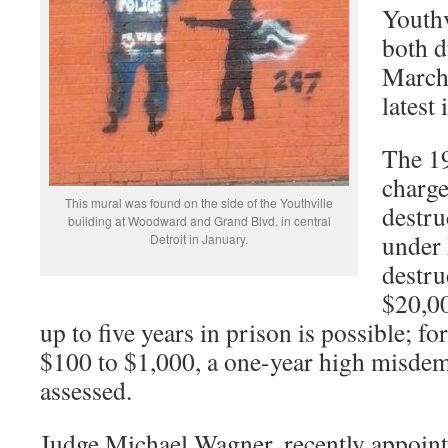
Youthv
both d
March 
latest
The 19
charge
This mural was found on the side of the Youthville
destru
building at Woodward and Grand Blvd. in central
under
Detroit in January.
destru
$20,00
up to five years in prison is possible; fo
$100 to $1,000, a one-year high misdem
assessed.
Judge Michael Wagner, recently appoint