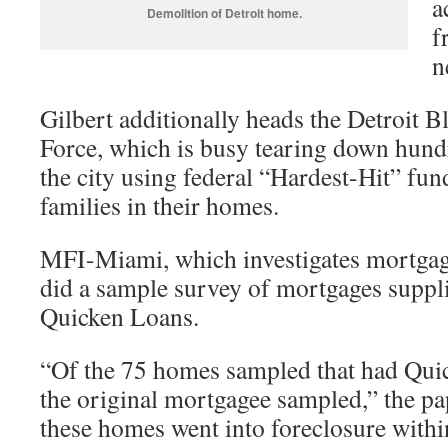
a
Demolition of Detroit home.
f
n
Gilbert additionally heads the Detroit 
Force, which is busy tearing down hund
the city using federal “Hardest-Hit” fu
families in their homes.
MFI-Miami, which investigates mortgage 
did a sample survey of mortgages suppli
Quicken Loans.
“Of the 75 homes sampled that had Qu
the original mortgagee sampled,” the p
these homes went into foreclosure within