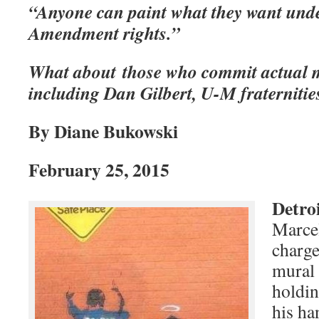
“Anyone can paint what they want under
Amendment rights.”
What about those who commit actual m
including Dan Gilbert, U-M fraternitie
B
y Diane Bukowski
February 25, 2015
Detro
Marcel
charge
mural 
holdin
his ha