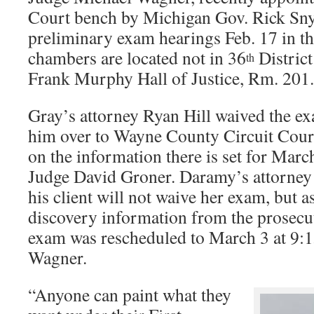
Court bench by Michigan Gov. Rick Snyd
preliminary exam hearings Feb. 17 in t
chambers are located not in 36
District
th
Frank Murphy Hall of Justice, Rm. 201.
Gray’s attorney Ryan Hill waived the 
him over to Wayne County Circuit Cour
on the information there is set for March
Judge David Groner. Daramy’s attorney
his client will not waive her exam, but 
discovery information from the prosecu
exam was rescheduled to March 3 at 9:15
Wagner.
“Anyone can paint what they