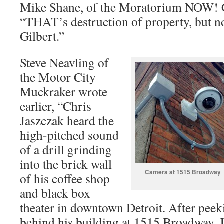
Mike Shane, of the Moratorium NOW! Co
“THAT’s destruction of property, but 
Gilbert.”
Steve Neavling of
the Motor City
Muckraker wrote
earlier, “Chris
Jaszczak heard the
high-pitched sound
of a drill grinding
into the brick wall
Camera at 1515 Broadway
of his coffee shop
and black box
theater in downtown Detroit. After peeki
behind his building at 1515 Broadway, 