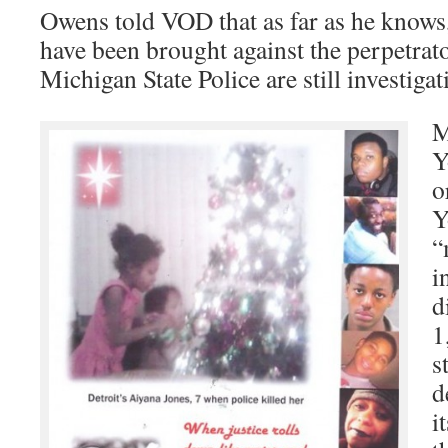
Owens told VOD that as far as he knows
have been brought against the perpetrator
Michigan State Police are still investigat
M
Y
o
Y
“
i
d
1
s
d
i