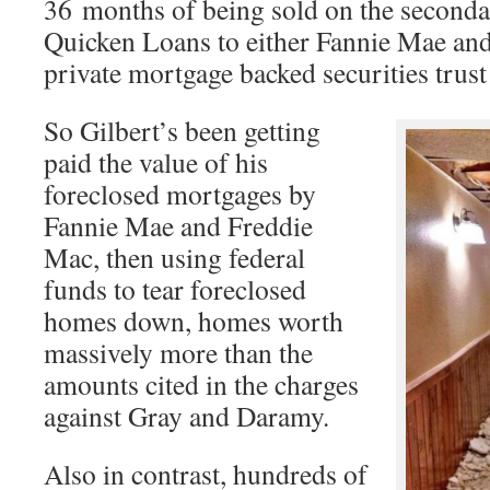
36 months of being sold on the second
Quicken Loans to either Fannie Mae and
private mortgage backed securities trust
So Gilbert’s been getting
paid the value of his
foreclosed mortgages by
Fannie Mae and Freddie
Mac, then using federal
funds to tear foreclosed
homes down, homes worth
massively more than the
amounts cited in the charges
against Gray and Daramy.
Also in contrast, hundreds of