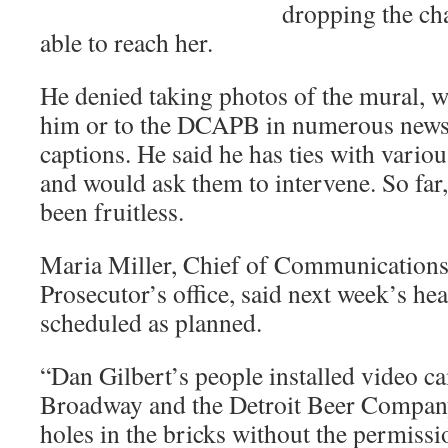
dropping the cha
able to reach her.
He denied taking photos of the mural, w
him or to the DCAPB in numerous news
captions. He said he has ties with vario
and would ask them to intervene. So far,
been fruitless.
Maria Miller, Chief of Communications
Prosecutor’s office, said next week’s hear
scheduled as planned.
“Dan Gilbert’s people installed video 
Broadway and the Detroit Beer Compan
holes in the bricks without the permissi