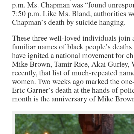
p.m. Ms. Chapman was “found unresponsi
7:50 p.m. Like Ms. Bland, authorities 
Chapman’s death by suicide hanging.
These three well-loved individuals join a
familiar names of black people’s deaths 
have ignited a national movement for ch
Mike Brown, Tamir Rice, Akai Gurley, W
recently, that list of much-repeated nam
women. Two weeks ago marked the one-
Eric Garner’s death at the hands of polic
month is the anniversary of Mike Brown