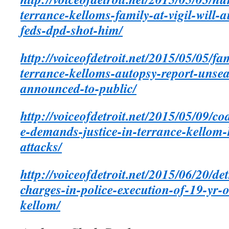
terrance-kelloms-family-at-vigil-will-
feds-dpd-shot-him/
http://voiceofdetroit.net/2015/05/05/
terrance-kelloms-autopsy-report-unsea
announced-to-public/
http://voiceofdetroit.net/2015/05/09/co
e-demands-justice-in-terrance-kellom-k
attacks/
http://voiceofdetroit.net/2015/06/20/de
charges-in-police-execution-of-19-yr-
kellom/