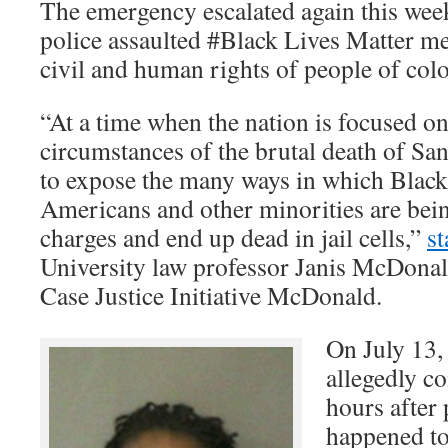
The emergency escalated again this we
police assaulted #Black Lives Matter me
civil and human rights of people of colo
“At a time when the nation is focused on
circumstances of the brutal death of Sand
to expose the many ways in which Blac
Americans and other minorities are bein
charges and end up dead in jail cells,”
st
University law professor Janis McDonal
Case Justice Initiative McDonald.
On July 13,
allegedly c
hours after 
happened to