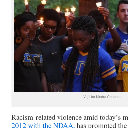
Vigil for Kindra Chapman
Racism-related violence amid today’s m
2012 with the NDAA,
has prompted the 