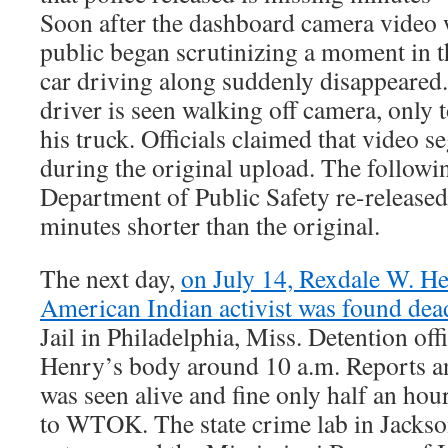
Soon after the dashboard camera video w
public began scrutinizing a moment in 
car driving along suddenly disappeared.
driver is seen walking off camera, only 
his truck. Officials claimed that video 
during the original upload. The followi
Department of Public Safety re-released
minutes shorter than the original.
The next day,
on July 14, Rexdale W. He
American Indian activist was found dea
Jail in Philadelphia, Miss. Detention off
Henry’s body around 10 a.m. Reports an
was seen alive and fine only half an hou
to WTOK. The state crime lab in Jacks