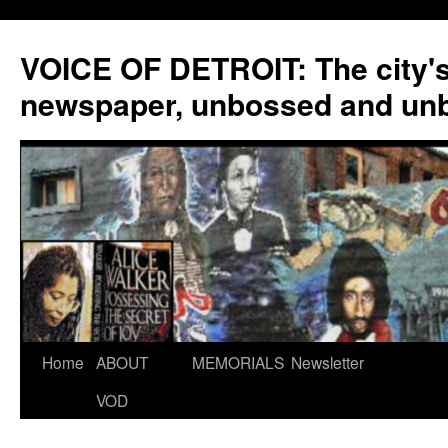
VOICE OF DETROIT: The city'
newspaper, unbossed and un
Skip
Home
ABOUT
MEMORIALS
Newsletter
to
VOD
content