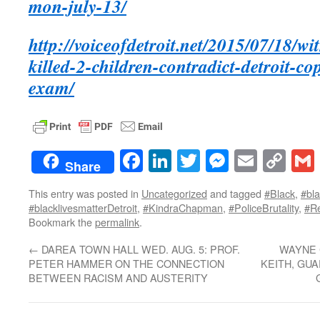
mon-july-13/
http://voiceofdetroit.net/2015/07/18/wi
killed-2-children-contradict-detroit-co
exam/
Facebook
LinkedIn
Twitter
Messenge
Email
Co
Share
Lin
This entry was posted in
Uncategorized
and tagged
#Black
,
#bla
#blacklivesmatterDetroit
,
#KindraChapman
,
#PoliceBrutality
,
#R
Bookmark the
permalink
.
←
DAREA TOWN HALL WED. AUG. 5: PROF.
WAYNE 
PETER HAMMER ON THE CONNECTION
KEITH, GU
BETWEEN RACISM AND AUSTERITY