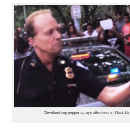
Cleveland cop pepper sprays attendees at Black Liv