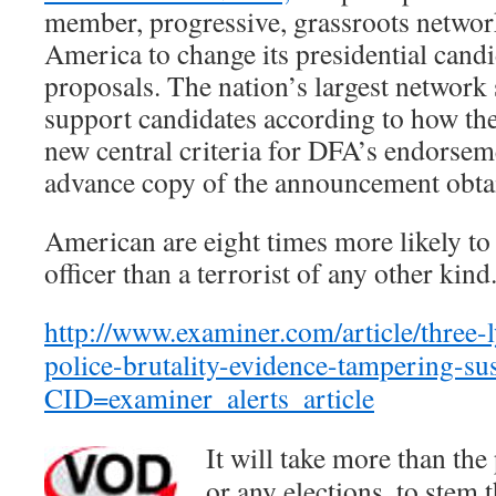
member, progressive, grassroots netwo
America to change its presidential can
proposals. The nation’s largest network 
support candidates according to how the
new central criteria for DFA’s endorsem
advance copy of the announcement obt
American are eight times more likely to 
officer than a terrorist of any other kind
http://www.examiner.com/article/three-
police-brutality-evidence-tampering-su
CID=examiner_alerts_article
It will take more than the 
or any elections, to stem t