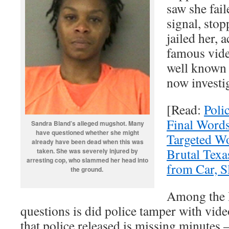
saw she fail
signal, stop
jailed her, 
famous vide
well known a
now investi
[Read:
Poli
Final Words
Sandra Bland’s alleged mugshot. Many
have questioned whether she might
Targeted W
already have been dead when this was
Brutal Texa
taken. She was severely injured by
arresting cop, who slammed her head into
from Car, 
the ground.
Among the 
questions is did police tamper with vid
that police released is missing minutes 