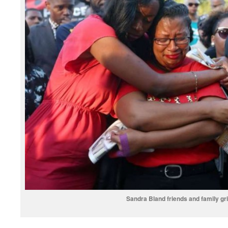
Sandra Bland friends and family gr