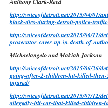
Anthony Clark-Reed
http://voiceofdetroit.net/2015/04/01/a
black-dies-during-detroit-police-traffic
http://voiceofdetroit.net/2015/06/11/det
prosecutor-cover-up-in-death-of-antho
Michaelangelo and Makiah Jackson
http://voiceofdetroit.net/2015/06/26/de
going-after-2-children-hit-killed-then-
injured/
http://voiceofdetroit.net/2015/07/12/de
allegedly-hit-car-that-killed-children-to