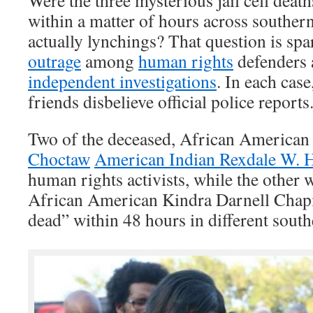
Were the three mysterious jail cell death
within a matter of hours across southern
actually lynchings? That question is sp
outrage
among
human rights
defenders 
independent investigations
. In each cas
friends disbelieve official police reports
Two of the deceased, African America
Choctaw
American Indian Rexdale W. 
human rights activists, while the other 
African American Kindra Darnell Chap
dead” within 48 hours in different south