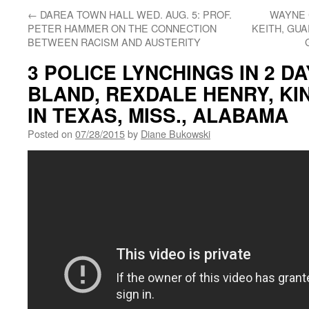
←
DAREA TOWN HALL WED. AUG. 5: PROF.
WAYNE 
PETER HAMMER ON THE CONNECTION
KEITH, GU
BETWEEN RACISM AND AUSTERITY
3 POLICE LYNCHINGS IN 2 D
BLAND, REXDALE HENRY, K
IN TEXAS, MISS., ALABAMA
Posted on
07/28/2015
by
Diane Bukowski