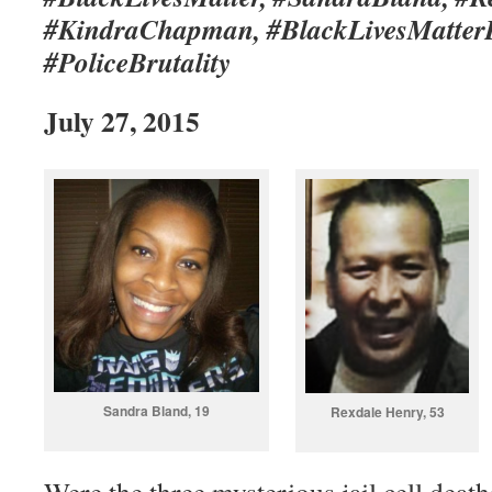
#KindraChapman, #BlackLivesMatterD
#PoliceBrutality
July 27, 2015
Sandra Bland, 19
Rexdale Henry, 53