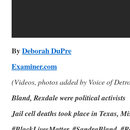
By
Deborah DuPre
Examiner.com
(Videos, photos added by Voice of Detro
Bland, Rexdale were political activists
Jail cell deaths took place in Texas, M
#BlackLivesMatter, #SandraBland, #R