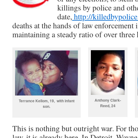
killings by police and oth
date,
http://killedbypolice
deaths at the hands of law enforcement 
maintaining a steady ratio of over three k
Anthony Clark-
Terrance Kellom, 19, with infant
Reed, 24
son.
This is nothing but outright war. For th
law, it is already here. In Detroit, Way