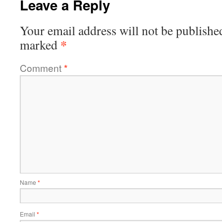
Leave a Reply
Your email address will not be publishe
*
marked
Comment
*
Name
*
Email
*