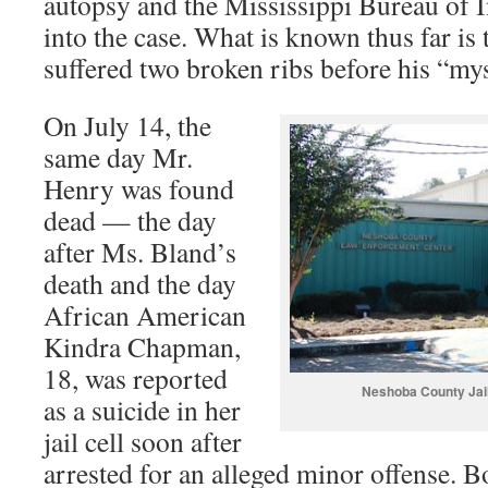
autopsy and the Mississippi Bureau of I
into the case. What is known thus far is
suffered two broken ribs before his “my
On July 14, the
same day Mr.
Henry was found
dead — the day
after Ms. Bland’s
death and the day
African American
Kindra Chapman,
18, was reported
Neshoba County Jail
as a suicide in her
jail cell soon after
arrested for an alleged minor offense. B