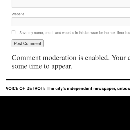
Website
Save my name, email, and website in this browser for the next time I 
Comment moderation is enabled. Your
some time to appear.
VOICE OF DETROIT: The city's independent newspaper, unbo