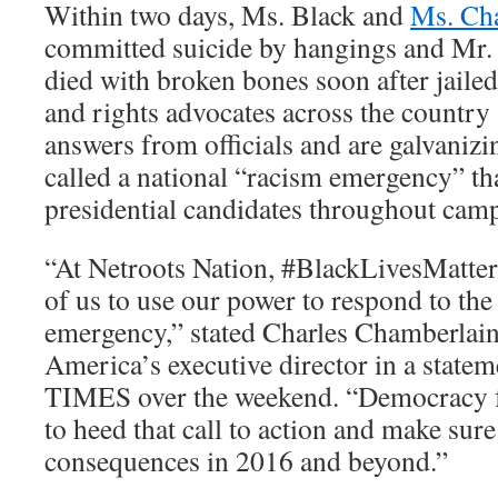
Within two days, Ms. Black and
Ms. Ch
committed suicide by hangings and Mr.
died with broken bones soon after jailed
and rights advocates across the countr
answers from officials and are galvanizi
called a national “racism emergency” th
presidential candidates throughout cam
“At Netroots Nation, #BlackLivesMatter 
of us to use our power to respond to the 
emergency,” stated Charles Chamberlai
America’s executive director in a statem
TIMES over the weekend. “Democracy f
to heed that call to action and make sure 
consequences in 2016 and beyond.”