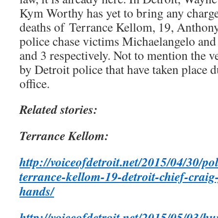
Kym Worthy has yet to bring any charges
deaths of Terrance Kellom, 19, Anthony
police chase victims Michaelangelo and
and 3 respectively. Not to mention the ve
by Detroit police that have taken place 
office.
Related stories:
Terrance Kellom:
http://voiceofdetroit.net/2015/04/30/po
terrance-kellom-19-detroit-chief-crai
hands/
http://voiceofdetroit.net/2015/05/03/h