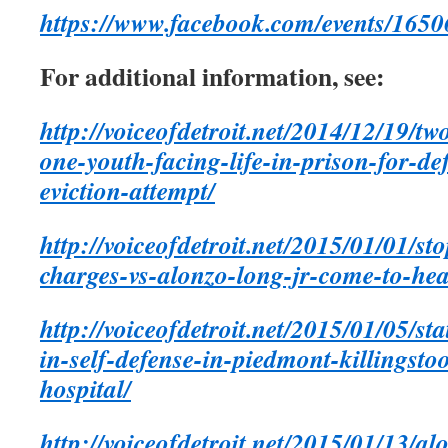
https://www.facebook.com/events/165
For additional information, see:
http://voiceofdetroit.net/2014/12/19/
one-youth-facing-life-in-prison-for-d
eviction-attempt/
http://voiceofdetroit.net/2015/01/01/st
charges-vs-alonzo-long-jr-come-to-hea
http://voiceofdetroit.net/2015/01/05/st
in-self-defense-in-piedmont-killingsto
hospital/
http://voiceofdetroit.net/2015/01/13/al