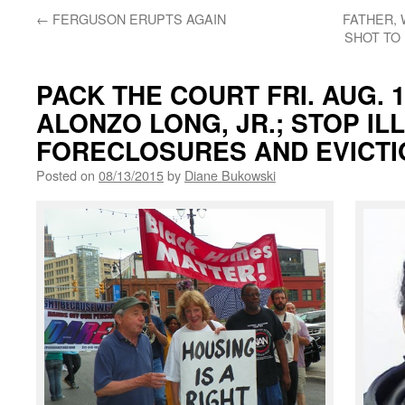
←
FERGUSON ERUPTS AGAIN
FATHER, 
SHOT TO 
PACK THE COURT FRI. AUG. 
ALONZO LONG, JR.; STOP IL
FORECLOSURES AND EVICTI
Posted on
08/13/2015
by
Diane Bukowski