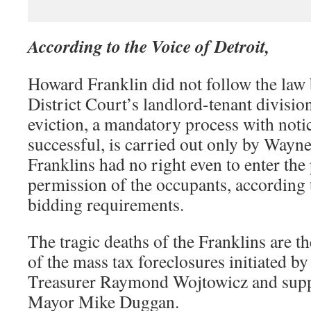
According to the Voice of Detroit,
Howard Franklin did not follow the law b
District Court’s landlord-tenant division
eviction, a mandatory process with notic
successful, is carried out only by Wayne
Franklins had no right even to enter the
permission of the occupants, according t
bidding requirements.
The tragic deaths of the Franklins are t
of the mass tax foreclosures initiated 
Treasurer Raymond Wojtowicz and supp
Mayor Mike Duggan.