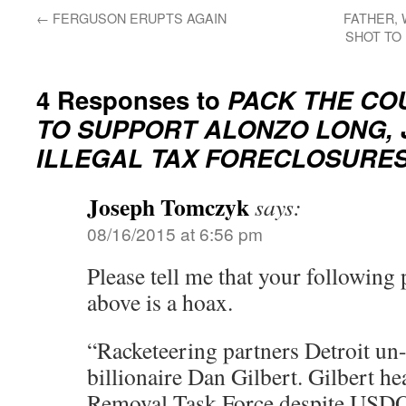
←
FERGUSON ERUPTS AGAIN
FATHER, 
SHOT TO 
4 Responses to
PACK THE COU
TO SUPPORT ALONZO LONG, J
ILLEGAL TAX FORECLOSURES
Joseph Tomczyk
says:
08/16/2015 at 6:56 pm
Please tell me that your following 
above is a hoax.
“Racketeering partners Detroit u
billionaire Dan Gilbert. Gilbert he
Removal Task Force despite USDO