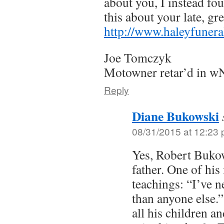
about you, I instead fo
this about your late, gre
http://www.haleyfunera
Joe Tomczyk
Motowner retar’d in 
Reply
Diane Bukowski
08/31/2015 at 12:23
Yes, Robert Buko
father. One of hi
teachings: “I’ve ne
than anyone else.
all his children an