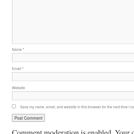
Name
*
Email
*
Website
Save my name, email, and website in this browser for the next time I 
Comment moderation is enabled. Your