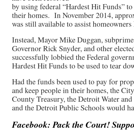
by using federal “Hardest Hit Funds” t
their homes. In November 2014, approx
was still available to assist homeowners
Instead, Mayor Mike Duggan, subprime 
Governor Rick Snyder, and other electe
successfully lobbied the Federal govern
Hardest Hit Funds to be used to tear do
Had the funds been used to pay for prop
and keep people in their homes, the Cit
County Treasury, the Detroit Water an
and the Detroit Public Schools would ha
Facebook: Pack the Court! Suppo