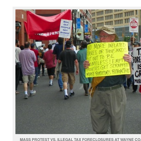
MASS PROTEST VS. ILLEGAL TAX FORECLOSURES AT WAYNE CO.