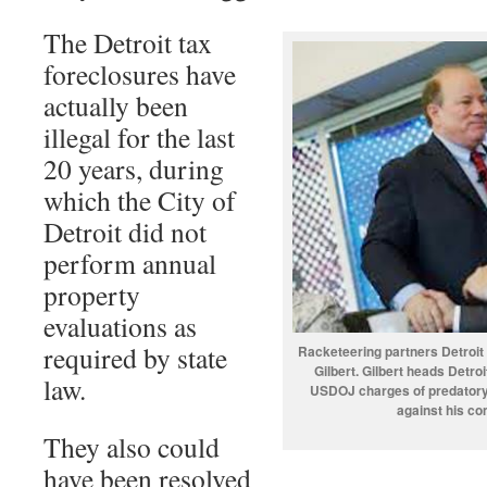
The Detroit tax
foreclosures have
actually been
illegal for the last
20 years, during
which the City of
Detroit did not
perform annual
property
evaluations as
required by state
Racketeering partners Detroit
Gilbert. Gilbert heads Detro
law.
USDOJ charges of predatory l
against his c
They also could
have been resolved