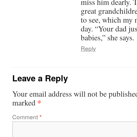
miss him dearly. 
great grandchildr
to see, which my 
day. “Your dad jus
babies,” she says.
Reply
Leave a Reply
Your email address will not be publishe
*
marked
Comment
*