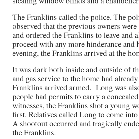
stealing window blinds and a chandelier
The Franklins called the police. The pol
observed that the previous owners were 
and ordered the Franklins to leave and 
proceed with any more hinderance and h
evening, the Franklins arrived at the ho
It was dark both inside and outside of 
and gas service to the home had already
Franklins arrived armed. Long was als
people had permits to carry a concealed
witnesses, the Franklins shot a young
first. Relatives called Long to come into
A shootout occurred and tragically ende
the Franklins.