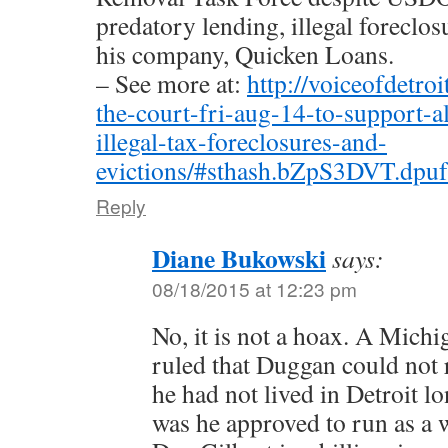
predatory lending, illegal foreclos
his company, Quicken Loans.
– See more at:
http://voiceofdetro
the-court-fri-aug-14-to-support-a
illegal-tax-foreclosures-and-
evictions/#sthash.bZpS3DVT.dpuf
Reply
Diane Bukowski
says:
08/18/2015 at 12:23 pm
No, it is not a hoax. A Mich
ruled that Duggan could not
he had not lived in Detroit 
was he approved to run as a 