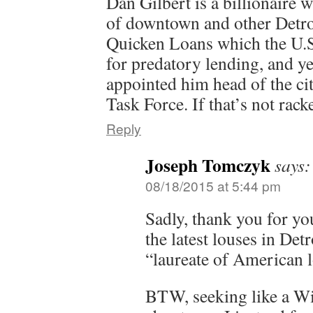
Dan Gilbert is a billionaire
of downtown and other Detroi
Quicken Loans which the U.S.
for predatory lending, and y
appointed him head of the ci
Task Force. If that’s not rack
Reply
Joseph Tomczyk
says:
08/18/2015 at 5:44 pm
Sadly, thank you for yo
the latest louses in Detr
“laureate of American l
BTW, seeking like a W