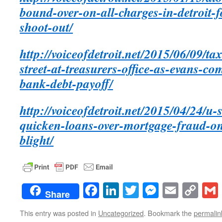
bound-over-on-all-charges-in-detroit-
shoot-out/
http://voiceofdetroit.net/2015/06/09/ta
street-at-treasurers-office-as-evans-c
bank-debt-payoff/
http://voiceofdetroit.net/2015/04/24/u-
quicken-loans-over-mortgage-fraud-on
blight/
Facebook
LinkedIn
Twitter
Messenge
Email
Co
Share
Lin
This entry was posted in
Uncategorized
. Bookmark the
permalin