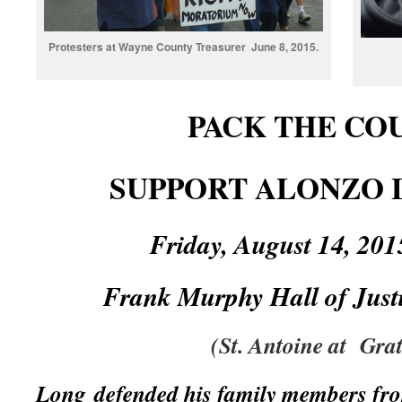
Protesters at Wayne County Treasurer June 8, 2015.
PACK THE CO
SUPPORT ALONZO L
Friday, August 14, 2
Frank Murphy Hall of Just
(St. Antoine at Grat
Long defended his family members fro