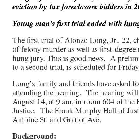
eviction by tax foreclosure bidders in
Young man’s first trial ended with hun
The first trial of Alonzo Long, Jr., 22,
of felony murder as well as first-degree
hung jury. This is good news. A prelim
to a second trial, is scheduled for Frida
Long’s family and friends have asked fo
attending the hearing. The hearing will 
August 14, at 9 am, in room 604 of the
Justice. The Frank Murphy Hall of Justic
Antoine St. and Gratiot Ave.
Background: