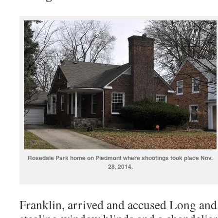
Rosedale Park home on Piedmont where shootings took place Nov.
28, 2014.
Franklin, arrived and accused Long and h