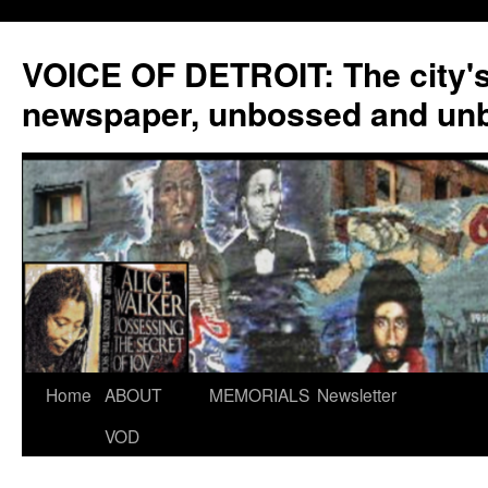
VOICE OF DETROIT: The city'
newspaper, unbossed and un
Skip
Home
ABOUT
MEMORIALS
Newsletter
to
VOD
content