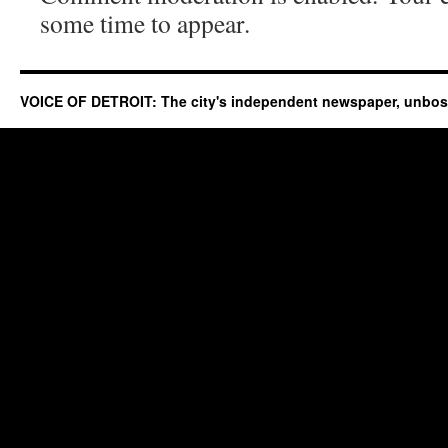
some time to appear.
VOICE OF DETROIT: The city's independent newspaper, unbo