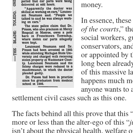
money.
In essence, these 
of the courts
,” th
social workers, g
conservators, and
or appointed by t
long been already
of this massive l
happens much mo
anyone wants to a
settlement civil cases such as this one.
The facts behind all this prove that this 
more or less than the alter-ego of this “
j
isn’t about the physical health, welfare o