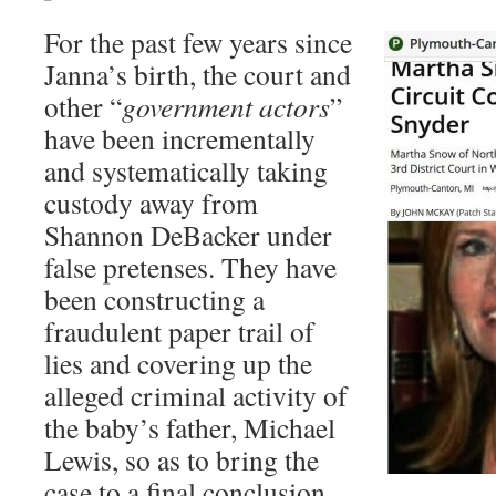
For the past few years since
Janna’s birth, the court and
other “
government actors
”
have been incrementally
and systematically taking
custody away from
Shannon DeBacker under
false pretenses. They have
been constructing a
fraudulent paper trail of
lies and covering up the
alleged criminal activity of
the baby’s father, Michael
Lewis, so as to bring the
case to a final conclusion