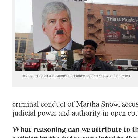
Michigan Gov. Rick Snyder appointed Martha Snow to the bench.
criminal conduct of Martha Snow, accu
judicial power and authority in open cou
What reasoning can we attribute to t