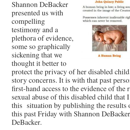
Shannon DeBacker
presented us with
compelling
testimony and a
plethora of evidence,
some so graphically
sickening that we
thought it better to
protect the privacy of her disabled chil
story concerns. It is with that past per
first-hand access to the evidence of the
sexual abuse of this disabled child that 
this situation by publishing the results 
this past Friday with Shannon DeBacker
DeBacker.