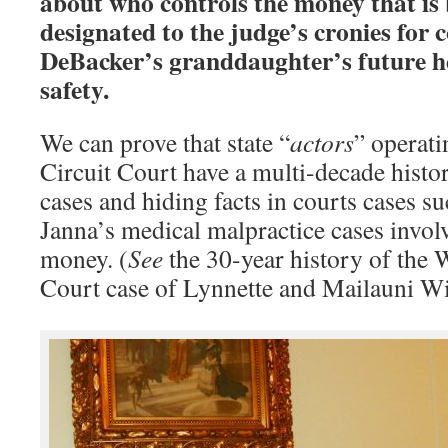
about who controls the money that is 
designated to the judge’s cronies for 
DeBacker’s granddaughter’s future he
safety.
We can prove that state “
actors
” operat
Circuit Court have a multi-decade histo
cases and hiding facts in courts cases s
Janna’s medical malpractice cases invol
money. (
See
the 30-year history of the
Court case of Lynnette and Mailauni Wi