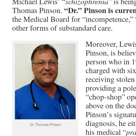
Michael Lewis’ “
schizophrenia
” is bein
“Dr.” Pinson is curren
Thomas Pinson.
the Medical Board for “incompetence,” 
other forms of substandard care.
Moreover, Lewi
Pinson, is belie
person who in 1
charged with six
receiving stolen
providing a pole
“chop-shop” op
above on the do
Pinson’s signat
diagnosis, he ei
Dr. Thomas Pinson
his medical “
pra