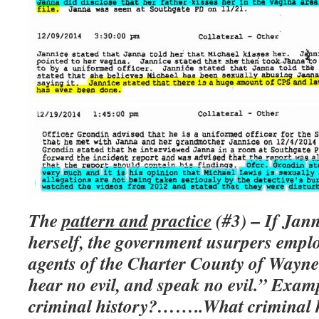
The
pattern and practice
(#3) – If Jann
herself, the government usurpers empl
agents of the Charter County of Wayne 
hear no evil, and speak no evil.” Exa
criminal history?……..What criminal 