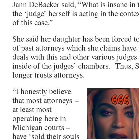
Jann DeBacker said, “What is insane in t
the ‘judge’ herself is acting in the conte
of this case.”
She said her daughter has been forced t
of past attorneys which she claims have 
deals with this and other various judges
inside of the judges’ chambers. Thus,
longer trusts attorneys.
“I honestly believe
that most attorneys –
at least most
operating here in
Michigan courts –
have ‘sold their souls