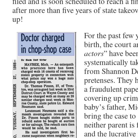
filed and is soon scheduled to reach a fi
after more than five years of state takeo
up!
For the past few 
birth, the court a
actors
” have bee
systematically t
from Shannon De
pretenses. They 
a fraudulent paper
covering up crimi
baby’s father, Mi
bring the case to 
neither parent is 
and the lucrative