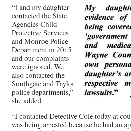
“I and my daughter
contacted the State
Agencies Child
Protective Services
and Monroe Police
Department in 2015
and our complaints
were ignored. We
also contacted the
Southgate and Taylor
police departments,”
she added.
“I contacted Detective Cole today at c
was being arrested because he had an a