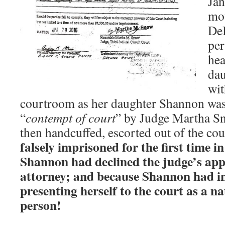
Jan
mo
DeB
per
hea
dau
wit
courtroom as her daughter Shannon was 
“
contempt of court
” by Judge Martha S
then handcuffed, escorted out of the cou
falsely imprisoned for the first time i
Shannon had declined the judge’s ap
attorney; and because Shannon had in
presenting herself to the court as a n
person!