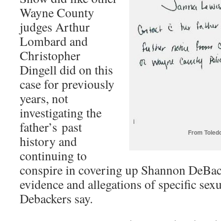
Wayne County
judges Arthur
Lombard and
Christopher
Dingell did on this
case for previously
years, not
investigating the
father’s past
From Toledo
history and
continuing to
conspire in covering up Shannon DeBac
evidence and allegations of specific sex
Debackers say.