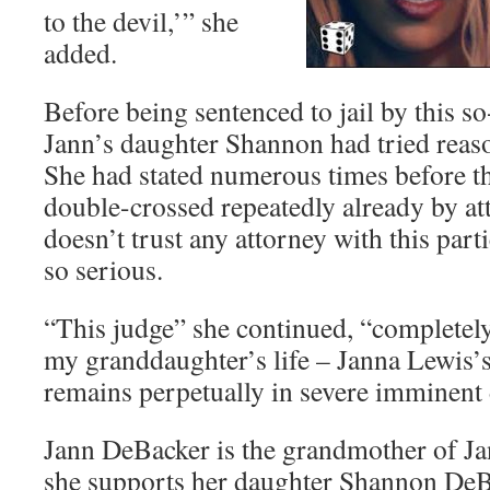
to the devil,’” she
added.
Before being sentenced to jail by this so
Jann’s daughter Shannon had tried reaso
She had stated numerous times before th
double-crossed repeatedly already by att
doesn’t trust any attorney with this parti
so serious.
“This judge” she continued, “completely 
my granddaughter’s life – Janna Lewis’s
remains perpetually in severe imminent
Jann DeBacker is the grandmother of Ja
she supports her daughter Shannon DeB