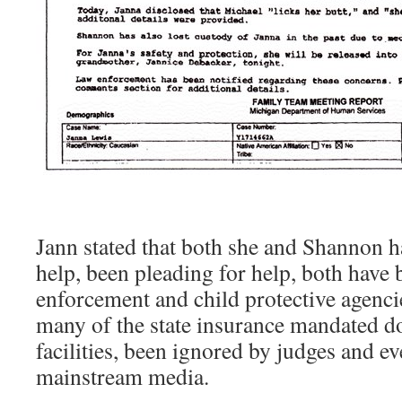
Jann stated that both she and Shannon h
help, been pleading for help, both have
enforcement and child protective agenci
many of the state insurance mandated d
facilities, been ignored by judges and e
mainstream media.