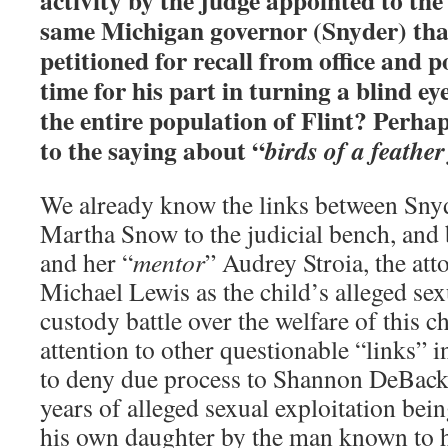
activity by the judge appointed to the
same Michigan governor (Snyder) tha
petitioned for recall from office and p
time for his part in turning a blind ey
the entire population of Flint? Perha
to the saying about “
birds of a feather
We already know the links between Sny
Martha Snow to the judicial bench, an
and her “
mentor
” Audrey Stroia, the at
Michael Lewis as the child’s alleged sex
custody battle over the welfare of this ch
attention to other questionable “links” i
to deny due process to Shannon DeBacke
years of alleged sexual exploitation bein
his own daughter by the man known to h