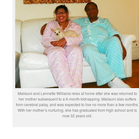
Mailauni and Lennette Williams relax at home after she was returned to
her mother subsequent to a 6-month kidnapping. Mailauni also suffers
from cerebral palsy, and was expected to live no more than a few months.
With her mother’s nurturing, she has graduated from high school and is
now 32 years old.