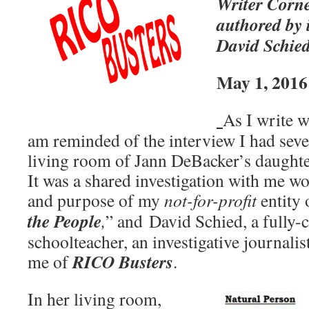
Writer Corne
authored by i
David Schie
May 1, 2016
As I write w
am reminded of the interview I had seve
living room of Jann DeBacker’s daught
It was a shared investigation with me wo
and purpose of my
not-for-profit
entity 
the People
,
” and David Schied, a fully-
schoolteacher, an investigative journali
RICO Busters
me of
.
In her living room,