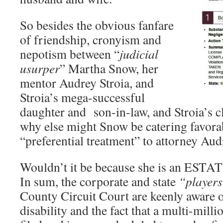
So besides the obvious fanfare
of friendship, cronyism and
nepotism between “
judicial
usurper
” Martha Snow, her
mentor Audrey Stroia, and
Stroia’s mega-successful
daughter and son-in-law, and Stroia’s c
why else might Snow be catering favora
“preferential treatment” to attorney Aud
Wouldn’t it be because she is an ES
In sum, the corporate and state
“player
County Circuit Court are keenly aware 
disability and the fact that a multi-milli