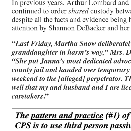
In previous years, Arthur Lombard and 
continued to order
shared
custody betwe
despite all the facts and evidence being 
attention by Shannon DeBacker and her
“
Last Friday, Martha Snow deliberatel
granddaughter in harm’s way,” Mrs. D
“She put Janna’s most dedicated advoca
county jail and handed over temporary 
weekend to the [alleged] perpetrator. T
well that my and husband and I are lic
.”
caretakers