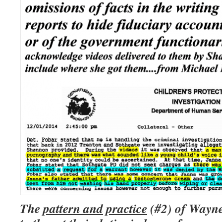
The
pattern and practice
(#2) of Wayne