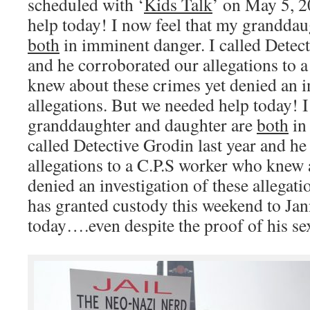
scheduled with ‘
Kids Talk
’ on May 5, 2
help today! I now feel that my granddau
both
in imminent danger. I called Detect
and he corroborated our allegations to 
knew about these crimes yet denied an in
allegations. But we needed help today! I
granddaughter and daughter are
both
in
called Detective Grodin last year and h
allegations to a C.P.S worker who knew 
denied an investigation of these allegatio
has granted custody this weekend to Jan
today….even despite the proof of his sex