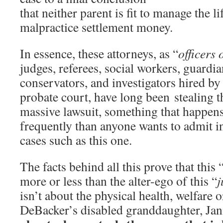
that neither parent is fit to manage the li
malpractice settlement money.
In essence, these attorneys, as “
officers 
judges, referees, social workers, guardia
conservators, and investigators hired by
probate court, have long been stealing t
massive lawsuit, something that happe
frequently than anyone wants to admit in
cases such as this one.
The facts behind all this prove that this 
more or less than the alter-ego of this “
j
isn’t about the physical health, welfare o
DeBacker’s disabled granddaughter, Ja