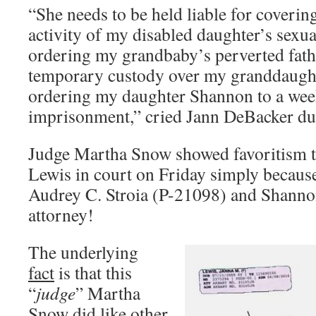
“She needs to be held liable for coverin
activity of my disabled daughter’s sexua
ordering my grandbaby’s perverted fathe
temporary custody over my granddaught
ordering my daughter Shannon to a wee
imprisonment,” cried Jann DeBacker dur
Judge Martha Snow showed favoritism to
Lewis in court on Friday simply because
Audrey C. Stroia (P-21098) and Shann
attorney!
The underlying
fact
is that this
“
judge
” Martha
Snow did like other