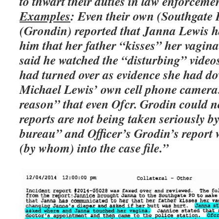
to thwart their duties in law enforcemen
Examples
: Even their own (Southgate P
(Grondin) reported that Janna Lewis ha
him that her father “kisses” her vagina
said he watched the “disturbing” vid
had turned over as evidence she had 
Michael Lewis’ own cell phone camera.
reason” that even Ofcr. Grodin could no
reports are not being taken seriously by
bureau” and Officer’s Grodin’s report
(by whom) into the case file.”