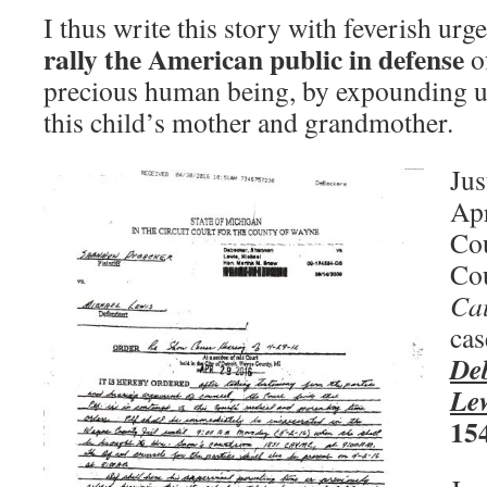
I thus write this story with feverish urg
rally the American public in defense
of
precious human being, by expounding up
this child’s mother and grandmother.
Jus
Apr
Cou
Cou
Ca
cas
De
Le
15