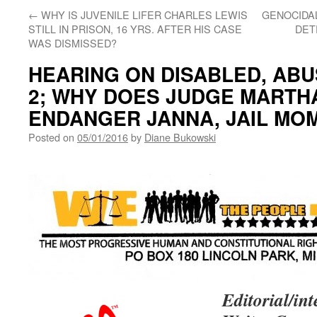
←
WHY IS JUVENILE LIFER CHARLES LEWIS
GENOCIDA
STILL IN PRISON, 16 YRS. AFTER HIS CASE
DET
WAS DISMISSED?
HEARING ON DISABLED, ABU
2; WHY DOES JUDGE MARTH
ENDANGER JANNA, JAIL MO
Posted on
05/01/2016
by
Diane Bukowski
Editorial/i
nt