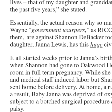
lives – that of my daughter and grandda
the past five years,” she stated.
Essentially, the actual reason why so m
Wayne “
government usurpers,
” as RICO
them, are against Shannon DeBacker tod
daughter, Janna Lewis, has this
huge
civ
It all started weeks prior to Janna’s bir
when Shannon had gone to Oakwood Ho
room in full term pregnancy. While she 
and medical staff induced labor but Sha
sent home before delivery. At home, a r
a result, Baby Janna was deprived of ox
subject to a botched surgical procedure
palsy.