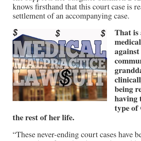
knows firsthand that this court case is re
settlement of an accompanying case.
That is 
medical
against
communi
grandda
clinica
being re
having 
type of
the rest of her life.
“These never-ending court cases have be