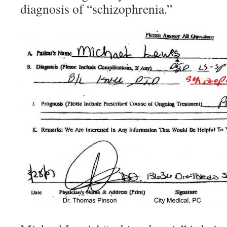
diagnosis of “schizophrenia.”