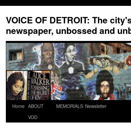
VOICE OF DETROIT: The city'
newspaper, unbossed and un
Skip
Home
ABOUT
MEMORIALS
Newsletter
to
VOD
content