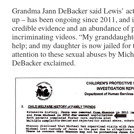
Grandma Jann DeBacker said Lewis’ acti
up – has been ongoing since 2011, and 
credible evidence and an abundance of p
incriminating videos. “My granddaughte
help; and my daughter is now jailed for 
attention to these sexual abuses by Mic
DeBacker exclaimed.