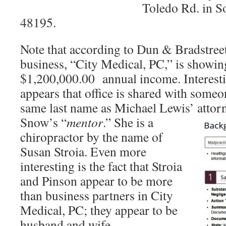
Toledo Rd. in S
48195.
Note that according to Dun & Bradstreet,
business, “City Medical, PC,” is showing
$1,200,000.00 annual income. Interesti
appears that office is shared with someo
same last name as Michael Lewis’ atto
Snow’s “
mentor
.” She is a
chiropractor by the name of
Susan Stroia. Even more
interesting is the fact that Stroia
and Pinson appear to be more
than business partners in City
Medical, PC; they appear to be
husband and wife.