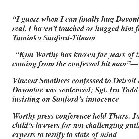
“I guess when I can finally hug Davonta
real. I haven’t touched or hugged him
Taminko Sanford-Tilmon
“Kym Worthy has known for years of t
coming from the confessed hit man”—B
Vincent Smothers confessed to Detroit 
Davontae was sentenced; Sgt. Ira Todd
insisting on Sanford’s innocence
Worthy press conference held Thurs. Ju
child’s lawyers for not challenging gui
experts to testify to state of mind