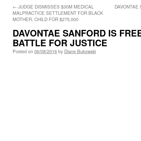
←
JUDGE DISMISSES $30M MEDICAL
DAVONTAE 
MALPRACTICE SETTLEMENT FOR BLACK
MOTHER, CHILD FOR $275,000
DAVONTAE SANFORD IS FREE
BATTLE FOR JUSTICE
Posted on
06/08/2016
by
Diane Bukowski