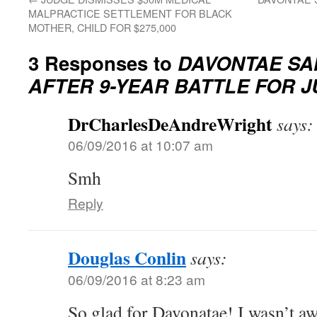
MALPRACTICE SETTLEMENT FOR BLACK
MOTHER, CHILD FOR $275,000
3 Responses to
DAVONTAE SA
AFTER 9-YEAR BATTLE FOR J
DrCharlesDeAndreWright
says:
06/09/2016 at 10:07 am
Smh
Reply
Douglas Conlin
says:
06/09/2016 at 8:23 am
So glad for Davonatae! I wasn’t awa