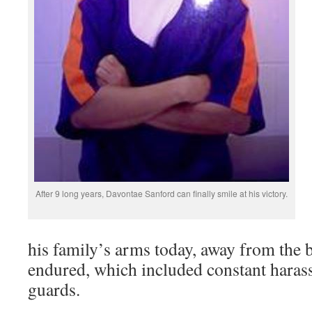
After 9 long years, Davontae Sanford can finally smile at his victory.
his family’s arms today, away from the b
endured, which included constant haras
guards.