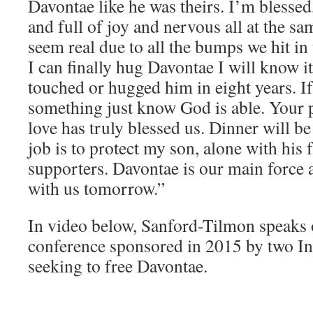
Davontae like he was theirs. I’m bless
and full of joy and nervous all at the sa
seem real due to all the bumps we hit in
I can finally hug Davontae I will know it 
touched or hugged him in eight years. I
something just know God is able. Your 
love has truly blessed us. Dinner will b
job is to protect my son, alone with his 
supporters. Davontae is our main force a
with us tomorrow.”
In video below, Sanford-Tilmon speaks 
conference sponsored in 2015 by two In
seeking to free Davontae.