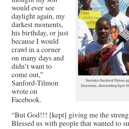
would ever see
daylight again, my
darkest moments,
his birthday, or just
because I would
crawl in a corner
on many days and
didn’t want to
come out,”
Sanford-Tilmon
Taminko Sanford-Tilmon spe
Davontae, demanding Kym Wo
wrote on
Facebook.
“But God!!! [kept] giving me the streng
Blessed us with people that wanted to su