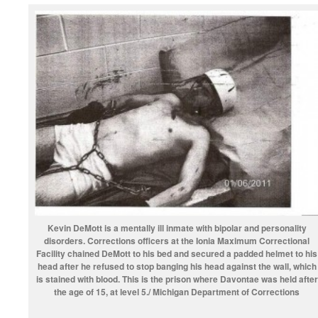
Kevin DeMott is a mentally ill inmate with bipolar and personality
disorders. Corrections officers at the Ionia Maximum Correctional
Facility chained DeMott to his bed and secured a padded helmet to his
head after he refused to stop banging his head against the wall, which
is stained with blood. This is the prison where Davontae was held after
the age of 15, at level 5./ Michigan Department of Corrections