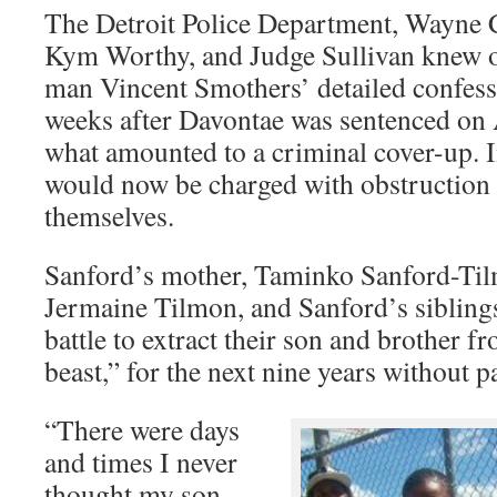
The Detroit Police Department, Wayne 
Kym Worthy, and Judge Sullivan knew of
man Vincent Smothers’ detailed confess
weeks after Davontae was sentenced on A
what amounted to a criminal cover-up. I
would now be charged with obstruction o
themselves.
Sanford’s mother, Taminko Sanford-Ti
Jermaine Tilmon, and Sanford’s siblings
battle to extract their son and brother fr
beast,” for the next nine years without p
“There were days
and times I never
thought my son