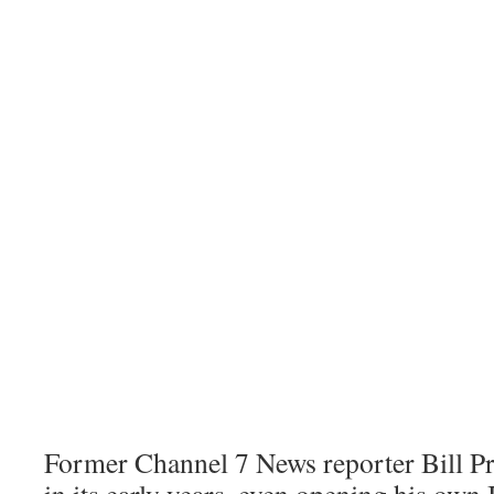
Former Channel 7 News reporter Bill Pr