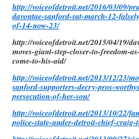
http://voiceofdetroit.net/2016/03/09/pr
davontae-sanford-sat-march-12-falsely
of-14-now-23/
http://voiceofdetroit.net/2015/04/19/d
moves-giant-step-closer-to-freedom-as
come-to-his-aid/
http://voiceofdetroit.net/2013/12/23/m
sanford-supporters-decry-pros-worthy
persecution-of-her-son/
http://voiceofdetroit.net/2013/10/22/f
police-state-under-detroit-chief-craig-
http://voiceofdetroit.net/2013/09/27/vi