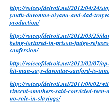
http://voiceofdetroit.net/2012/04/24/s
youth-davontae-aiyana-and-dad-trayv
production/
http://voiceofdetroit.net/2012/03/25/d
being-tortured-in-prison-judge-refuses-
confession/
http://voiceofdetroit.net/2012/02/07/a
hit-man-says-davontae-sanford-is-innoc
http://voiceofdetroit.net/2011/08/02/wi
vincent-smothers-said-convicted-teen
no-role-in-slayings/