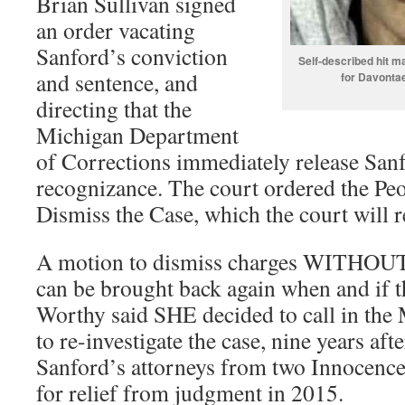
Brian Sullivan signed
an order vacating
Sanford’s conviction
Self-described hit 
and sentence, and
for Davontae
directing that the
Michigan Department
of Corrections immediately release San
recognizance. The court ordered the Peop
Dismiss the Case, which the court will r
A motion to dismiss charges WITHOUT
can be brought back again when and if t
Worthy said SHE decided to call in the 
to re-investigate the case, nine years after
Sanford’s attorneys from two Innocence 
for relief from judgment in 2015.