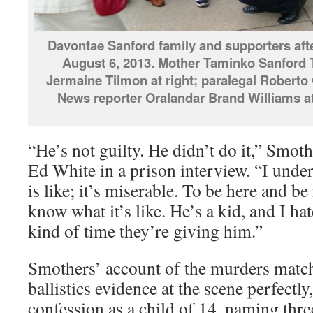
Davontae Sanford family and supporters aft
August 6, 2013. Mother Taminko Sanford 
Jermaine Tilmon at right; paralegal Roberto 
News reporter Oralandar Brand Williams at 
“He’s not guilty. He didn’t do it,” Smot
Ed White in a prison interview. “I under
is like; it’s miserable. To be here and be
know what it’s like. He’s a kid, and I ha
kind of time they’re giving him.”
Smothers’ account of the murders match
ballistics evidence at the scene perfectl
confession as a child of 14, naming thr