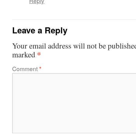
Reply
Leave a Reply
Your email address will not be publishe
*
marked
Comment
*