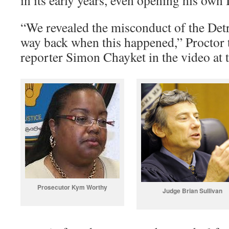
in its early years, even opening his own
“We revealed the misconduct of the Det
way back when this happened,” Proctor 
reporter Simon Chayket in the video at th
Prosecutor Kym Worthy
Judge Brian Sullivan