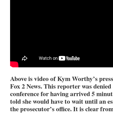
Above is video of Kym Worthy’s press
Fox 2 News. This reporter was denied 
conference for having arrived 5 minut
told she would have to wait until an 
the prosecutor’s office. It is clear fro