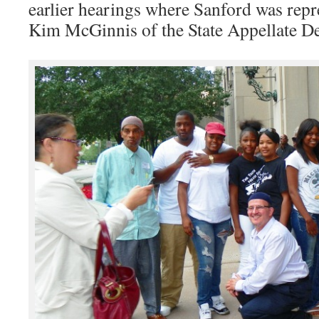
earlier hearings where Sanford was rep
Kim McGinnis of the State Appellate De