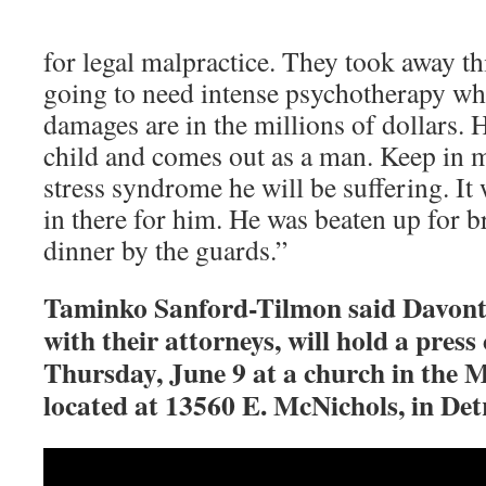
for legal malpractice. They took away thi
going to need intense psychotherapy whe
damages are in the millions of dollars. H
child and comes out as a man. Keep in m
stress syndrome he will be suffering. It
in there for him. He was beaten up for b
dinner by the guards.”
Taminko Sanford-Tilmon said Davonta
with their attorneys, will hold a press
Thursday, June 9 at a church in the
located at 13560 E. McNichols, in Detr