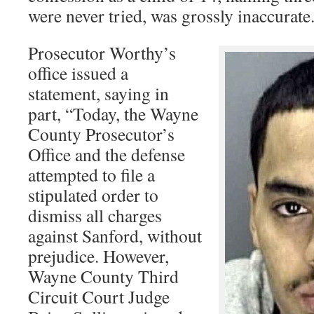
were never tried, was grossly inaccurate
Prosecutor Worthy’s
office issued a
statement, saying in
part, “Today, the Wayne
County Prosecutor’s
Office and the defense
attempted to file a
stipulated order to
dismiss all charges
against Sanford, without
prejudice. However,
Wayne County Third
Circuit Court Judge