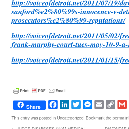
http://voiceofdetroit.net/2011/07/19/da
sanford%e2%80%99s-innocence-v-detro
prosecutors%e2%80%99-reputations/
http://voiceofdetroit.net/2011/05/02/f
frank-murphy-court-tues-may-10-9-a-
http://voiceofdetroit.net/2011/01/15/fr
Facebook
LinkedIn
Twitter
Messenge
Email
Co
Share
Lin
This entry was posted in
Uncategorized
. Bookmark the
permalin
←
JUDGE DISMISSES $30M MEDICAL
DAVONTAE 