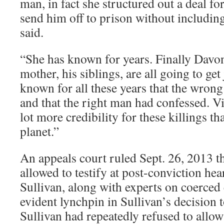
man, in fact she structured out a deal fo
send him off to prison without including
said.
“She has known for years. Finally Davon
mother, his siblings, are all going to get
known for all these years that the wron
and that the right man had confessed. V
lot more credibility for these killings t
planet.”
An appeals court ruled Sept. 26, 2013 
allowed to testify at post-conviction hea
Sullivan, along with experts on coerced 
evident lynchpin in Sullivan’s decision 
Sullivan had repeatedly refused to allo