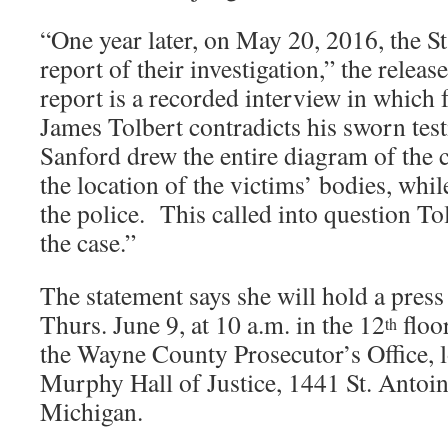
“One year later, on May 20, 2016, the St
report of their investigation,” the releas
report is a recorded interview in which
James Tolbert contradicts his sworn tes
Sanford drew the entire diagram of the 
the location of the victims’ bodies, whi
the police. This called into question Tol
the case.”
The statement says she will hold a pres
Thurs. June 9, at 10 a.m. in the 12
floo
th
the Wayne County Prosecutor’s Office, l
Murphy Hall of Justice, 1441 St. Antoine
Michigan.