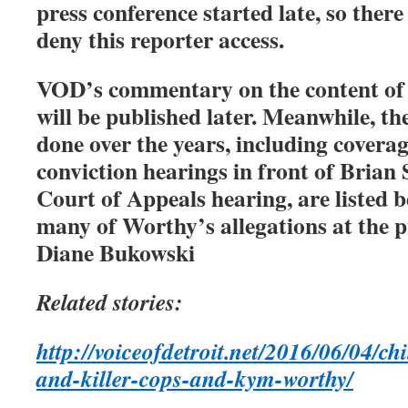
press conference started late, so ther
deny this reporter access.
VOD’s commentary on the content of t
will be published later. Meanwhile, t
done over the years, including coverag
conviction hearings in front of Brian 
Court of Appeals hearing, are listed 
many of Worthy’s allegations at the p
Diane Bukowski
Related stories:
http://voiceofdetroit.net/2016/06/04/chi
and-killer-cops-and-kym-worthy/