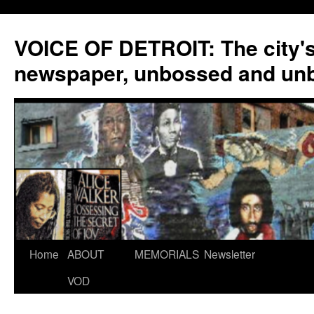
VOICE OF DETROIT: The city'
newspaper, unbossed and un
Skip
Home
ABOUT
MEMORIALS
Newsletter
to
VOD
content