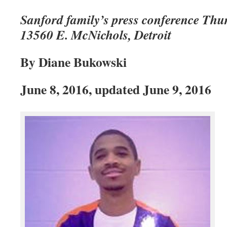
Sanford family’s press conference Thur
13560 E. McNichols, Detroit
By Diane Bukowski
June 8, 2016, updated June 9, 2016