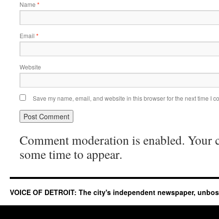
Name
*
Email
*
Website
Save my name, email, and website in this browser for the next time I 
Comment moderation is enabled. Your
some time to appear.
VOICE OF DETROIT: The city's independent newspaper, unbo