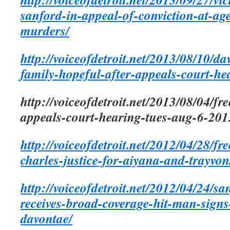
sanford-in-appeal-of-conviction-at-ag
murders/
http://voiceofdetroit.net/2013/08/10/d
family-hopeful-after-appeals-court-he
http://voiceofdetroit.net/2013/08/04/f
appeals-court-hearing-tues-aug-6-20
http://voiceofdetroit.net/2012/04/28/f
charles-justice-for-aiyana-and-trayvon
http://voiceofdetroit.net/2012/04/24/sa
receives-broad-coverage-hit-man-signs-
davontae/