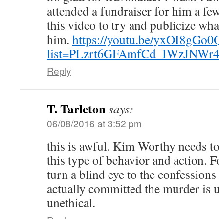
attended a fundraiser for him a f
this video to try and publicize wh
him.
https://youtu.be/yxOI8gGo
list=PLzrt6GFAmfCd_IWzJNWr
Reply
T. Tarleton
says:
06/08/2016 at 3:52 pm
this is awful. Kim Worthy needs t
this type of behavior and action. 
turn a blind eye to the confession
actually committed the murder is u
unethical.