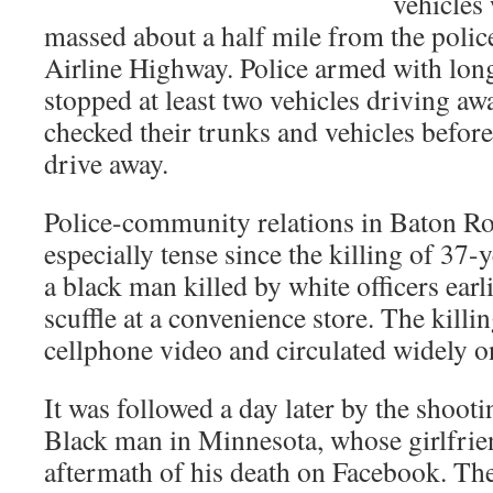
vehicles 
massed about a half mile from the polic
Airline Highway. Police armed with lon
stopped at least two vehicles driving a
checked their trunks and vehicles befor
drive away.
Police-community relations in Baton R
especially tense since the killing of 37-
a black man killed by white officers earl
scuffle at a convenience store. The kill
cellphone video and circulated widely on
It was followed a day later by the shoot
Black man in Minnesota, whose girlfrie
aftermath of his death on Facebook. Th