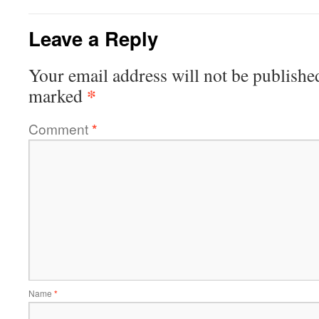
Leave a Reply
Your email address will not be publishe
*
marked
Comment
*
Name
*