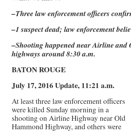
–Three law enforcement officers confi
–1 suspect dead; law enforcement believ
–Shooting happened near Airline an
highways around 8:30 a.m.
BATON ROUGE
July 17, 2016 Update, 11:21 a.m.
At least three law enforcement officers
were killed Sunday morning in a
shooting on Airline Highway near Old
Hammond Highway, and others were