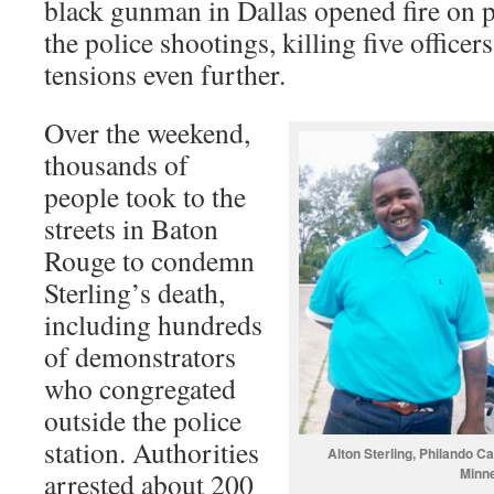
black gunman in Dallas opened fire on po
the police shootings, killing five office
tensions even further.
Over the weekend,
thousands of
people took to the
streets in Baton
Rouge to condemn
Sterling’s death,
including hundreds
of demonstrators
who congregated
outside the police
station. Authorities
Alton Sterling, Philando C
Minne
arrested about 200