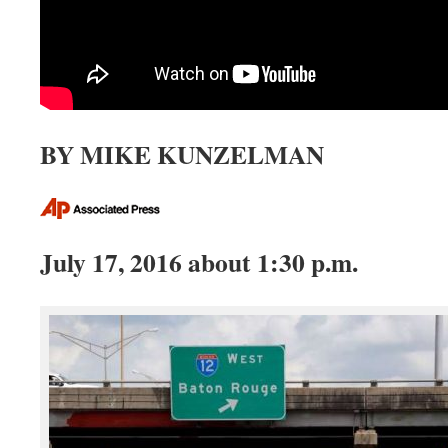
BY MIKE KUNZELMAN
July 17, 2016 about 1:30 p.m.