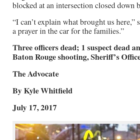
blocked at an intersection closed down b
“I can’t explain what brought us here,” s
a prayer in the car for the families.”
Three officers dead; 1 suspect dead an
Baton Rouge shooting, Sheriff’s Office
The Advocate
By Kyle Whitfield
July 17, 2017