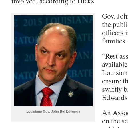
involved, according to Hicks.
Gov. Joh
the publi
officers 
families.
“Rest as
available
Louisian
ensure th
swiftly b
Edwards 
An Assoc
Louisiana Gov, John Bel Edwards
on the s