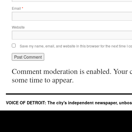
Email
*
Website
Save my name, email, and website in this browser for the next time I 
Comment moderation is enabled. Your
some time to appear.
VOICE OF DETROIT: The city's independent newspaper, unbo