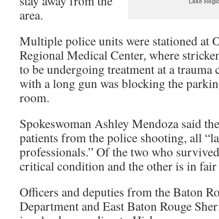
stay away from the
Lake Regio
area.
Multiple police units were stationed at
Regional Medical Center, where stricken
to be undergoing treatment at a trauma c
with a long gun was blocking the parkin
room.
Spokeswoman Ashley Mendoza said the h
patients from the police shooting, all “
professionals.” Of the two who survived 
critical condition and the other is in fair
Officers and deputies from the Baton R
Department and East Baton Rouge Sherif