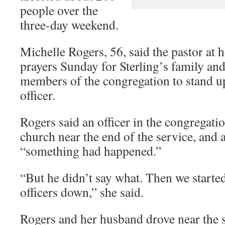
people over the
three-day weekend.
Michelle Rogers, 56, said the pastor at 
prayers Sunday for Sterling’s family and
members of the congregation to stand u
officer.
Rogers said an officer in the congregation
church near the end of the service, and 
“something had happened.”
“But he didn’t say what. Then we started
officers down,” she said.
Rogers and her husband drove near the 