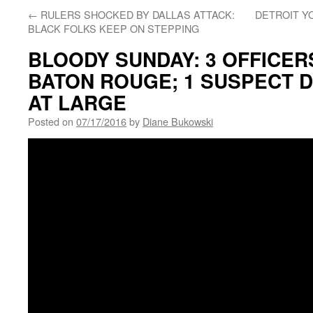
←
RULERS SHOCKED BY DALLAS ATTACK:
DETROIT YO
BLACK FOLKS KEEP ON STEPPING
BLOODY SUNDAY: 3 OFFICER
BATON ROUGE; 1 SUSPECT D
AT LARGE
Posted on
07/17/2016
by
Diane Bukowski