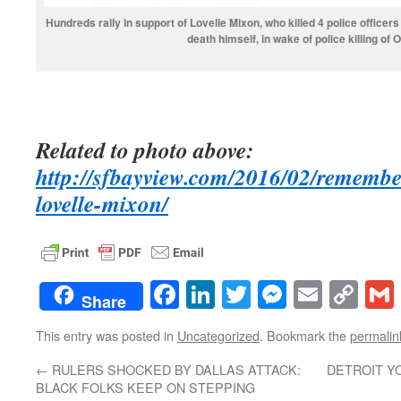
Hundreds rally in support of Lovelle Mixon, who killed 4 police officer
death himself, in wake of police killing of 
Related to photo above:
http://sfbayview.com/2016/02/remembe
lovelle-mixon/
Facebook
LinkedIn
Twitter
Messenge
Email
Co
Share
Lin
This entry was posted in
Uncategorized
. Bookmark the
permalin
←
RULERS SHOCKED BY DALLAS ATTACK:
DETROIT YO
BLACK FOLKS KEEP ON STEPPING