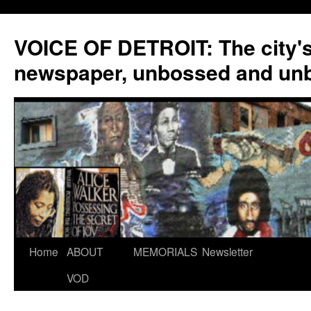
VOICE OF DETROIT: The city'
newspaper, unbossed and un
Skip
Home
ABOUT
MEMORIALS
Newsletter
to
VOD
content