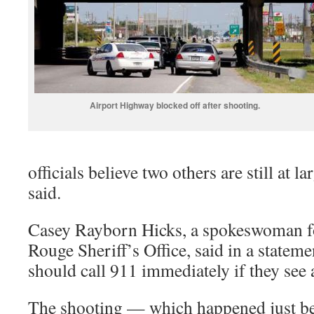
Airport Highway blocked off after shooting.
officials believe two others are still at
said.
Casey Rayborn Hicks, a spokeswoman fo
Rouge Sheriff’s Office, said in a stateme
should call 911 immediately if they see 
The shooting — which happened just bef