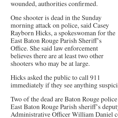
wounded, authorities confirmed.
One shooter is dead in the Sunday
morning attack on police, said Casey
Rayborn Hicks, a spokeswoman for the
East Baton Rouge Parish Sheriff’s
Office. She said law enforcement
believes there are at least two other
shooters who may be at large.
Hicks asked the public to call 911
immediately if they see anything suspic
Two of the dead are Baton Rouge police o
East Baton Rouge Parish sheriff’s depu
Administrative Officer William Daniel 