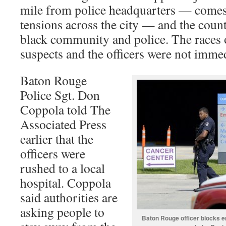
mile from police headquarters — comes
tensions across the city — and the cou
black community and police. The races o
suspects and the officers were not imme
Baton Rouge
Police Sgt. Don
Coppola told The
Associated Press
earlier that the
officers were
rushed to a local
hospital. Coppola
said authorities are
asking people to
Baton Rouge officer blocks e