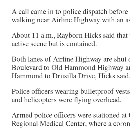
A call came in to police dispatch before
walking near Airline Highway with an a
About 11 a.m., Rayborn Hicks said that th
active scene but is contained.
Both lanes of Airline Highway are sh
Boulevard to Old Hammond Highway a
Hammond to Drusilla Drive, Hicks said
Police officers wearing bulletproof vest
and helicopters were flying overhead.
Armed police officers were stationed at
Regional Medical Center, where a corone