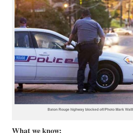
Baton Rouge highway blocked off/Photo Mark Wall
What we know: