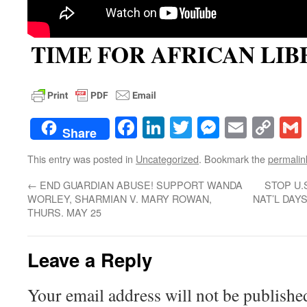
TIME FOR AFRICAN LIB
Facebook
LinkedIn
Twitter
Messenge
Email
Co
Share
Lin
This entry was posted in
Uncategorized
. Bookmark the
permalin
←
END GUARDIAN ABUSE! SUPPORT WANDA
STOP U.
WORLEY, SHARMIAN V. MARY ROWAN,
NAT’L DAY
THURS. MAY 25
Leave a Reply
Your email address will not be publishe