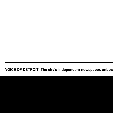
VOICE OF DETROIT: The city's independent newspaper, unbo