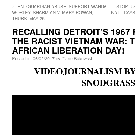
←
END GUARDIAN ABUSE! SUPPORT WANDA
STOP U.
WORLEY, SHARMIAN V. MARY ROWAN,
NAT’L DAY
THURS. MAY 25
RECALLING DETROIT’S 1967
THE RACIST VIETNAM WAR: 
AFRICAN LIBERATION DAY!
Posted on
06/02/2017
by
Diane Bukowski
VIDEOJOURNALISM B
SNODGRAS