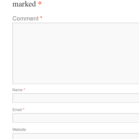
*
marked
Comment
*
Name
*
Email
*
Website