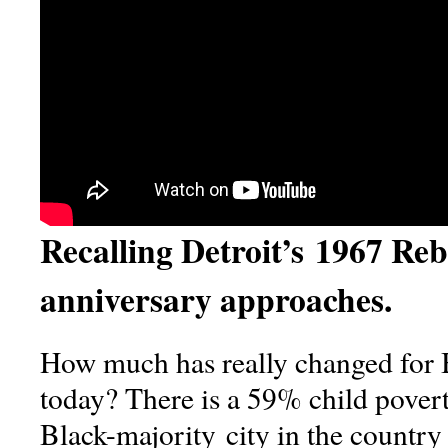
Recalling Detroit’s 1967 Rebe
anniversary approaches.
How much has really changed for 
today? There is a 59% child povert
Black-majority city in the country 