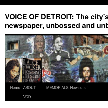
VOICE OF DETROIT: The city'
newspaper, unbossed and un
Skip
Home
ABOUT
MEMORIALS
Newsletter
to
VOD
content