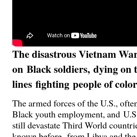
The disastrous Vietnam War 
on Black soldiers, dying on 
lines fighting people of col
The armed forces of the U.S., often 
Black youth employment, and U.S.
still devastate Third World countri
known before, from Libya and the r