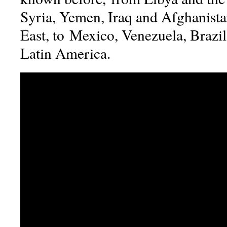
Syria, Yemen, Iraq and Afghanista
East, to Mexico, Venezuela, Brazil
Latin America.