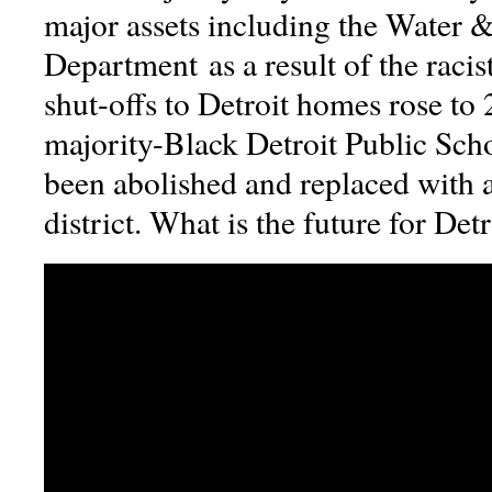
major assets including the Water 
Department as a result of the raci
shut-offs to Detroit homes rose to
majority-Black Detroit Public Scho
been abolished and replaced with a
district. What is the future for Det