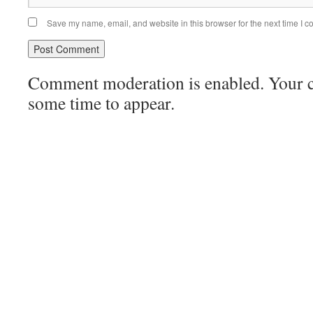
Save my name, email, and website in this browser for the next time I 
Comment moderation is enabled. Your
some time to appear.