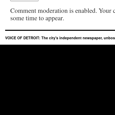
Comment moderation is enabled. Your
some time to appear.
VOICE OF DETROIT: The city's independent newspaper, unbo