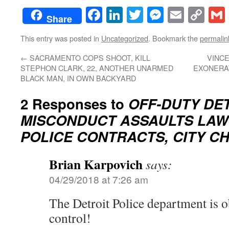
Facebook
LinkedIn
Twitter
Messenge
Email
Co
Share
Lin
This entry was posted in
Uncategorized
. Bookmark the
permalin
←
SACRAMENTO COPS SHOOT, KILL
VINC
STEPHON CLARK, 22, ANOTHER UNARMED
EXONERAT
BLACK MAN, IN OWN BACKYARD
2 Responses to
OFF-DUTY DE
MISCONDUCT ASSAULTS LAW
POLICE CONTRACTS, CITY C
Brian Karpovich
says:
04/29/2018 at 7:26 am
The Detroit Police department is o
control!