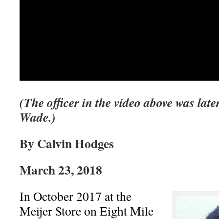
(The officer in the video above was late
Wade.)
By Calvin Hodges
March 23, 2018
In October 2017 at the
Meijer Store on Eight Mile