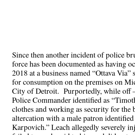
Since then another incident of police br
force has been documented as having o
2018 at a business named “Ottava Via” s
for consumption on the premises on Mi
City of Detroit. Purportedly, while off –
Police Commander identified as “Timoth
clothes and working as security for the 
altercation with a male patron identifie
Karpovich.” Leach allegedly severely in