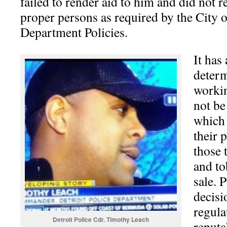
failed to render aid to him and did not re
proper persons as required by the City o
Department Policies.
It has
determ
workin
not be
which
their 
those 
and to
sale. 
decisi
regula
Detroit Police Cdr. Timothy Leach
reputa