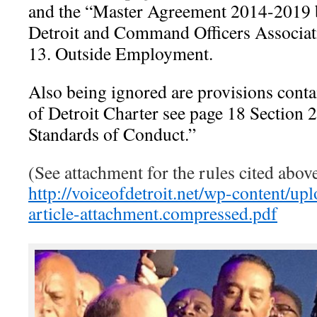
and the “Master Agreement 2014-2019 b
Detroit and Command Officers Associat
13. Outside Employment.
Also being ignored are provisions conta
of Detroit Charter see page 18 Section 
Standards of Conduct.”
(See attachment for the rules cited abo
http://voiceofdetroit.net/wp-content/u
article-attachment.compressed.pdf