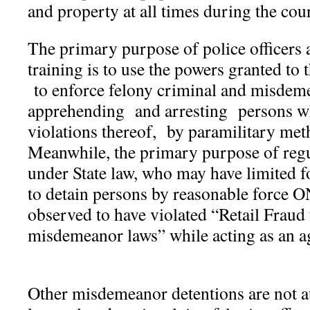
and property at all times during the cou
The primary purpose of police officers a
training is to use the powers granted to
to enforce felony criminal and misdem
apprehending and arresting persons w
violations thereof, by paramilitary met
Meanwhile, the primary purpose of regu
under State law, who may have limited fo
to detain persons by reasonable force 
observed to have violated “Retail Fraud
misdemeanor laws” while acting as an ag
Other misdemeanor detentions are not a