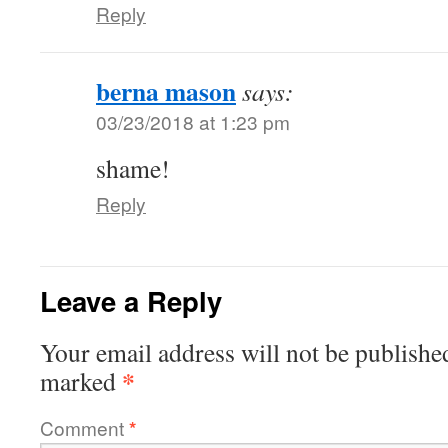
Reply
berna mason
says:
03/23/2018 at 1:23 pm
shame!
Reply
Leave a Reply
Your email address will not be publishe
*
marked
Comment
*