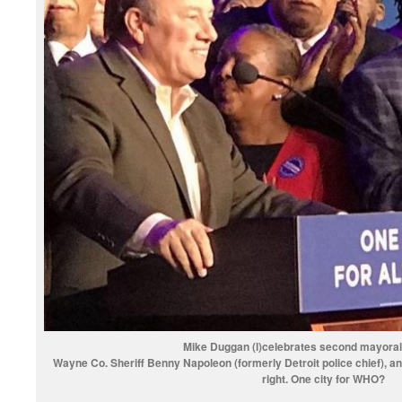
Mike Duggan (l)celebrates second mayoral 
Wayne Co. Sheriff Benny Napoleon (formerly Detroit police chief), a
right. One city for WHO?