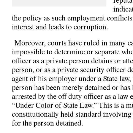
indica
the policy as such employment conflicts
interest and leads to corruption.
Moreover, courts have ruled in many cas
impossible to determine or separate whe
officer as a private person detains or att
person, or as a private security officer d
agent of his employer under a State law,
person has been merely detained or has 
arrested by the off duty officer as a law
“Under Color of State Law.” This is a 
constitutionally held standard involving
for the person detained.