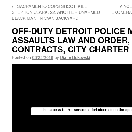
←
SACRAMENTO COPS SHOOT, KILL
VINC
STEPHON CLARK, 22, ANOTHER UNARMED
EXONERAT
BLACK MAN, IN OWN BACKYARD
OFF-DUTY DETROIT POLICE
ASSAULTS LAW AND ORDER,
CONTRACTS, CITY CHARTER
Posted on
03/23/2018
by
Diane Bukowski