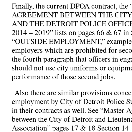
Finally, the current DPOA contract, t
AGREEMENT BETWEEN THE CITY 
AND THE DETROIT POLICE OFFIC
2014 – 2019” lists on pages 66 & 67 in 
“OUTSIDE EMPLOYMENT,” examples of
employers which are prohibited for secon
the fourth paragraph that officers in en
should not use city uniforms or equipme
performance of those second jobs.
Also there are similar provisions conc
employment by City of Detroit Police S
in their contracts as well. See “Maste
between the City of Detroit and Lieuten
Association” pages 17 & 18 Section 14