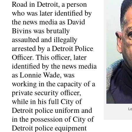
Road in Detroit, a person
who was later identified by
the news media as David
Bivins was brutally
assaulted and illegally
arrested by a Detroit Police
Officer. This officer, later
identified by the news media
as Lonnie Wade, was
working in the capacity of a
private security officer,
while in his full City of
Detroit police uniform and
Lo
in the possession of City of
Detroit police equipment