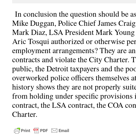
I
n conclusion the question should be 
Mike Duggan, Police Chief James Crai
Mark Diaz, LSA President Mark Young
Aric Tosqui authorized or otherwise per
employment arrangements? They are an a
contracts and violate the City Charter. 
public, the Detroit taxpayers and the p
overworked police officers themselves at
history shows they are not properly suit
from holding under specific provisions
contract, the LSA contract, the COA con
Charter.