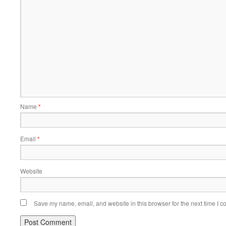
Name
*
Email
*
Website
Save my name, email, and website in this browser for the next time I 