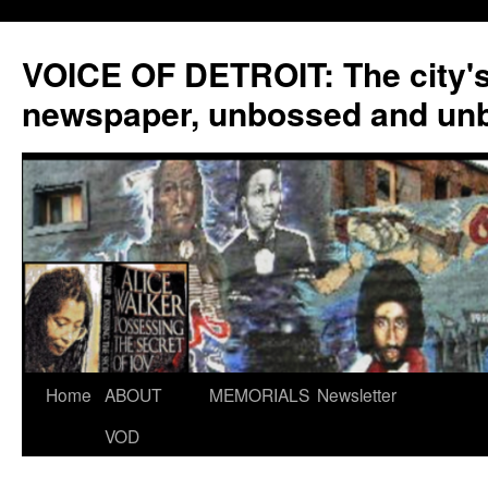
VOICE OF DETROIT: The city'
newspaper, unbossed and un
Skip
Home
ABOUT
MEMORIALS
Newsletter
to
VOD
content