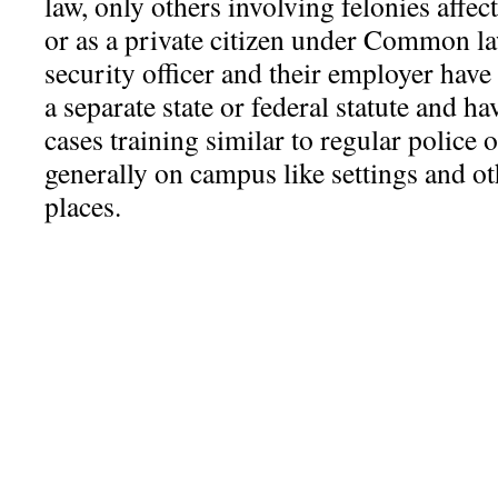
law, only others involving felonies affec
or as a private citizen under Common law
security officer and their employer hav
a separate state or federal statute and h
cases training similar to regular police o
generally on campus like settings and o
places.