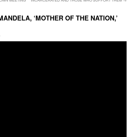
MANDELA, ‘MOTHER OF THE NATION,’
i