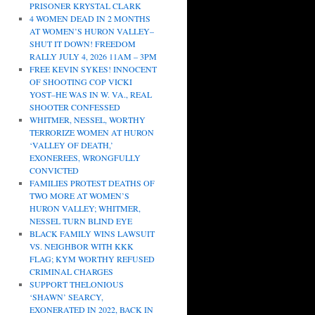
PRISONER KRYSTAL CLARK
4 WOMEN DEAD IN 2 MONTHS
AT WOMEN’S HURON VALLEY–
SHUT IT DOWN! FREEDOM
RALLY JULY 4, 2026 11AM – 3PM
FREE KEVIN SYKES! INNOCENT
OF SHOOTING COP VICKI
YOST–HE WAS IN W. VA., REAL
SHOOTER CONFESSED
WHITMER, NESSEL, WORTHY
TERRORIZE WOMEN AT HURON
‘VALLEY OF DEATH,’
EXONEREES, WRONGFULLY
CONVICTED
FAMILIES PROTEST DEATHS OF
TWO MORE AT WOMEN’S
HURON VALLEY; WHITMER,
NESSEL TURN BLIND EYE
BLACK FAMILY WINS LAWSUIT
VS. NEIGHBOR WITH KKK
FLAG; KYM WORTHY REFUSED
CRIMINAL CHARGES
SUPPORT THELONIOUS
‘SHAWN’ SEARCY,
EXONERATED IN 2022, BACK IN