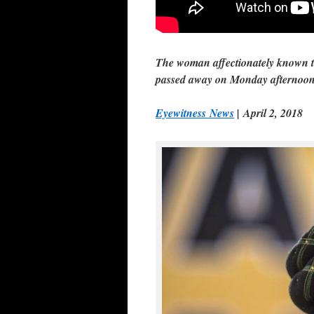
The woman affectionately known t
passed away on Monday afternoon 
Eyewitness News
| April 2, 2018