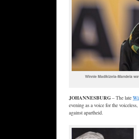
Winnie Madikizela-Mandela wa
JOHANNESBURG
– The late
Wi
evening as a voice for the voiceless
against apartheid.