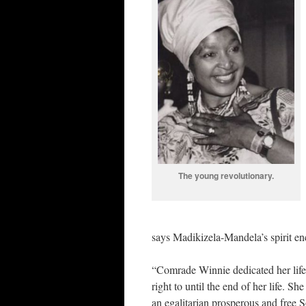
The young revolutionary.
says Madikizela-Mandela’s spirit en
“Comrade Winnie dedicated her life 
right to until the end of her life. 
an egalitarian prosperous and free S