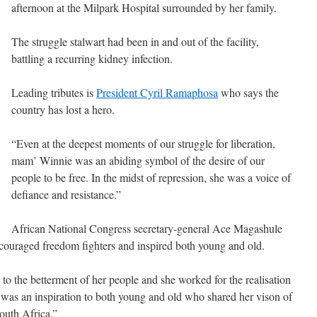
afternoon at the Milpark Hospital surrounded by her family.
The struggle stalwart had been in and out of the facility,
battling a recurring kidney infection.
Leading tributes is
President Cyril Ramaphosa
who says the
country has lost a hero.
“Even at the deepest moments of our struggle for liberation,
mam’ Winnie was an abiding symbol of the desire of our
people to be free. In the midst of repression, she was a voice of
defiance and resistance.”
African National Congress secretary-general Ace Magashule
couraged freedom fighters and inspired both young and old.
to the betterment of her people and she worked for the realisation
She was an inspiration to both young and old who shared her vison of
outh Africa.”