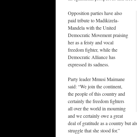
Opposition parties have also
paid tribute to Madikizela-
Mandela with the United
Democratic Movement praising
her as a feisty and vocal
freedom fighter, while the
Democratic Alliance has
expressed its sadness.
Party leader Mmusi Maimane
said: “We join the continent,
the people of this country and
certainly the freedom fighters
all over the world in mourning
and we certainly owe a great
deal of gratitude as a country but al
struggle that she stood for.”