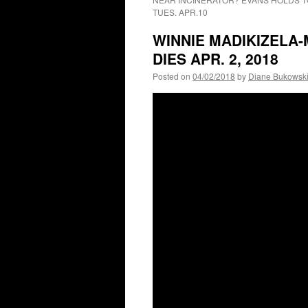
TUES. APR.10
WINNIE MADIKIZELA-
DIES APR. 2, 2018
Posted on
04/02/2018
by
Diane Bukowsk