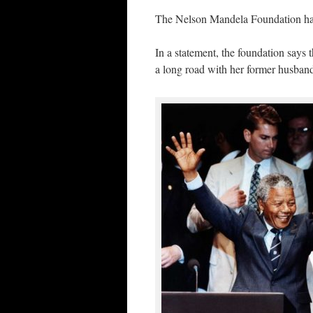
The Nelson Mandela Foundation has
In a statement, the foundation says
a long road with her former husband