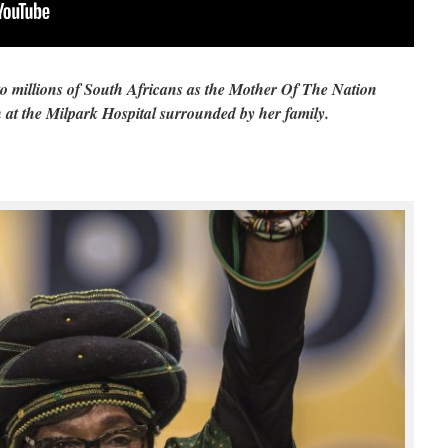
o millions of South Africans as the Mother Of The Nation
at the Milpark Hospital surrounded by her family.