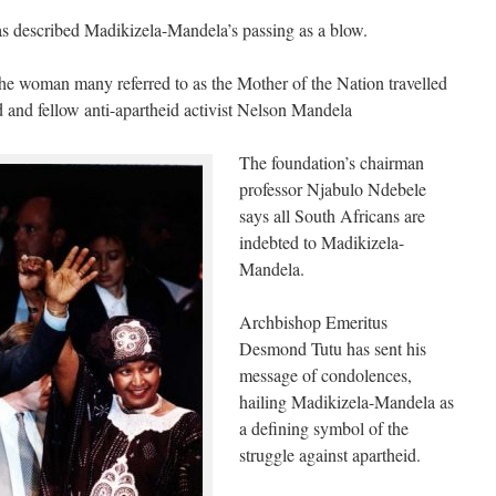
 described Madikizela-Mandela’s passing as a blow.
 the woman many referred to as the Mother of the Nation travelled
 and fellow anti-apartheid activist Nelson Mandela
The foundation’s chairman
professor Njabulo Ndebele
says all South Africans are
indebted to Madikizela-
Mandela.
Archbishop Emeritus
Desmond Tutu has sent his
message of condolences,
hailing Madikizela-Mandela as
a defining symbol of the
struggle against apartheid.