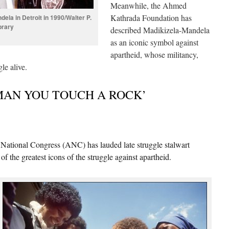
Meanwhile, the Ahmed
Kathrada Foundation has
ela in Detroit in 1990/Walter P.
brary
described Madikizela-Mandela
as an iconic symbol against
apartheid, whose militancy,
le alive.
MAN YOU TOUCH A ROCK’
onal Congress (ANC) has lauded late struggle stalwart
of the greatest icons of the struggle against apartheid.