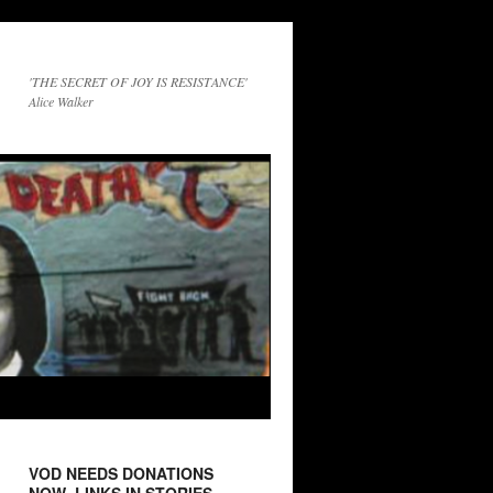
'THE SECRET OF JOY IS RESISTANCE'
Alice Walker
VOD NEEDS DONATIONS