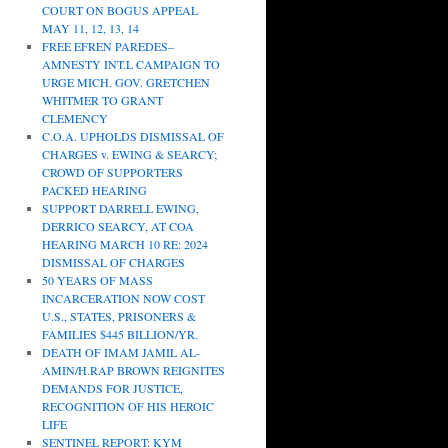
COURT ON BOGUS APPEAL
MAY 11, 12, 13, 14
FREE EFREN PAREDES–
AMNESTY INT.L CAMPAIGN TO
URGE MICH. GOV. GRETCHEN
WHITMER TO GRANT
CLEMENCY
C.O.A. UPHOLDS DISMISSAL OF
CHARGES v. EWING & SEARCY;
CROWD OF SUPPORTERS
PACKED HEARING
SUPPORT DARRELL EWING,
DERRICO SEARCY, AT COA
HEARING MARCH 10 RE: 2024
DISMISSAL OF CHARGES
50 YEARS OF MASS
INCARCERATION NOW COST
U.S., STATES, PRISONERS &
FAMILIES $445 BILLION/YR.
DEATH OF IMAM JAMIL AL-
AMIN/H.RAP BROWN REIGNITES
DEMANDS FOR JUSTICE,
RECOGNITION OF HIS HEROIC
LIFE
SENTINEL REPORT: KYM