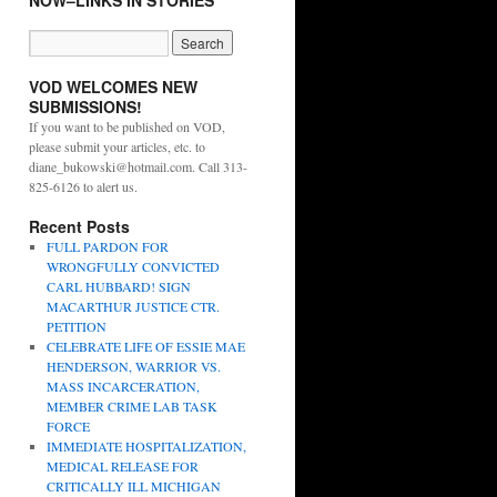
NOW–LINKS IN STORIES
VOD WELCOMES NEW
SUBMISSIONS!
If you want to be published on VOD,
please submit your articles, etc. to
diane_bukowski@hotmail.com. Call 313-
825-6126 to alert us.
Recent Posts
FULL PARDON FOR
WRONGFULLY CONVICTED
CARL HUBBARD! SIGN
MACARTHUR JUSTICE CTR.
PETITION
CELEBRATE LIFE OF ESSIE MAE
HENDERSON, WARRIOR VS.
MASS INCARCERATION,
MEMBER CRIME LAB TASK
FORCE
IMMEDIATE HOSPITALIZATION,
MEDICAL RELEASE FOR
CRITICALLY ILL MICHIGAN