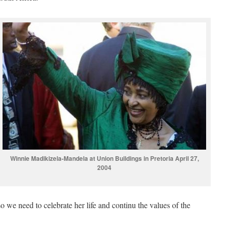
Winnie Madikizela-Mandela at Union Buildings in Pretoria April 27,
2004
so we need to celebrate her life and continu the values of the