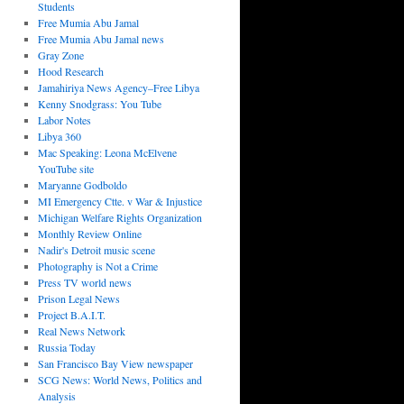
Students
Free Mumia Abu Jamal
Free Mumia Abu Jamal news
Gray Zone
Hood Research
Jamahiriya News Agency–Free Libya
Kenny Snodgrass: You Tube
Labor Notes
Libya 360
Mac Speaking: Leona McElvene
YouTube site
Maryanne Godboldo
MI Emergency Ctte. v War & Injustice
Michigan Welfare Rights Organization
Monthly Review Online
Nadir's Detroit music scene
Photography is Not a Crime
Press TV world news
Prison Legal News
Project B.A.I.T.
Real News Network
Russia Today
San Francisco Bay View newspaper
SCG News: World News, Politics and
Analysis