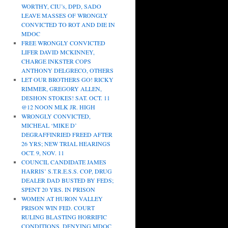
WORTHY, CIU’s, DPD, SADO
LEAVE MASSES OF WRONGLY
CONVICTED TO ROT AND DIE IN
MDOC
FREE WRONGLY CONVICTED
LIFER DAVID MCKINNEY,
CHARGE INKSTER COPS
ANTHONY DELGRECO, OTHERS
LET OUR BROTHERS GO! RICKY
RIMMER, GREGORY ALLEN,
DESHON STOKES! SAT. OCT. 11
@12 NOON MLK JR. HIGH
WRONGLY CONVICTED,
MICHEAL ‘MIKE D’
DEGRAFFINRIED FREED AFTER
26 YRS; NEW TRIAL HEARINGS
OCT. 9, NOV. 11
COUNCIL CANDIDATE JAMES
HARRIS’ S.T.R.E.S.S. COP, DRUG
DEALER DAD BUSTED BY FEDS;
SPENT 20 YRS. IN PRISON
WOMEN AT HURON VALLEY
PRISON WIN FED. COURT
RULING BLASTING HORRIFIC
CONDITIONS, DENYING MDOC