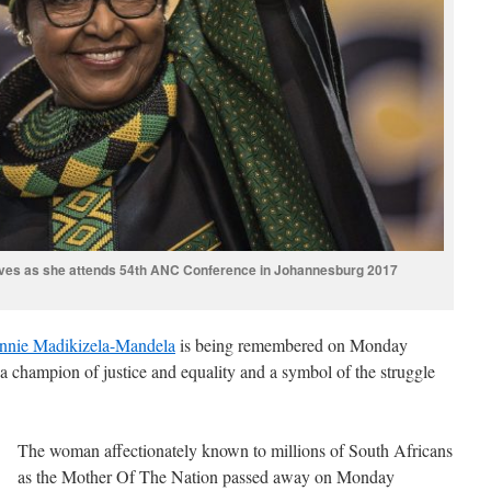
ves as she attends 54th ANC Conference in Johannesburg 2017
nnie Madikizela-Mandela
is being remembered on Monday
, a champion of justice and equality and a symbol of the struggle
The woman affectionately known to millions of South Africans
as the Mother Of The Nation passed away on Monday