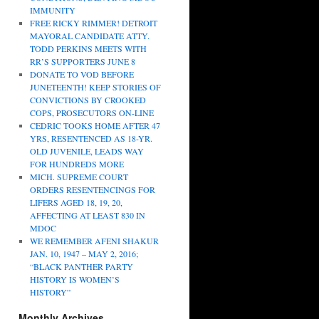
IMMUNITY
FREE RICKY RIMMER! DETROIT
MAYORAL CANDIDATE ATTY.
TODD PERKINS MEETS WITH
RR’S SUPPORTERS JUNE 8
DONATE TO VOD BEFORE
JUNETEENTH! KEEP STORIES OF
CONVICTIONS BY CROOKED
COPS, PROSECUTORS ON-LINE
CEDRIC TOOKS HOME AFTER 47
YRS, RESENTENCED AS 18-YR.
OLD JUVENILE, LEADS WAY
FOR HUNDREDS MORE
MICH. SUPREME COURT
ORDERS RESENTENCINGS FOR
LIFERS AGED 18, 19, 20,
AFFECTING AT LEAST 830 IN
MDOC
WE REMEMBER AFENI SHAKUR
JAN. 10, 1947 – MAY 2, 2016;
“BLACK PANTHER PARTY
HISTORY IS WOMEN’S
HISTORY”
Monthly Archives