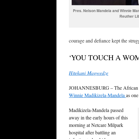
Pres. Nelson Mandela and Winnie Mand
Reuther Li
courage and defiance kept the strugg
‘YOU TOUCH A WO
Hitekani Magwedze
JOHANNESBURG – The African Nati
Winnie Madikizela-Mandela
as one 
Madikizela-Mandela passed
away in the early hours of this
morning at Netcare Milpark
hospital after battling an