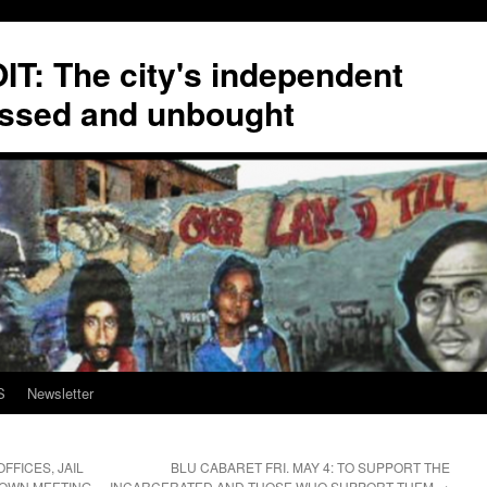
T: The city's independent
ssed and unbought
S
Newsletter
FFICES, JAIL
BLU CABARET FRI. MAY 4: TO SUPPORT THE
TOWN MEETING
INCARCERATED AND THOSE WHO SUPPORT THEM
→