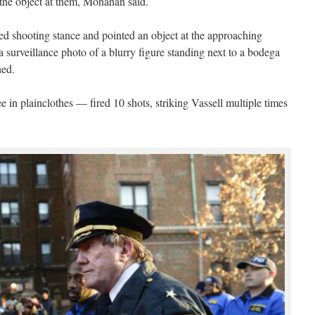
 the object at them, Monahan said.
d shooting stance and pointed an object at the approaching
 a surveillance photo of a blurry figure standing next to a bodega
hed.
e in plainclothes — fired 10 shots, striking Vassell multiple times