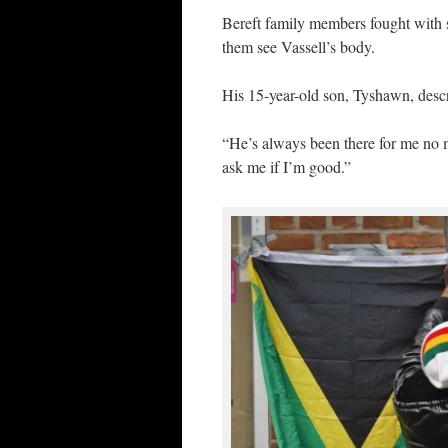
Bereft family members fought with se
them see Vassell’s body.
His 15-year-old son, Tyshawn, descr
“He’s always been there for me no
ask me if I’m good.”