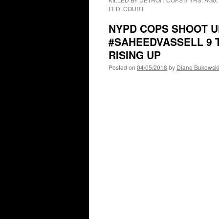
FED. COURT
NYPD COPS SHOOT U
#SAHEEDVASSELL 9 T
RISING UP
Posted on
04/05/2018
by
Diane Bukowsk