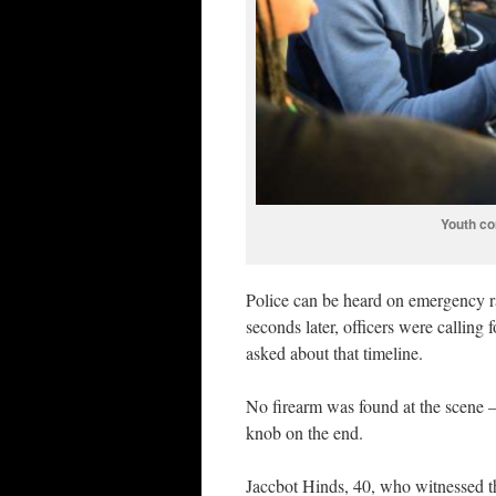
Youth co
Police can be heard on emergency r
seconds later, officers were calli
asked about that timeline.
No firearm was found at the scene —
knob on the end.
Jaccbot Hinds, 40, who witnessed th