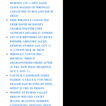
WORTHY, CIU’s, DPD, SADO
LEAVE MASSES OF WRONGLY
CONVICTED TO ROT AND DIE IN
MDOC
FREE WRONGLY CONVICTED
LIFER DAVID MCKINNEY,
CHARGE INKSTER COPS
ANTHONY DELGRECO, OTHERS
LET OUR BROTHERS GO! RICKY
RIMMER, GREGORY ALLEN,
DESHON STOKES! SAT. OCT. 11
@12 NOON MLK JR. HIGH
WRONGLY CONVICTED,
MICHEAL ‘MIKE D’
DEGRAFFINRIED FREED AFTER
26 YRS; NEW TRIAL HEARINGS
OCT. 9, NOV. 11
COUNCIL CANDIDATE JAMES
HARRIS’ S.T.R.E.S.S. COP, DRUG
DEALER DAD BUSTED BY FEDS;
SPENT 20 YRS. IN PRISON
WOMEN AT HURON VALLEY
PRISON WIN FED. COURT
RULING BLASTING HORRIFIC
CONDITIONS, DENYING MDOC