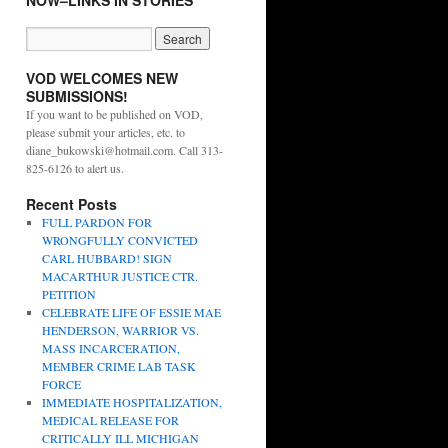
NOW–LINKS IN STORIES
VOD WELCOMES NEW
SUBMISSIONS!
If you want to be published on VOD,
please submit your articles, etc. to
diane_bukowski@hotmail.com. Call 313-
825-6126 to alert us.
Recent Posts
FULL PARDON FOR
WRONGFULLY CONVICTED
CARL HUBBARD! SIGN
MACARTHUR JUSTICE CTR.
PETITION
CELEBRATE LIFE OF ESSIE MAE
HENDERSON, WARRIOR VS.
MASS INCARCERATION,
MEMBER CRIME LAB TASK
FORCE
IMMEDIATE HOSPITALIZATION,
MEDICAL RELEASE FOR
CRITICALLY ILL MICHIGAN