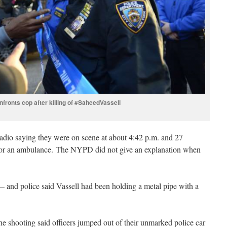
nfronts cop after killing of #SaheedVassell
adio saying they were on scene at about 4:42 p.m. and 27
ng for an ambulance. The NYPD did not give an explanation when
 and police said Vassell had been holding a metal pipe with a
e shooting said officers jumped out of their unmarked police car