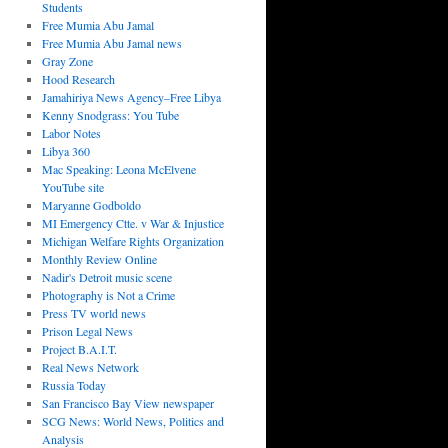
Students
Free Mumia Abu Jamal
Free Mumia Abu Jamal news
Gray Zone
Hood Research
Jamahiriya News Agency–Free Libya
Kenny Snodgrass: You Tube
Labor Notes
Libya 360
Mac Speaking: Leona McElvene
YouTube site
Maryanne Godboldo
MI Emergency Ctte. v War & Injustice
Michigan Welfare Rights Organization
Monthly Review Online
Nadir's Detroit music scene
Photography is Not a Crime
Press TV world news
Prison Legal News
Project B.A.I.T.
Real News Network
Russia Today
San Francisco Bay View newspaper
SCG News: World News, Politics and
Analysis