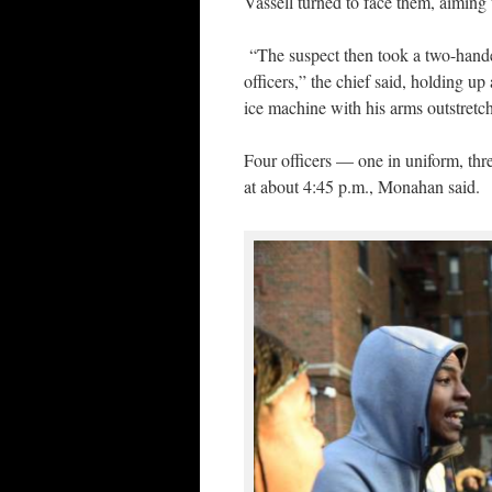
Vassell turned to face them, aiming
“The suspect then took a two-hande
officers,” the chief said, holding up
ice machine with his arms outstretc
Four officers — one in uniform, thre
at about 4:45 p.m., Monahan said.