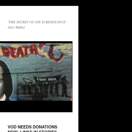
'THE SECRET OF JOY IS RESISTANCE'
Alice Walker
VOD NEEDS DONATIONS