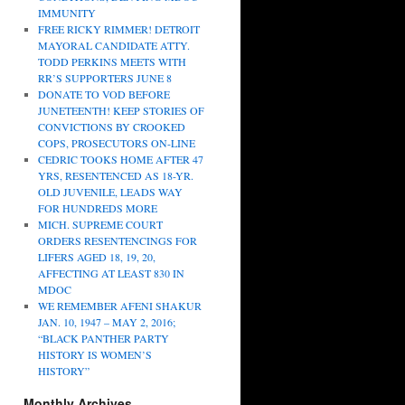
IMMUNITY
FREE RICKY RIMMER! DETROIT
MAYORAL CANDIDATE ATTY.
TODD PERKINS MEETS WITH
RR’S SUPPORTERS JUNE 8
DONATE TO VOD BEFORE
JUNETEENTH! KEEP STORIES OF
CONVICTIONS BY CROOKED
COPS, PROSECUTORS ON-LINE
CEDRIC TOOKS HOME AFTER 47
YRS, RESENTENCED AS 18-YR.
OLD JUVENILE, LEADS WAY
FOR HUNDREDS MORE
MICH. SUPREME COURT
ORDERS RESENTENCINGS FOR
LIFERS AGED 18, 19, 20,
AFFECTING AT LEAST 830 IN
MDOC
WE REMEMBER AFENI SHAKUR
JAN. 10, 1947 – MAY 2, 2016;
“BLACK PANTHER PARTY
HISTORY IS WOMEN’S
HISTORY”
Monthly Archives