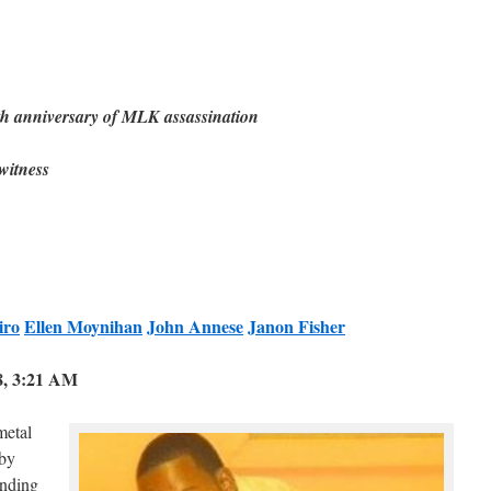
anniversary of MLK assassination
–witness
iro
Ellen Moynihan
John Annese
Janon Fisher
8, 3:21 AM
metal
 by
nding