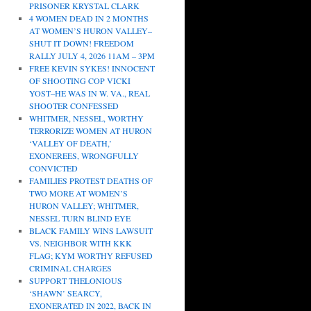
PRISONER KRYSTAL CLARK
4 WOMEN DEAD IN 2 MONTHS
AT WOMEN’S HURON VALLEY–
SHUT IT DOWN! FREEDOM
RALLY JULY 4, 2026 11AM – 3PM
FREE KEVIN SYKES! INNOCENT
OF SHOOTING COP VICKI
YOST–HE WAS IN W. VA., REAL
SHOOTER CONFESSED
WHITMER, NESSEL, WORTHY
TERRORIZE WOMEN AT HURON
‘VALLEY OF DEATH,’
EXONEREES, WRONGFULLY
CONVICTED
FAMILIES PROTEST DEATHS OF
TWO MORE AT WOMEN’S
HURON VALLEY; WHITMER,
NESSEL TURN BLIND EYE
BLACK FAMILY WINS LAWSUIT
VS. NEIGHBOR WITH KKK
FLAG; KYM WORTHY REFUSED
CRIMINAL CHARGES
SUPPORT THELONIOUS
‘SHAWN’ SEARCY,
EXONERATED IN 2022, BACK IN