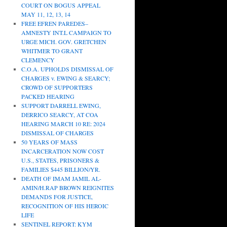
COURT ON BOGUS APPEAL
MAY 11, 12, 13, 14
FREE EFREN PAREDES–
AMNESTY INT.L CAMPAIGN TO
URGE MICH. GOV. GRETCHEN
WHITMER TO GRANT
CLEMENCY
C.O.A. UPHOLDS DISMISSAL OF
CHARGES v. EWING & SEARCY;
CROWD OF SUPPORTERS
PACKED HEARING
SUPPORT DARRELL EWING,
DERRICO SEARCY, AT COA
HEARING MARCH 10 RE: 2024
DISMISSAL OF CHARGES
50 YEARS OF MASS
INCARCERATION NOW COST
U.S., STATES, PRISONERS &
FAMILIES $445 BILLION/YR.
DEATH OF IMAM JAMIL AL-
AMIN/H.RAP BROWN REIGNITES
DEMANDS FOR JUSTICE,
RECOGNITION OF HIS HEROIC
LIFE
SENTINEL REPORT: KYM