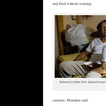
and fired without warning.
Saheed’s father Eric Vassell mou
cameras, Monahan said.