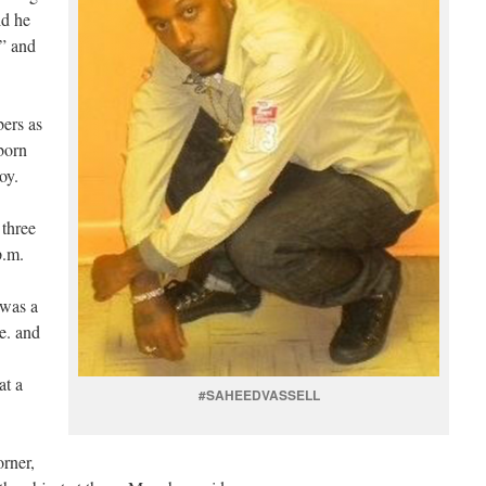
id he
” and
ers as
born
oy.
 three
p.m.
 was a
e. and
at a
#SAHEEDVASSELL
orner,