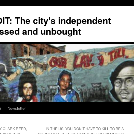
T: The city's independent
ssed and unbought
S
Newsletter
 CLARK-REED,
IN THE US, YOU DON’T HAVE TO KILL TO BE A
 LAWSUIT IN
MURDERER–TEEN GETS 65 YRS. FOR KILLING BY