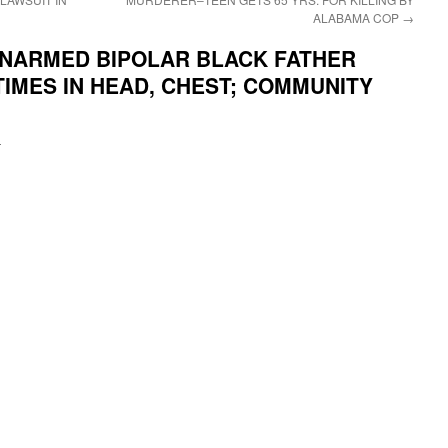
ALABAMA COP
→
NARMED BIPOLAR BLACK FATHER
IMES IN HEAD, CHEST; COMMUNITY
i