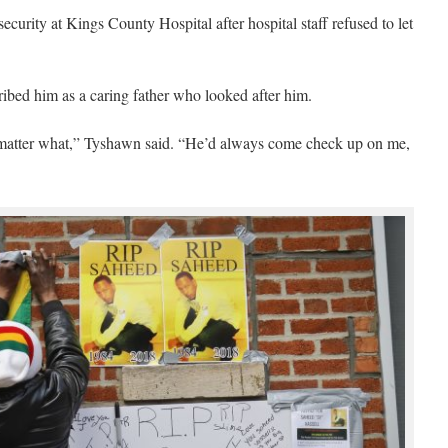
curity at Kings County Hospital after hospital staff refused to let
ibed him as a caring father who looked after him.
 matter what,” Tyshawn said. “He’d always come check up on me,