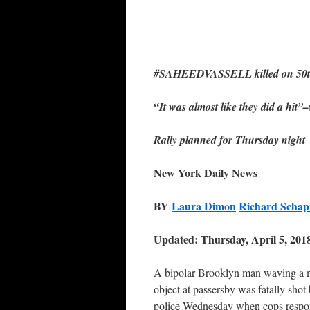
#SAHEEDVASSELL killed on 50th 
“It was almost like they did a hit”
Rally planned for Thursday night
New York Daily News
BY
Laura Dimon
Richard Schap
Updated: Thursday, April 5, 201
A bipolar Brooklyn man waving a 
object at passersby was fatally shot
police Wednesday when cops respo