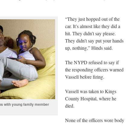
“They just hopped out of the
car. It’s almost like they did a
hit. They didn’t say please.
They didn’t say put your hands
up, nothing,” Hinds said.
The NYPD refused to say if
the responding officers warned
Vassell before firing.
Vassell was taken to Kings
County Hospital, where he
rns with young family member
died.
None of the officers wore body