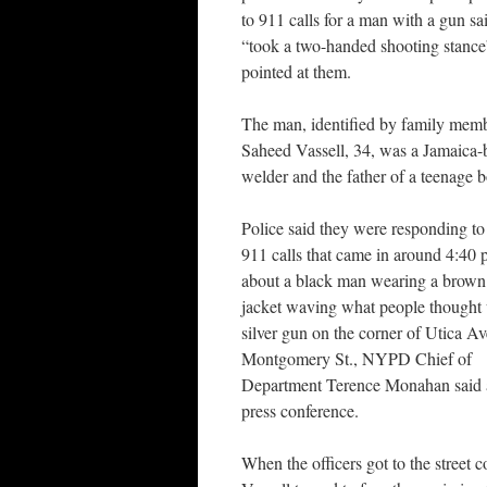
to 911 calls for a man with a gun sa
“took a two-handed shooting stance
pointed at them.
The man, identified by family memb
Saheed Vassell, 34, was a Jamaica-
welder and the father of a teenage b
Police said they were responding to
911 calls that came in around 4:40 
about a black man wearing a brown
jacket waving what people thought
silver gun on the corner of Utica Av
Montgomery St., NYPD Chief of
Department Terence Monahan said 
press conference.
When the officers got to the street c