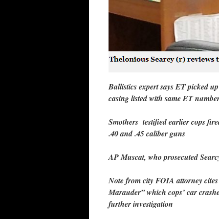
Ballistics expert says ET picked u
casing listed with same ET number
Smothers testified earlier cops fir
.40 and .45 caliber guns
AP Muscat, who prosecuted Searcy 
Note from city FOIA attorney cites 
Marauder” which cops’ car crashe
further investigation