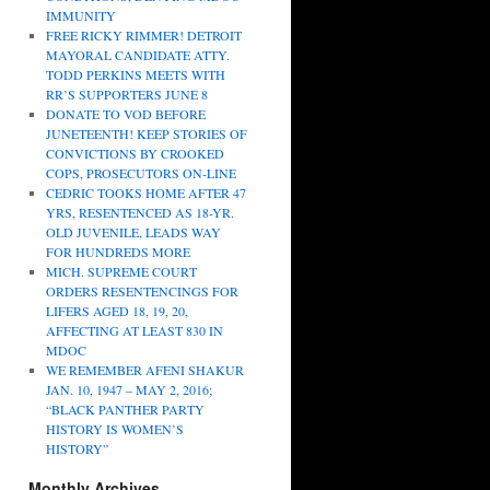
IMMUNITY
FREE RICKY RIMMER! DETROIT
MAYORAL CANDIDATE ATTY.
TODD PERKINS MEETS WITH
RR’S SUPPORTERS JUNE 8
DONATE TO VOD BEFORE
JUNETEENTH! KEEP STORIES OF
CONVICTIONS BY CROOKED
COPS, PROSECUTORS ON-LINE
CEDRIC TOOKS HOME AFTER 47
YRS, RESENTENCED AS 18-YR.
OLD JUVENILE, LEADS WAY
FOR HUNDREDS MORE
MICH. SUPREME COURT
ORDERS RESENTENCINGS FOR
LIFERS AGED 18, 19, 20,
AFFECTING AT LEAST 830 IN
MDOC
WE REMEMBER AFENI SHAKUR
JAN. 10, 1947 – MAY 2, 2016;
“BLACK PANTHER PARTY
HISTORY IS WOMEN’S
HISTORY”
Monthly Archives