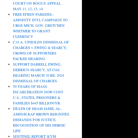
COURT ON BOGUS APPEAL
MAY 11, 12, 13, 14
FREE EFREN PAREDES–
AMNESTY INT.L CAMPAIGN TO
URGE MICH. GOV. GRETCHEN
WHITMER TO GRANT
CLEMENCY
C.O.A. UPHOLDS DISMISSAL OF
CHARGES v. EWING & SEARCY;
CROWD OF SUPPORTERS
PACKED HEARING
SUPPORT DARRELL EWING,
DERRICO SEARCY, AT COA
HEARING MARCH 10 RE: 2024
DISMISSAL OF CHARGES
50 YEARS OF MASS
INCARCERATION NOW COST
U.S., STATES, PRISONERS &
FAMILIES $445 BILLION/YR.
DEATH OF IMAM JAMIL AL-
AMIN/H.RAP BROWN REIGNITES
DEMANDS FOR JUSTICE,
RECOGNITION OF HIS HEROIC
LIFE
SENTINEL REPORT: KYM