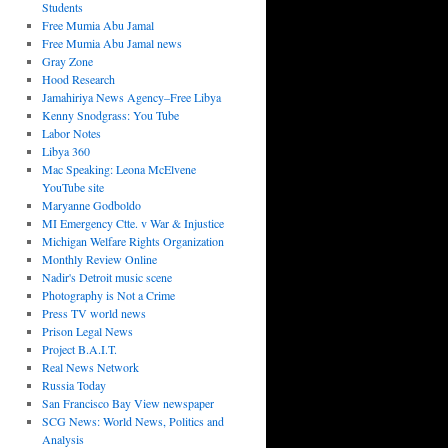
Students
Free Mumia Abu Jamal
Free Mumia Abu Jamal news
Gray Zone
Hood Research
Jamahiriya News Agency–Free Libya
Kenny Snodgrass: You Tube
Labor Notes
Libya 360
Mac Speaking: Leona McElvene
YouTube site
Maryanne Godboldo
MI Emergency Ctte. v War & Injustice
Michigan Welfare Rights Organization
Monthly Review Online
Nadir's Detroit music scene
Photography is Not a Crime
Press TV world news
Prison Legal News
Project B.A.I.T.
Real News Network
Russia Today
San Francisco Bay View newspaper
SCG News: World News, Politics and
Analysis