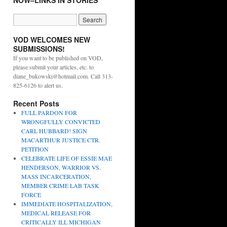
NOW–LINKS IN STORIES
VOD WELCOMES NEW
SUBMISSIONS!
If you want to be published on VOD,
please submit your articles, etc. to
diane_bukowski@hotmail.com. Call 313-
825-6126 to alert us.
Recent Posts
FULL PARDON FOR
WRONGFULLY CONVICTED
CARL HUBBARD! SIGN
MACARTHUR JUSTICE CTR.
PETITION
CELEBRATE LIFE OF ESSIE MAE
HENDERSON, WARRIOR VS.
MASS INCARCERATION,
MEMBER CRIME LAB TASK
FORCE
IMMEDIATE HOSPITALIZATION,
MEDICAL RELEASE FOR
CRITICALLY ILL MICHIGAN