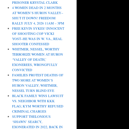
PRISONER KRYSTAL CLARK
4 WOMEN DEAD IN 2 MONTHS
AT WOMEN’S HURON VALLEY–
SHUT IT DOWN! FREEDOM
RALLY JULY 4, 2026 11AM – 3PM
FREE KEVIN SYKES! INNOCENT
OF SHOOTING COP VICKI
YOST–HE WAS IN W. VA., REAL
SHOOTER CONFESSED
WHITMER, NESSEL, WORTHY
TERRORIZE WOMEN AT HURON
‘VALLEY OF DEATH,’
EXONEREES, WRONGFULLY
CONVICTED
FAMILIES PROTEST DEATHS OF
TWO MORE AT WOMEN’S
HURON VALLEY; WHITMER,
NESSEL TURN BLIND EYE
BLACK FAMILY WINS LAWSUIT
VS. NEIGHBOR WITH KKK
FLAG; KYM WORTHY REFUSED
CRIMINAL CHARGES
SUPPORT THELONIOUS
‘SHAWN’ SEARCY,
EXONERATED IN 2022, BACK IN