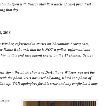
nt in bullpen with Searcy May 9; is uncle of chief pros. trial
ring that day
, 2018
Witcher, referenced in stories on Thelonious Searcy case,
tor Diane Bukowski that he is NOT a police informant and
t him in this and subsequent stories on the Thelonious Searcy
 this story: the photo shown of DeAnthony Witcher was not the
d with the photo VOD has used all along, which is a photo of
ine-up. VOD apologizes for this error and any confusion it may
 expert