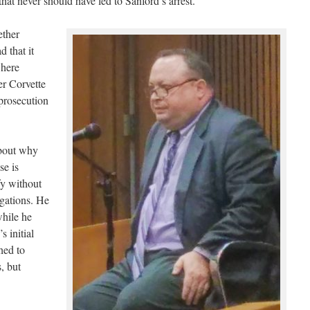
at never should have led to Sanford’s arrest.
ether
 that it
where
er Corvette
prosecution
bout why
se is
fy without
egations. He
while he
 initial
hed to
, but