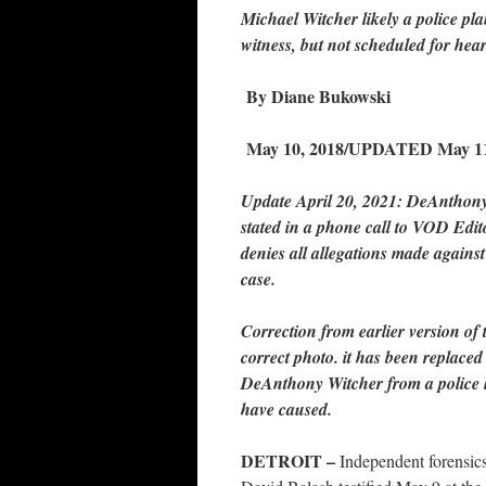
Michael Witcher
likely a police pla
witness, but not scheduled for hea
By Diane Bukowski
May 10, 2018/UPDATED May 11
Update April 20, 2021: DeAnthony 
stated in a phone call to VOD Edi
denies all allegations made agains
case.
Correction from earlier version of
correct photo. it has been replace
DeAnthony Witcher from a police l
have caused.
DETROIT –
Independent forensics