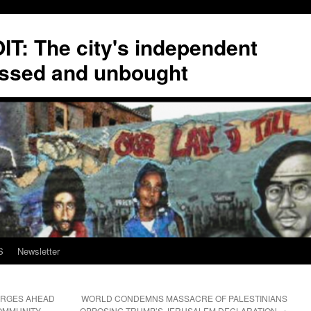
T: The city's independent
ssed and unbought
S
Newsletter
ORGES AHEAD
WORLD CONDEMNS MASSACRE OF PALESTINIANS
COMMUNITY
OPPOSING TRUMP’S JERUSALEM DECLARATION
→