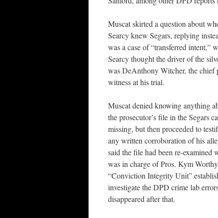
Sanford, among other DPD reports th
Muscat skirted a question about wh
Searcy knew Segars, replying instead
was a case of “transferred intent,” 
Searcy thought the driver of the silv
was DeAnthony Witcher, the chief 
witness at his trial.
Muscat denied knowing anything a
the prosecutor’s file in the Segars ca
missing, but then proceeded to testi
any written corroboration of his all
said the file had been re-examined 
was in charge of Pros. Kym Worthy’s
“Conviction Integrity Unit” establis
investigate the DPD crime lab errors
disappeared after that.