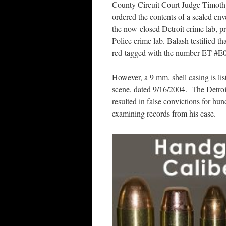
County Circuit Court Judge Timot
ordered the contents of a sealed en
the now-closed Detroit crime lab, pr
Police crime lab. Balash testified th
red-tagged with the number ET #E
However, a 9 mm. shell casing is li
scene, dated 9/16/2004. The Detroit
resulted in false convictions for hu
examining records from his case.