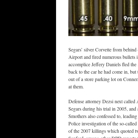
Segars’ silver Corvette from behind
Airport and fired numerous bullets i
accomplice Jeffery Daniels fled the
back to the car he had come in, but
out of a store parking lot on Conner
at them.
Defense attorney Dezsi next called 
Segars during his trial in 2005, and
Smothers also confessed to, leading 
Police investigation of the so-call
of the 2007 killings which quoted tw