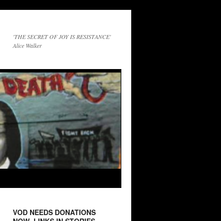
'THE SECRET OF JOY IS RESISTANCE'
Alice Walker
VOD NEEDS DONATIONS