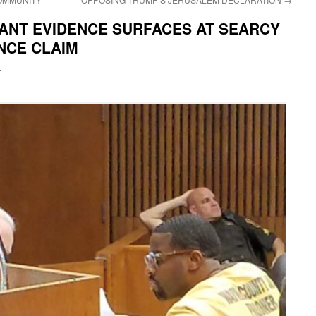
CANT EVIDENCE SURFACES AT SEARCY
NCE CLAIM
i