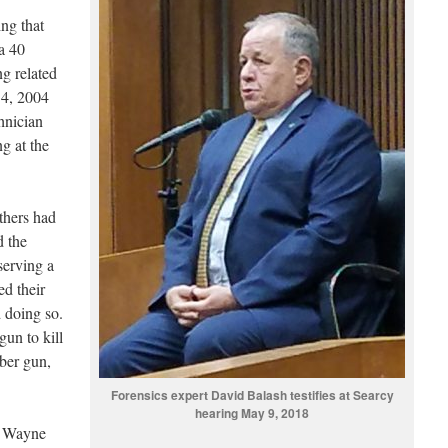
ng that
a 40
ng related
 4, 2004
hnician
g at the
thers had
d the
serving a
ed their
d doing so.
gun to kill
iber gun,
Forensics expert David Balash testifies at Searcy
hearing May 9, 2018
, Wayne