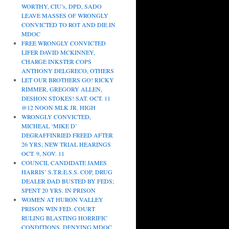
WORTHY, CIU’s, DPD, SADO
LEAVE MASSES OF WRONGLY
CONVICTED TO ROT AND DIE IN
MDOC
FREE WRONGLY CONVICTED
LIFER DAVID MCKINNEY,
CHARGE INKSTER COPS
ANTHONY DELGRECO, OTHERS
LET OUR BROTHERS GO! RICKY
RIMMER, GREGORY ALLEN,
DESHON STOKES! SAT. OCT. 11
@12 NOON MLK JR. HIGH
WRONGLY CONVICTED,
MICHEAL ‘MIKE D’
DEGRAFFINRIED FREED AFTER
26 YRS; NEW TRIAL HEARINGS
OCT. 9, NOV. 11
COUNCIL CANDIDATE JAMES
HARRIS’ S.T.R.E.S.S. COP, DRUG
DEALER DAD BUSTED BY FEDS;
SPENT 20 YRS. IN PRISON
WOMEN AT HURON VALLEY
PRISON WIN FED. COURT
RULING BLASTING HORRIFIC
CONDITIONS, DENYING MDOC