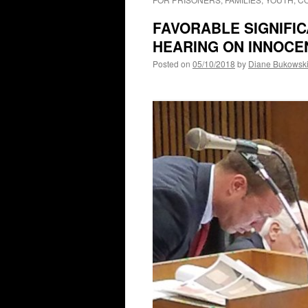
FAVORABLE SIGNIFI
HEARING ON INNOCE
Posted on
05/10/2018
by
Diane Bukowsk