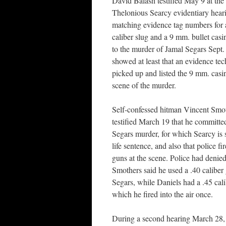
David Balash testified May 9 at the
Thelonious Searcy evidentiary heari
matching evidence tag numbers for 
caliber slug and a 9 mm. bullet casi
to the murder of Jamal Segars Sept.
showed at least that an evidence tec
picked up and listed the 9 mm. casin
scene of the murder.
Self-confessed hitman Vincent Smo
testified March 19 that he committe
Segars murder, for which Searcy is 
life sentence, and also that police fir
guns at the scene. Police had denie
Smothers said he used a .40 caliber 
Segars, while Daniels had a .45 cal
which he fired into the air once.
During a second hearing March 28