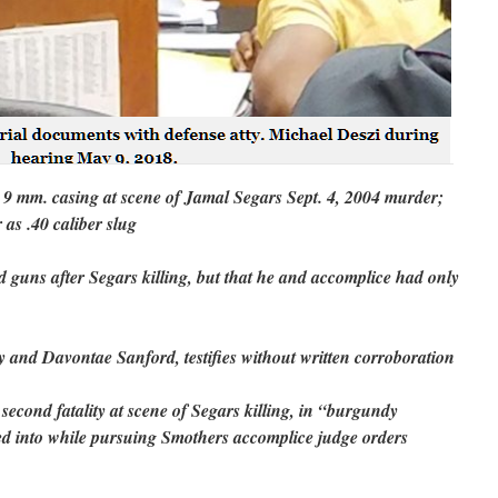
p 9 mm. casing at scene of Jamal Segars Sept. 4, 2004 murder;
 as .40 caliber slug
ed guns after Segars killing, but that he and accomplice had only
and Davontae Sanford, testifies without written corroboration
second fatality at scene of Segars killing, in “burgundy
d into while pursuing Smothers accomplice judge orders