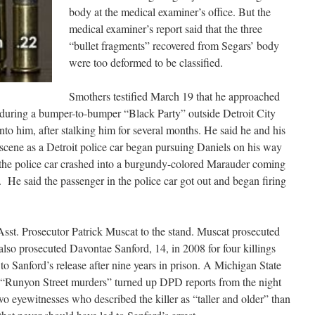
body at the medical examiner’s office. But the
medical examiner’s report said that the three
“bullet fragments” recovered from Segars’ body
were too deformed to be classified.
Smothers testified March 19 that he approached
 during a bumper-to-bumper “Black Party” outside Detroit City
nto him, after stalking him for several months. He said he and his
 scene as a Detroit police car began pursuing Daniels on his way
 the police car crashed into a burgundy-colored Marauder coming
. He said the passenger in the police car got out and began firing
Asst. Prosecutor Patrick Muscat to the stand. Muscat prosecuted
 also prosecuted Davontae Sanford, 14, in 2008 for four killings
to Sanford’s release after nine years in prison. A Michigan State
ed “Runyon Street murders” turned up DPD reports from the night
o eyewitnesses who described the killer as “taller and older” than