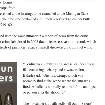
hy Kenny
velope from
esented at the hearing, to be examined at the Michigan State
at the envelope contained a full metal-jacketed 4o caliber bullet,
07191604.
sted with the same number in a report of items from the crime
 crime lab closed in 2008 due to its excessive error record, which
ndreds of prisoners. Searcy himself discovered the conflict while
“Confusing a 9 mm casing and 40 caliber slug is
like confusing a cherry and a watermelon,”
Balash said. “One is a casing, which you
normally find at the scene where the gun was
fired. A bullet is normally removed from an object
or person after the shooting.”
The 40 caliber slug allegedly fell out of Segars’