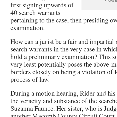
Photo: E
first signing upwards of
40 search warrants
pertaining to the case, then presiding o
examination.
How can a jurist be a fair and impartial 
search warrants in the very case in whi
hold a preliminary examination? This sor
very least potentially poses the above-m
borders closely on being a violation of R
process of law.
During a motion hearing, Rider and his 
the veracity and substance of the searc
Suzanna Faunce. Her sister, who is Judg
another Macomb County Circuit Court J