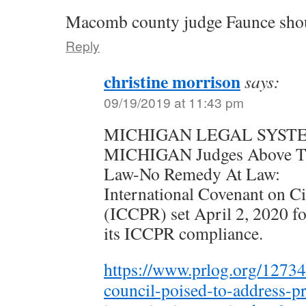
Macomb county judge Faunce shoul
Reply
christine morrison
says:
09/19/2019 at 11:43 pm
MICHIGAN LEGAL SYST
MICHIGAN Judges Above Th
Law-No Remedy At Law:
International Covenant on Civ
(ICCPR) set April 2, 2020 fo
its ICCPR compliance.
https://www.prlog.org/1273
council-poised-to-address-pr