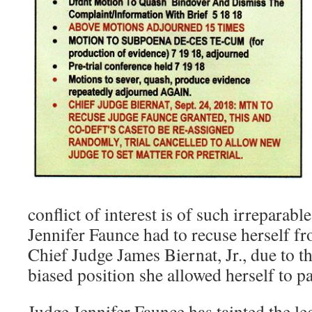
conflict of interest is of such irreparab
Jennifer Faunce had to recuse herself fr
Chief Judge James Biernat, Jr., due to t
biased position she allowed herself to pa
Judge Jennifer Faunce has tainted the le