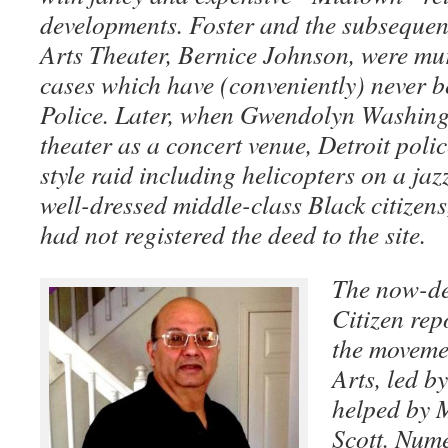
developments. Foster and the subsequen
Arts Theater, Bernice Johnson, were mu
cases which have (conveniently) never b
Police. Later, when Gwendolyn Washing
theater as a concert venue, Detroit pol
style raid including helicopters on a ja
well-dressed middle-class Black citizen
had not registered the deed to the site.
The now-de
Citizen rep
the movemen
Arts, led 
helped by 
Scott. Nume