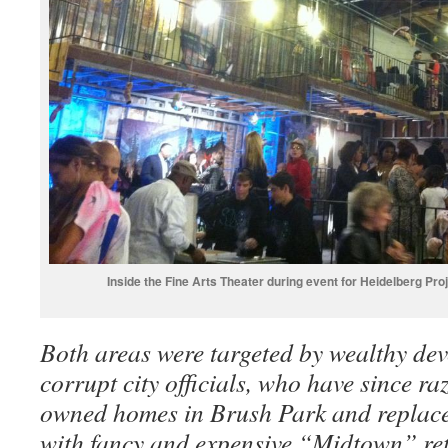
Inside the Fine Arts Theater during event for Heidelberg Pr
Both areas were targeted by wealthy dev
corrupt city officials, who have since ra
owned homes in Brush Park and replace
with fancy and expensive “Midtown” re