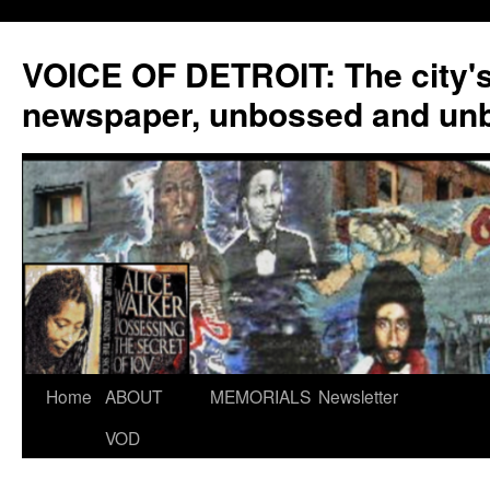
VOICE OF DETROIT: The city'
newspaper, unbossed and un
Skip
Home
ABOUT
MEMORIALS
Newsletter
to
VOD
content