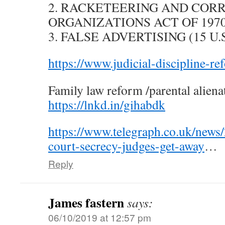
2. RACKETEERING AND COR
ORGANIZATIONS ACT OF 1970 (1
3. FALSE ADVERTISING (15 U.S.
https://www.judicial-discipline-re
Family law reform /parental aliena
https://lnkd.in/gihabdk
https://www.telegraph.co.uk/news
court-secrecy-judges-get-away
…
Reply
James fastern
says:
06/10/2019 at 12:57 pm