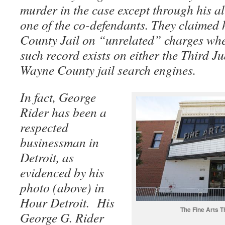
murder in the case except through his al
one of the co-defendants. They claimed
County Jail on “unrelated” charges whe
such record exists on either the Third Ju
Wayne County jail search engines.
In fact, George
Rider has been a
respected
businessman in
Detroit, as
evidenced by his
photo (above) in
Hour Detroit. His
The Fine Arts T
George G. Rider