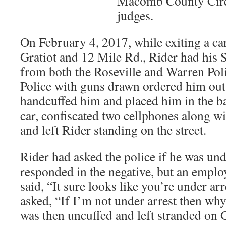
Macomb County Circu
judges.
On February 4, 2017, while exiting a ca
Gratiot and 12 Mile Rd., Rider had his
from both the Roseville and Warren Pol
Police with guns drawn ordered him out 
handcuffed him and placed him in the ba
car, confiscated two cellphones along w
and left Rider standing on the street.
Rider had asked the police if he was un
responded in the negative, but an emplo
said, “It sure looks like you’re under ar
asked, “If I’m not under arrest then wh
was then uncuffed and left stranded on 