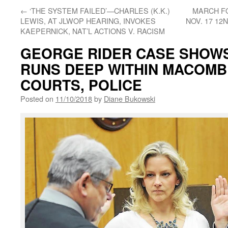
←
‘THE SYSTEM FAILED’—CHARLES (K.K.)
MARCH FO
LEWIS, AT JLWOP HEARING, INVOKES
NOV. 17 12
KAEPERNICK, NAT’L ACTIONS V. RACISM
GEORGE RIDER CASE SHOW
RUNS DEEP WITHIN MACOMB 
COURTS, POLICE
Posted on
11/10/2018
by
Diane Bukowski