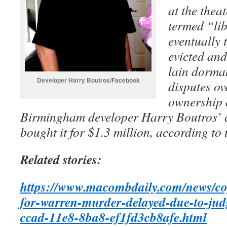
at the theat
termed “lib
eventually 
evicted and
lain dorman
Developer Harry Boutros/Facebook
disputes ov
ownership 
Birmingham developer Harry Boutros’
bought it for $1.3 million, according to 
Related stories:
https://www.macombdaily.com/news/cops
for-warren-murder-delayed-due-to-jud
ccad-11e8-8ba8-ef1fd3cb8afe.html