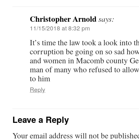
Christopher Arnold
says:
11/15/2018 at 8:32 pm
It’s time the law took a look into t
corruption be going on so sad how
and women in Macomb county Geor
man of many who refused to allow
to him
Reply
Leave a Reply
Your email address will not be publishe