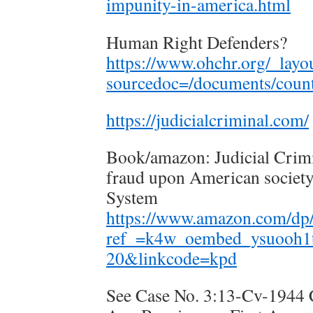
impunity-in-america.html
Human Right Defenders?
https://www.ohchr.org/_layo
sourcedoc=/documents/countr
https://judicialcriminal.com/
Book/amazon: Judicial Crimi
fraud upon American societ
System
https://www.amazon.com/dp
ref_=k4w_oembed_ysuooh1
20&linkcode=kpd
See Case No. 3:13-Cv-1944 