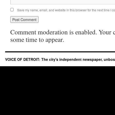
Save my name, email, and website in this browser for the next time I 
Comment moderation is enabled. Your
some time to appear.
VOICE OF DETROIT: The city's independent newspaper, unbo