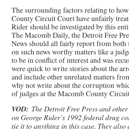
The surrounding factors relating to ho
County Circuit Court have unfairly trea
Rider should be investigated by this ent
The Macomb Daily, the Detroit Free Pre
News should all fairly report from both 
on such news worthy matters like a jud
to be in conflict of interest and was re
were quick to write stories about the ar
and include other unrelated matters fro
why not write about the corruption whi
of judges at the Macomb County Circui
VOD:
The Detroit Free Press and other
on George Rider’s 1992 federal drug con
tie it to anything in this case. They also 