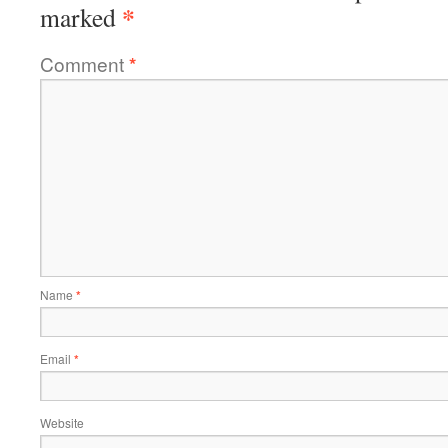
*
marked
Comment
*
Name
*
Email
*
Website