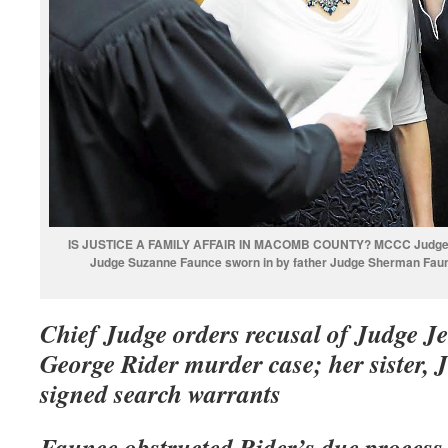
IS JUSTICE A FAMILY AFFAIR IN MACOMB COUNTY? MCCC Judge Je
Judge Suzanne Faunce sworn in by father Judge Sherman Faun
Chief Judge orders recusal of Judge J
George Rider murder case; her sister
signed search warrants
Faunce obstructed Rider’s due process 