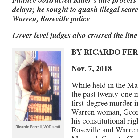
delays; he sought to quash illegal sear
Warren, Roseville police
Lower level judges also crossed the line
BY RICARDO FE
Nov. 7, 2018
While held in the Ma
the past twenty-one 
first-degree murder i
Warren woman, Georg
his constitutional ri
Ricardo Ferrell, VOD staff
Roseville and Warren 