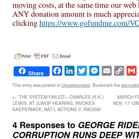
moving costs, at the same time our web h
ANY donation amount is much apprecia
clicking
https://www.gofundme.com/V
Facebook
LinkedIn
Twitter
Messenge
Email
Co
Share
Lin
This entry was posted in
Uncategorized
. Bookmark the
permalin
←
‘THE SYSTEM FAILED’—CHARLES (K.K.)
MARCH FO
LEWIS, AT JLWOP HEARING, INVOKES
NOV. 17 12
KAEPERNICK, NAT’L ACTIONS V. RACISM
4 Responses to
GEORGE RIDE
CORRUPTION RUNS DEEP WI