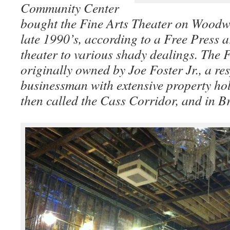
Community Center
bought the Fine Arts Theater on Woodwa
late 1990’s, according to a Free Press ar
theater to various shady dealings. The 
originally owned by Joe Foster Jr., a re
businessman with extensive property ho
then called the Cass Corridor, and in B