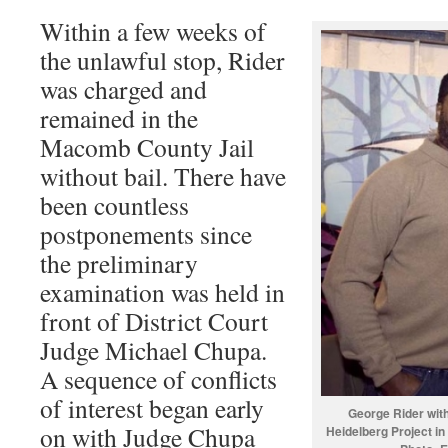
Within a few weeks of
the unlawful stop, Rider
was charged and
remained in the
Macomb County Jail
without bail. There have
been countless
postponements since
the preliminary
examination was held in
front of District Court
Judge Michael Chupa.
A sequence of conflicts
of interest began early
George Rider with
on with Judge Chupa
Heidelberg Project in