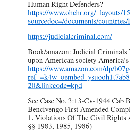
Human Right Defenders?
https://www.ohchr.org/_layouts/1
sourcedoc=/documents/countries/l
https://judicialcriminal.com/
Book/amazon: Judicial Criminals 
upon American society America’s
https://www.amazon.com/dp/b07
ref_=k4w_oembed_ysuooh1t7ab8
20&linkcode=kpd
See Case No. 3:13-Cv-1944 Cab 
Bencivengo First Amended Compl
1. Violations Of The Civil Rights
§§ 1983, 1985, 1986)