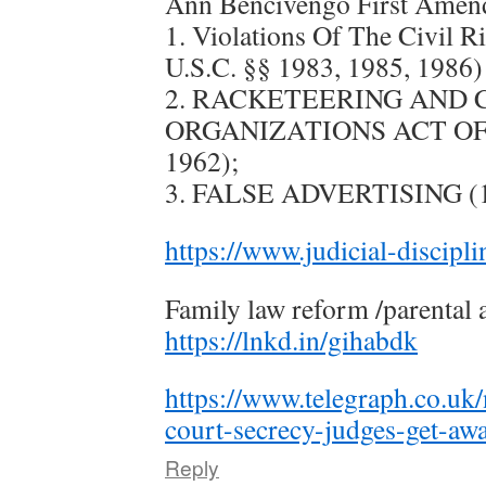
Ann Bencivengo First Amen
1. Violations Of The Civil R
U.S.C. §§ 1983, 1985, 1986)
2. RACKETEERING AND
ORGANIZATIONS ACT OF 19
1962);
3. FALSE ADVERTISING (15
https://www.judicial-discipl
Family law reform /parental 
https://lnkd.in/gihabdk
https://www.telegraph.co.uk
court-secrecy-judges-get-aw
Reply