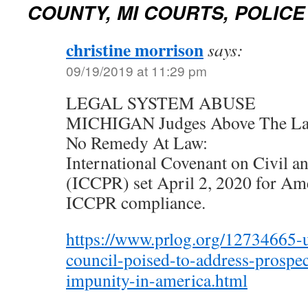
COUNTY, MI COURTS, POLICE
christine morrison
says:
09/19/2019 at 11:29 pm
LEGAL SYSTEM ABUSE
MICHIGAN Judges Above The La
No Remedy At Law:
International Covenant on Civil an
(ICCPR) set April 2, 2020 for Amer
ICCPR compliance.
https://www.prlog.org/12734665-
council-poised-to-address-prospec
impunity-in-america.html