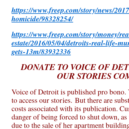
https://www.freep.com/story/news/201
homicide/98328254/
https://www.freep.com/story/money/rea
estate/2016/05/04/detroits-real-life-m
gets-13m/83932336
DONATE TO VOICE OF DET
OUR STORIES CO
Voice of Detroit is published pro bono.
to access our stories. But there are subs
costs associated with its publication. Cu
danger of being forced to shut down, as 
due to the sale of her apartment buildin