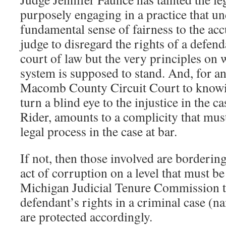
purposely engaging in a practice that u
fundamental sense of fairness to the ac
judge to disregard the rights of a defen
court of law but the very principles on 
system is supposed to stand. And, for an
Macomb County Circuit Court to knowin
turn a blind eye to the injustice in the c
Rider, amounts to a complicity that must
legal process in the case at bar.
If not, then those involved are bordering
act of corruption on a level that must be
Michigan Judicial Tenure Commission to
defendant’s rights in a criminal case (
are protected accordingly.