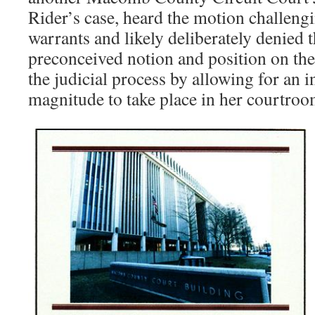
Rider’s case, heard the motion challengi
warrants and likely deliberately denied 
preconceived notion and position on the
the judicial process by allowing for an in
magnitude to take place in her courtroo