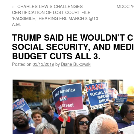
←
CHARLES LEWIS CHALLENGES
MDOC Y
CERTIFICATION OF LOST COURT FILE
‘FACSIMILE;’ HEARING FRI. MARCH 8 @10
A.M.
TRUMP SAID HE WOULDN’T C
SOCIAL SECURITY, AND MEDI
BUDGET CUTS ALL 3.
Posted on
03/13/2019
by
Diane Bukowski