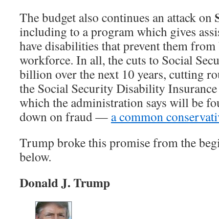
The budget also continues an attack on
including to a program which gives assi
have disabilities that prevent them from 
workforce. In all, the cuts to Social Se
billion over the next 10 years, cutting 
the Social Security Disability Insuranc
which the administration says will be f
down on fraud —
a common conservativ
Trump broke this promise from the beg
below.
Donald J. Trump