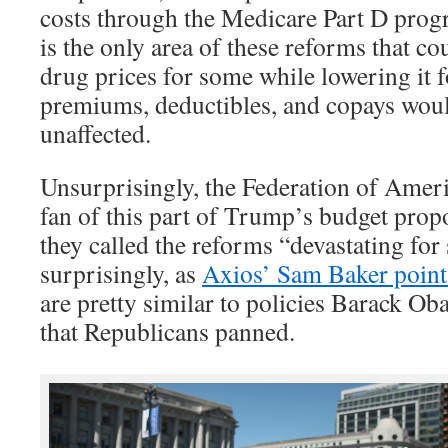
costs through the Medicare Part D prog
is the only area of these reforms that co
drug prices for some while lowering it f
premiums, deductibles, and copays would
unaffected.
Unsurprisingly, the Federation of Ameri
fan of this part of Trump’s budget prop
they called the reforms “devastating for
surprisingly, as
Axios’ Sam Baker point
are pretty similar to policies Barack O
that Republicans panned.