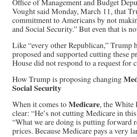
Office of Management and Budget Depu
Vought said Monday, March 11, that Tr
commitment to Americans by not makin
and Social Security.” But even that is not
Like “every other Republican,” Trump h
proposed and supported cutting these 
House did not respond to a request for
Med
How Trump is proposing changing
Social Security
Medicare
When it comes to
, the White
clear: “He’s not cutting Medicare in thi
“What we are doing is putting forward 
prices. Because Medicare pays a very la