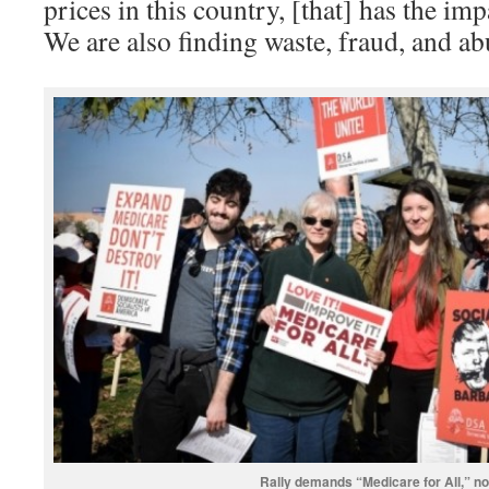
prices in this country, [that] has the imp
We are also finding waste, fraud, and ab
Rally demands “Medicare for All,” no