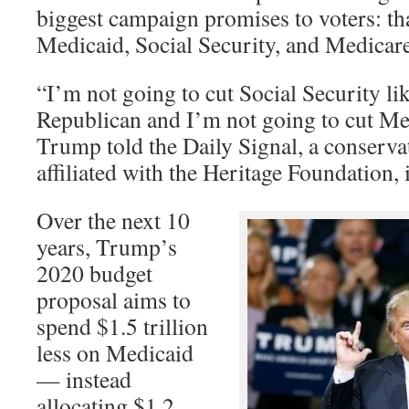
biggest campaign promises to voters: th
Medicaid, Social Security, and Medicar
“I’m not going to cut Social Security li
Republican and I’m not going to cut Me
Trump told the Daily Signal, a conserva
affiliated with the Heritage Foundation, 
Over the next 10
years, Trump’s
2020 budget
proposal aims to
spend $1.5 trillion
less on Medicaid
— instead
allocating $1.2