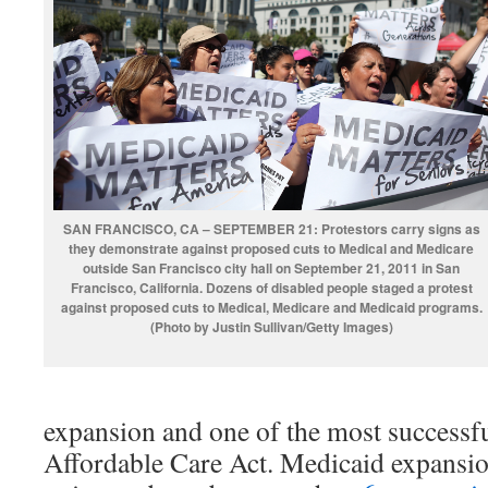
SAN FRANCISCO, CA – SEPTEMBER 21: Protestors carry signs as
they demonstrate against proposed cuts to Medical and Medicare
outside San Francisco city hall on September 21, 2011 in San
Francisco, California. Dozens of disabled people staged a protest
against proposed cuts to Medical, Medicare and Medicaid programs.
(Photo by Justin Sullivan/Getty Images)
expansion and one of the most successfu
Affordable Care Act. Medicaid expansio