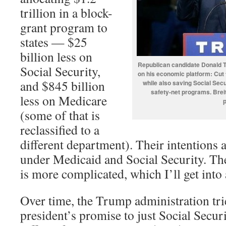
trillion in a block-
grant program to
states — $25
billion less on
Republican candidate Donald T
Social Security,
on his economic platform: Cut 
and $845 billion
while also saving Social Sec
safety-net programs. Breit
less on Medicare
(some of that is
reclassified to a
different department). Their intentions a
under Medicaid and Social Security. T
is more complicated, which I’ll get into a
Over time, the Trump administration tri
president’s promise to just Social Secur