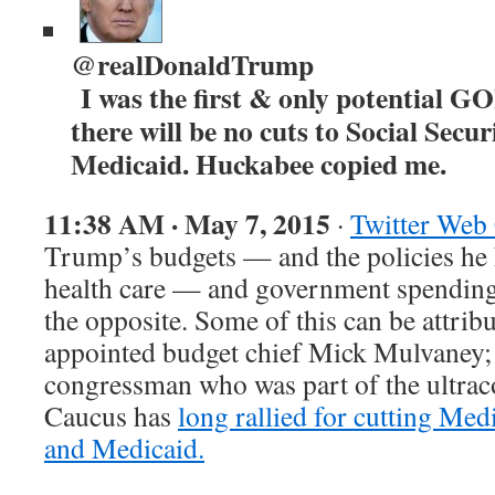
@realDonaldTrump
I was the first & only potential GO
there will be no cuts to Social Secu
Medicaid. Huckabee copied me.
11:38 AM · May 7, 2015
·
Twitter Web 
Trump’s budgets — and the policies he
health care — and government spending 
the opposite. Some of this can be attri
appointed budget chief Mick Mulvaney;
congressman who was part of the ultra
Caucus has
long rallied for cutting Medi
and Medicaid.