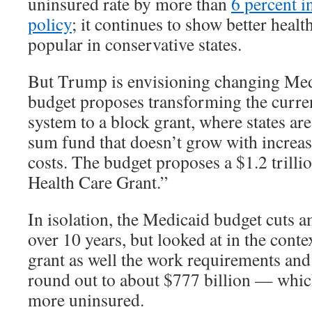
uninsured rate by more than
6 percent in
policy
; it continues to show better heal
popular in conservative states.
But Trump is envisioning changing Medi
budget proposes transforming the curre
system to a block grant, where states ar
sum fund that doesn’t grow with increas
costs. The budget proposes a $1.2 trill
Health Care Grant.”
In isolation, the Medicaid budget cuts a
over 10 years, but looked at in the conte
grant as well the work requirements and
round out to about $777 billion — whic
more uninsured.