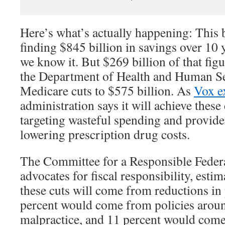
Here’s what’s actually happening: This
finding $845 billion in savings over 10
we know it. But $269 billion of that figu
the Department of Health and Human Se
Medicare cuts to $575 billion. As
Vox e
administration says it will achieve these
targeting wasteful spending and provid
lowering prescription drug costs.
The Committee for a Responsible Feder
advocates for fiscal responsibility, estim
these cuts will come from reductions in
percent would come from policies arou
malpractice, and 11 percent would com