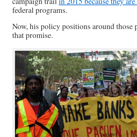
campaign trail
in 2015 because they are
federal programs.
Now, his policy positions around those
that promise.