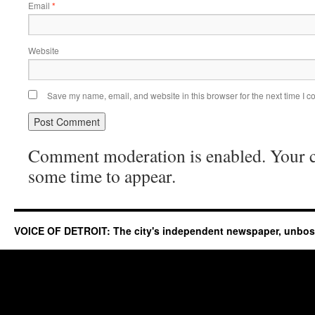
Email
*
Website
Save my name, email, and website in this browser for the next time I 
Comment moderation is enabled. Your
some time to appear.
VOICE OF DETROIT: The city's independent newspaper, unbo