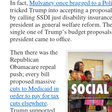
In fact,
Mulvaney once bragged to a Poli
tricked Trump into accepting a proposal 
by calling SSDI just disability insuranc
president as general welfare reform. The
single one of Trump’s budget proposals
president came to office.
Then there was the
Republican
Obamacare repeal
push; every bill
proposed massive
cuts to Medicaid in
order to pay for tax
cuts elsewhere
.
Trump supported