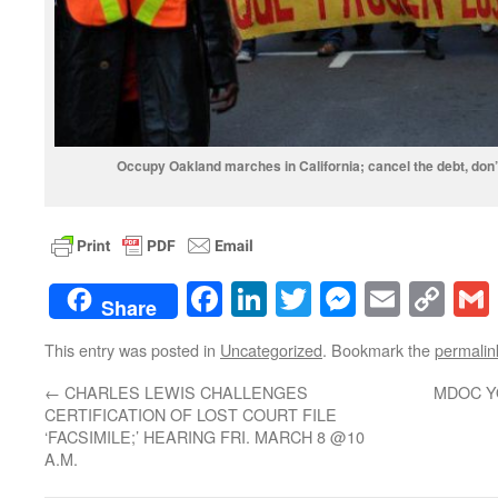
Occupy Oakland marches in California; cancel the debt, don’
Facebook
LinkedIn
Twitter
Messenge
Email
Co
Share
Lin
This entry was posted in
Uncategorized
. Bookmark the
permalin
←
CHARLES LEWIS CHALLENGES
MDOC Y
CERTIFICATION OF LOST COURT FILE
‘FACSIMILE;’ HEARING FRI. MARCH 8 @10
A.M.