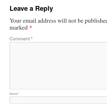
Leave a Reply
Your email address will not be publishe
*
marked
Comment
*
Name
*