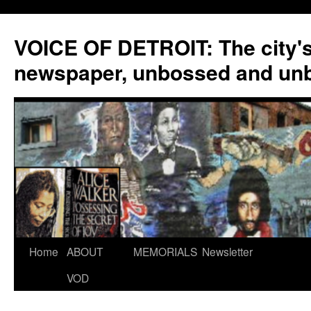
VOICE OF DETROIT: The city'
newspaper, unbossed and un
Skip
Home
ABOUT
MEMORIALS
Newsletter
to
VOD
content