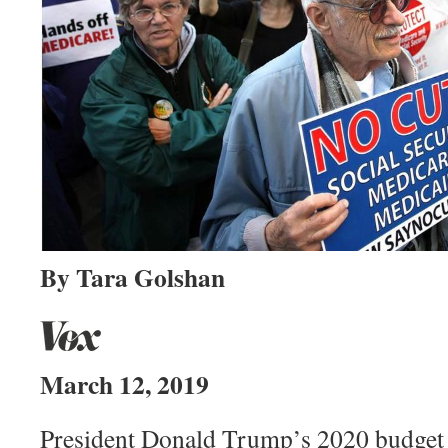
By Tara Golshan
March 12, 2019
President Donald Trump’s 2020 budget 