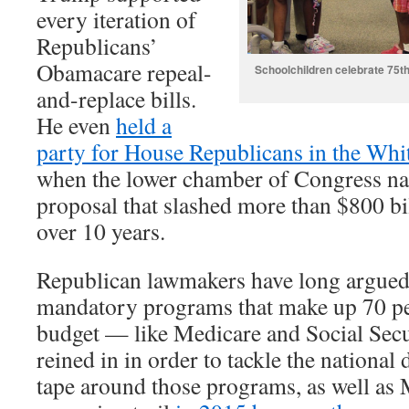
every iteration of
Republicans’
Obamacare repeal-
Schoolchildren celebrate 75th
and-replace bills.
He even
held a
party for House Republicans in the Wh
when the lower chamber of Congress na
proposal that slashed more than $800 b
over 10 years.
Republican lawmakers have long argued
mandatory programs that make up 70 per
budget — like Medicare and Social Sec
reined in in order to tackle the nationa
tape around those programs, as well as 