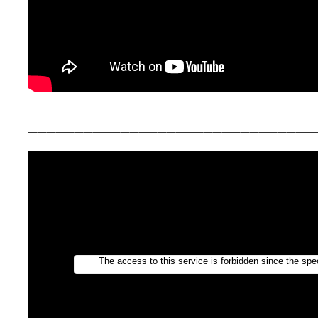
_______________________________