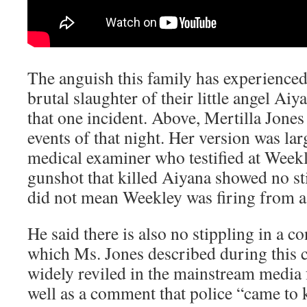
The anguish this family has experienced 
brutal slaughter of their little angel Ai
that one incident. Above, Mertilla Jones
events of that night. Her version was la
medical examiner who testified at Weekle
gunshot that killed Aiyana showed no sti
did not mean Weekley was firing from a 
He said there is also no stippling in a 
which Ms. Jones described during this c
widely reviled in the mainstream media
well as a comment that police “came to k