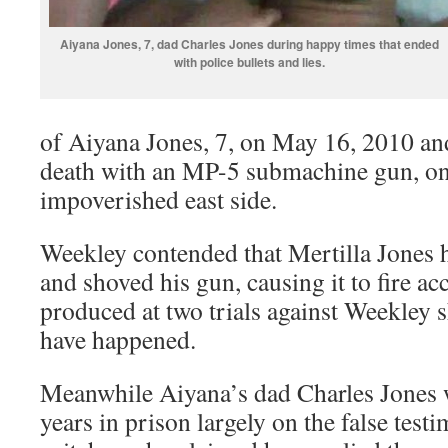
Aiyana Jones, 7, dad Charles Jones during happy times that ended
with police bullets and lies.
of Aiyana Jones, 7, on May 16, 2010 and s
death with an MP-5 submachine gun, on
impoverished east side.
Weekley contended that Mertilla Jones 
and shoved his gun, causing it to fire ac
produced at two trials against Weekley 
have happened.
Meanwhile Aiyana’s dad Charles Jones 
years in prison largely on the false test