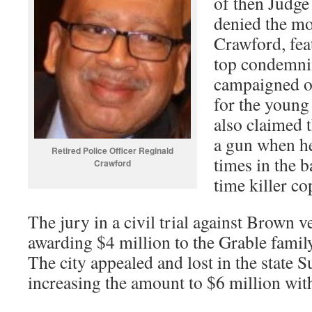
of then Judg
denied the mo
Crawford, feat
top condemni
campaigned o
for the young
also claimed 
a gun when he
Retired Police Officer Reginald
times in the b
Crawford
time killer c
The jury in a civil trial against Brown 
awarding $4 million to the Grable famil
The city appealed and lost in the state 
increasing the amount to $6 million with