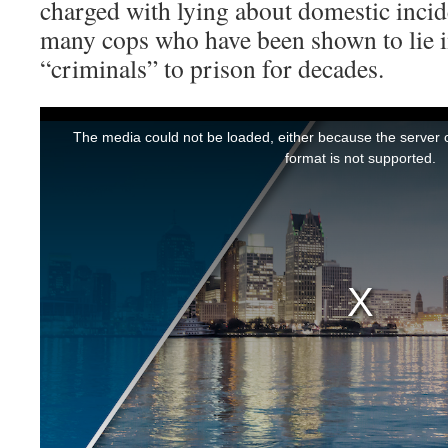
charged with lying about domestic incide
many cops who have been shown to lie i
“criminals” to prison for decades.