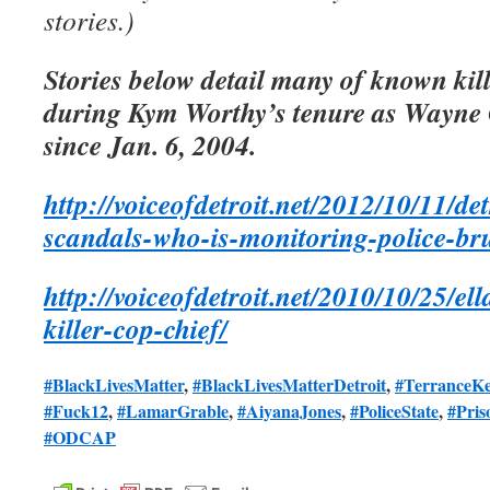
stories.)
Stories below detail many of known kill
during Kym Worthy’s tenure as Wayne 
since Jan. 6, 2004.
http://voiceofdetroit.net/2012/10/11/det
scandals-who-is-monitoring-police-bru
http://voiceofdetroit.net/2010/10/25/e
killer-cop-chief/
#BlackLivesMatter
,
#BlackLivesMatterDetroit
,
#TerranceKe
#Fuck12
,
#LamarGrable
,
#AiyanaJones
,
#PoliceState
,
#Pris
#ODCAP