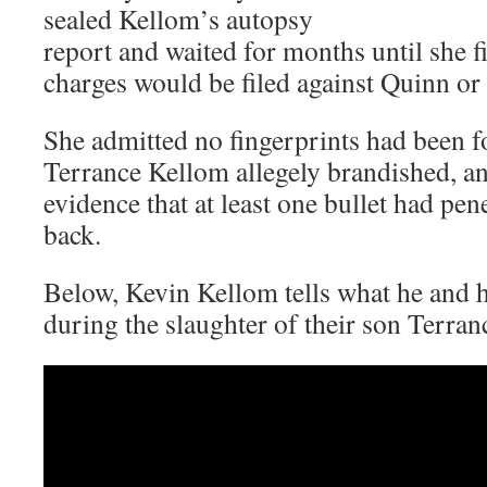
sealed Kellom’s autopsy
report and waited for months until she 
charges would be filed against Quinn or 
She admitted no fingerprints had been
Terrance Kellom allegely brandished, an
evidence that at least one bullet had pen
back.
Below, Kevin Kellom tells what he and h
during the slaughter of their son Terra