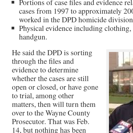
Portions of case files and evidence re
cases from 1997 to approximately 2
worked in the DPD homicide division
Physical evidence including clothing, 
handgun.
He said the DPD is sorting
through the files and
evidence to determine
whether the cases are still
open or closed, or have gone
to trial, among other
matters, then will turn them
over to the Wayne County
Prosecutor. That was Feb.
14, but nothing has been