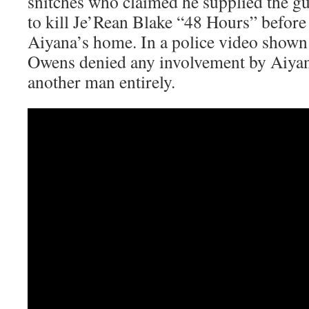
snitches who claimed he supplied the 
to kill Je’Rean Blake “48 Hours” before 
Aiyana’s home. In a police video shown 
Owens denied any involvement by Aiyan
another man entirely.