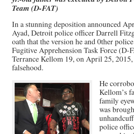
Team (D-FAT)
In a stunning deposition announced Apr
Ayad, Detroit police officer Darrell Fit
oath that the version he and 0ther police
Fugitive Apprehension Task Force (D-F
Terrance Kellom 19, on April 25, 2015,
falsehood.
He corrobor
Kellom’s f
family eyew
was brough
unhandcuff
police offic