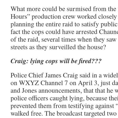
What more could be surmised from the 
Hours” production crew worked closely w
planning the entire raid to satisfy publi
fact the cops could have arrested Chaun
of the raid, several times when they sa
streets as they surveilled the house?
Craig: lying cops will be fired???
Police Chief James Craig said in a wid
on WXYZ Channel 7 on April 3, just da
and Jones announcements, that that he w
police officers caught lying, because the
prevented them from testifying against 
walked free. The broadcast targeted two