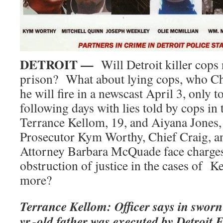
DETROIT —
Will Detroit killer cops
prison? What about lying cops, who Ch
he will fire in a newscast April 3, only t
following days with lies told by cops in 
Terrance Kellom, 19, and Aiyana Jones
Prosecutor Kym Worthy, Chief Craig, a
Attorney Barbara McQuade face charges
obstruction of justice in the cases of 
more?
Terrance Kellom: Officer says in sworn
yr.-old father was executed by Detroit