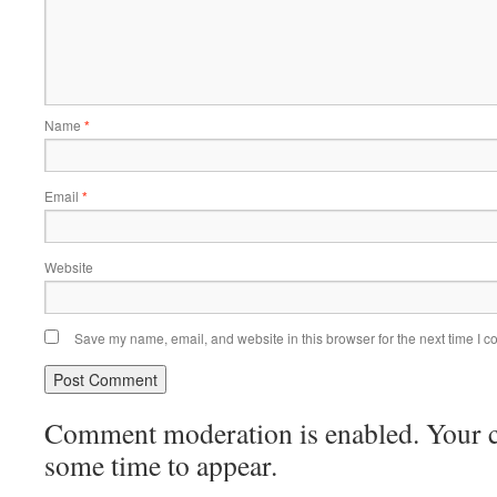
Name
*
Email
*
Website
Save my name, email, and website in this browser for the next time I 
Comment moderation is enabled. Your
some time to appear.