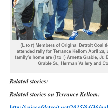
(L to r) Members of Original Detroit Coaliti
attended rally for Terrance Kellom April 28,
family’s home are (l to r) Arnetta Grable, Jr.
Grable Sr., Herman Vallery and Co
Related stories:
Related stories on Terrance Kellom:
http://voiceofdetroit.net/2015/04/30/po