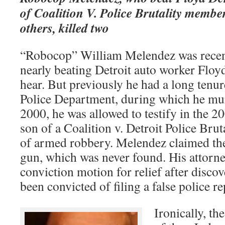
of Coalition V. Police Brutality membe
others, killed two
“Robocop” William Melendez was recent
nearly beating Detroit auto worker Floyd
hear. But previously he had a long tenur
Police Department, during which he mu
2000, he was allowed to testify in the 20
son of a Coalition v. Detroit Police Bruta
of armed robbery. Melendez claimed th
gun, which was never found. His attorney
conviction motion for relief after disc
been convicted of filing a false police re
Ironically, the