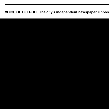
VOICE OF DETROIT: The city's independent newspaper, unbo