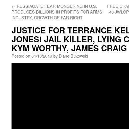
←
RUSSIAGATE FEAR-MONGERING IN U.S.
FREE CHAR
PRODUCES BILLIONS IN PROFITS FOR ARMS
43 JWLOP
INDUSTRY, GROWTH OF FAR RIGHT
JUSTICE FOR TERRANCE KEL
JONES! JAIL KILLER, LYING
KYM WORTHY, JAMES CRAIG
Posted on
04/10/2019
by
Diane Bukowski