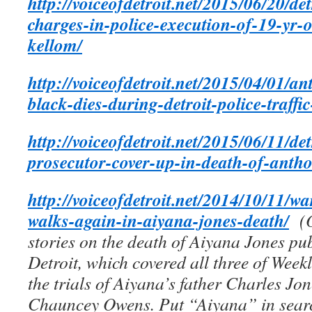
http://voiceofdetroit.net/2015/06/20/de
charges-in-police-execution-of-19-yr-
kellom/
http://voiceofdetroit.net/2015/04/01/a
black-dies-during-detroit-police-traffic
http://voiceofdetroit.net/2015/06/11/det
prosecutor-cover-up-in-death-of-antho
http://voiceofdetroit.net/2014/10/11/w
walks-again-in-aiyana-jones-death/
(
stories on the death of Aiyana Jones pub
Detroit, which covered all three of Weekle
the trials of Aiyana’s father Charles Jo
Chauncey Owens. Put “Aiyana” in searc