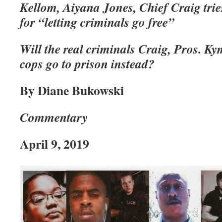
Kellom, Aiyana Jones, Chief Craig trie
for “letting criminals go free”
Will the real criminals Craig, Pros. Ky
cops go to prison instead?
By Diane Bukowski
Commentary
April 9, 2019