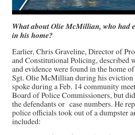
What about Olie McMillian, who had e
in his home?
Earlier, Chris Graveline, Director of Pr
and Constitutional Policing, described w
and evidence were found in the home of 
Sgt. Olie McMillian during his eviction 
spoke during a Feb. 14 community meeti
Board of Police Commissioners, but did
the defendants or case numbers. He repo
police officials took out of a dumpster 
included: