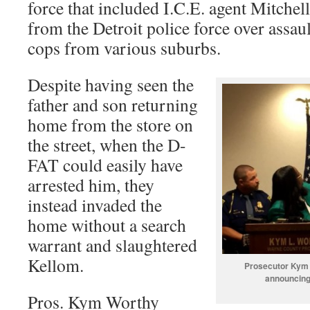
force that included I.C.E. agent Mitchell
from the Detroit police force over assau
cops from various suburbs.
Despite having seen the
father and son returning
home from the store on
the street, when the D-
FAT could easily have
arrested him, they
instead invaded the
home without a search
warrant and slaughtered
Kellom.
Prosecutor Kym 
announcing
Pros. Kym Worthy