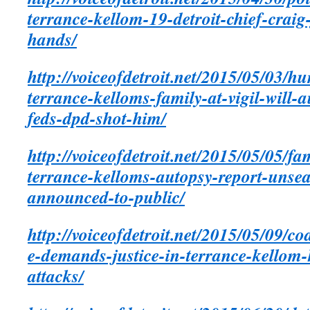
terrance-kellom-19-detroit-chief-crai
hands/
http://voiceofdetroit.net/2015/05/03/h
terrance-kelloms-family-at-vigil-will-
feds-dpd-shot-him/
http://voiceofdetroit.net/2015/05/05/
terrance-kelloms-autopsy-report-unsea
announced-to-public/
http://voiceofdetroit.net/2015/05/09/co
e-demands-justice-in-terrance-kellom-k
attacks/