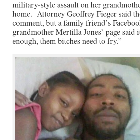
military-style assault on her grandmothe
home. Attorney Geoffrey Fieger said th
comment, but a family friend’s Faceb
grandmother Mertilla Jones’ page said i
enough, them bitches need to fry.”