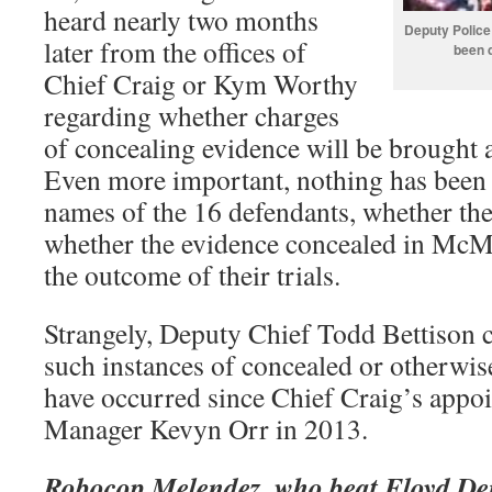
heard nearly two months
Deputy Police
later from the offices of
been d
Chief Craig or Kym Worthy
regarding whether charges
of concealing evidence will be brought
Even more important, nothing has been 
names of the 16 defendants, whether the
whether the evidence concealed in McMi
the outcome of their trials.
Strangely, Deputy Chief Todd Bettison
such instances of concealed or otherwis
have occurred since Chief Craig’s app
Manager Kevyn Orr in 2013.
Robocop Melendez, who beat Floyd Den