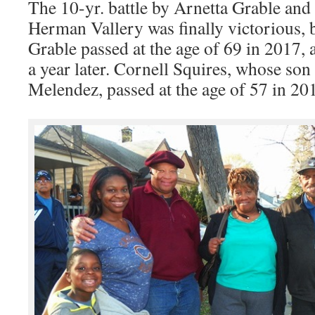
The 10-yr. battle by Arnetta Grable and
Herman Vallery was finally victorious, bu
Grable passed at the age of 69 in 2017,
a year later. Cornell Squires, whose so
Melendez, passed at the age of 57 in 20