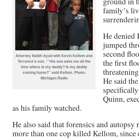
ground in t
family’s li
surrenderi
He denied 
jumped thro
second flo
Attorney Nabih Ayad with Kevin Kellom and
the first f
Terrance’s son. ““His son asks me all the
time where is my daddy? Is my daddy
threatenin
coming home?” said Kellom. Photo:
Michigan Radio
He said the
specificall
Quinn, exec
as his family watched.
He also said that forensics and autopsy 
more than one cop killed Kellom, since d