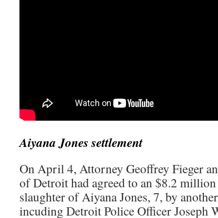
Aiyana Jones settlement
On April 4, Attorney Geoffrey Fieger an
of Detroit had agreed to an $8.2 million
slaughter of Aiyana Jones, 7, by another 
incuding Detroit Police Officer Joseph 