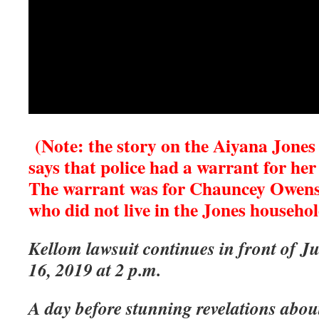
(Note: the story on the Aiyana Jones 
says that police had a warrant for her
The warrant was for Chauncey Owens, 
who did not live in the Jones househol
Kellom lawsuit continues in front of J
16, 2019 at 2 p.m.
A day before stunning revelations abou