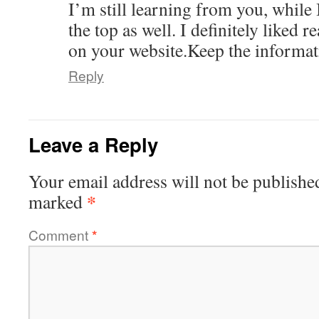
I’m still learning from you, whil
the top as well. I definitely liked r
on your website.Keep the informati
Reply
Leave a Reply
Your email address will not be publishe
*
marked
Comment
*