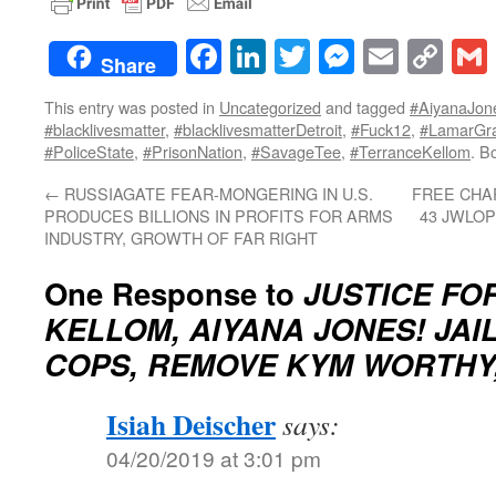
Facebook
LinkedIn
Twitter
Messenge
Email
Co
Share
Lin
This entry was posted in
Uncategorized
and tagged
#AiyanaJon
#blacklivesmatter
,
#blacklivesmatterDetroit
,
#Fuck12
,
#LamarGra
#PoliceState
,
#PrisonNation
,
#SavageTee
,
#TerranceKellom
. B
←
RUSSIAGATE FEAR-MONGERING IN U.S.
FREE CHAR
PRODUCES BILLIONS IN PROFITS FOR ARMS
43 JWLOP
INDUSTRY, GROWTH OF FAR RIGHT
One Response to
JUSTICE FO
KELLOM, AIYANA JONES! JAIL
COPS, REMOVE KYM WORTHY,
Isiah Deischer
says:
04/20/2019 at 3:01 pm