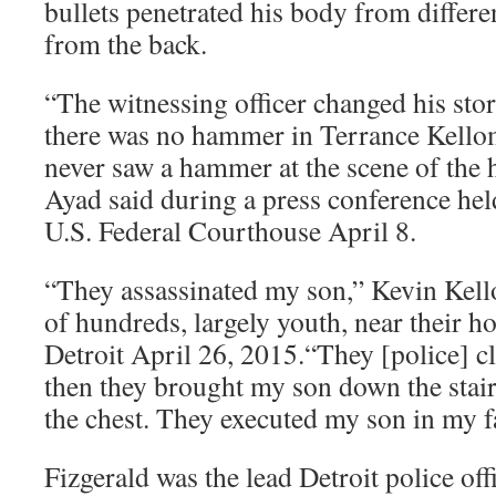
bullets penetrated his body from differe
from the back.
“The witnessing officer changed his sto
there was no hammer in Terrance Kellom
never saw a hammer at the scene of the h
Ayad said during a press conference held
U.S. Federal Courthouse April 8.
“They assassinated my son,” Kevin Kell
of hundreds, largely youth, near their 
Detroit April 26, 2015.“They [police] cl
then they brought my son down the stair
the chest. They executed my son in my f
Fizgerald was the lead Detroit police offi