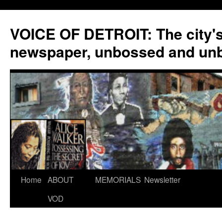
VOICE OF DETROIT: The city'
newspaper, unbossed and un
Skip
Home
ABOUT
MEMORIALS
Newsletter
to
VOD
content