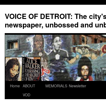
VOICE OF DETROIT: The city'
newspaper, unbossed and un
Skip
Home
ABOUT
MEMORIALS
Newsletter
to
VOD
content