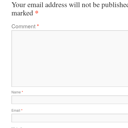
Your email address will not be publishe
*
marked
Comment
*
Name
*
Email
*