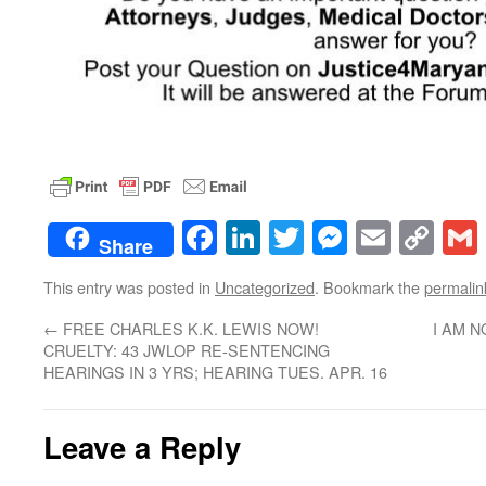
Facebook
LinkedIn
Twitter
Messenge
Email
Co
Share
Lin
This entry was posted in
Uncategorized
. Bookmark the
permalin
←
FREE CHARLES K.K. LEWIS NOW!
I AM 
CRUELTY: 43 JWLOP RE-SENTENCING
HEARINGS IN 3 YRS; HEARING TUES. APR. 16
Leave a Reply