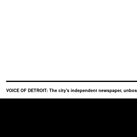
VOICE OF DETROIT: The city's independent newspaper, unbo