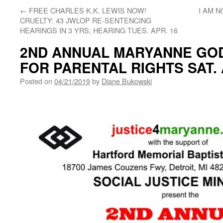
←
FREE CHARLES K.K. LEWIS NOW!
I AM 
CRUELTY: 43 JWLOP RE-SENTENCING
HEARINGS IN 3 YRS; HEARING TUES. APR. 16
2ND ANNUAL MARYANNE GO
FOR PARENTAL RIGHTS SAT. 
Posted on
04/21/2019
by
Diane Bukowski