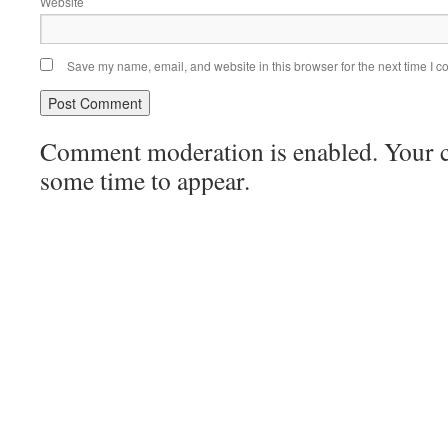
Website
Save my name, email, and website in this browser for the next time I 
Comment moderation is enabled. Your
some time to appear.