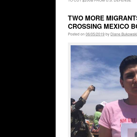
TWO MORE MIGRANTS 
CROSSING MEXICO 
Posted on
06/05/2019
by
Diane Bukowsk