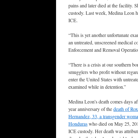
pains and later died at the facilit
custody. Last week, Medina Leon ha
ICE.
“This is yet another unfortunate exa
an untreated, unscreened medical con
Enforcement and Removal Operations
“There is a crisis at our southern bo
smugglers who profit without regard
enter the United States with untrea
examined while in detention.”
Medina Leon’s death comes days aft
year anniversary of the
death of Ro
Hernandez, 33, a transgender wom
Honduras
who died on May 25, 201
ICE custody. Her death was attribute