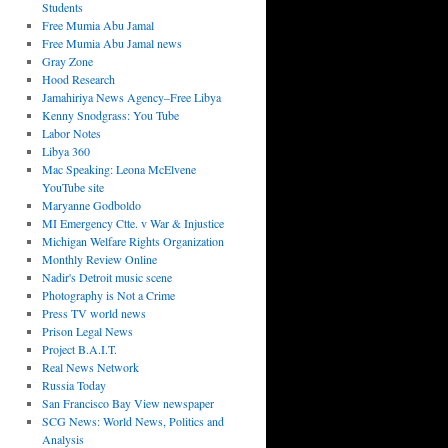
Students
Free Mumia Abu Jamal
Free Mumia Abu Jamal news
Gray Zone
Hood Research
Jamahiriya News Agency–Free Libya
Kenny Snodgrass: You Tube
Labor Notes
Libya 360
Mac Speaking: Leona McElvene
YouTube site
Maryanne Godboldo
MI Emergency Ctte. v War & Injustice
Michigan Welfare Rights Organization
Monthly Review Online
Nadir's Detroit music scene
Photography is Not a Crime
Press TV world news
Prison Legal News
Project B.A.I.T.
Real News Network
Russia Today
San Francisco Bay View newspaper
SCG News: World News, Politics and
Analysis