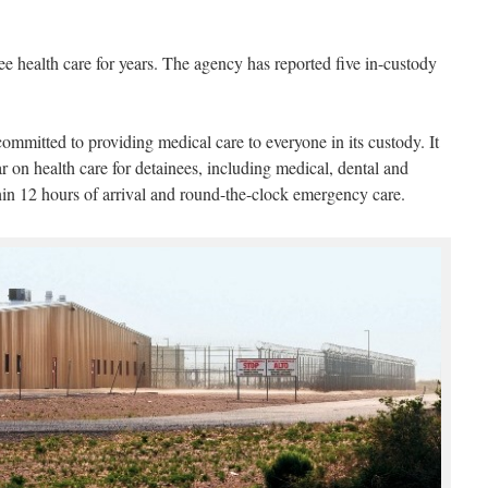
nee health care for years. The agency has reported five in-custody
committed to providing medical care to everyone in its custody. It
r on health care for detainees, including medical, dental and
hin 12 hours of arrival and round-the-clock emergency care.