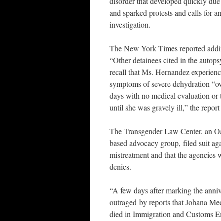
disorder that developed quickly du
and sparked protests and calls for a
investigation.
The New York Times reported addit
“Other detainees cited in the autops
recall that Ms. Hernandez experienc
symptoms of severe dehydration “ov
days with no medical evaluation or 
until she was gravely ill,” the report
The Transgender Law Center, an O
based advocacy group, filed suit a
mistreatment and that the agencies 
denies.
“A few days after marking the anni
outraged by reports that Johana Me
died in Immigration and Customs En