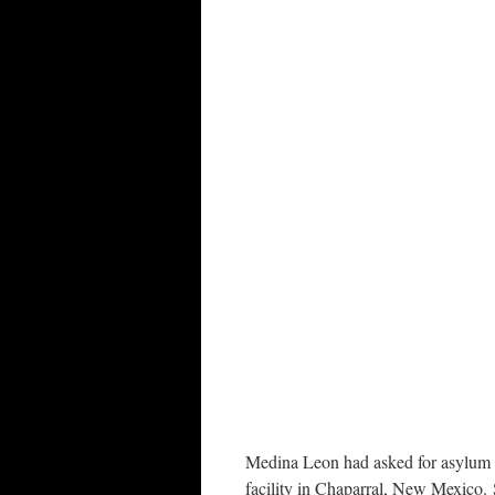
Medina Leon had asked for asylum at
facility in Chaparral, New Mexico. 