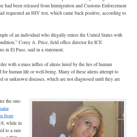
y. She had been released from Immigration and Customs Enforcement
d requested an HIV test, which came back positive, according to
mple of an individual who illegally enters the United States with
dition,” Corey A. Price, field office director for ICE
 in El Paso, said in a statement.
rder with a mass influx of aliens lured by the lies of human
 for human life or well-being. Many of these aliens attempt to
ted or unknown diseases, which are not diagnosed until they are
er the one-
xsana
an from
8, while in
d to a rare