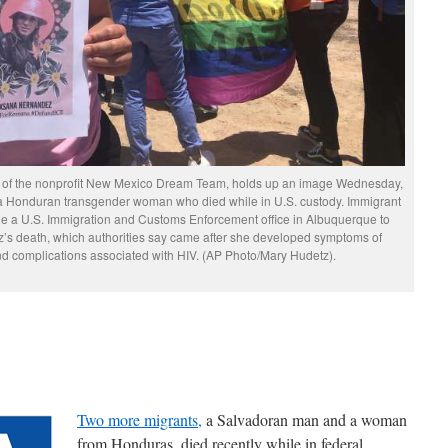
r of the nonprofit New Mexico Dream Team, holds up an image Wednesday,
 a Honduran transgender woman who died while in U.S. custody. Immigrant
 a U.S. Immigration and Customs Enforcement office in Albuquerque to
’s death, which authorities say came after she developed symptoms of
d complications associated with HIV. (AP Photo/Mary Hudetz).
Two more migrants,
a Salvadoran man and a woman
from Honduras, died recently while in federal