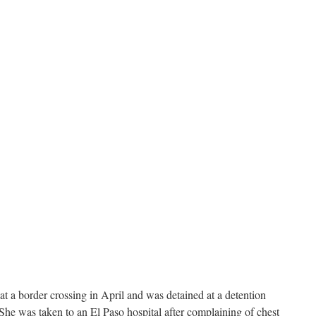
 a border crossing in April and was detained at a detention
She was taken to an El Paso hospital after complaining of chest