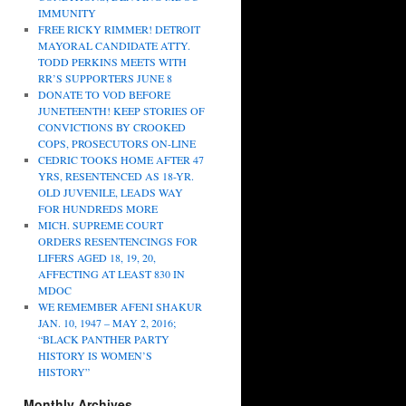
IMMUNITY
FREE RICKY RIMMER! DETROIT
MAYORAL CANDIDATE ATTY.
TODD PERKINS MEETS WITH
RR’S SUPPORTERS JUNE 8
DONATE TO VOD BEFORE
JUNETEENTH! KEEP STORIES OF
CONVICTIONS BY CROOKED
COPS, PROSECUTORS ON-LINE
CEDRIC TOOKS HOME AFTER 47
YRS, RESENTENCED AS 18-YR.
OLD JUVENILE, LEADS WAY
FOR HUNDREDS MORE
MICH. SUPREME COURT
ORDERS RESENTENCINGS FOR
LIFERS AGED 18, 19, 20,
AFFECTING AT LEAST 830 IN
MDOC
WE REMEMBER AFENI SHAKUR
JAN. 10, 1947 – MAY 2, 2016;
“BLACK PANTHER PARTY
HISTORY IS WOMEN’S
HISTORY”
Monthly Archives