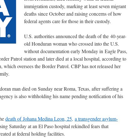
immigration custody, marking at least seven migrant
deaths since October and raising concerns of how
federal agents care for those in their custody.
U.S. authorities announced the death of the 40-year-
old Honduran woman who crossed into the U.S.
without documentation early Monday in Eagle Pass,
er Patrol station and later died at a local hospital, according to
, which oversees the Border Patrol. CBP has not released her
mily.
adoran man died on Sunday near Roma, Texas, after suffering a
gency is also withholding his name pending notification of his
the
death of Johana Medina Leon, 25,
a transgender asylum-
ing Saturday at an El Paso hospital rekindled fears that
ated at federal holding facilities.