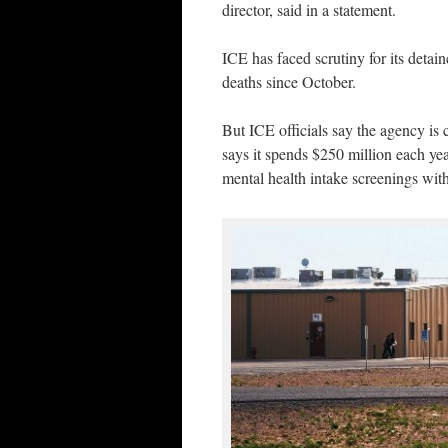
director, said in a statement.
ICE has faced scrutiny for its detai
deaths since October.
But ICE officials say the agency is 
says it spends $250 million each yea
mental health intake screenings wit