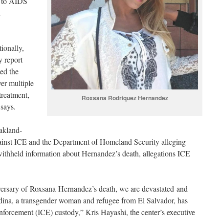
e to AIDS
n
ionally,
y report
ed the
er multiple
treatment,
Roxsana Rodriquez Hernandez
 says.
akland-
gainst ICE and the Department of Homeland Security alleging
withheld information about Hernandez’s death, allegations ICE
versary of Roxsana Hernandez’s death, we are devastated and
dina, a transgender woman and refugee from El Salvador, has
forcement (ICE) custody,” Kris Hayashi, the center’s executive