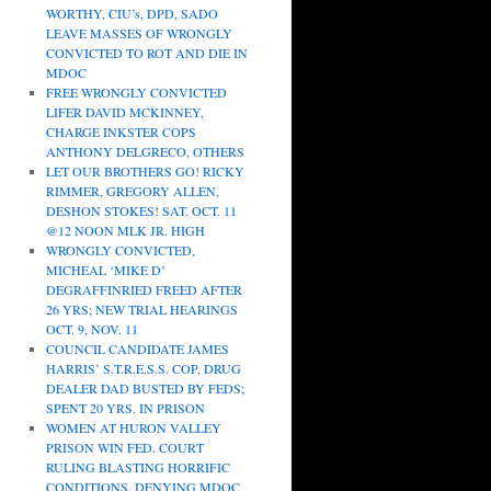
WORTHY, CIU’s, DPD, SADO
LEAVE MASSES OF WRONGLY
CONVICTED TO ROT AND DIE IN
MDOC
FREE WRONGLY CONVICTED
LIFER DAVID MCKINNEY,
CHARGE INKSTER COPS
ANTHONY DELGRECO, OTHERS
LET OUR BROTHERS GO! RICKY
RIMMER, GREGORY ALLEN,
DESHON STOKES! SAT. OCT. 11
@12 NOON MLK JR. HIGH
WRONGLY CONVICTED,
MICHEAL ‘MIKE D’
DEGRAFFINRIED FREED AFTER
26 YRS; NEW TRIAL HEARINGS
OCT. 9, NOV. 11
COUNCIL CANDIDATE JAMES
HARRIS’ S.T.R.E.S.S. COP, DRUG
DEALER DAD BUSTED BY FEDS;
SPENT 20 YRS. IN PRISON
WOMEN AT HURON VALLEY
PRISON WIN FED. COURT
RULING BLASTING HORRIFIC
CONDITIONS, DENYING MDOC