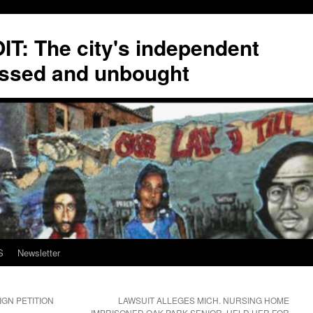
T: The city's independent
ssed and unbought
S
Newsletter
GN PETITION
LAWSUIT ALLEGES MICH. NURSING HOME
IMPRISONED OAK PARK SENIOR, HELD HER FOR