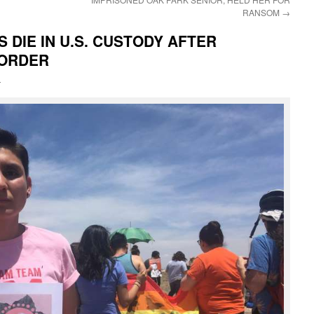
RANSOM
→
DIE IN U.S. CUSTODY AFTER
BORDER
i