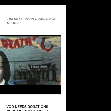
'THE SECRET OF JOY IS RESISTANCE'
Alice Walker
VOD NEEDS DONATIONS