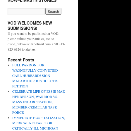
NOW–LINKS IN STORIES
VOD WELCOMES NEW
SUBMISSIONS!
If you want to be published on VOD,
please submit your articles, etc. to
diane_bukowski@hotmail.com. Call 313-
825-6126 to alert us.
Recent Posts
FULL PARDON FOR
WRONGFULLY CONVICTED
CARL HUBBARD! SIGN
MACARTHUR JUSTICE CTR.
PETITION
CELEBRATE LIFE OF ESSIE MAE
HENDERSON, WARRIOR VS.
MASS INCARCERATION,
MEMBER CRIME LAB TASK
FORCE
IMMEDIATE HOSPITALIZATION,
MEDICAL RELEASE FOR
CRITICALLY ILL MICHIGAN