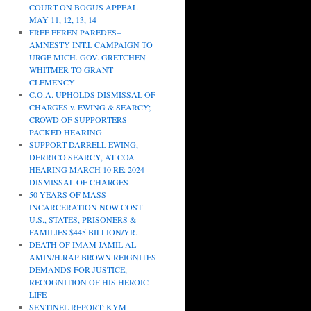
COURT ON BOGUS APPEAL
MAY 11, 12, 13, 14
FREE EFREN PAREDES–
AMNESTY INT.L CAMPAIGN TO
URGE MICH. GOV. GRETCHEN
WHITMER TO GRANT
CLEMENCY
C.O.A. UPHOLDS DISMISSAL OF
CHARGES v. EWING & SEARCY;
CROWD OF SUPPORTERS
PACKED HEARING
SUPPORT DARRELL EWING,
DERRICO SEARCY, AT COA
HEARING MARCH 10 RE: 2024
DISMISSAL OF CHARGES
50 YEARS OF MASS
INCARCERATION NOW COST
U.S., STATES, PRISONERS &
FAMILIES $445 BILLION/YR.
DEATH OF IMAM JAMIL AL-
AMIN/H.RAP BROWN REIGNITES
DEMANDS FOR JUSTICE,
RECOGNITION OF HIS HEROIC
LIFE
SENTINEL REPORT: KYM