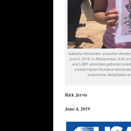
Gabriela Hernandez, executive directo
June 6, 2018, in Albuquerque, N.M, of
and LGBT advocates gathered outside
protest migrant Roxsana Hernandez
pneumonia, dehydration an
Rick Jervis
June 4, 2019