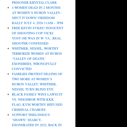
PRISONER KRYSTAL CLARK
4 WOMEN DEAD IN 2 MONTHS
AT WOMEN’S HURON VALLEY–
SHUT IT DOWN! FREEDOM
RALLY JULY 4, 2026 11AM – 3PM
FREE KEVIN SYKES! INNOCENT
OF SHOOTING COP VICKI
YOST–HE WAS IN W. VA., REAL
SHOOTER CONFESSED
WHITMER, NESSEL, WORTHY
TERRORIZE WOMEN AT HURON
‘VALLEY OF DEATH,’
EXONEREES, WRONGFULLY
CONVICTED
FAMILIES PROTEST DEATHS OF
TWO MORE AT WOMEN’S
HURON VALLEY; WHITMER,
NESSEL TURN BLIND EYE
BLACK FAMILY WINS LAWSUIT
VS. NEIGHBOR WITH KKK
FLAG; KYM WORTHY REFUSED
CRIMINAL CHARGES
SUPPORT THELONIOUS
‘SHAWN’ SEARCY,
EXONERATED IN 2022, BACK IN