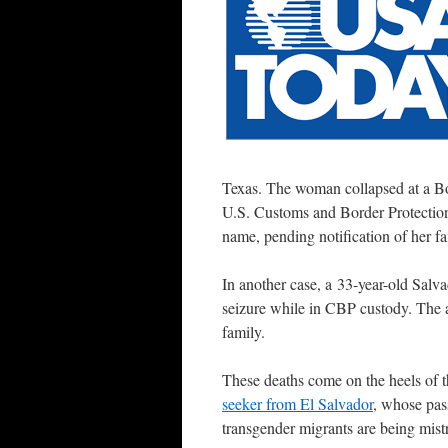
Texas. The woman collapsed at a Bord
U.S. Customs and Border Protection
name, pending notification of her fa
In another case, a 33-year-old Salv
seizure while in CBP custody. The a
family.
These deaths come on the heels of 
seeker from El Salvador
, whose pass
transgender migrants are being mistre