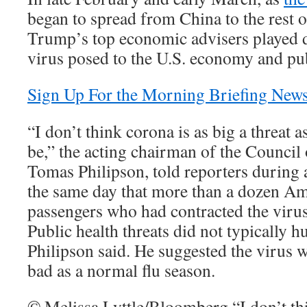
began to spread from China to the rest o
Trump’s top economic advisers played d
virus posed to the U.S. economy and pub
Sign Up For the Morning Briefing News
“I don’t think corona is as big a threat a
be,” the acting chairman of the Counci
Tomas Philipson, told reporters during a
the same day that more than a dozen Am
passengers who had contracted the viru
Public health threats did not typically 
Philipson said. He suggested the virus w
bad as a normal flu season.
© Melissa Lyttle/Bloomberg “I don’t thi