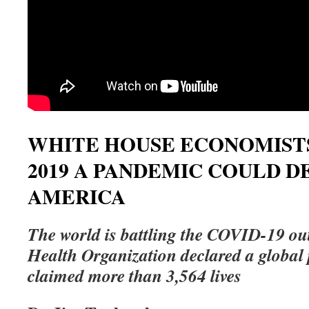
WHITE HOUSE ECONOMIST
2019 A PANDEMIC COULD D
AMERICA
The world is battling the COVID-19 ou
Health Organization declared a global
claimed more than 3,564 lives