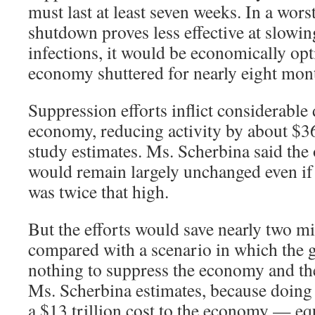
must last at least seven weeks. In a wors
shutdown proves less effective at slowin
infections, it would be economically opt
economy shuttered for nearly eight mon
Suppression efforts inflict considerabl
economy, reducing activity by about $36
study estimates. Ms. Scherbina said the
would remain largely unchanged even i
was twice that high.
But the efforts would save nearly two mi
compared with a scenario in which the
nothing to suppress the economy and the
Ms. Scherbina estimates, because doin
a $13 trillion cost to the economy — eq