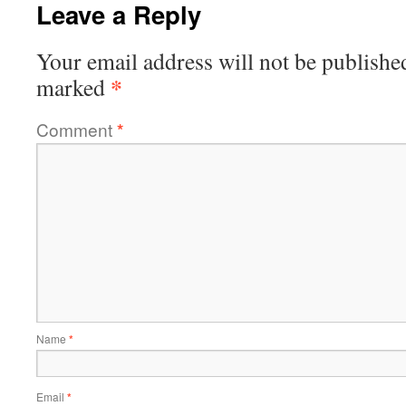
Leave a Reply
Your email address will not be publishe
*
marked
Comment
*
Name
*
Email
*