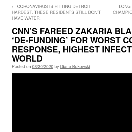
←
CORONAVIRUS IS HITTING DETROIT
LONG 
HARDEST. THESE RESIDENTS STILL DON’T
CHAMPIO
HAVE WATER.
CNN’S FAREED ZAKARIA BLA
‘DE-FUNDING’ FOR WORST C
RESPONSE, HIGHEST INFECT
WORLD
Posted on
03/30/2020
by
Diane Bukowski