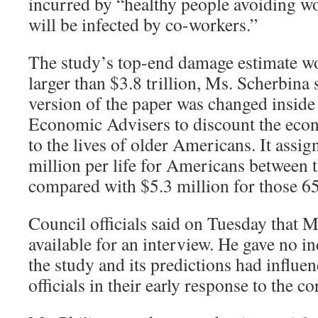
incurred by “healthy people avoiding wo
will be infected by co-workers.”
The study’s top-end damage estimate w
larger than $3.8 trillion, Ms. Scherbina s
version of the paper was changed inside
Economic Advisers to discount the eco
to the lives of older Americans. It assig
million per life for Americans between t
compared with $5.3 million for those 65
Council officials said on Tuesday that M
available for an interview. He gave no in
the study and its predictions had influe
officials in their early response to the 