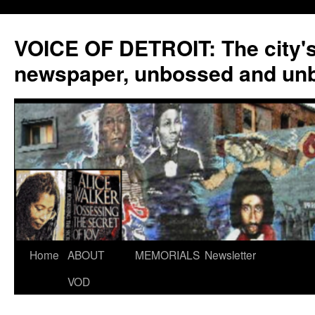
VOICE OF DETROIT: The city'
newspaper, unbossed and un
Skip
Home
ABOUT
MEMORIALS
Newsletter
to
VOD
content