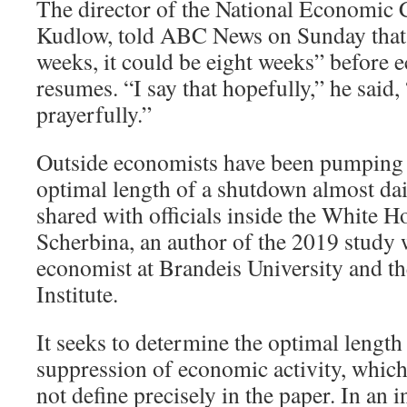
The director of the National Economic 
Kudlow, told ABC News on Sunday that 
weeks, it could be eight weeks” before 
resumes. “I say that hopefully,” he said, 
prayerfully.”
Outside economists have been pumping 
optimal length of a shutdown almost dai
shared with officials inside the White
Scherbina, an author of the 2019 study
economist at Brandeis University and t
Institute.
It seeks to determine the optimal length 
suppression of economic activity, whic
not define precisely in the paper. In an i