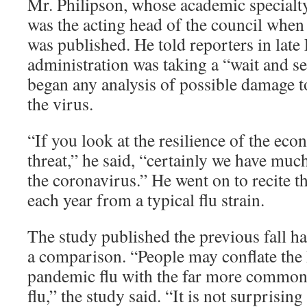
Mr. Philipson, whose academic specialty
was the acting head of the council when
was published. He told reporters in late
administration was taking a “wait and se
began any analysis of possible damage 
the virus.
“If you look at the resilience of the eco
threat,” he said, “certainly we have much
the coronavirus.” He went on to recite 
each year from a typical flu strain.
The study published the previous fall h
a comparison. “People may conflate the 
pandemic flu with the far more common,
flu,” the study said. “It is not surprisin