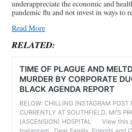
underappreciate the economic and healt
pandemic flu and not invest in ways to r
Read More
RELATED: