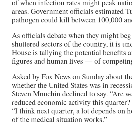
of when infection rates might peak natio
areas. Government officials estimated T
pathogen could kill between 100,000 a
As officials debate when they might beg
shuttered sectors of the country, it is u
House is tallying the potential benefits 
figures and human lives — of competing 
Asked by Fox News on Sunday about th
whether the United States was in recess
Steven Mnuchin declined to say. “Are w
reduced economic activity this quarter? 
“I think next quarter, a lot depends on 
of the medical situation works.”