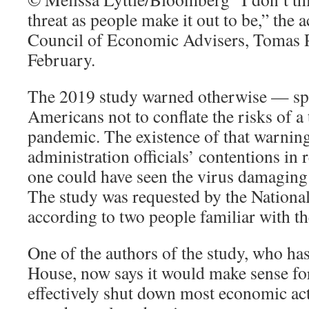
threat as people make it out to be,” the 
Council of Economic Advisers, Tomas Ph
February.
The 2019 study warned otherwise — spe
Americans not to conflate the risks of a 
pandemic. The existence of that warni
administration officials’ contentions in 
one could have seen the virus damaging 
The study was requested by the National
according to two people familiar with th
One of the authors of the study, who has
House, now says it would make sense for
effectively shut down most economic acti