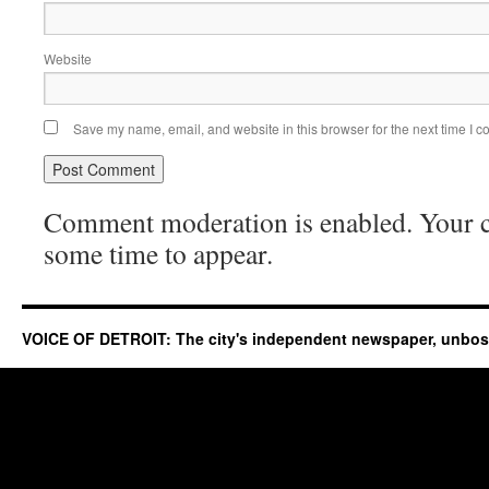
Website
Save my name, email, and website in this browser for the next time I 
Comment moderation is enabled. Your
some time to appear.
VOICE OF DETROIT: The city's independent newspaper, unbo