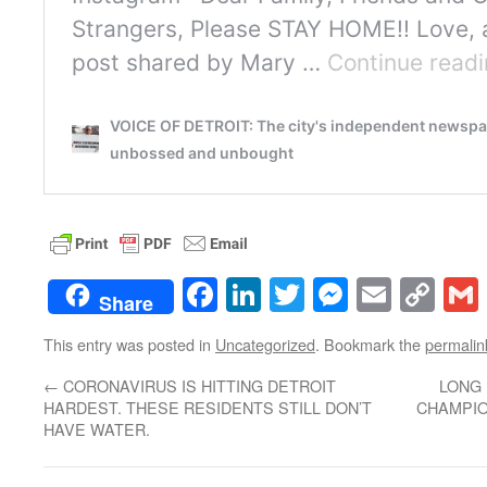
Facebook
LinkedIn
Twitter
Messenge
Email
Co
Share
Lin
This entry was posted in
Uncategorized
. Bookmark the
permalin
←
CORONAVIRUS IS HITTING DETROIT
LONG 
HARDEST. THESE RESIDENTS STILL DON’T
CHAMPIO
HAVE WATER.