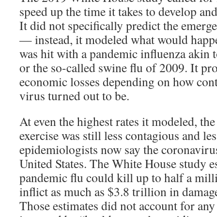
speed up the time it takes to develop an
It did not specifically predict the emerg
— instead, it modeled what would happen
was hit with a pandemic influenza akin 
or the so-called swine flu of 2009. It pr
economic losses depending on how cont
virus turned out to be.
At even the highest rates it modeled, the
exercise was still less contagious and le
epidemiologists now say the coronavirus
United States. The White House study es
pandemic flu could kill up to half a mi
inflict as much as $3.8 trillion in dama
Those estimates did not account for an