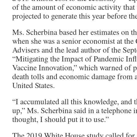
of the amount of economic activity that 
projected to generate this year before th
Ms. Scherbina based her estimates on th
when she was a senior economist at the
Advisers and the lead author of the Sep
“Mitigating the Impact of Pandemic In
Vaccine Innovation,” which warned of po
death tolls and economic damage from a
United States.
“I accumulated all this knowledge, and
up,” Ms. Scherbina said in a telephone i
thought, I should put it to use.”
The 2019 White House study called for n