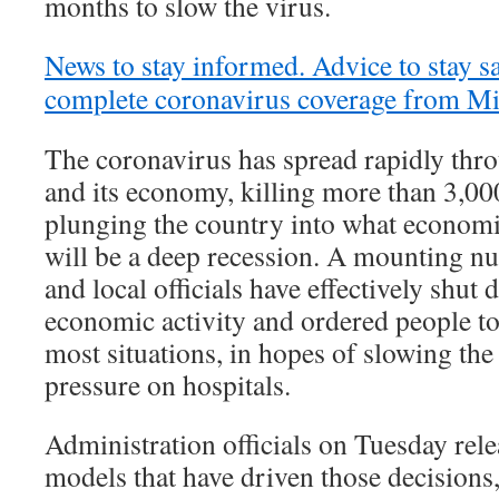
months to slow the virus.
News to stay informed. Advice to stay sa
complete coronavirus coverage from M
The coronavirus has spread rapidly thro
and its economy, killing more than 3,0
plunging the country into what economi
will be a deep recession. A mounting n
and local officials have effectively shu
economic activity and ordered people to
most situations, in hopes of slowing the
pressure on hospitals.
Administration officials on Tuesday rele
models that have driven those decisions,