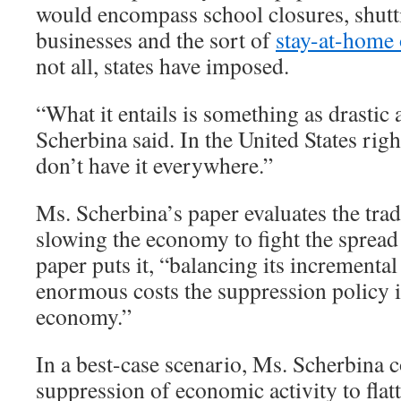
would encompass school closures, shu
businesses and the sort of
stay-at-home 
not all, states have imposed.
“What it entails is something as drastic 
Scherbina said. In the United States rig
don’t have it everywhere.”
Ms. Scherbina’s paper evaluates the trad
slowing the economy to fight the spread 
paper puts it, “balancing its incremental
enormous costs the suppression policy 
economy.”
In a best-case scenario, Ms. Scherbina c
suppression of economic activity to flat