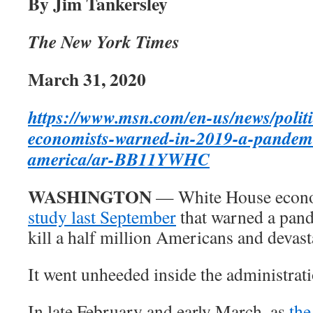
By Jim Tankersley
The New York Times
March 31, 2020
https://www.msn.com/en-us/news/politi
economists-warned-in-2019-a-pandemi
america/ar-BB11YWHC
WASHINGTON
— White House econ
study last September
that warned a pand
kill a half million Americans and devas
It went unheeded inside the administrati
In late February and early March, as
the