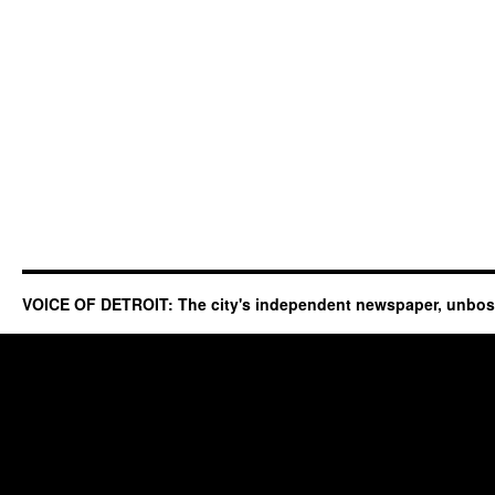
VOICE OF DETROIT: The city's independent newspaper, unbo