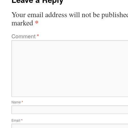
Your email address will not be publishe
*
marked
Comment
*
Name
*
Email
*