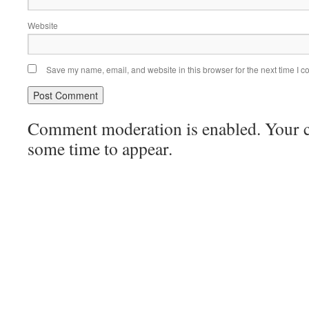
Website
Save my name, email, and website in this browser for the next time I 
Comment moderation is enabled. Your
some time to appear.