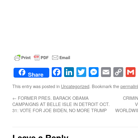
Facebook
LinkedIn
Twitter
Messenge
Email
Co
Share
Lin
This entry was posted in
Uncategorized
. Bookmark the
permalin
←
FORMER PRES. BARACK OBAMA
CRIMI
CAMPAIGNS AT BELLE ISLE IN DETROIT OCT.
V
31: VOTE FOR JOE BIDEN, NO MORE TRUMP
WORLDWID
Leave a Reply