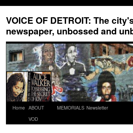
VOICE OF DETROIT: The city'
newspaper, unbossed and un
Skip
Home
ABOUT
MEMORIALS
Newsletter
to
VOD
content