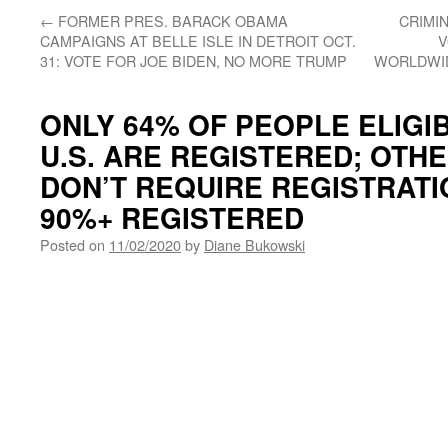
←
FORMER PRES. BARACK OBAMA
CRIMI
CAMPAIGNS AT BELLE ISLE IN DETROIT OCT.
V
31: VOTE FOR JOE BIDEN, NO MORE TRUMP
WORLDWID
ONLY 64% OF PEOPLE ELIGIB
U.S. ARE REGISTERED; OTH
DON’T REQUIRE REGISTRATI
90%+ REGISTERED
Posted on
11/02/2020
by
Diane Bukowski