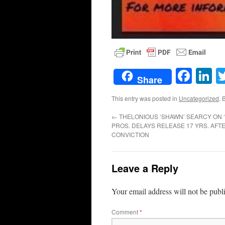
Face
L
Share
This entry was posted in
Uncategorized
. 
←
THELONIOUS ‘SHAWN’ SEARCY ON ‘
PROS. DELAYS RELEASE 17 YRS. AF
CONVICTION
Leave a Reply
Your email address will not be publ
Comment
*