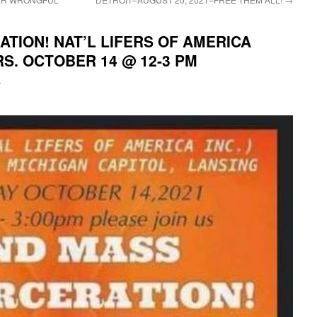
TION! NAT’L LIFERS OF AMERICA
S. OCTOBER 14 @ 12-3 PM
i