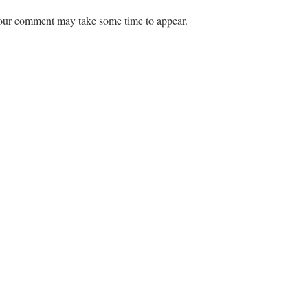
ur comment may take some time to appear.