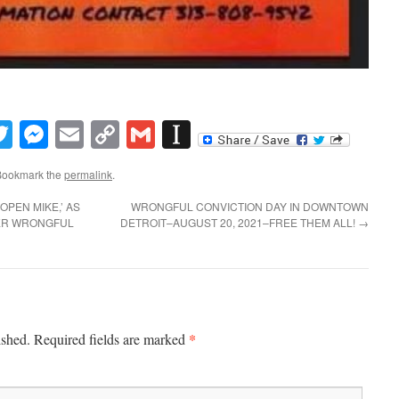
book
inkedIn
Twitter
Messenger
Email
Copy
Gmail
Instapaper
Link
Bookmark the
permalink
.
OPEN MIKE,’ AS
WRONGFUL CONVICTION DAY IN DOWNTOWN
TER WRONGFUL
DETROIT–AUGUST 20, 2021–FREE THEM ALL!
→
*
ished.
Required fields are marked