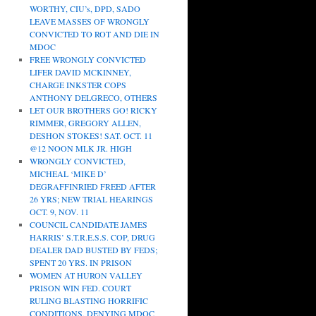
WORTHY, CIU’s, DPD, SADO
LEAVE MASSES OF WRONGLY
CONVICTED TO ROT AND DIE IN
MDOC
FREE WRONGLY CONVICTED
LIFER DAVID MCKINNEY,
CHARGE INKSTER COPS
ANTHONY DELGRECO, OTHERS
LET OUR BROTHERS GO! RICKY
RIMMER, GREGORY ALLEN,
DESHON STOKES! SAT. OCT. 11
@12 NOON MLK JR. HIGH
WRONGLY CONVICTED,
MICHEAL ‘MIKE D’
DEGRAFFINRIED FREED AFTER
26 YRS; NEW TRIAL HEARINGS
OCT. 9, NOV. 11
COUNCIL CANDIDATE JAMES
HARRIS’ S.T.R.E.S.S. COP, DRUG
DEALER DAD BUSTED BY FEDS;
SPENT 20 YRS. IN PRISON
WOMEN AT HURON VALLEY
PRISON WIN FED. COURT
RULING BLASTING HORRIFIC
CONDITIONS, DENYING MDOC