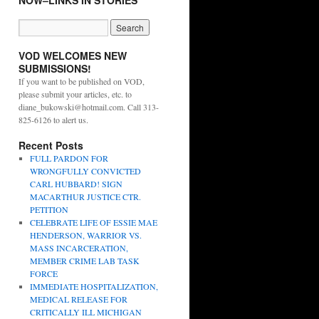
NOW–LINKS IN STORIES
VOD WELCOMES NEW
SUBMISSIONS!
If you want to be published on VOD,
please submit your articles, etc. to
diane_bukowski@hotmail.com. Call 313-
825-6126 to alert us.
Recent Posts
FULL PARDON FOR
WRONGFULLY CONVICTED
CARL HUBBARD! SIGN
MACARTHUR JUSTICE CTR.
PETITION
CELEBRATE LIFE OF ESSIE MAE
HENDERSON, WARRIOR VS.
MASS INCARCERATION,
MEMBER CRIME LAB TASK
FORCE
IMMEDIATE HOSPITALIZATION,
MEDICAL RELEASE FOR
CRITICALLY ILL MICHIGAN