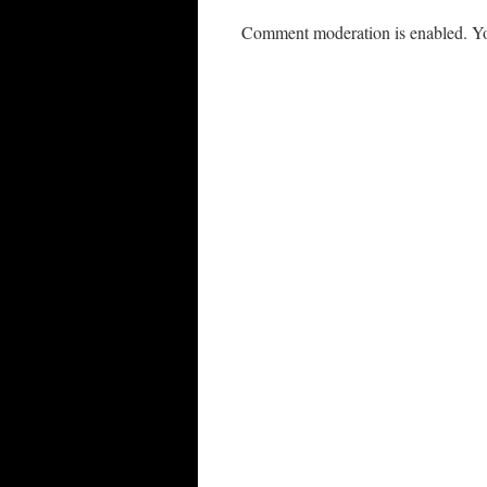
Comment moderation is enabled. Yo