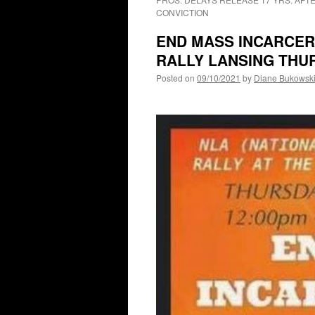
CONVICTION
END MASS INCARCERA
RALLY LANSING THUR
Posted on
09/10/2021
by
Diane Bukowsk