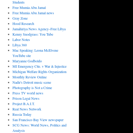
Students
Free Mumia Abu Jamal
Free Mumia Abu Jamal news
Gray Zone
Hood Research
Jamahiriya News Agency–Free Libya
Kenny Snodgrass: You Tube
Labor Notes
Libya 360
Mac Speaking: Leona McElvene
YouTube site
Maryanne Godboldo
MI Emergency Ctte. v War & Injustice
Michigan Welfare Rights Organization
Monthly Review Online
Nadir's Detroit music scene
Photography is Not a Crime
Press TV world news
Prison Legal News
Project B.A.I.T.
Real News Network
Russia Today
San Francisco Bay View newspaper
SCG News: World News, Politics and
Analysis