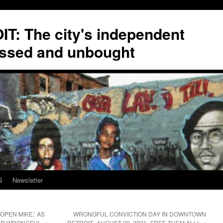
T: The city's independent
ssed and unbought
S
Newsletter
OPEN MIKE,’ AS
WRONGFUL CONVICTION DAY IN DOWNTOWN
TER WRONGFUL
DETROIT–AUGUST 20, 2021–FREE THEM ALL!
→