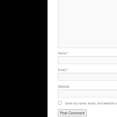
Name
*
Email
*
Website
Save my name, email, and website in 