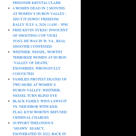
PRISONER KRYSTAL CLARK
4 WOMEN DEAD IN 2 MONTHS
AT WOMEN’S HURON VALLEY–
SHUT IT DOWN! FREEDOM
RALLY JULY 4, 2026 11AM – 3PM
FREE KEVIN SYKES! INNOCENT
OF SHOOTING COP VICKI
YOST–HE WAS IN W. VA., REAL
SHOOTER CONFESSED
WHITMER, NESSEL, WORTHY
TERRORIZE WOMEN AT HURON
‘VALLEY OF DEATH,’
EXONEREES, WRONGFULLY
CONVICTED
FAMILIES PROTEST DEATHS OF
TWO MORE AT WOMEN’S
HURON VALLEY; WHITMER,
NESSEL TURN BLIND EYE
BLACK FAMILY WINS LAWSUIT
VS. NEIGHBOR WITH KKK
FLAG; KYM WORTHY REFUSED
CRIMINAL CHARGES
SUPPORT THELONIOUS
‘SHAWN’ SEARCY,
EXONERATED IN 2022, BACK IN