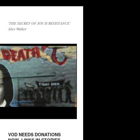
'THE SECRET OF JOY IS RESISTANCE'
Alice Walker
VOD NEEDS DONATIONS