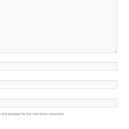
this browser for the next time I comment.