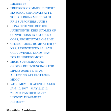
IMMUNITY
FREE RICKY RIMMER! DETROIT
MAYORAL CANDIDATE ATTY.
TODD PERKINS MEETS WITH
RR’S SUPPORTERS JUNE 8
DONATE TO VOD BEFORE
JUNETEENTH! KEEP STORIES OF
CONVICTIONS BY CROOKED
COPS, PROSECUTORS ON-LINE
CEDRIC TOOKS HOME AFTER 47
YRS, RESENTENCED AS 18-YR.
OLD JUVENILE, LEADS WAY
FOR HUNDREDS MORE
MICH. SUPREME COURT
ORDERS RESENTENCINGS FOR
LIFERS AGED 18, 19, 20,
AFFECTING AT LEAST 830 IN
MDOC
WE REMEMBER AFENI SHAKUR
JAN. 10, 1947 – MAY 2, 2016;
“BLACK PANTHER PARTY
HISTORY IS WOMEN’S
HISTORY”
Monthly Archives