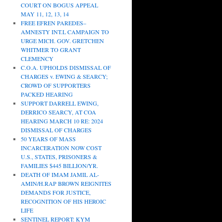
COURT ON BOGUS APPEAL
MAY 11, 12, 13, 14
FREE EFREN PAREDES–
AMNESTY INT.L CAMPAIGN TO
URGE MICH. GOV. GRETCHEN
WHITMER TO GRANT
CLEMENCY
C.O.A. UPHOLDS DISMISSAL OF
CHARGES v. EWING & SEARCY;
CROWD OF SUPPORTERS
PACKED HEARING
SUPPORT DARRELL EWING,
DERRICO SEARCY, AT COA
HEARING MARCH 10 RE: 2024
DISMISSAL OF CHARGES
50 YEARS OF MASS
INCARCERATION NOW COST
U.S., STATES, PRISONERS &
FAMILIES $445 BILLION/YR.
DEATH OF IMAM JAMIL AL-
AMIN/H.RAP BROWN REIGNITES
DEMANDS FOR JUSTICE,
RECOGNITION OF HIS HEROIC
LIFE
SENTINEL REPORT: KYM