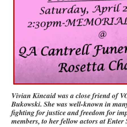
Vivian Kincaid was a close friend of 
Bukowski. She was well-known in many 
fighting for justice and freedom for im
members, to her fellow actors at Enter 