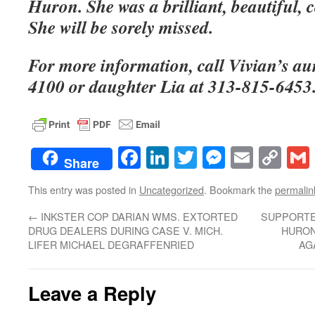
Huron. She was a brilliant, beautiful
She will be sorely missed.
For more information, call Vivian’s au
4100 or daughter Lia at 313-815-6453
Facebook
LinkedIn
Twitter
Messenge
Email
Co
Share
Lin
This entry was posted in
Uncategorized
. Bookmark the
permalin
←
INKSTER COP DARIAN WMS. EXTORTED
SUPPORTE
DRUG DEALERS DURING CASE V. MICH.
HURON
LIFER MICHAEL DEGRAFFENRIED
AG
Leave a Reply