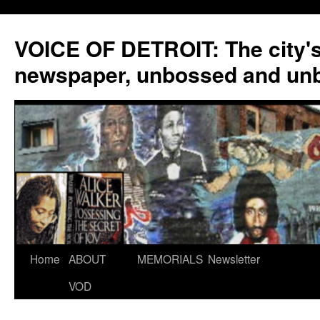
VOICE OF DETROIT: The city'
newspaper, unbossed and un
Skip
Home
ABOUT
MEMORIALS
Newsletter
to
VOD
content