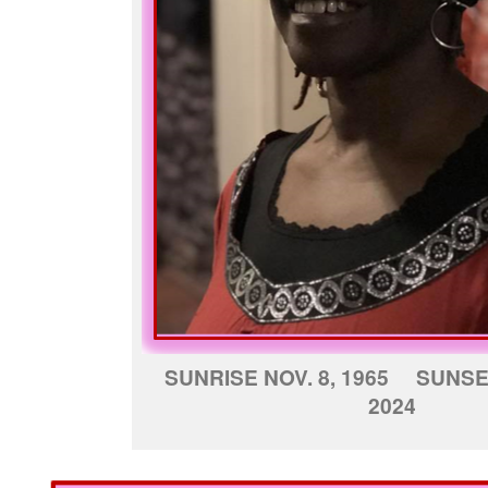
SUNRISE NOV. 8, 1965 SUNSE
2024