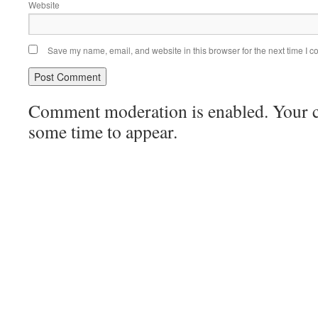
Website
Save my name, email, and website in this browser for the next time I 
Comment moderation is enabled. Your
some time to appear.