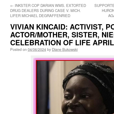
←
INKSTER COP DARIAN WMS. EXTORTED
SUPPORTE
DRUG DEALERS DURING CASE V. MICH.
HURON
LIFER MICHAEL DEGRAFFENRIED
AG
VIVIAN KINCAID: ACTIVIST, P
ACTOR/MOTHER, SISTER, NIE
CELEBRATION OF LIFE APRIL
Posted on
04/06/2024
by
Diane Bukowski