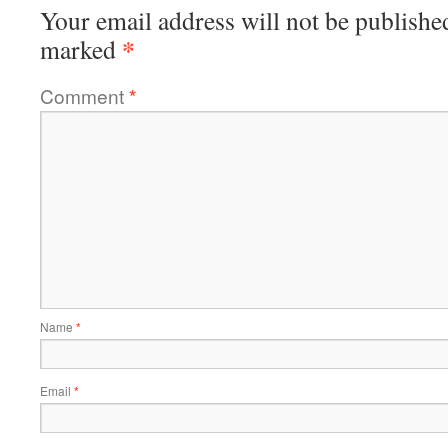
Your email address will not be publishe
*
marked
Comment
*
Name
*
Email
*