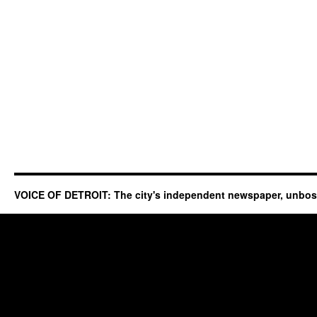
VOICE OF DETROIT: The city's independent newspaper, unbo