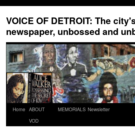
VOICE OF DETROIT: The city'
newspaper, unbossed and un
Skip
Home
ABOUT
MEMORIALS
Newsletter
to
VOD
content