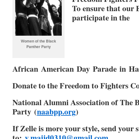
To ensure that our 
participate in the
Women of the Black
Panther Party
African American Day Parade in Ha
Donate to the Freedom to Fighters Co
National Alumni Association of The 
Party (
naabpp.org
)
If Zelle is more your style, send your
to:
y.majid0310@gmail.com