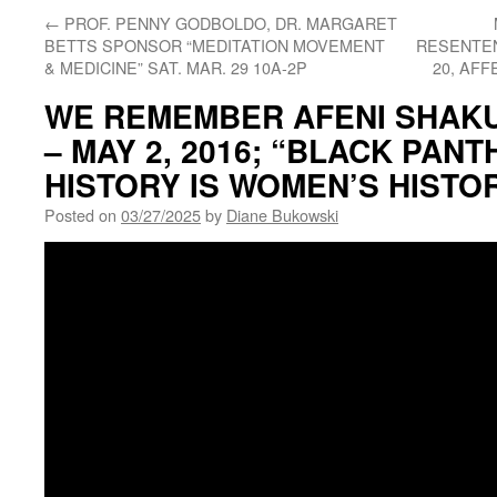
←
PROF. PENNY GODBOLDO, DR. MARGARET
BETTS SPONSOR “MEDITATION MOVEMENT
RESENTEN
& MEDICINE” SAT. MAR. 29 10A-2P
20, AFF
WE REMEMBER AFENI SHAKUR
– MAY 2, 2016; “BLACK PAN
HISTORY IS WOMEN’S HISTO
Posted on
03/27/2025
by
Diane Bukowski