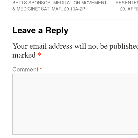
BETTS SPONSOR “MEDITATION MOVEMENT
RESENTEN
& MEDICINE” SAT. MAR. 29 10A-2P
20, AFF
Leave a Reply
Your email address will not be publishe
*
marked
Comment
*