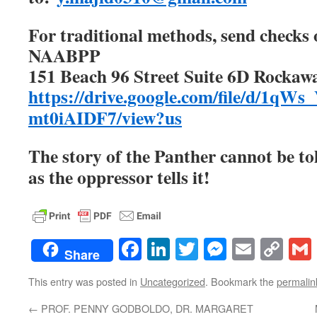
For traditional methods, send checks 
NAABPP
151 Beach 96 Street Suite 6D Rockaw
https://drive.google.com/file/d/1
mt0iAIDF7/view?us
The story of the Panther cannot be to
as the oppressor tells it!
Facebook
LinkedIn
Twitter
Messenge
Email
Co
Share
Lin
This entry was posted in
Uncategorized
. Bookmark the
permalin
←
PROF. PENNY GODBOLDO, DR. MARGARET