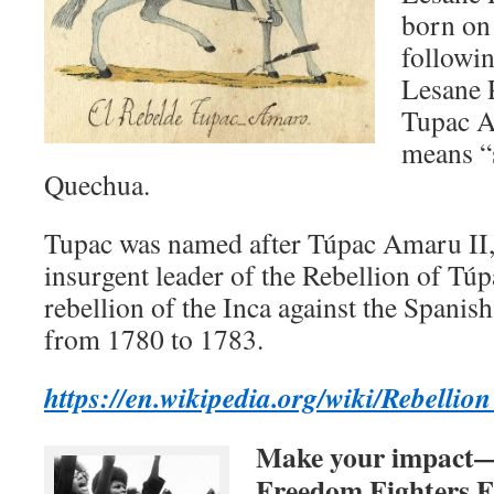
born on
followin
Lesane 
Tupac A
means “
Quechua.
Tupac was named after Túpac Amaru II,
insurgent leader of the Rebellion of Tú
rebellion of the Inca against the Spanish
from 1780 to 1783.
https://en.wikipedia.org/wiki/Rebe
Make your impact—d
Freedom Fighters F