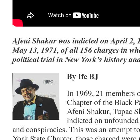
Afeni Shakur was indicted on April 2, 
May 13, 1971, of all 156 charges in wh
political trial in New York’s history an
By Ife BJ
In 1969, 21 members o
Chapter of the Black P
Afeni Shakur, Tupac S
indicted on unfounded 
and conspiracies. This was an attempt t
York State Chapter, those charged were p