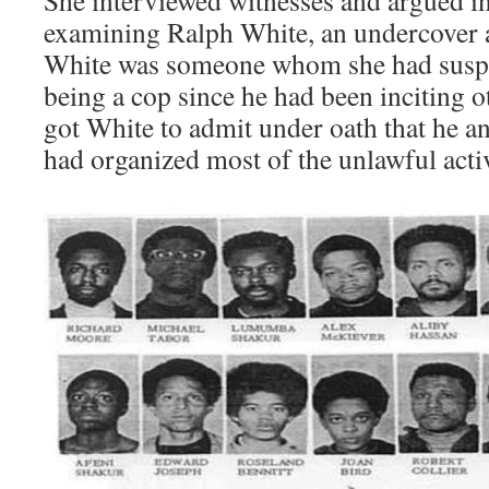
She interviewed witnesses and argued in
examining Ralph White, an undercover a
White was someone whom she had suspec
being a cop since he had been inciting o
got White to admit under oath that he a
had organized most of the unlawful activ