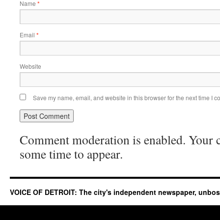
Name
*
Email
*
Website
Save my name, email, and website in this browser for the next time I 
Comment moderation is enabled. Your
some time to appear.
VOICE OF DETROIT: The city's independent newspaper, unbo