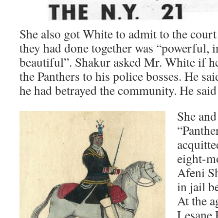
She also got White to admit to the court 
they had done together was “powerful, 
beautiful”. Shakur asked Mr. White if h
the Panthers to his police bosses. He sai
he had betrayed the community. He said
She and 
“Panthe
acquitte
eight-mo
Afeni S
in jail 
At the a
Lesane 