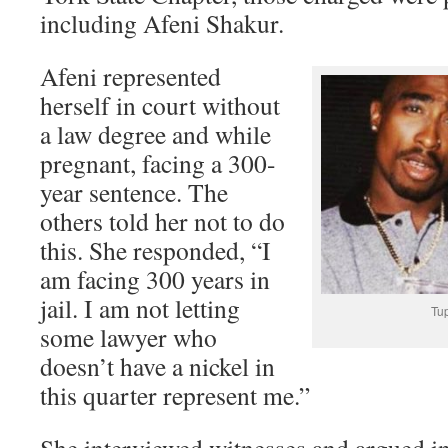
including Afeni Shakur.
Afeni represented
herself in court without
a law degree and while
pregnant, facing a 300-
year sentence. The
others told her not to do
this. She responded, “I
am facing 300 years in
jail. I am not letting
Tu
some lawyer who
doesn’t have a nickel in
this quarter represent me.”