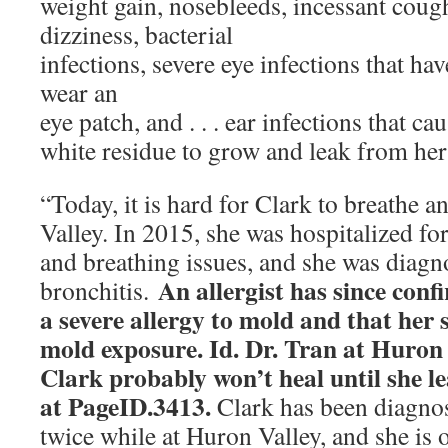
weight gain, nosebleeds, incessant coug
dizziness, bacterial
infections, severe eye infections that hav
wear an
eye patch, and . . . ear infections that c
white residue to grow and leak from her
“Today, it is hard for Clark to breathe 
Valley. In 2015, she was hospitalized fo
and breathing issues, and she was diagn
An allergist has since con
bronchitis.
a severe allergy to
mold and that her 
mold exposure. Id. Dr. Tran at Huron
Clark probably won’t heal until she lea
at
PageID.3413.
Clark has been diagno
twice while at Huron Valley, and she is o