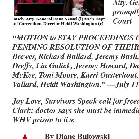
Atty. G
promptly
Court
“MOTION to STAY PROCEEDINGS 
PENDING RESOLUTION OF THEIR 
Brewer, Richard Bullard, Jeremy Bush,
Dreffs, Lia Gulick, Jeremy Howard, D
McKee, Toni Moore, Karri Ousterhout,
Vallard, Heidi Washington.” —July 11
Jay Love, Survivors Speak call for fre
Clark; doctor says she must be immedi
WHV prison to live
By Diane Bukowski