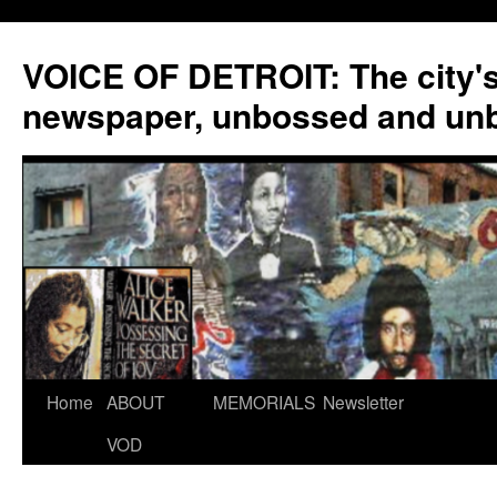
VOICE OF DETROIT: The city'
newspaper, unbossed and un
Skip
Home
ABOUT
MEMORIALS
Newsletter
to
VOD
content