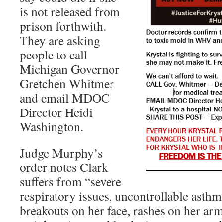
is not released from
prison forthwith.
They are asking
people to call
Michigan Governor
Gretchen Whitmer
and email MDOC
Director Heidi
Washington.
Judge Murphy’s
order notes Clark
suffers from “severe
respiratory issues, uncontrollable asthm
breakouts on her face, rashes on her arm