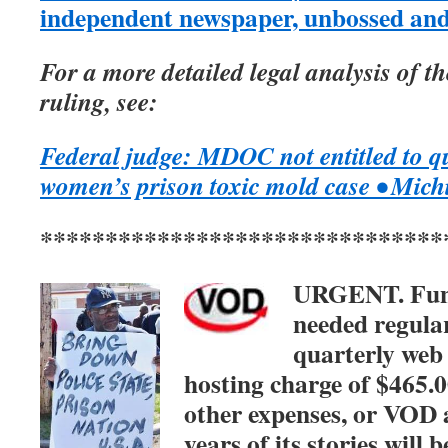
independent newspaper, unbossed an
For a more detailed legal analysis of 
ruling, see:
Federal judge: MDOC not entitled to q
women’s prison toxic mold case • Mic
*******************************
URGENT. Fu
needed regular
quarterly web
hosting charge of $465.0
other expenses, or VOD 
years of its stories will b