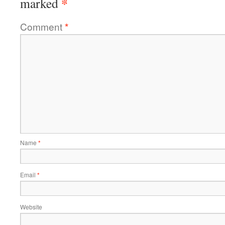
*
marked
Comment
*
Name
*
Email
*
Website