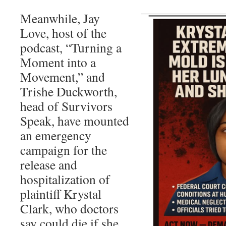
Meanwhile, Jay
Love, host of the
podcast, “Turning a
Moment into a
Movement,” and
Trishe Duckworth,
head of Survivors
Speak, have mounted
an emergency
campaign for the
release and
hospitalization of
plaintiff Krystal
Clark, who doctors
say could die if she