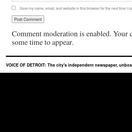
Save my name, email, and website in this browser for the next time I 
Comment moderation is enabled. Your
some time to appear.
VOICE OF DETROIT: The city's independent newspaper, unbo