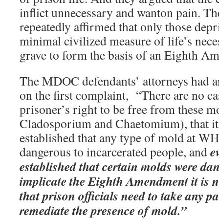
inflict unnecessary and wanton pain. T
repeatedly affirmed that only those depr
minimal civilized measure of life’s necess
grave to form the basis of an Eighth A
The MDOC defendants’ attorneys had a
on the first complaint, “There are no ca
prisoner’s right to be free from these 
Cladosporium and Chaetomium), that it i
established that any type of mold at WHV
e
dangerous to incarcerated people, and
established that certain molds were d
implicate the Eighth Amendment it is no
that prison officials need to take any pa
remediate the presence of mold.”