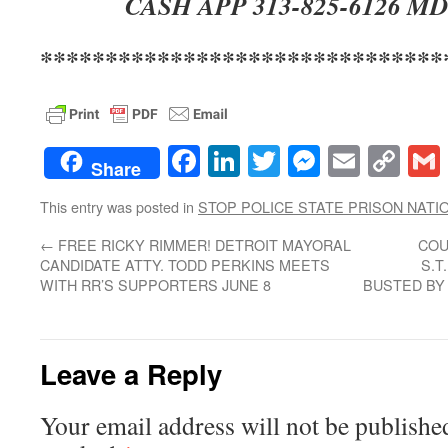
CASH APP 313-825-6126 MD
*******************************
Facebook
LinkedIn
Twitter
Messenge
Email
Co
Share
Lin
This entry was posted in
STOP POLICE STATE PRISON NATI
←
FREE RICKY RIMMER! DETROIT MAYORAL
COU
CANDIDATE ATTY. TODD PERKINS MEETS
S.T
WITH RR’S SUPPORTERS JUNE 8
BUSTED BY 
Leave a Reply
Your email address will not be publishe