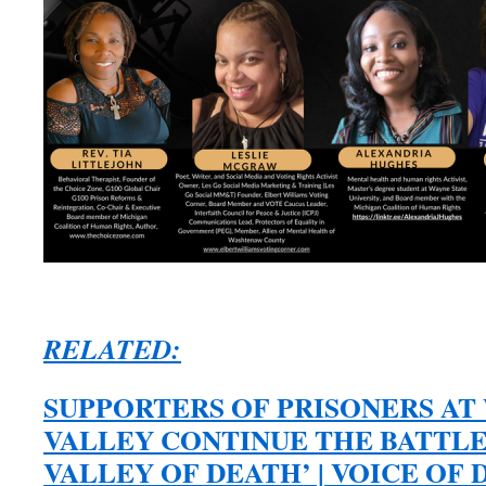
RELATED:
SUPPORTERS OF PRISONERS A
VALLEY CONTINUE THE BATTLE
VALLEY OF DEATH’ | VOICE OF DE