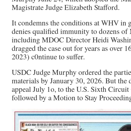
Magistrate Judge Elizabeth Stafford.
It condemns the conditions at WHV in 
denies qualified immunity to dozens of
including MDOC Director Heidi Washi
dragged the case out for years as over 
2023) c0ntinue to suffer.
USDC Judge Murphy ordered the parties
materials by January 30, 2026. But the d
appeal July 1o, to the U.S. Sixth Circui
followed by a Motion to Stay Proceeding