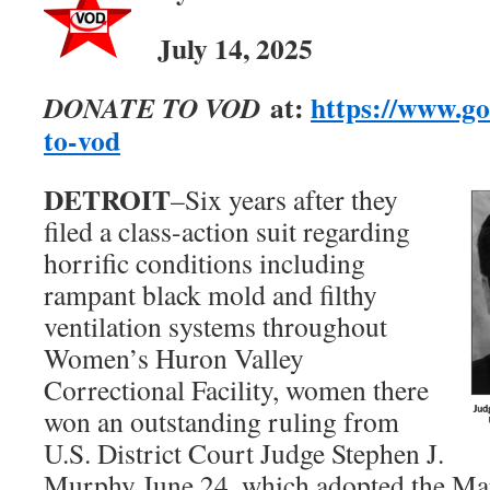
July
14, 2025
at:
https://www.g
DONATE TO VOD
to-vod
DETROIT
–Six years after they
filed a class-action suit regarding
horrific conditions including
rampant black mold and filthy
ventilation systems throughout
Women’s Huron Valley
Correctional Facility, women there
won an outstanding ruling from
U.S. District Court Judge Stephen J.
Murphy June 24, which adopted the Ma