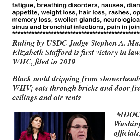
Ruling by USDC Judge Stephen A. Mur
Elizabeth Stafford is first victory in law
WHC, filed in 2019
Black mold dripping from showerhead
WHV; eats through bricks and door fra
ceilings and air vents
MDOC D
Washing
official