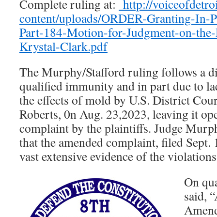
Complete ruling at:
http://voiceofdetro
content/uploads/ORDER-Granting-In-P
Part-184-Motion-for-Judgment-on-the
Krystal-Clark.pdf
The Murphy/Stafford ruling follows a di
qualified immunity and in part due to la
the effects of mold by U.S. District Cou
Roberts, 0n Aug. 23,2023, leaving it o
complaint by the plaintiffs. Judge Murph
that the amended complaint, filed Sept. 
vast extensive evidence of the violations
On qua
said, 
Amend