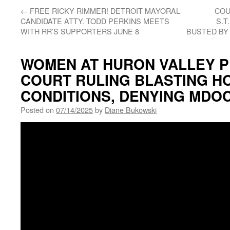
←
FREE RICKY RIMMER! DETROIT MAYORAL
COU
CANDIDATE ATTY. TODD PERKINS MEETS
S.T
WITH RR’S SUPPORTERS JUNE 8
BUSTED BY 
WOMEN AT HURON VALLEY PR
COURT RULING BLASTING HO
CONDITIONS, DENYING MDOC
Posted on
07/14/2025
by
Diane Bukowski