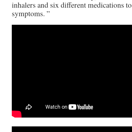
inhalers and six different medications t
symptoms. ”