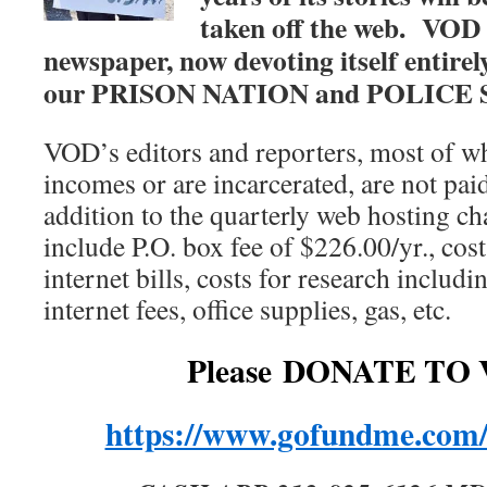
taken off the web.
VOD 
newspaper, now devoting itself entirely
our PRISON NATION and POLICE 
VOD’s editors and reporters, most of w
incomes or are incarcerated, are not paid
addition to the quarterly web hosting ch
include P.O. box fee of $226.00/yr., cost
internet bills, costs for research includ
internet fees, office supplies, gas, etc.
Please DONATE TO 
https://www.gofundme.com/