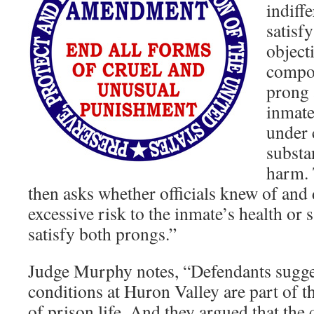
indiff
satisfy
object
compon
prong 
inmate
under 
substa
harm. 
then asks whether officials knew of and 
excessive risk to the inmate’s health or s
satisfy both prongs.”
Judge Murphy notes, “Defendants sugges
conditions at Huron Valley are part of t
of prison life. And they argued that the