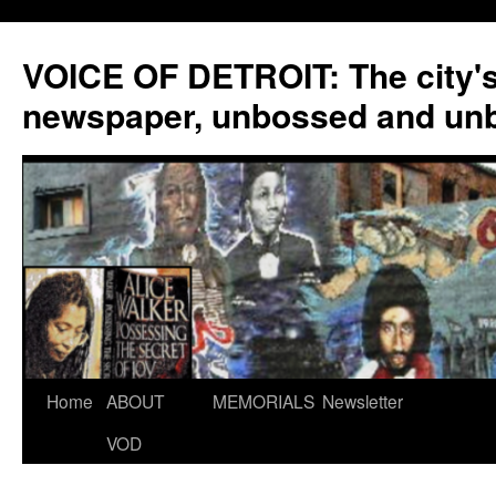
VOICE OF DETROIT: The city'
newspaper, unbossed and un
Skip
Home
ABOUT
MEMORIALS
Newsletter
to
VOD
content