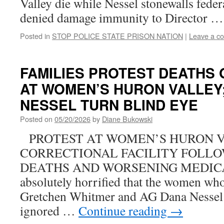
Valley die while Nessel stonewalls federa
denied damage immunity to Director 
Posted in
STOP POLICE STATE PRISON NATION
|
Leave a c
FAMILIES PROTEST DEATHS
AT WOMEN’S HURON VALLEY
NESSEL TURN BLIND EYE
Posted on
05/20/2026
by
Diane Bukowski
PROTEST AT WOMEN’S HURON 
CORRECTIONAL FACILITY FOLLO
DEATHS AND WORSENING MEDICAL
absolutely horrified that the women who 
Gretchen Whitmer and AG Dana Nessel 
ignored …
Continue reading
→