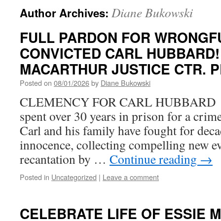
Diane Bukowski
Author Archives:
FULL PARDON FOR WRONGF
CONVICTED CARL HUBBARD!
MACARTHUR JUSTICE CTR. P
Posted on
08/01/2026
by
Diane Bukowski
CLEMENCY FOR CARL HUBBARD Ca
spent over 30 years in prison for a crim
Carl and his family have fought for deca
innocence, collecting compelling new ev
recantation by …
Continue reading
→
Posted in
Uncategorized
|
Leave a comment
CELEBRATE LIFE OF ESSIE 