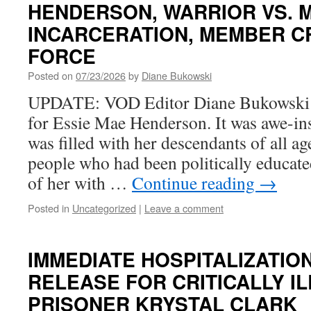
HENDERSON, WARRIOR VS. 
INCARCERATION, MEMBER C
FORCE
Posted on
07/23/2026
by
Diane Bukowski
UPDATE: VOD Editor Diane Bukowski a
for Essie Mae Henderson. It was awe-in
was filled with her descendants of all a
people who had been politically educate
of her with …
Continue reading
→
Posted in
Uncategorized
|
Leave a comment
IMMEDIATE HOSPITALIZATIO
RELEASE FOR CRITICALLY IL
PRISONER KRYSTAL CLARK