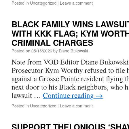
Posted in
Uncategorized
|
Leave a comment
BLACK FAMILY WINS LAWSUI
WITH KKK FLAG; KYM WORT
CRIMINAL CHARGES
Posted on
05/15/2026
by
Diane Bukowski
Note from VOD Editor Diane Bukowsk
Prosecutor Kym Worthy refused to file 
against a Grosse Pointe resident flying 
next door to his Black neighbors, who 
lawsuit …
Continue reading
→
Posted in
Uncategorized
|
Leave a comment
SUPPORT THELONIOUS ‘SHA