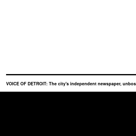
VOICE OF DETROIT: The city's independent newspaper, unbo