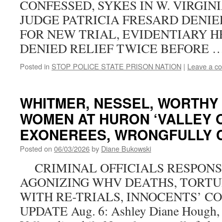
CONFESSED, SYKES IN W. VIRGIN
JUDGE PATRICIA FRESARD DENIE
FOR NEW TRIAL, EVIDENTIARY HE
DENIED RELIEF TWICE BEFORE 
Posted in
STOP POLICE STATE PRISON NATION
|
Leave a c
WHITMER, NESSEL, WORTHY
WOMEN AT HURON ‘VALLEY O
EXONEREES, WRONGFULLY 
Posted on
06/03/2026
by
Diane Bukowski
CRIMINAL OFFICIALS RESPONS
AGONIZING WHV DEATHS, TORTU
WITH RE-TRIALS, INNOCENTS’ C
UPDATE Aug. 6: Ashley Diane Hough,