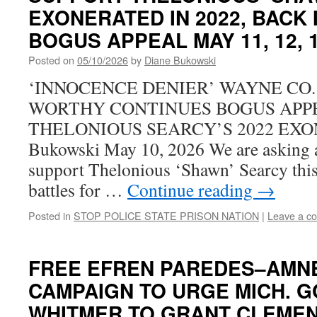
EXONERATED IN 2022, BACK 
BOGUS APPEAL MAY 11, 12, 1
Posted on
05/10/2026
by
Diane Bukowski
‘INNOCENCE DENIER’ WAYNE CO.
WORTHY CONTINUES BOGUS APP
THELONIOUS SEARCY’S 2022 EXO
Bukowski May 10, 2026 We are asking all
support Thelonious ‘Shawn’ Searcy this
battles for …
Continue reading
→
Posted in
STOP POLICE STATE PRISON NATION
|
Leave a c
FREE EFREN PAREDES–AMNE
CAMPAIGN TO URGE MICH. G
WHITMER TO GRANT CLEME