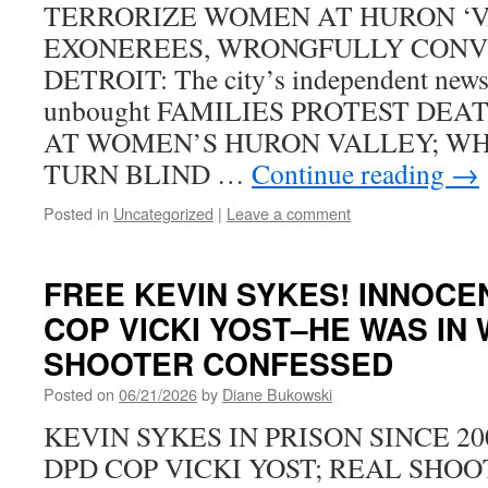
TERRORIZE WOMEN AT HURON ‘V
EXONEREES, WRONGFULLY CONVI
DETROIT: The city’s independent news
unbought FAMILIES PROTEST DE
AT WOMEN’S HURON VALLEY; WH
TURN BLIND …
Continue reading
→
Posted in
Uncategorized
|
Leave a comment
FREE KEVIN SYKES! INNOCE
COP VICKI YOST–HE WAS IN W
SHOOTER CONFESSED
Posted on
06/21/2026
by
Diane Bukowski
KEVIN SYKES IN PRISON SINCE 2
DPD COP VICKI YOST; REAL SHO