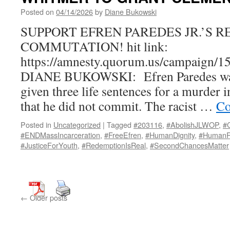
Posted on
04/14/2026
by
Diane Bukowski
SUPPORT EFREN PAREDES JR.’S 
COMMUTATION! hit link:
https://amnesty.quorum.us/campaig
DIANE BUKOWSKI: Efren Paredes was
given three life sentences for a murder
that he did not commit. The racist …
Co
Posted in
Uncategorized
|
Tagged
#203116
,
#AbolishJLWOP
,
#
#ENDMassIncarceration
,
#FreeEfren
,
#HumanDignity
,
#HumanR
#JusticeForYouth
,
#RedemptionIsReal
,
#SecondChancesMatter
←
Older posts