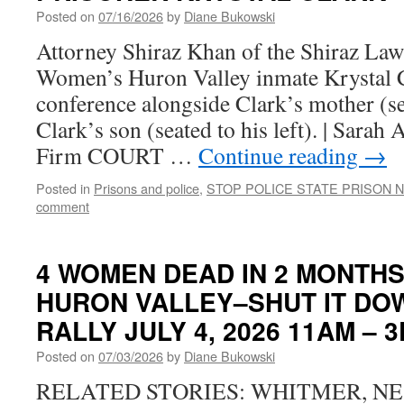
Posted on
07/16/2026
by
Diane Bukowski
Attorney Shiraz Khan of the Shiraz Law
Women’s Huron Valley inmate Krystal Cl
conference alongside Clark’s mother (se
Clark’s son (seated to his left). | Sara
Firm COURT …
Continue reading
→
Posted in
Prisons and police
,
STOP POLICE STATE PRISON 
comment
4 WOMEN DEAD IN 2 MONTH
HURON VALLEY–SHUT IT DO
RALLY JULY 4, 2026 11AM – 
Posted on
07/03/2026
by
Diane Bukowski
RELATED STORIES: WHITMER, N