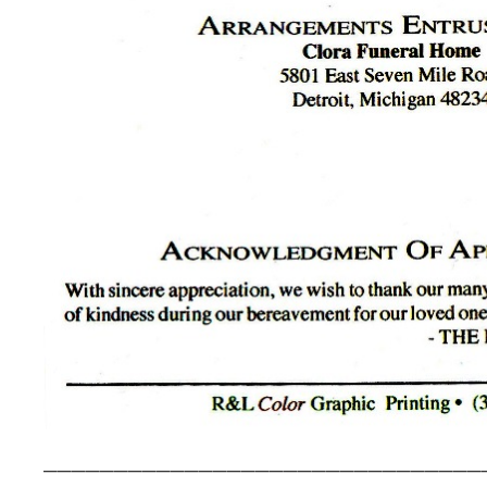
_______________________________