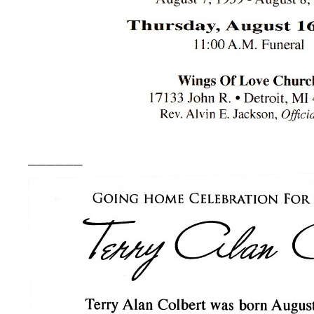
______