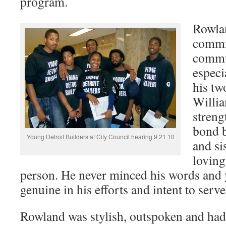
program.
Rowla
commit
commu
especi
his tw
Willia
streng
bond 
Young Detroit Builders at City Council hearing 9 21 10
and si
loving
person. He never minced his words and
genuine in his efforts and intent to serve
Rowland was stylish, outspoken and had 