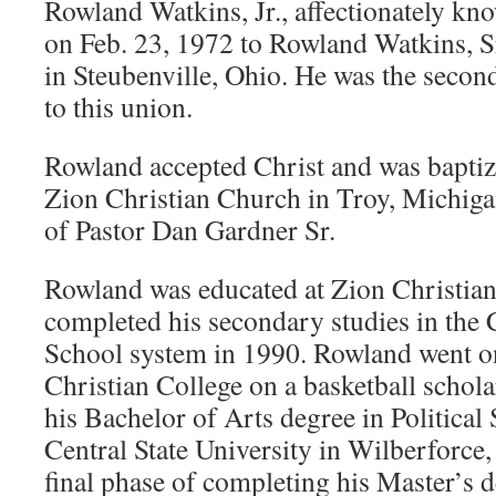
Rowland Watkins, Jr., affectionately kn
on Feb. 23, 1972 to Rowland Watkins, S
in Steubenville, Ohio. He was the secon
to this union.
Rowland accepted Christ and was baptize
Zion Christian Church in Troy, Michiga
of Pastor Dan Gardner Sr.
Rowland was educated at Zion Christian
completed his secondary studies in the 
School system in 1990. Rowland went o
Christian College on a basketball schol
his Bachelor of Arts degree in Political
Central State University in Wilberforce,
final phase of completing his Master’s d