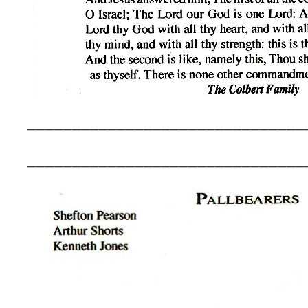
_______________________________
_______________________________