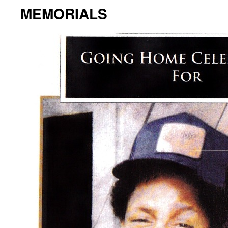
MEMORIALS