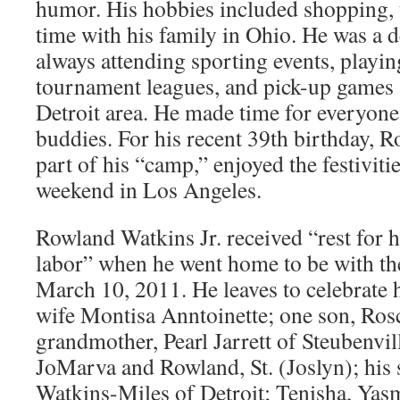
humor. His hobbies included shopping, 
time with his family in Ohio. He was a d
always attending sporting events, playin
tournament leagues, and pick-up games
Detroit area. He made time for everyone,
buddies. For his recent 39th birthday, 
part of his “camp,” enjoyed the festivit
weekend in Los Angeles.
Rowland Watkins Jr. received “rest for hi
labor” when he went home to be with th
March 10, 2011. He leaves to celebrate hi
wife Montisa Anntoinette; one son, Ros
grandmother, Pearl Jarrett of Steubenvill
JoMarva and Rowland, St. (Joslyn); his 
Watkins-Miles of Detroit; Tenisha, Yas