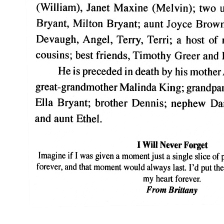
_______________________________