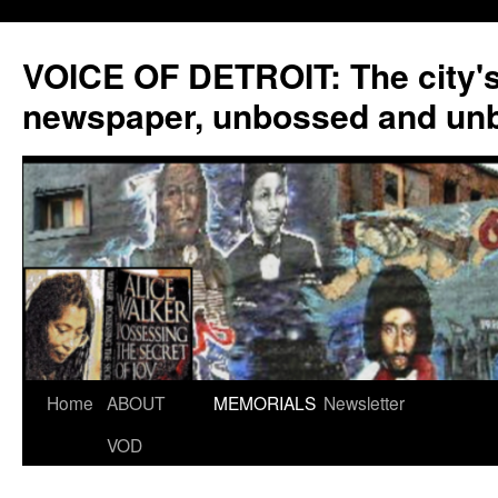
VOICE OF DETROIT: The city'
newspaper, unbossed and un
Skip
Home
ABOUT
MEMORIALS
Newsletter
to
VOD
content