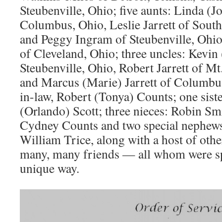
Steubenville, Ohio; five aunts: Linda (J
Columbus, Ohio, Leslie Jarrett of Sout
and Peggy Ingram of Steubenville, Ohio
of Cleveland, Ohio; three uncles: Kevin 
Steubenville, Ohio, Robert Jarrett of M
and Marcus (Marie) Jarrett of Columbus
in-law, Robert (Tonya) Counts; one siste
(Orlando) Scott; three nieces: Robin S
Cydney Counts and two special nephews
William Trice, along with a host of othe
many, many friends — all whom were sp
unique way.