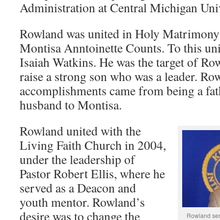
Administration at Central Michigan Univ
Rowland was united in Holy Matrimony 
Montisa Anntoinette Counts. To this u
Isaiah Watkins. He was the target of Ro
raise a strong son who was a leader. Row
accomplishments came from being a fat
husband to Montisa.
Rowland united with the
Living Faith Church in 2004,
under the leadership of
Pastor Robert Ellis, where he
served as a Deacon and
youth mentor. Rowland’s
desire was to change the
Rowland serv