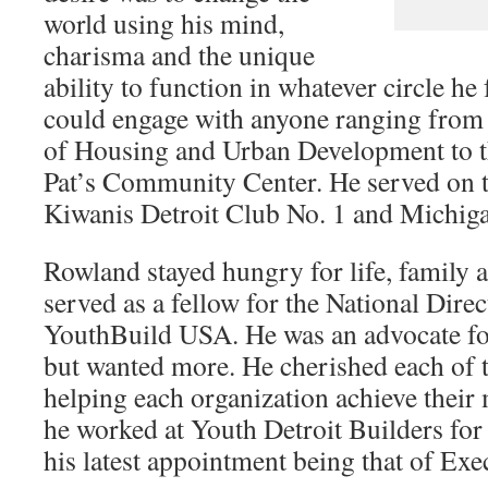
world using his mind,
charisma and the unique
ability to function in whatever circle h
could engage with anyone ranging from
of Housing and Urban Development to the
Pat’s Community Center. He served on t
Kiwanis Detroit Club No. 1 and Michiga
Rowland stayed hungry for life, family 
served as a fellow for the National Dire
YouthBuild USA. He was an advocate for
but wanted more. He cherished each of 
helping each organization achieve their 
he worked at Youth Detroit Builders for 
his latest appointment being that of Exe