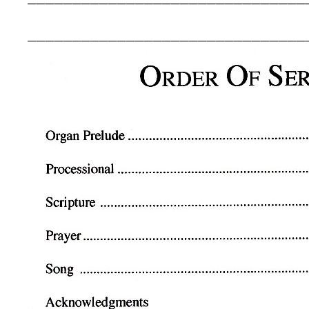
_______________________________