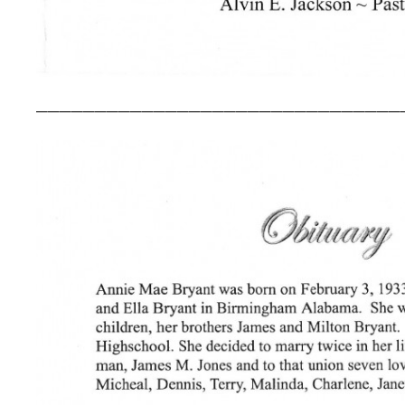
_______________________________