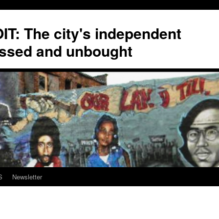
T: The city's independent
ssed and unbought
S
Newsletter