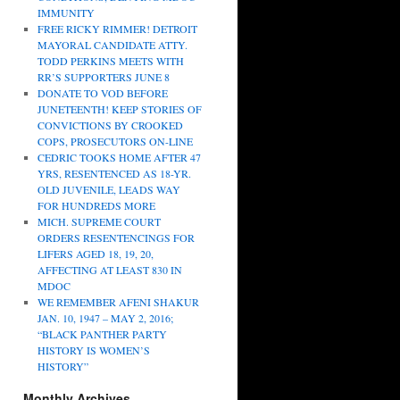
IMMUNITY
FREE RICKY RIMMER! DETROIT
MAYORAL CANDIDATE ATTY.
TODD PERKINS MEETS WITH
RR’S SUPPORTERS JUNE 8
DONATE TO VOD BEFORE
JUNETEENTH! KEEP STORIES OF
CONVICTIONS BY CROOKED
COPS, PROSECUTORS ON-LINE
CEDRIC TOOKS HOME AFTER 47
YRS, RESENTENCED AS 18-YR.
OLD JUVENILE, LEADS WAY
FOR HUNDREDS MORE
MICH. SUPREME COURT
ORDERS RESENTENCINGS FOR
LIFERS AGED 18, 19, 20,
AFFECTING AT LEAST 830 IN
MDOC
WE REMEMBER AFENI SHAKUR
JAN. 10, 1947 – MAY 2, 2016;
“BLACK PANTHER PARTY
HISTORY IS WOMEN’S
HISTORY”
Monthly Archives