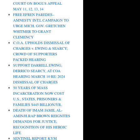
COURT ON BOGUS APPEAL
MAY 11, 12, 13, 14
FREE EFREN PAREDES–
AMNESTY INT.L CAMPAIGN TO
URGE MICH. GOV. GRETCHEN
WHITMER TO GRANT
CLEMENCY
C.O.A. UPHOLDS DISMISSAL OF
CHARGES v. EWING & SEARCY;
CROWD OF SUPPORTERS
PACKED HEARING
SUPPORT DARRELL EWING,
DERRICO SEARCY, AT COA
HEARING MARCH 10 RE: 2024
DISMISSAL OF CHARGES
50 YEARS OF MASS
INCARCERATION NOW COST
U.S., STATES, PRISONERS &
FAMILIES $445 BILLION/YR.
DEATH OF IMAM JAMIL AL-
AMIN/H.RAP BROWN REIGNITES
DEMANDS FOR JUSTICE,
RECOGNITION OF HIS HEROIC
LIFE
SENTINEL REPORT: KYM