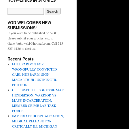
NOW–LINKS IN STORIES
VOD WELCOMES NEW
SUBMISSIONS!
If you want to be published on VOD,
please submit your articles, etc. to
diane_bukowski@hotmail.com. Call 313-
825-6126 to alert us.
Recent Posts
FULL PARDON FOR
WRONGFULLY CONVICTED
CARL HUBBARD! SIGN
MACARTHUR JUSTICE CTR.
PETITION
CELEBRATE LIFE OF ESSIE MAE
HENDERSON, WARRIOR VS.
MASS INCARCERATION,
MEMBER CRIME LAB TASK
FORCE
IMMEDIATE HOSPITALIZATION,
MEDICAL RELEASE FOR
CRITICALLY ILL MICHIGAN