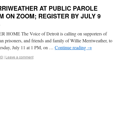
RRIWEATHER AT PUBLIC PAROLE
PM ON ZOOM; REGISTER BY JULY 9
i
E The Voice of Detroit is calling on supporters of
gan prisoners, and friends and family of Willie Merriweather, to
hursday, July 11 at 1 PM, on …
Continue reading
→
83
|
Leave a comment