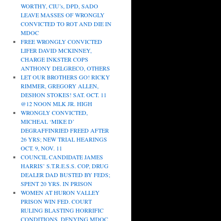
WORTHY, CIU’s, DPD, SADO
LEAVE MASSES OF WRONGLY
CONVICTED TO ROT AND DIE IN
MDOC
FREE WRONGLY CONVICTED
LIFER DAVID MCKINNEY,
CHARGE INKSTER COPS
ANTHONY DELGRECO, OTHERS
LET OUR BROTHERS GO! RICKY
RIMMER, GREGORY ALLEN,
DESHON STOKES! SAT. OCT. 11
@12 NOON MLK JR. HIGH
WRONGLY CONVICTED,
MICHEAL ‘MIKE D’
DEGRAFFINRIED FREED AFTER
26 YRS; NEW TRIAL HEARINGS
OCT. 9, NOV. 11
COUNCIL CANDIDATE JAMES
HARRIS’ S.T.R.E.S.S. COP, DRUG
DEALER DAD BUSTED BY FEDS;
SPENT 20 YRS. IN PRISON
WOMEN AT HURON VALLEY
PRISON WIN FED. COURT
RULING BLASTING HORRIFIC
CONDITIONS, DENYING MDOC