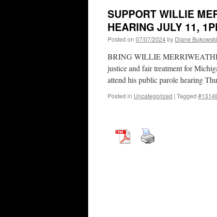
SUPPORT WILLIE ME
HEARING JULY 11, 1
Posted on
07/07/2024
by
Diane Bukowsk
BRING WILLIE MERRIWEATHER HOM
justice and fair treatment for Michi
attend his public parole hearing T
Posted in
Uncategorized
|
Tagged
#1314