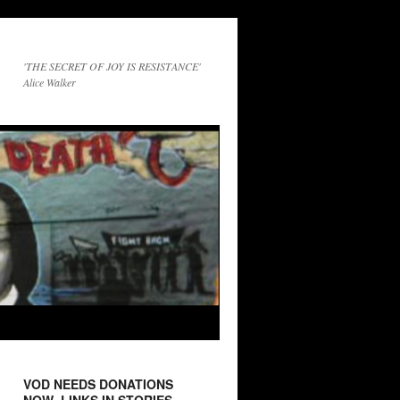
'THE SECRET OF JOY IS RESISTANCE'
Alice Walker
VOD NEEDS DONATIONS