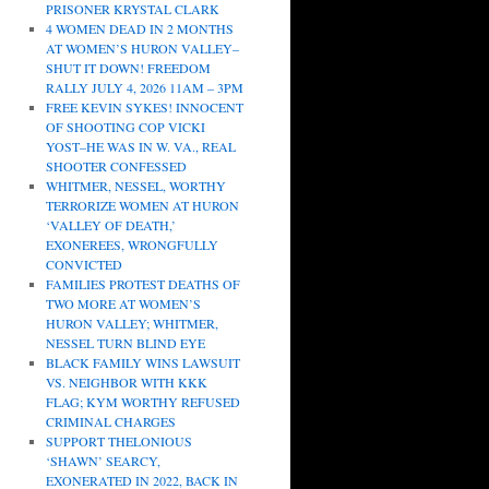
PRISONER KRYSTAL CLARK
4 WOMEN DEAD IN 2 MONTHS
AT WOMEN’S HURON VALLEY–
SHUT IT DOWN! FREEDOM
RALLY JULY 4, 2026 11AM – 3PM
FREE KEVIN SYKES! INNOCENT
OF SHOOTING COP VICKI
YOST–HE WAS IN W. VA., REAL
SHOOTER CONFESSED
WHITMER, NESSEL, WORTHY
TERRORIZE WOMEN AT HURON
‘VALLEY OF DEATH,’
EXONEREES, WRONGFULLY
CONVICTED
FAMILIES PROTEST DEATHS OF
TWO MORE AT WOMEN’S
HURON VALLEY; WHITMER,
NESSEL TURN BLIND EYE
BLACK FAMILY WINS LAWSUIT
VS. NEIGHBOR WITH KKK
FLAG; KYM WORTHY REFUSED
CRIMINAL CHARGES
SUPPORT THELONIOUS
‘SHAWN’ SEARCY,
EXONERATED IN 2022, BACK IN