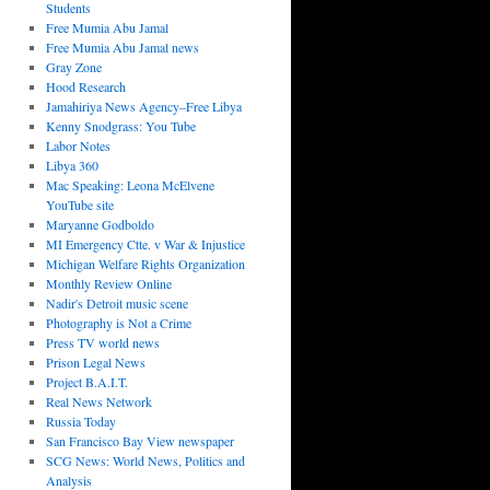
Students
Free Mumia Abu Jamal
Free Mumia Abu Jamal news
Gray Zone
Hood Research
Jamahiriya News Agency–Free Libya
Kenny Snodgrass: You Tube
Labor Notes
Libya 360
Mac Speaking: Leona McElvene
YouTube site
Maryanne Godboldo
MI Emergency Ctte. v War & Injustice
Michigan Welfare Rights Organization
Monthly Review Online
Nadir's Detroit music scene
Photography is Not a Crime
Press TV world news
Prison Legal News
Project B.A.I.T.
Real News Network
Russia Today
San Francisco Bay View newspaper
SCG News: World News, Politics and
Analysis