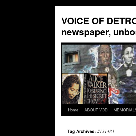
VOICE OF DETROI
newspaper, unbo
Home
ABOUT VOD
MEMORIAL
Skip
to
#131483
Tag Archives:
content