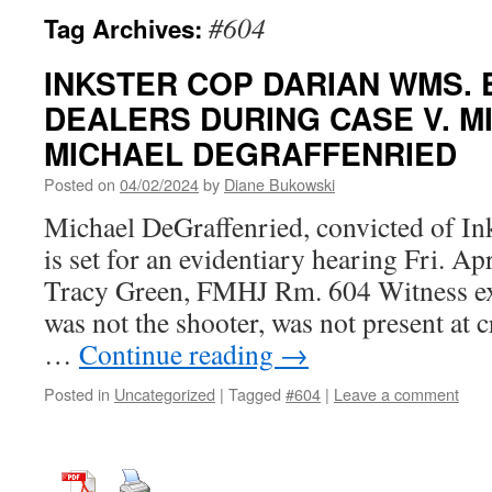
#604
Tag Archives:
INKSTER COP DARIAN WMS.
DEALERS DURING CASE V. MI
MICHAEL DEGRAFFENRIED
Posted on
04/02/2024
by
Diane Bukowski
Michael DeGraffenried, convicted of In
is set for an evidentiary hearing Fri.
Tracy Green, FMHJ Rm. 604 Witness exp
was not the shooter, was not present at
…
Continue reading
→
Posted in
Uncategorized
|
Tagged
#604
|
Leave a comment