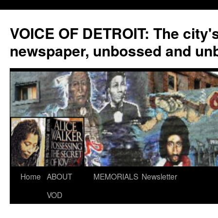
VOICE OF DETROIT: The city'
newspaper, unbossed and un
Skip
Home
ABOUT
MEMORIALS
Newsletter
to
VOD
content