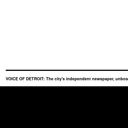
VOICE OF DETROIT: The city's independent newspaper, unbo