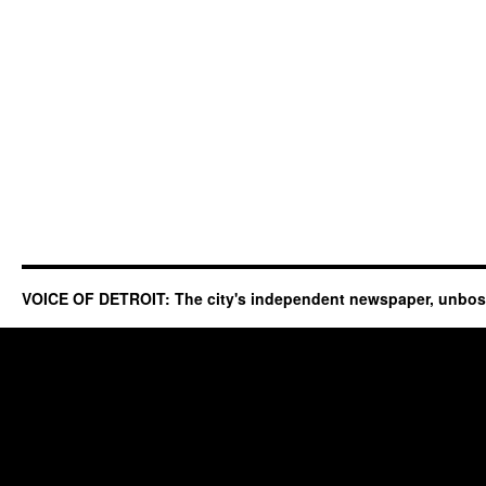
VOICE OF DETROIT: The city's independent newspaper, unbo