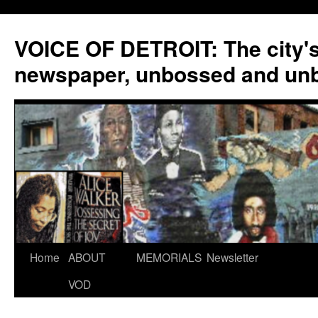
VOICE OF DETROIT: The city'
newspaper, unbossed and un
Skip
Home
ABOUT
MEMORIALS
Newsletter
to
VOD
content