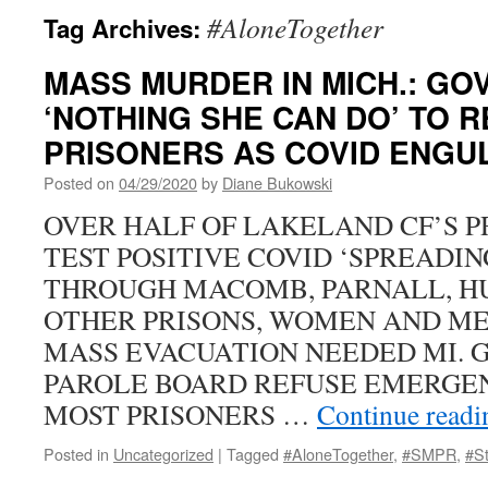
#AloneTogether
Tag Archives:
MASS MURDER IN MICH.: GOV
‘NOTHING SHE CAN DO’ TO 
PRISONERS AS COVID ENGU
Posted on
04/29/2020
by
Diane Bukowski
OVER HALF OF LAKELAND CF’S PR
TEST POSITIVE COVID ‘SPREADIN
THROUGH MACOMB, PARNALL, H
OTHER PRISONS, WOMEN AND ME
MASS EVACUATION NEEDED MI. G
PAROLE BOARD REFUSE EMERGE
MOST PRISONERS …
Continue read
Posted in
Uncategorized
|
Tagged
#AloneTogether
,
#SMPR
,
#S