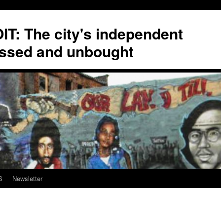
T: The city's independent
ssed and unbought
S
Newsletter