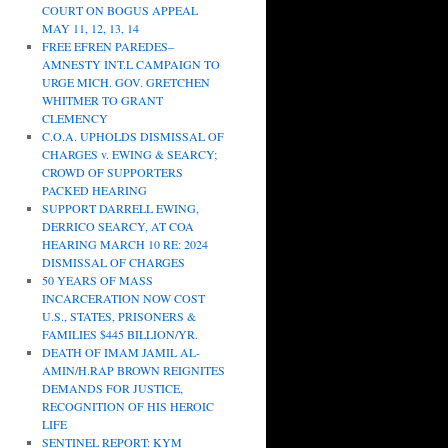
COURT ON BOGUS APPEAL
MAY 11, 12, 13, 14
FREE EFREN PAREDES–
AMNESTY INT.L CAMPAIGN TO
URGE MICH. GOV. GRETCHEN
WHITMER TO GRANT
CLEMENCY
C.O.A. UPHOLDS DISMISSAL OF
CHARGES v. EWING & SEARCY;
CROWD OF SUPPORTERS
PACKED HEARING
SUPPORT DARRELL EWING,
DERRICO SEARCY, AT COA
HEARING MARCH 10 RE: 2024
DISMISSAL OF CHARGES
50 YEARS OF MASS
INCARCERATION NOW COST
U.S., STATES, PRISONERS &
FAMILIES $445 BILLION/YR.
DEATH OF IMAM JAMIL AL-
AMIN/H.RAP BROWN REIGNITES
DEMANDS FOR JUSTICE,
RECOGNITION OF HIS HEROIC
LIFE
SENTINEL REPORT: KYM