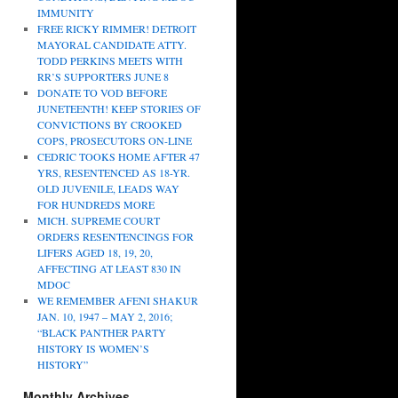
IMMUNITY
FREE RICKY RIMMER! DETROIT
MAYORAL CANDIDATE ATTY.
TODD PERKINS MEETS WITH
RR’S SUPPORTERS JUNE 8
DONATE TO VOD BEFORE
JUNETEENTH! KEEP STORIES OF
CONVICTIONS BY CROOKED
COPS, PROSECUTORS ON-LINE
CEDRIC TOOKS HOME AFTER 47
YRS, RESENTENCED AS 18-YR.
OLD JUVENILE, LEADS WAY
FOR HUNDREDS MORE
MICH. SUPREME COURT
ORDERS RESENTENCINGS FOR
LIFERS AGED 18, 19, 20,
AFFECTING AT LEAST 830 IN
MDOC
WE REMEMBER AFENI SHAKUR
JAN. 10, 1947 – MAY 2, 2016;
“BLACK PANTHER PARTY
HISTORY IS WOMEN’S
HISTORY”
Monthly Archives