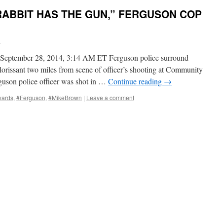
RABBIT HAS THE GUN,” FERGUSON COP
i
September 28, 2014, 3:14 AM ET Ferguson police surround
rissant two miles from scene of officer’s shooting at Community
son police officer was shot in …
Continue reading
→
wards
,
#Ferguson
,
#MikeBrown
|
Leave a comment