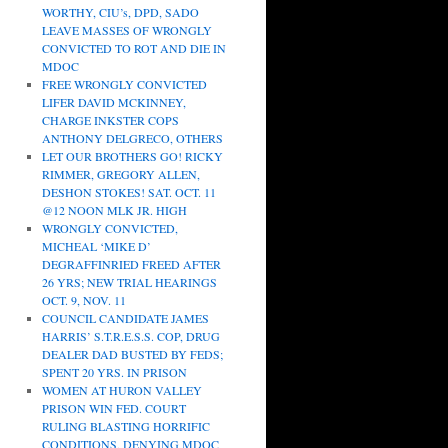
WORTHY, CIU’s, DPD, SADO
LEAVE MASSES OF WRONGLY
CONVICTED TO ROT AND DIE IN
MDOC
FREE WRONGLY CONVICTED
LIFER DAVID MCKINNEY,
CHARGE INKSTER COPS
ANTHONY DELGRECO, OTHERS
LET OUR BROTHERS GO! RICKY
RIMMER, GREGORY ALLEN,
DESHON STOKES! SAT. OCT. 11
@12 NOON MLK JR. HIGH
WRONGLY CONVICTED,
MICHEAL ‘MIKE D’
DEGRAFFINRIED FREED AFTER
26 YRS; NEW TRIAL HEARINGS
OCT. 9, NOV. 11
COUNCIL CANDIDATE JAMES
HARRIS’ S.T.R.E.S.S. COP, DRUG
DEALER DAD BUSTED BY FEDS;
SPENT 20 YRS. IN PRISON
WOMEN AT HURON VALLEY
PRISON WIN FED. COURT
RULING BLASTING HORRIFIC
CONDITIONS, DENYING MDOC