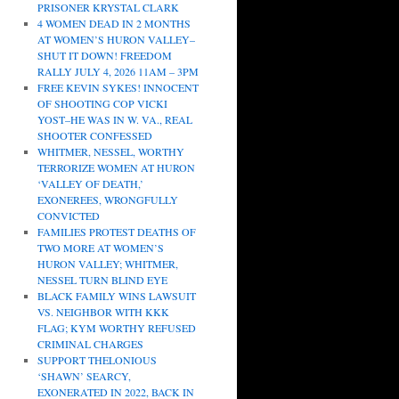
PRISONER KRYSTAL CLARK
4 WOMEN DEAD IN 2 MONTHS
AT WOMEN’S HURON VALLEY–
SHUT IT DOWN! FREEDOM
RALLY JULY 4, 2026 11AM – 3PM
FREE KEVIN SYKES! INNOCENT
OF SHOOTING COP VICKI
YOST–HE WAS IN W. VA., REAL
SHOOTER CONFESSED
WHITMER, NESSEL, WORTHY
TERRORIZE WOMEN AT HURON
‘VALLEY OF DEATH,’
EXONEREES, WRONGFULLY
CONVICTED
FAMILIES PROTEST DEATHS OF
TWO MORE AT WOMEN’S
HURON VALLEY; WHITMER,
NESSEL TURN BLIND EYE
BLACK FAMILY WINS LAWSUIT
VS. NEIGHBOR WITH KKK
FLAG; KYM WORTHY REFUSED
CRIMINAL CHARGES
SUPPORT THELONIOUS
‘SHAWN’ SEARCY,
EXONERATED IN 2022, BACK IN