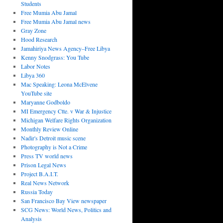
Students
Free Mumia Abu Jamal
Free Mumia Abu Jamal news
Gray Zone
Hood Research
Jamahiriya News Agency–Free Libya
Kenny Snodgrass: You Tube
Labor Notes
Libya 360
Mac Speaking: Leona McElvene
YouTube site
Maryanne Godboldo
MI Emergency Ctte. v War & Injustice
Michigan Welfare Rights Organization
Monthly Review Online
Nadir's Detroit music scene
Photography is Not a Crime
Press TV world news
Prison Legal News
Project B.A.I.T.
Real News Network
Russia Today
San Francisco Bay View newspaper
SCG News: World News, Politics and
Analysis