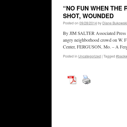
“NO FUN WHEN THE 
SHOT, WOUNDED
Posted on
09/28/2014
by
Diane Bukowsk
By JIM SALTER Associated Press 
angry neighborhood crowd on W. Flo
Center, FERGUSON, Mo. – A Fergu
Posted in
Uncategorized
|
Tagged
#back