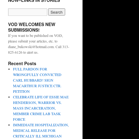
NOW–LINKS IN STORIES
VOD WELCOMES NEW
SUBMISSIONS!
If you want to be published on VOD,
please submit your articles, etc. to
diane_bukowski@hotmail.com. Call 313-
825-6126 to alert us.
Recent Posts
FULL PARDON FOR
WRONGFULLY CONVICTED
CARL HUBBARD! SIGN
MACARTHUR JUSTICE CTR.
PETITION
CELEBRATE LIFE OF ESSIE MAE
HENDERSON, WARRIOR VS.
MASS INCARCERATION,
MEMBER CRIME LAB TASK
FORCE
IMMEDIATE HOSPITALIZATION,
MEDICAL RELEASE FOR
CRITICALLY ILL MICHIGAN