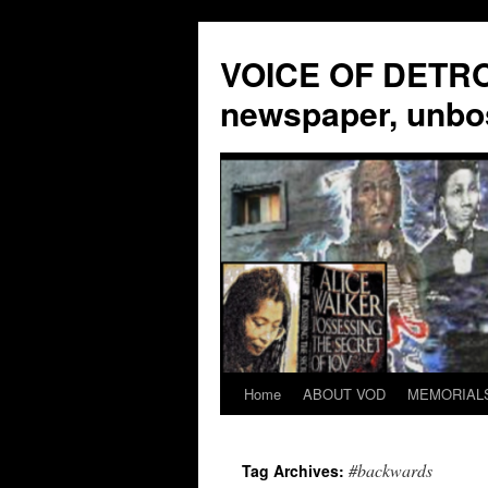
VOICE OF DETROI
newspaper, unbo
Home
ABOUT VOD
MEMORIAL
Skip
to
#backwards
Tag Archives:
content