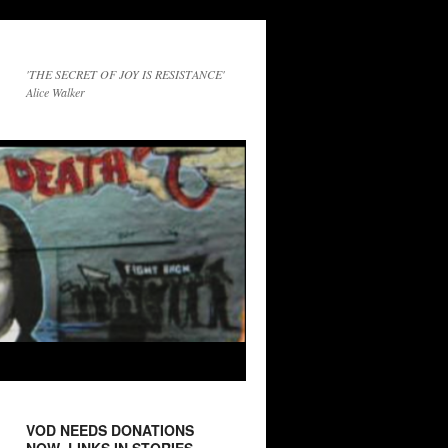
'THE SECRET OF JOY IS RESISTANCE'
Alice Walker
VOD NEEDS DONATIONS