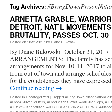
#BringDownPrisonNation
Tag Archives:
ARNETTA GRABLE, WARRIOR
DETROIT, NAT’L MOVEMENTS 
BRUTALITY, PASSES OCT. 30
Posted on
10/31/2017
by
Diane Bukowski
By Diane Bukowski October 31, 2017
ARRANGEMENTS: The family has sche
arrangements for Nov. 10-11, 2017 to 
from out of town and arrange schedules
for the condolences they have expresse
Continue reading
→
Posted in
Uncategorized
|
Tagged
#BringDownPrisonNationPoli
#FreeAllJuvenileLifers
,
#FreeCharlesLewis
,
#JailKillerCops
,
#Ju
#Justice4JanetWilson
,
#JUSTICE4KEVINMATTHEWS
,
#Justic
#JusticeforLamarGrableRodrickCarringtonDarrenMiller
|
4 Comm