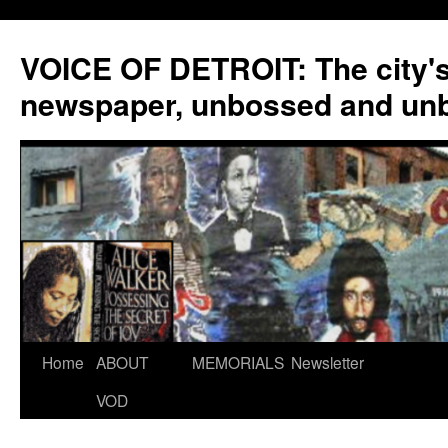
VOICE OF DETROIT: The city'
newspaper, unbossed and un
Skip
Home
ABOUT
MEMORIALS
Newsletter
to
VOD
content