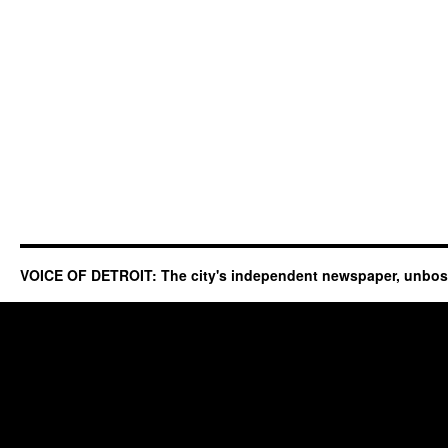
VOICE OF DETROIT: The city's independent newspaper, unbo