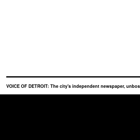
VOICE OF DETROIT: The city's independent newspaper, unbo