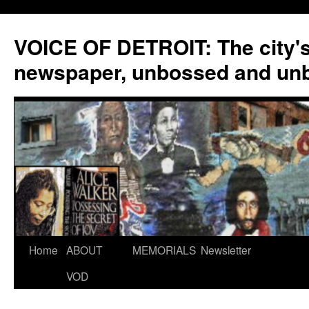
VOICE OF DETROIT: The city'
newspaper, unbossed and un
Skip
Home
ABOUT
MEMORIALS
Newsletter
to
VOD
content