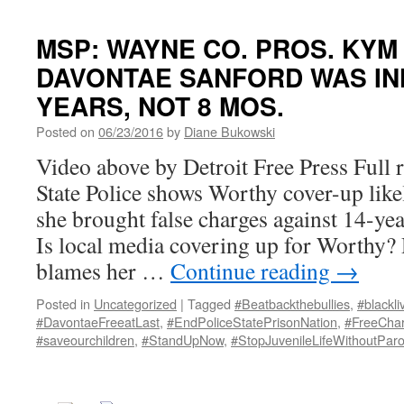
MSP: WAYNE CO. PROS. KY
DAVONTAE SANFORD WAS IN
YEARS, NOT 8 MOS.
Posted on
06/23/2016
by
Diane Bukowski
Video above by Detroit Free Press Full 
State Police shows Worthy cover-up like
she brought false charges against 14-y
Is local media covering up for Worthy? 
blames her …
Continue reading
→
Posted in
Uncategorized
|
Tagged
#Beatbackthebullies
,
#blackli
#DavontaeFreeatLast
,
#EndPoliceStatePrisonNation
,
#FreeChar
#saveourchildren
,
#StandUpNow
,
#StopJuvenileLifeWithoutParo