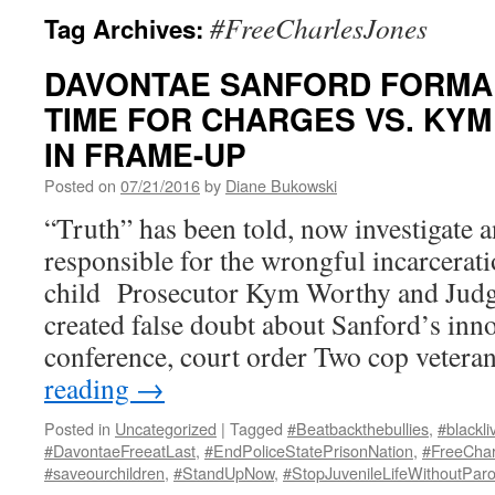
#FreeCharlesJones
Tag Archives:
DAVONTAE SANFORD FORMA
TIME FOR CHARGES VS. KY
IN FRAME-UP
Posted on
07/21/2016
by
Diane Bukowski
“Truth” has been told, now investigate 
responsible for the wrongful incarcerati
child Prosecutor Kym Worthy and Judg
created false doubt about Sanford’s inn
conference, court order Two cop veter
reading
→
Posted in
Uncategorized
|
Tagged
#Beatbackthebullies
,
#blackli
#DavontaeFreeatLast
,
#EndPoliceStatePrisonNation
,
#FreeChar
#saveourchildren
,
#StandUpNow
,
#StopJuvenileLifeWithoutParo