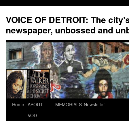
VOICE OF DETROIT: The city'
newspaper, unbossed and un
Skip
Home
ABOUT
MEMORIALS
Newsletter
to
VOD
content