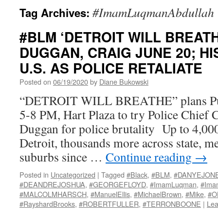
#ImamLuqmanAbdullah
Tag Archives:
#BLM ‘DETROIT WILL BREATH
DUGGAN, CRAIG JUNE 20; HI
U.S. AS POLICE RETALIATE
Posted on
06/19/2020
by
Diane Bukowski
“DETROIT WILL BREATHE” plans Publ
5-8 PM, Hart Plaza to try Police Chief
Duggan for police brutality Up to 4,000 
Detroit, thousands more across state, me
suburbs since …
Continue reading
→
Posted in
Uncategorized
|
Tagged
#Black
,
#BLM
,
#DANYEJON
#DEANDREJOSHUA
,
#GEORGEFLOYD
,
#ImamLuqman
,
#Ima
#MALCOLMHARSCH
,
#ManuelEllis
,
#MichaelBrown
,
#Mike
,
#O
#RayshardBrooks
,
#ROBERTFULLER
,
#TERRONBOONE
|
Lea