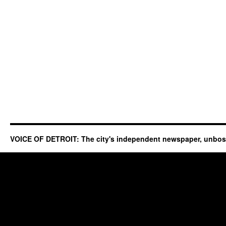
VOICE OF DETROIT: The city's independent newspaper, unbo