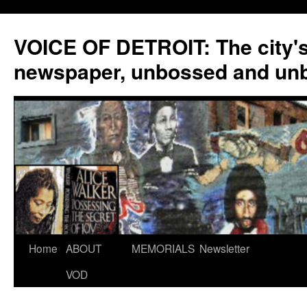
VOICE OF DETROIT: The city'
newspaper, unbossed and un
Skip
Home
ABOUT
MEMORIALS
Newsletter
to
VOD
content