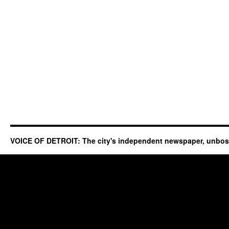
VOICE OF DETROIT: The city's independent newspaper, unbo