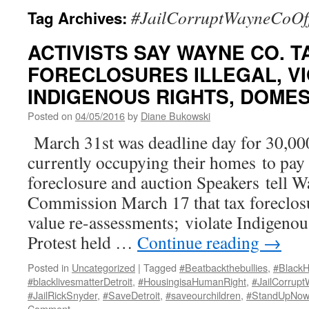
#JailCorruptWayneCoOff
Tag Archives:
ACTIVISTS SAY WAYNE CO. T
FORECLOSURES ILLEGAL, VI
INDIGENOUS RIGHTS, DOME
Posted on
04/05/2016
by
Diane Bukowski
March 31st was deadline day for 30,00
currently occupying their homes to pay 
foreclosure and auction Speakers tell 
Commission March 17 that tax foreclosur
value re-assessments; violate Indigenou
Protest held …
Continue reading
→
Posted in
Uncategorized
|
Tagged
#Beatbackthebullies
,
#Black
#blacklivesmatterDetroit
,
#HousingisaHumanRight
,
#JailCorrupt
#JailRickSnyder
,
#SaveDetroit
,
#saveourchildren
,
#StandUpNow
Comment