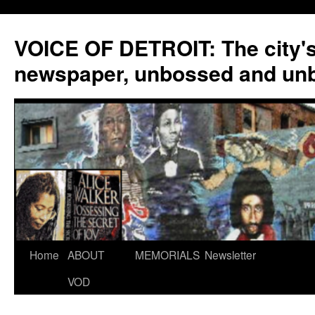
VOICE OF DETROIT: The city'
newspaper, unbossed and un
Skip
Home
ABOUT
MEMORIALS
Newsletter
to
VOD
content