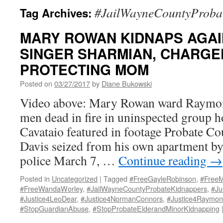
#JailWayneCountyProba
Tag Archives:
MARY ROWAN KIDNAPS AGAI
SINGER SHARMIAN, CHARGE
PROTECTING MOM
Posted on
03/27/2017
by
Diane Bukowski
Video above: Mary Rowan ward Raymon
men dead in fire in uninspected group
Cavataio featured in footage Probate Co
Davis seized from his own apartment b
police March 7, …
Continue reading
→
Posted in
Uncategorized
|
Tagged
#FreeGayleRobinson
,
#FreeM
#FreeWandaWorley
,
#JailWayneCountyProbateKidnappers
,
#Ju
#Justice4LeoDear
,
#Justice4NormanConnors
,
#Justice4Raymon
#StopGuardianAbuse
,
#StopProbateElderandMinorKidnapping