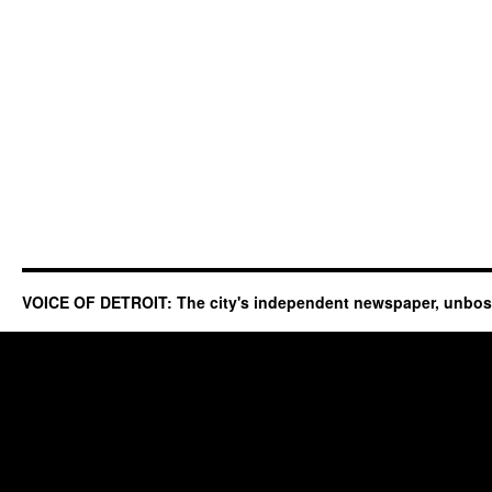
VOICE OF DETROIT: The city's independent newspaper, unbo