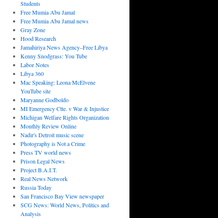
Students
Free Mumia Abu Jamal
Free Mumia Abu Jamal news
Gray Zone
Hood Research
Jamahiriya News Agency–Free Libya
Kenny Snodgrass: You Tube
Labor Notes
Libya 360
Mac Speaking: Leona McElvene
YouTube site
Maryanne Godboldo
MI Emergency Ctte. v War & Injustice
Michigan Welfare Rights Organization
Monthly Review Online
Nadir's Detroit music scene
Photography is Not a Crime
Press TV world news
Prison Legal News
Project B.A.I.T.
Real News Network
Russia Today
San Francisco Bay View newspaper
SCG News: World News, Politics and
Analysis