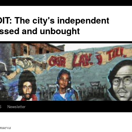
T: The city's independent
ssed and unbought
S
Newsletter
anueva