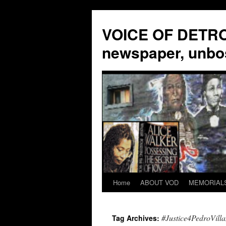
VOICE OF DETROI
newspaper, unbo
Home
ABOUT VOD
MEMORIAL
Skip
to
#Justice4PedroVill
Tag Archives:
content