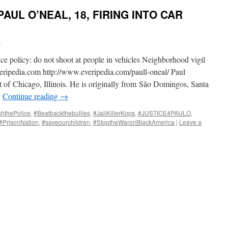
AUL O’NEAL, 18, FIRING INTO CAR
i
e policy: do not shoot at people in vehicles Neighborhood vigil
eripedia.com http://www.everipedia.com/paull-oneal/ Paul
t of Chicago, Illinois. He is originally from São Domingos, Santa
…
Continue reading
→
shthePolice
,
#Beatbackthebullies
,
#JailKillerKops
,
#JUSTICE4PAULO
,
#PrisonNation
,
#saveourchildren
,
#StoptheWaronBlackAmerica
|
Leave a