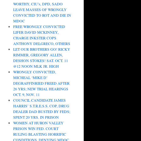
WORTHY, CIU’s, DPD, SADO
LEAVE MASSES OF WRONGLY
CONVICTED TO ROT AND DIE IN
MDOC
FREE WRONGLY CONVICTED
LIFER DAVID MCKINNEY,
CHARGE INKSTER COPS
ANTHONY DELGRECO, OTHERS
LET OUR BROTHERS GO! RICKY
RIMMER, GREGORY ALLEN,
DESHON STOKES! SAT. OCT. 11
@12 NOON MLK JR. HIGH
WRONGLY CONVICTED,
MICHEAL ‘MIKE D’
DEGRAFFINRIED FREED AFTER
26 YRS; NEW TRIAL HEARINGS
OCT. 9, NOV. 11
COUNCIL CANDIDATE JAMES
HARRIS’ S.T.R.E.S.S. COP, DRUG
DEALER DAD BUSTED BY FEDS;
SPENT 20 YRS. IN PRISON
WOMEN AT HURON VALLEY
PRISON WIN FED. COURT
RULING BLASTING HORRIFIC
CONDITIONS, DENYING MDOC