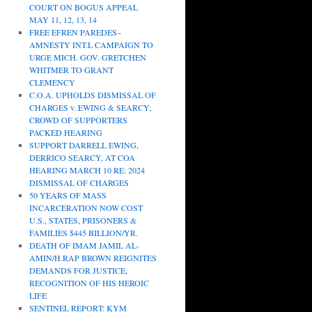
COURT ON BOGUS APPEAL
MAY 11, 12, 13, 14
FREE EFREN PAREDES–
AMNESTY INT.L CAMPAIGN TO
URGE MICH. GOV. GRETCHEN
WHITMER TO GRANT
CLEMENCY
C.O.A. UPHOLDS DISMISSAL OF
CHARGES v. EWING & SEARCY;
CROWD OF SUPPORTERS
PACKED HEARING
SUPPORT DARRELL EWING,
DERRICO SEARCY, AT COA
HEARING MARCH 10 RE: 2024
DISMISSAL OF CHARGES
50 YEARS OF MASS
INCARCERATION NOW COST
U.S., STATES, PRISONERS &
FAMILIES $445 BILLION/YR.
DEATH OF IMAM JAMIL AL-
AMIN/H.RAP BROWN REIGNITES
DEMANDS FOR JUSTICE,
RECOGNITION OF HIS HEROIC
LIFE
SENTINEL REPORT: KYM