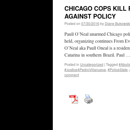
CHICAGO COPS KILL P
AGAINST POLICY
Posted on
07/30/2016
by
Diane Bukowsk
Paull O’Neal unarmed Chicago polic
held, organizing continues From Ev
O’Neal aka Paull Oneal is a residen
Catarina in southern Brazil. Paul 
Posted in
Uncategorized
|
Tagged
#Aboli
#Justice4PedroVillanueva
,
#PoliceState
,
comment