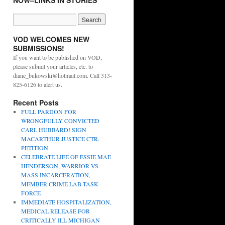
NOW–LINKS IN STORIES
VOD WELCOMES NEW
SUBMISSIONS!
If you want to be published on VOD,
please submit your articles, etc. to
diane_bukowski@hotmail.com. Call 313-
825-6126 to alert us.
Recent Posts
FULL PARDON FOR
WRONGFULLY CONVICTED
CARL HUBBARD! SIGN
MACARTHUR JUSTICE CTR.
PETITION
CELEBRATE LIFE OF ESSIE MAE
HENDERSON, WARRIOR VS.
MASS INCARCERATION,
MEMBER CRIME LAB TASK
FORCE
IMMEDIATE HOSPITALIZATION,
MEDICAL RELEASE FOR
CRITICALLY ILL MICHIGAN