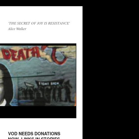
'THE SECRET OF JOY IS RESISTANCE'
Alice Walker
VOD NEEDS DONATIONS