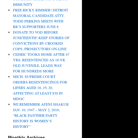
IMMUNITY
FREE RICKY RIMMER! DETROIT
MAYORAL CANDIDATE ATTY.
TODD PERKINS MEETS WITH
RR’S SUPPORTERS JUNE 8
DONATE TO VOD BEFORE
JUNETEENTH! KEEP STORIES OF
CONVICTIONS BY CROOKED
COPS, PROSECUTORS ON-LINE
CEDRIC TOOKS HOME AFTER 47
YRS, RESENTENCED AS 18-YR.
OLD JUVENILE, LEADS WAY
FOR HUNDREDS MORE
MICH. SUPREME COURT
ORDERS RESENTENCINGS FOR
LIFERS AGED 18, 19, 20,
AFFECTING AT LEAST 830 IN
MDOC
WE REMEMBER AFENI SHAKUR
JAN. 10, 1947 – MAY 2, 2016;
“BLACK PANTHER PARTY
HISTORY IS WOMEN’S
HISTORY”
Monthly Archives