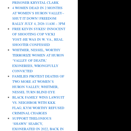
PRISONER KRYSTAL CLARK
4 WOMEN DEAD IN 2 MONTHS
AT WOMEN’S HURON VALLEY–
SHUT IT DOWN! FREEDOM
RALLY JULY 4, 2026 11AM – 3PM
FREE KEVIN SYKES! INNOCENT
OF SHOOTING COP VICKI
YOST–HE WAS IN W. VA., REAL
SHOOTER CONFESSED
WHITMER, NESSEL, WORTHY
TERRORIZE WOMEN AT HURON
‘VALLEY OF DEATH,’
EXONEREES, WRONGFULLY
CONVICTED
FAMILIES PROTEST DEATHS OF
TWO MORE AT WOMEN’S
HURON VALLEY; WHITMER,
NESSEL TURN BLIND EYE
BLACK FAMILY WINS LAWSUIT
VS. NEIGHBOR WITH KKK
FLAG; KYM WORTHY REFUSED
CRIMINAL CHARGES
SUPPORT THELONIOUS
‘SHAWN’ SEARCY,
EXONERATED IN 2022, BACK IN