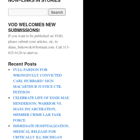
NOW–LINKS IN STORIES
VOD WELCOMES NEW
SUBMISSIONS!
If you want to be published on VOD,
please submit your articles, etc. to
diane_bukowski@hotmail.com. Call 313-
825-6126 to alert us.
Recent Posts
FULL PARDON FOR
WRONGFULLY CONVICTED
CARL HUBBARD! SIGN
MACARTHUR JUSTICE CTR.
PETITION
CELEBRATE LIFE OF ESSIE MAE
HENDERSON, WARRIOR VS.
MASS INCARCERATION,
MEMBER CRIME LAB TASK
FORCE
IMMEDIATE HOSPITALIZATION,
MEDICAL RELEASE FOR
CRITICALLY ILL MICHIGAN