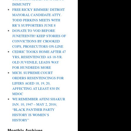
IMMUNITY
FREE RICKY RIMMER! DETROIT
MAYORAL CANDIDATE ATTY.
TODD PERKINS MEETS WITH
RR’S SUPPORTERS JUNE 8
DONATE TO VOD BEFORE
JUNETEENTH! KEEP STORIES OF
CONVICTIONS BY CROOKED
COPS, PROSECUTORS ON-LINE
CEDRIC TOOKS HOME AFTER 47
YRS, RESENTENCED AS 18-YR.
OLD JUVENILE, LEADS WAY
FOR HUNDREDS MORE
MICH. SUPREME COURT
ORDERS RESENTENCINGS FOR
LIFERS AGED 18, 19, 20,
AFFECTING AT LEAST 830 IN
MDOC
WE REMEMBER AFENI SHAKUR
JAN. 10, 1947 – MAY 2, 2016;
“BLACK PANTHER PARTY
HISTORY IS WOMEN’S
HISTORY”
Monthly Archives