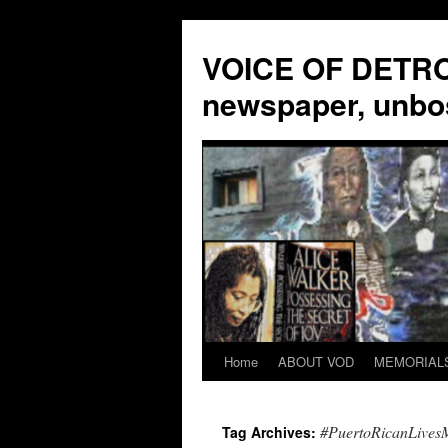
VOICE OF DETROI
newspaper, unbo
Home
ABOUT VOD
MEMORIAL
Skip
to
#PuertoRicanLivesM
Tag Archives:
content