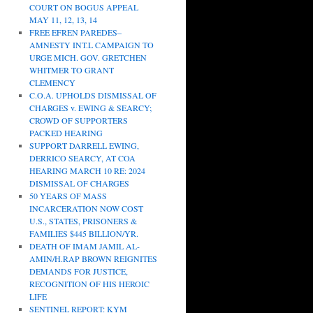
COURT ON BOGUS APPEAL
MAY 11, 12, 13, 14
FREE EFREN PAREDES–
AMNESTY INT.L CAMPAIGN TO
URGE MICH. GOV. GRETCHEN
WHITMER TO GRANT
CLEMENCY
C.O.A. UPHOLDS DISMISSAL OF
CHARGES v. EWING & SEARCY;
CROWD OF SUPPORTERS
PACKED HEARING
SUPPORT DARRELL EWING,
DERRICO SEARCY, AT COA
HEARING MARCH 10 RE: 2024
DISMISSAL OF CHARGES
50 YEARS OF MASS
INCARCERATION NOW COST
U.S., STATES, PRISONERS &
FAMILIES $445 BILLION/YR.
DEATH OF IMAM JAMIL AL-
AMIN/H.RAP BROWN REIGNITES
DEMANDS FOR JUSTICE,
RECOGNITION OF HIS HEROIC
LIFE
SENTINEL REPORT: KYM