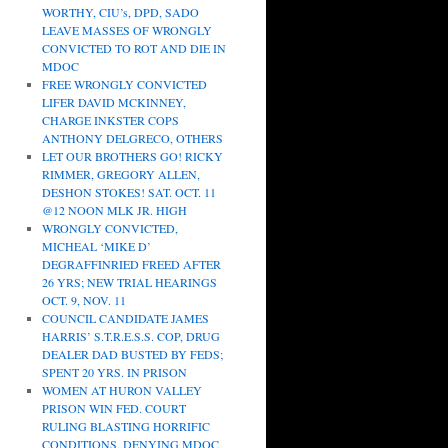
WORTHY, CIU’s, DPD, SADO
LEAVE MASSES OF WRONGLY
CONVICTED TO ROT AND DIE IN
MDOC
FREE WRONGLY CONVICTED
LIFER DAVID MCKINNEY,
CHARGE INKSTER COPS
ANTHONY DELGRECO, OTHERS
LET OUR BROTHERS GO! RICKY
RIMMER, GREGORY ALLEN,
DESHON STOKES! SAT. OCT. 11
@12 NOON MLK JR. HIGH
WRONGLY CONVICTED,
MICHEAL ‘MIKE D’
DEGRAFFINRIED FREED AFTER
26 YRS; NEW TRIAL HEARINGS
OCT. 9, NOV. 11
COUNCIL CANDIDATE JAMES
HARRIS’ S.T.R.E.S.S. COP, DRUG
DEALER DAD BUSTED BY FEDS;
SPENT 20 YRS. IN PRISON
WOMEN AT HURON VALLEY
PRISON WIN FED. COURT
RULING BLASTING HORRIFIC
CONDITIONS, DENYING MDOC