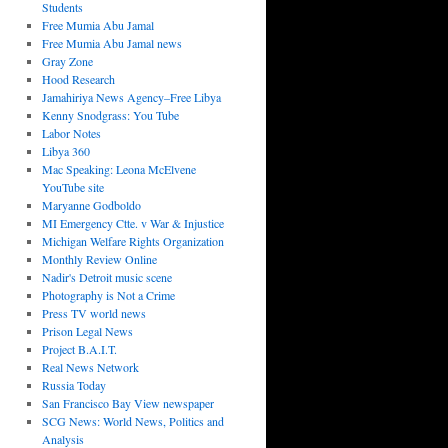
Students
Free Mumia Abu Jamal
Free Mumia Abu Jamal news
Gray Zone
Hood Research
Jamahiriya News Agency–Free Libya
Kenny Snodgrass: You Tube
Labor Notes
Libya 360
Mac Speaking: Leona McElvene
YouTube site
Maryanne Godboldo
MI Emergency Ctte. v War & Injustice
Michigan Welfare Rights Organization
Monthly Review Online
Nadir's Detroit music scene
Photography is Not a Crime
Press TV world news
Prison Legal News
Project B.A.I.T.
Real News Network
Russia Today
San Francisco Bay View newspaper
SCG News: World News, Politics and
Analysis