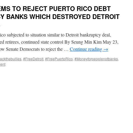
MS TO REJECT PUERTO RICO DEBT
BY BANKS WHICH DESTROYED DETROIT
i
 subjected to situation similar to Detroit bankruptcy deal,
shed retirees, continued state control By Seung Min Kim May 23,
low Senate Democrats to reject the …
Continue reading
→
ackthebullies
,
#FreeDetroit
,
#FreePuertoRico
,
#Moneyforpeoplenotbanks
,
ent