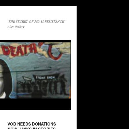
'THE SECRET OF JOY IS RESISTANCE'
Alice Walker
VOD NEEDS DONATIONS