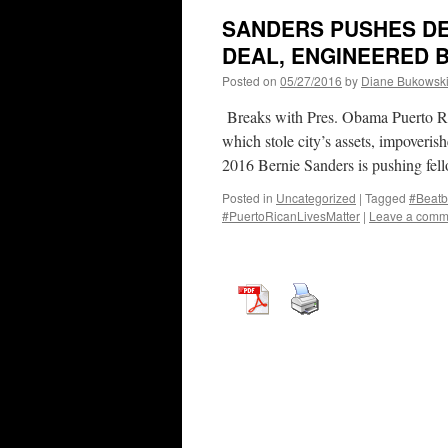
SANDERS PUSHES DE
DEAL, ENGINEERED 
Posted on
05/27/2016
by
Diane Bukowsk
Breaks with Pres. Obama Puerto Rico
which stole city’s assets, impoveri
2016 Bernie Sanders is pushing fel
Posted in
Uncategorized
|
Tagged
#Beatb
#PuertoRicanLivesMatter
|
Leave a comm