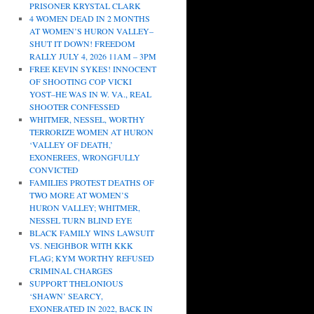
PRISONER KRYSTAL CLARK
4 WOMEN DEAD IN 2 MONTHS
AT WOMEN’S HURON VALLEY–
SHUT IT DOWN! FREEDOM
RALLY JULY 4, 2026 11AM – 3PM
FREE KEVIN SYKES! INNOCENT
OF SHOOTING COP VICKI
YOST–HE WAS IN W. VA., REAL
SHOOTER CONFESSED
WHITMER, NESSEL, WORTHY
TERRORIZE WOMEN AT HURON
‘VALLEY OF DEATH,’
EXONEREES, WRONGFULLY
CONVICTED
FAMILIES PROTEST DEATHS OF
TWO MORE AT WOMEN’S
HURON VALLEY; WHITMER,
NESSEL TURN BLIND EYE
BLACK FAMILY WINS LAWSUIT
VS. NEIGHBOR WITH KKK
FLAG; KYM WORTHY REFUSED
CRIMINAL CHARGES
SUPPORT THELONIOUS
‘SHAWN’ SEARCY,
EXONERATED IN 2022, BACK IN