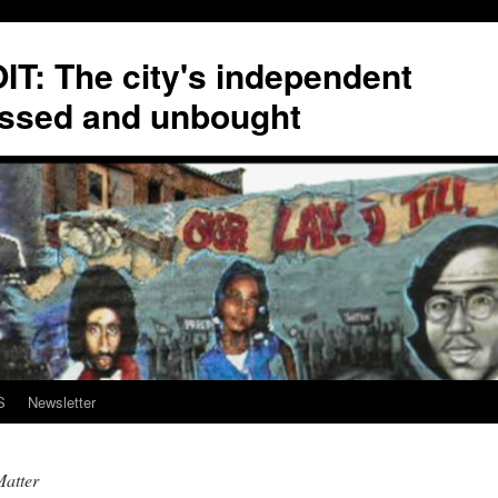
T: The city's independent
ssed and unbought
S
Newsletter
atter